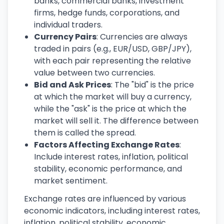
banks, commercial banks, investment
firms, hedge funds, corporations, and
individual traders.
Currency Pairs
: Currencies are always
traded in pairs (e.g., EUR/USD, GBP/JPY),
with each pair representing the relative
value between two currencies.
Bid and Ask Prices
: The "bid" is the price
at which the market will buy a currency,
while the "ask" is the price at which the
market will sell it. The difference between
them is called the spread.
Factors Affecting Exchange Rates
:
Include interest rates, inflation, political
stability, economic performance, and
market sentiment.
Exchange rates are influenced by various
economic indicators, including interest rates,
inflation, political stability, economic