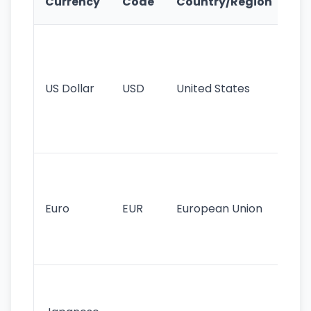
Currency
Code
Country/Region
Fe
Wo
pr
re
US Dollar
USD
United States
cu
use
int
tr
Se
mo
cu
Euro
EUR
European Union
use
EU
st
Th
tr