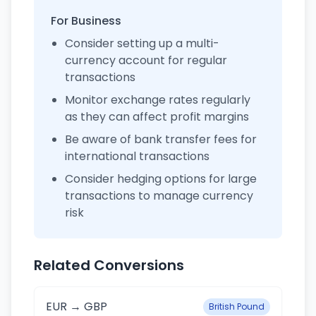
For Business
Consider setting up a multi-
currency account for regular
transactions
Monitor exchange rates regularly
as they can affect profit margins
Be aware of bank transfer fees for
international transactions
Consider hedging options for large
transactions to manage currency
risk
Related Conversions
EUR → GBP
British Pound