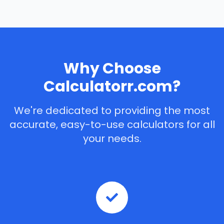
Why Choose
Calculatorr.com?
We're dedicated to providing the most
accurate, easy-to-use calculators for all
your needs.