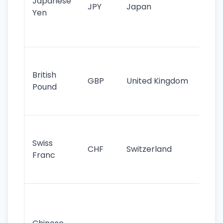
Japanese
cu
JPY
Japan
Yen
st
ha
st
Ol
cu
British
GBP
United Kingdom
stil
Pound
his
sig
Fa
sta
Swiss
CHF
Switzerland
tra
Franc
sa
as
Gr
im
ba