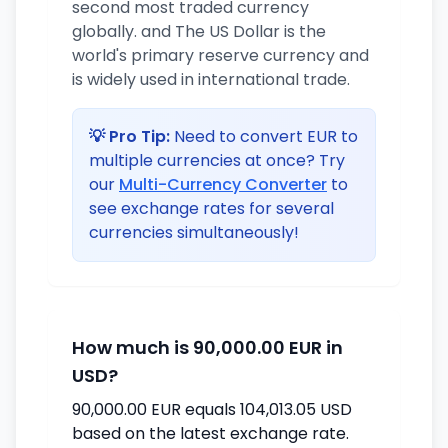
second most traded currency
globally. and The US Dollar is the
world's primary reserve currency and
is widely used in international trade.
💡 Pro Tip:
Need to convert EUR to
multiple currencies at once? Try
our
Multi-Currency Converter
to
see exchange rates for several
currencies simultaneously!
How much is 90,000.00 EUR in
USD?
90,000.00 EUR equals 104,013.05 USD
based on the latest exchange rate.