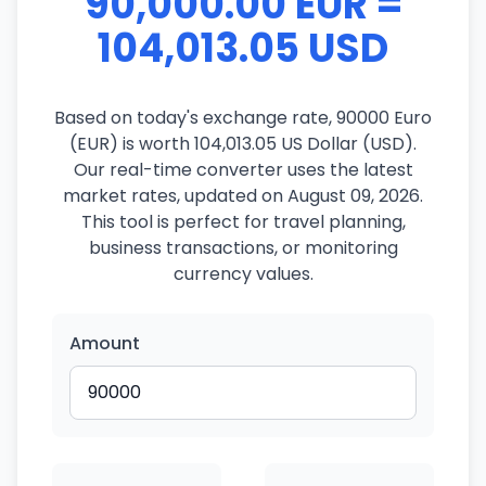
90,000.00 EUR =
104,013.05 USD
Based on today's exchange rate, 90000 Euro
(EUR) is worth 104,013.05 US Dollar (USD).
Our real-time converter uses the latest
market rates, updated on August 09, 2026.
This tool is perfect for travel planning,
business transactions, or monitoring
currency values.
Amount