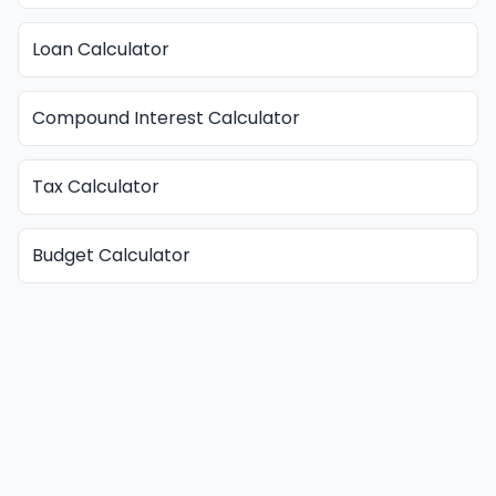
Loan Calculator
Compound Interest Calculator
Tax Calculator
Budget Calculator