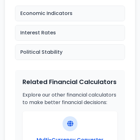
Economic Indicators
Interest Rates
Political Stability
Related Financial Calculators
Explore our other financial calculators
to make better financial decisions:
Multi-Currency Converter