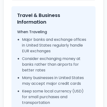
Travel & Business
Information
When Traveling
Major banks and exchange offices
in United States regularly handle
EUR exchanges
Consider exchanging money at
banks rather than airports for
better rates
Many businesses in United States
may accept major credit cards
Keep some local currency (USD)
for small purchases and
transportation