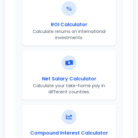
ROI Calculator
Calculate returns on international
investments.
Net Salary Calculator
Calculate your take-home pay in
different countries.
Compound Interest Calculator