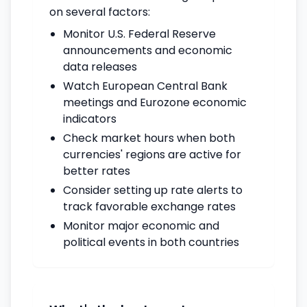
on several factors:
Monitor U.S. Federal Reserve
announcements and economic
data releases
Watch European Central Bank
meetings and Eurozone economic
indicators
Check market hours when both
currencies' regions are active for
better rates
Consider setting up rate alerts to
track favorable exchange rates
Monitor major economic and
political events in both countries