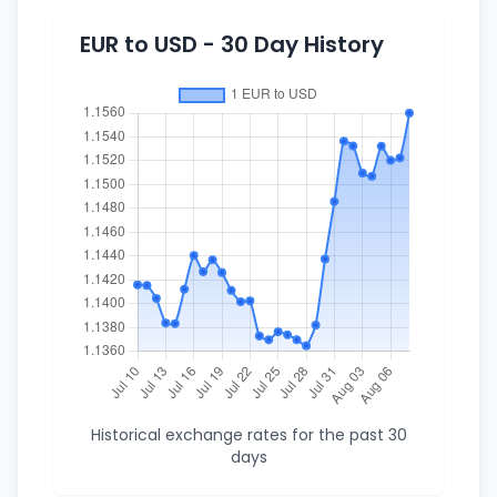
EUR to USD - 30 Day History
Historical exchange rates for the past 30
days