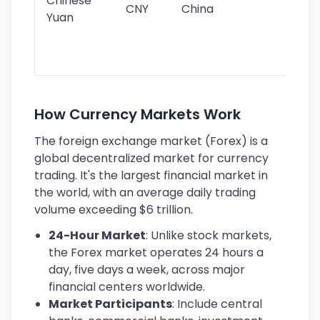
Chinese
CNY
China
wor
Yuan
se
lar
ec
How Currency Markets Work
The foreign exchange market (Forex) is a
global decentralized market for currency
trading. It's the largest financial market in
the world, with an average daily trading
volume exceeding $6 trillion.
24-Hour Market
: Unlike stock markets,
the Forex market operates 24 hours a
day, five days a week, across major
financial centers worldwide.
Market Participants
: Include central