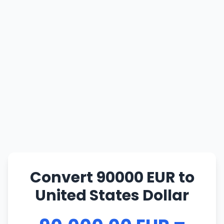
Convert 90000 EUR to
United States Dollar