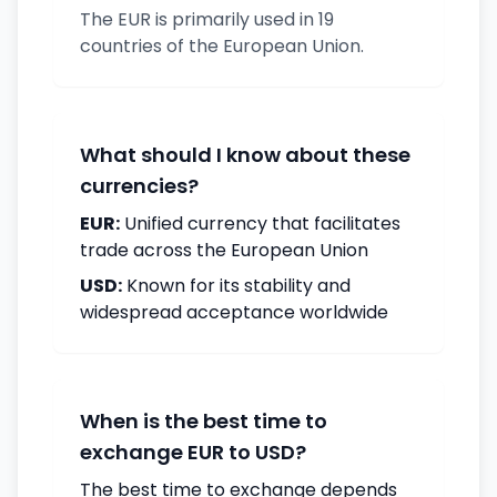
The EUR is primarily used in 19
countries of the European Union.
What should I know about these
currencies?
EUR:
Unified currency that facilitates
trade across the European Union
USD:
Known for its stability and
widespread acceptance worldwide
When is the best time to
exchange EUR to USD?
The best time to exchange depends