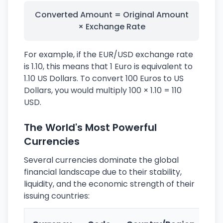
Converted Amount = Original Amount
× Exchange Rate
For example, if the EUR/USD exchange rate
is 1.10, this means that 1 Euro is equivalent to
1.10 US Dollars. To convert 100 Euros to US
Dollars, you would multiply 100 × 1.10 = 110
USD.
The World's Most Powerful
Currencies
Several currencies dominate the global
financial landscape due to their stability,
liquidity, and the economic strength of their
issuing countries:
Ke