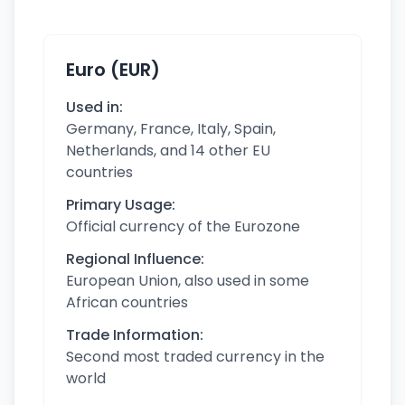
Euro (EUR)
Used in:
Germany, France, Italy, Spain,
Netherlands, and 14 other EU
countries
Primary Usage:
Official currency of the Eurozone
Regional Influence:
European Union, also used in some
African countries
Trade Information:
Second most traded currency in the
world