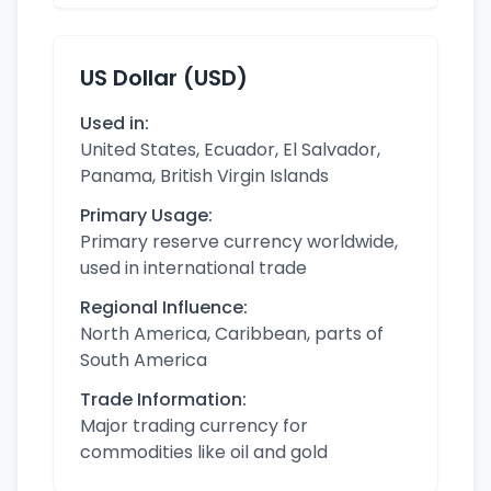
US Dollar (USD)
Used in:
United States, Ecuador, El Salvador,
Panama, British Virgin Islands
Primary Usage:
Primary reserve currency worldwide,
used in international trade
Regional Influence:
North America, Caribbean, parts of
South America
Trade Information:
Major trading currency for
commodities like oil and gold