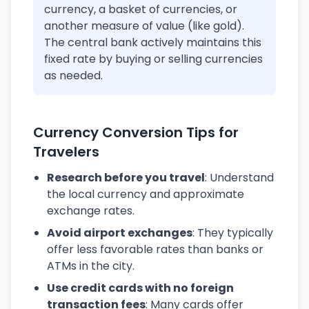
currency, a basket of currencies, or
another measure of value (like gold).
The central bank actively maintains this
fixed rate by buying or selling currencies
as needed.
Currency Conversion Tips for
Travelers
Research before you travel
: Understand
the local currency and approximate
exchange rates.
Avoid airport exchanges
: They typically
offer less favorable rates than banks or
ATMs in the city.
Use credit cards with no foreign
transaction fees
: Many cards offer