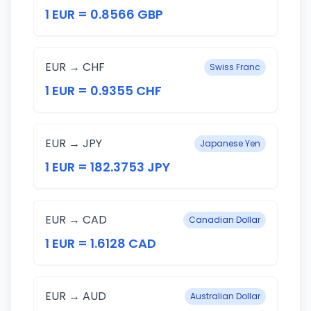
1 EUR = 0.8566 GBP
EUR → CHF
Swiss Franc
1 EUR = 0.9355 CHF
EUR → JPY
Japanese Yen
1 EUR = 182.3753 JPY
EUR → CAD
Canadian Dollar
1 EUR = 1.6128 CAD
EUR → AUD
Australian Dollar