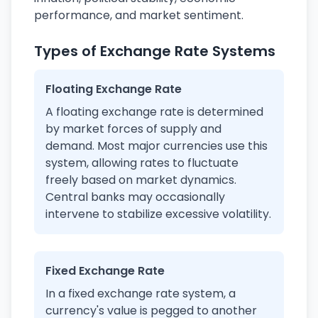
performance, and market sentiment.
Types of Exchange Rate Systems
Floating Exchange Rate
A floating exchange rate is determined
by market forces of supply and
demand. Most major currencies use this
system, allowing rates to fluctuate
freely based on market dynamics.
Central banks may occasionally
intervene to stabilize excessive volatility.
Fixed Exchange Rate
In a fixed exchange rate system, a
currency's value is pegged to another