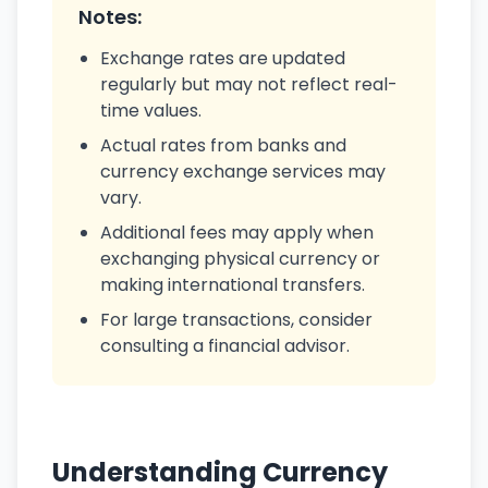
Notes:
Exchange rates are updated
regularly but may not reflect real-
time values.
Actual rates from banks and
currency exchange services may
vary.
Additional fees may apply when
exchanging physical currency or
making international transfers.
For large transactions, consider
consulting a financial advisor.
Understanding Currency