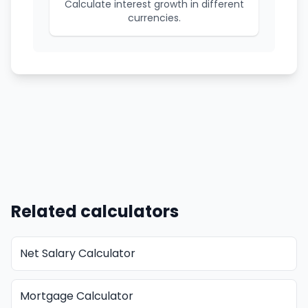
Calculate interest growth in different
currencies.
Related calculators
Net Salary Calculator
Mortgage Calculator