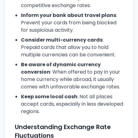
competitive exchange rates.
Inform your bank about travel plans
:
Prevent your cards from being blocked
for suspicious activity.
Consider multi-currency cards
:
Prepaid cards that allow you to hold
multiple currencies can be convenient.
Be aware of dynamic currency
conversion
: When offered to pay in your
home currency while abroad, it usually
comes with unfavorable exchange rates.
Keep some local cash
: Not all places
accept cards, especially in less developed
regions.
Understanding Exchange Rate
Fluctuations