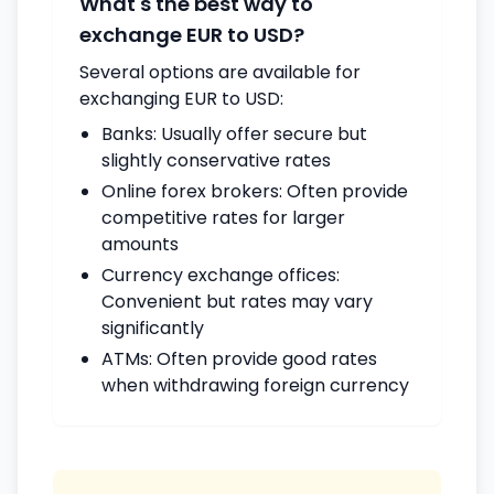
What's the best way to
exchange EUR to USD?
Several options are available for
exchanging EUR to USD:
Banks: Usually offer secure but
slightly conservative rates
Online forex brokers: Often provide
competitive rates for larger
amounts
Currency exchange offices:
Convenient but rates may vary
significantly
ATMs: Often provide good rates
when withdrawing foreign currency