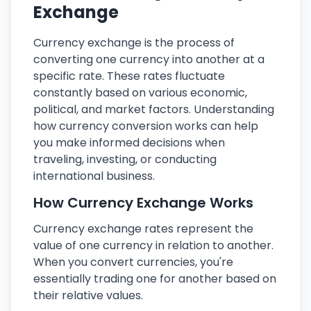
Exchange
Currency exchange is the process of
converting one currency into another at a
specific rate. These rates fluctuate
constantly based on various economic,
political, and market factors. Understanding
how currency conversion works can help
you make informed decisions when
traveling, investing, or conducting
international business.
How Currency Exchange Works
Currency exchange rates represent the
value of one currency in relation to another.
When you convert currencies, you're
essentially trading one for another based on
their relative values.