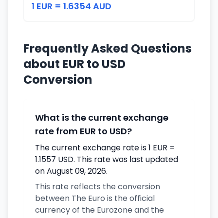
1 EUR = 1.6354 AUD
Frequently Asked Questions
about EUR to USD
Conversion
What is the current exchange
rate from EUR to USD?
The current exchange rate is 1 EUR =
1.1557 USD. This rate was last updated
on August 09, 2026.
This rate reflects the conversion
between The Euro is the official
currency of the Eurozone and the