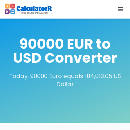
90000 EUR to
USD Converter
Today, 90000 Euro equals 104,013.05 US
Dollar