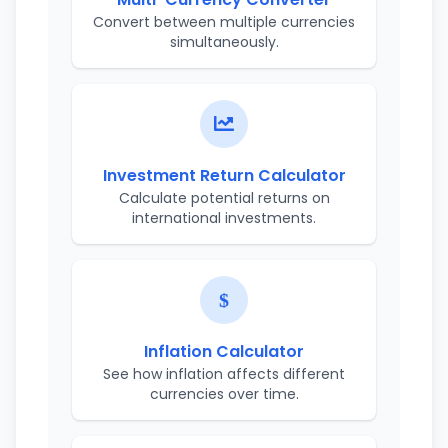
Convert between multiple currencies
simultaneously.
Investment Return Calculator
Calculate potential returns on
international investments.
Inflation Calculator
See how inflation affects different
currencies over time.