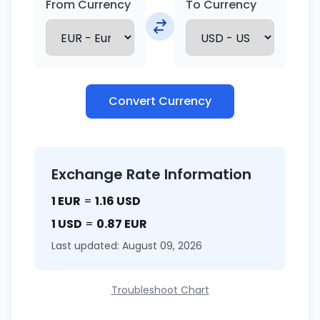
From Currency
To Currency
Convert Currency
Exchange Rate Information
1 EUR
=
1.16 USD
1 USD
=
0.87 EUR
Last updated: August 09, 2026
Troubleshoot Chart