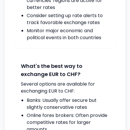
currencies' regions are active for
better rates
Consider setting up rate alerts to
track favorable exchange rates
Monitor major economic and
political events in both countries
What's the best way to
exchange EUR to CHF?
Several options are available for
exchanging EUR to CHF:
Banks: Usually offer secure but
slightly conservative rates
Online forex brokers: Often provide
competitive rates for larger
amounts