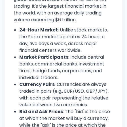
trading. It's the largest financial market in
the world, with an average daily trading
volume exceeding $6 trillion.
24-Hour Market
: Unlike stock markets,
the Forex market operates 24 hours a
day, five days a week, across major
financial centers worldwide.
Market Participants
: Include central
banks, commercial banks, investment
firms, hedge funds, corporations, and
individual traders.
Currency Pairs
: Currencies are always
traded in pairs (e.g., EUR/USD, GBP/JPY),
with each pair representing the relative
value between two currencies.
Bid and Ask Prices
: The "bid" is the price
at which the market will buy a currency,
while the "ask" is the price at which the