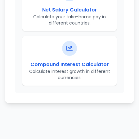
Net Salary Calculator
Calculate your take-home pay in
different countries.
Compound Interest Calculator
Calculate interest growth in different
currencies.