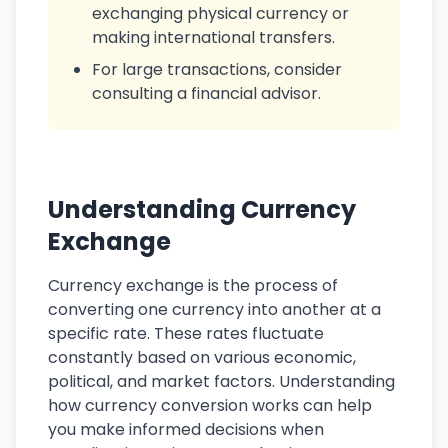
exchanging physical currency or
making international transfers.
For large transactions, consider
consulting a financial advisor.
Understanding Currency
Exchange
Currency exchange is the process of
converting one currency into another at a
specific rate. These rates fluctuate
constantly based on various economic,
political, and market factors. Understanding
how currency conversion works can help
you make informed decisions when