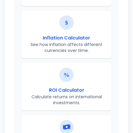
Inflation Calculator
See how inflation affects different
currencies over time.
ROI Calculator
Calculate returns on international
investments.