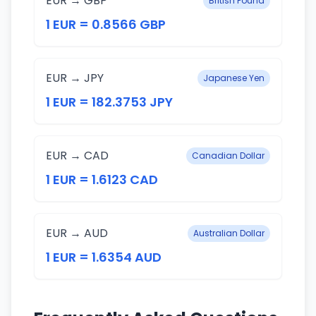
EUR → GBP
British Pound
1 EUR = 0.8566 GBP
EUR → JPY
Japanese Yen
1 EUR = 182.3753 JPY
EUR → CAD
Canadian Dollar
1 EUR = 1.6123 CAD
EUR → AUD
Australian Dollar
1 EUR = 1.6354 AUD