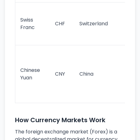
Fa
sta
Swiss
CHF
Switzerland
tra
Franc
sa
as
Gr
im
ba
Chinese
CNY
China
wor
Yuan
se
lar
ec
How Currency Markets Work
The foreign exchange market (Forex) is a
global decentralized market for currency