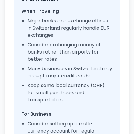
When Traveling
Major banks and exchange offices
in Switzerland regularly handle EUR
exchanges
Consider exchanging money at
banks rather than airports for
better rates
Many businesses in Switzerland may
accept major credit cards
Keep some local currency (CHF)
for small purchases and
transportation
For Business
Consider setting up a multi-
currency account for regular