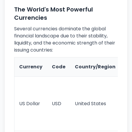
The World's Most Powerful
Currencies
Several currencies dominate the global
financial landscape due to their stability,
liquidity, and the economic strength of their
issuing countries:
Ke
Currency
Code
Country/Region
Fe
Wo
pr
re
US Dollar
USD
United States
cu
use
int
tr