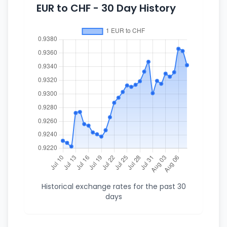
EUR to CHF - 30 Day History
Historical exchange rates for the past 30
days