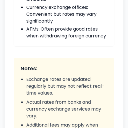
Currency exchange offices:
Convenient but rates may vary
significantly
ATMs: Often provide good rates
when withdrawing foreign currency
Notes:
Exchange rates are updated
regularly but may not reflect real-
time values.
Actual rates from banks and
currency exchange services may
vary.
Additional fees may apply when