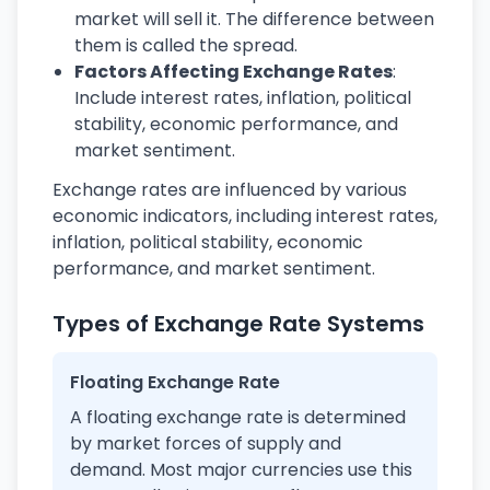
market will sell it. The difference between
them is called the spread.
Factors Affecting Exchange Rates
:
Include interest rates, inflation, political
stability, economic performance, and
market sentiment.
Exchange rates are influenced by various
economic indicators, including interest rates,
inflation, political stability, economic
performance, and market sentiment.
Types of Exchange Rate Systems
Floating Exchange Rate
A floating exchange rate is determined
by market forces of supply and
demand. Most major currencies use this