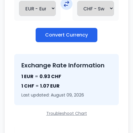
Convert Currency
Exchange Rate Information
1 EUR
=
0.93 CHF
1 CHF
=
1.07 EUR
Last updated: August 09, 2026
Troubleshoot Chart