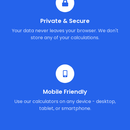
Private & Secure
Your data never leaves your browser. We don't
store any of your calculations.
Mobile Friendly
Use our calculators on any device - desktop,
tablet, or smartphone.