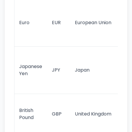
Se
mo
cu
Euro
EUR
European Union
use
EU
st
Th
tr
Japanese
cu
JPY
Japan
Yen
st
ha
st
Ol
cu
British
GBP
United Kingdom
stil
Pound
his
sig