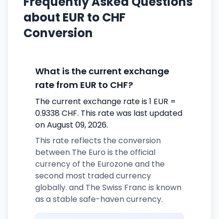
Frequently Asked Questions
about EUR to CHF
Conversion
What is the current exchange
rate from EUR to CHF?
The current exchange rate is 1 EUR =
0.9338 CHF. This rate was last updated
on August 09, 2026.
This rate reflects the conversion
between The Euro is the official
currency of the Eurozone and the
second most traded currency
globally. and The Swiss Franc is known
as a stable safe-haven currency.