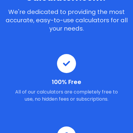
We're dedicated to providing the most
accurate, easy-to-use calculators for all
your needs.
100% Free
All of our calculators are completely free to
use, no hidden fees or subscriptions.