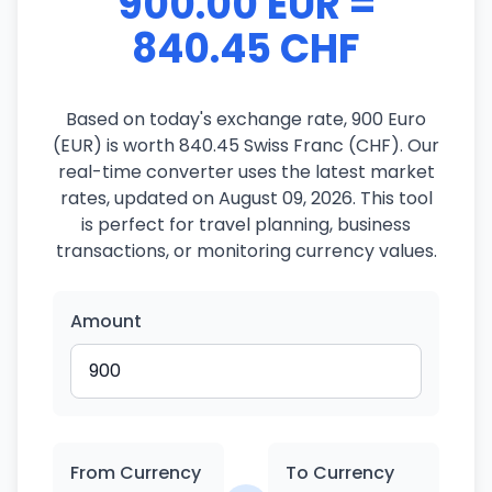
900.00 EUR =
840.45 CHF
Based on today's exchange rate, 900 Euro
(EUR) is worth 840.45 Swiss Franc (CHF). Our
real-time converter uses the latest market
rates, updated on August 09, 2026. This tool
is perfect for travel planning, business
transactions, or monitoring currency values.
Amount
From Currency
To Currency