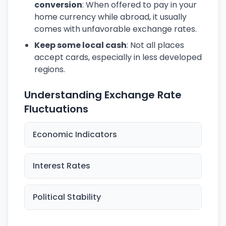
conversion
: When offered to pay in your
home currency while abroad, it usually
comes with unfavorable exchange rates.
Keep some local cash
: Not all places
accept cards, especially in less developed
regions.
Understanding Exchange Rate
Fluctuations
Economic Indicators
Interest Rates
Political Stability