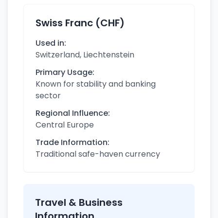
Swiss Franc (CHF)
Used in:
Switzerland, Liechtenstein
Primary Usage:
Known for stability and banking
sector
Regional Influence:
Central Europe
Trade Information:
Traditional safe-haven currency
Travel & Business
Information