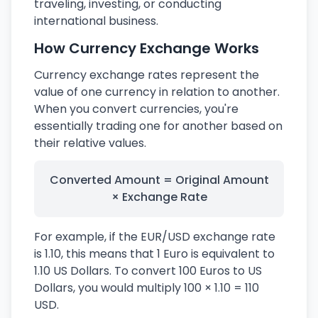
traveling, investing, or conducting
international business.
How Currency Exchange Works
Currency exchange rates represent the
value of one currency in relation to another.
When you convert currencies, you're
essentially trading one for another based on
their relative values.
Converted Amount = Original Amount
× Exchange Rate
For example, if the EUR/USD exchange rate
is 1.10, this means that 1 Euro is equivalent to
1.10 US Dollars. To convert 100 Euros to US
Dollars, you would multiply 100 × 1.10 = 110
USD.