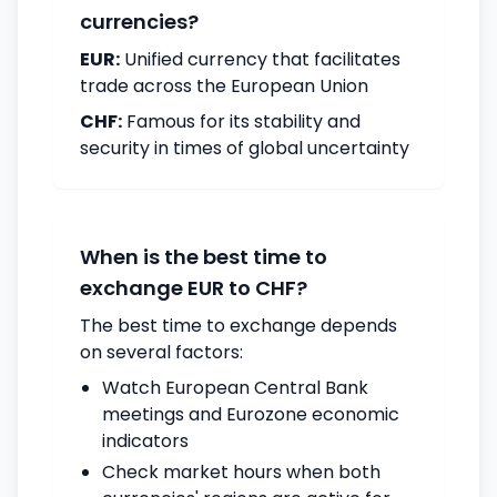
currencies?
EUR:
Unified currency that facilitates
trade across the European Union
CHF:
Famous for its stability and
security in times of global uncertainty
When is the best time to
exchange EUR to CHF?
The best time to exchange depends
on several factors:
Watch European Central Bank
meetings and Eurozone economic
indicators
Check market hours when both