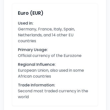
Euro (EUR)
Used in:
Germany, France, Italy, Spain,
Netherlands, and 14 other EU
countries
Primary Usage:
Official currency of the Eurozone
Regional Influence:
European Union, also used in some
African countries
Trade Information:
Second most traded currency in the
world