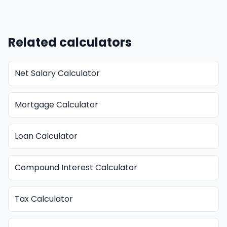
Related calculators
Net Salary Calculator
Mortgage Calculator
Loan Calculator
Compound Interest Calculator
Tax Calculator