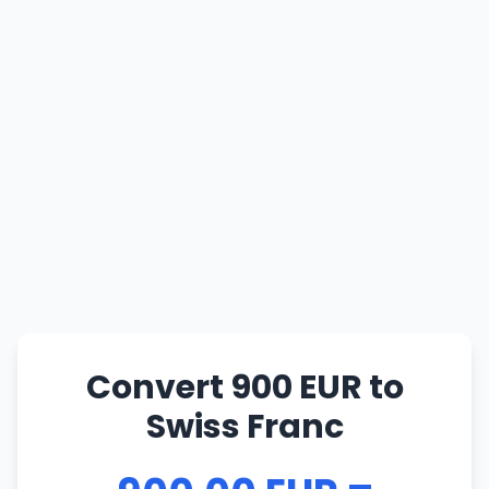
Convert 900 EUR to
Swiss Franc