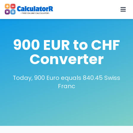
900 EUR to CHF
Converter
Today, 900 Euro equals 840.45 Swiss
Franc