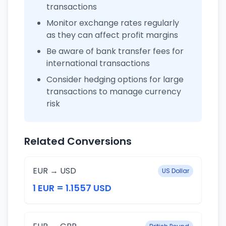
transactions
Monitor exchange rates regularly
as they can affect profit margins
Be aware of bank transfer fees for
international transactions
Consider hedging options for large
transactions to manage currency
risk
Related Conversions
EUR → USD
US Dollar
1 EUR = 1.1557 USD