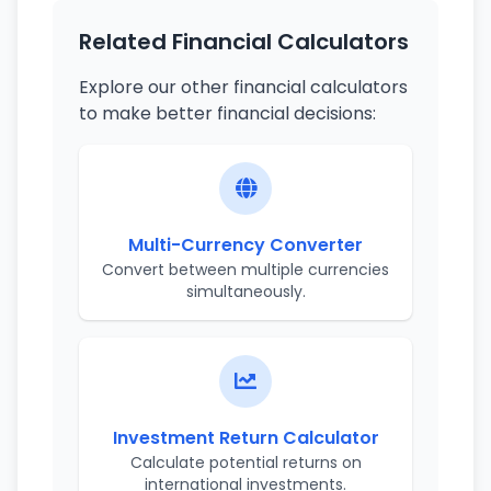
Related Financial Calculators
Explore our other financial calculators
to make better financial decisions:
Multi-Currency Converter
Convert between multiple currencies
simultaneously.
Investment Return Calculator
Calculate potential returns on
international investments.