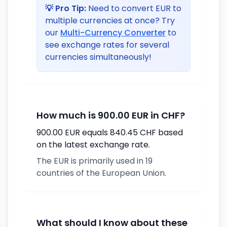
💡 Pro Tip:
Need to convert EUR to
multiple currencies at once? Try
our
Multi-Currency Converter
to
see exchange rates for several
currencies simultaneously!
How much is 900.00 EUR in CHF?
900.00 EUR equals 840.45 CHF based
on the latest exchange rate.
The EUR is primarily used in 19
countries of the European Union.
What should I know about these