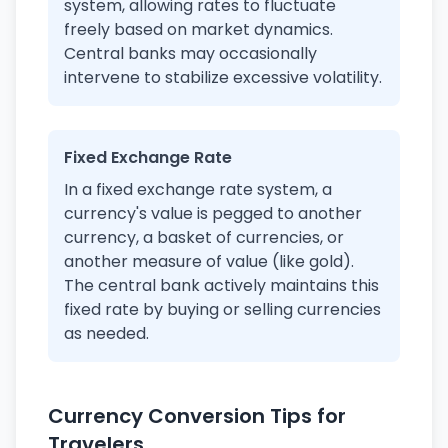
system, allowing rates to fluctuate
freely based on market dynamics.
Central banks may occasionally
intervene to stabilize excessive volatility.
Fixed Exchange Rate
In a fixed exchange rate system, a
currency's value is pegged to another
currency, a basket of currencies, or
another measure of value (like gold).
The central bank actively maintains this
fixed rate by buying or selling currencies
as needed.
Currency Conversion Tips for
Travelers