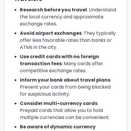
Research before you travel
: Understand
the local currency and approximate
exchange rates.
Avoid airport exchanges
: They typically
offer less favorable rates than banks or
ATMs in the city.
Use credit cards with no foreign
transaction fees
: Many cards offer
competitive exchange rates.
Inform your bank about travel plans
:
Prevent your cards from being blocked
for suspicious activity.
Consider multi-currency cards
:
Prepaid cards that allow you to hold
multiple currencies can be convenient.
Be aware of dynamic currency