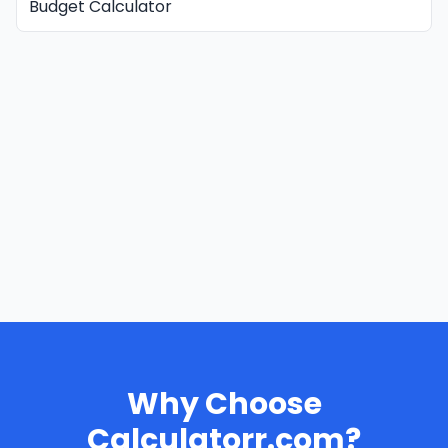
Budget Calculator
Why Choose
Calculatorr.com?