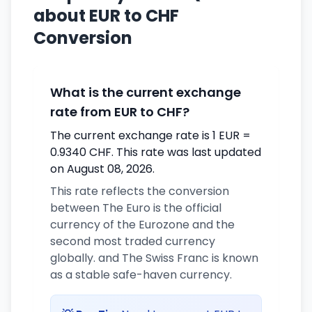
about EUR to CHF
Conversion
What is the current exchange
rate from EUR to CHF?
The current exchange rate is 1 EUR =
0.9340 CHF. This rate was last updated
on August 08, 2026.
This rate reflects the conversion
between The Euro is the official
currency of the Eurozone and the
second most traded currency
globally. and The Swiss Franc is known
as a stable safe-haven currency.