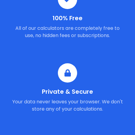
100% Free
All of our calculators are completely free to
use, no hidden fees or subscriptions.
Private & Secure
Your data never leaves your browser. We don't
store any of your calculations.