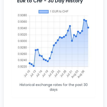
EUR to CHF - 30 Day History
Historical exchange rates for the past 30
days