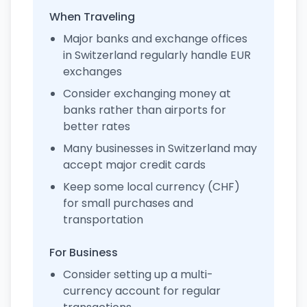
When Traveling
Major banks and exchange offices
in Switzerland regularly handle EUR
exchanges
Consider exchanging money at
banks rather than airports for
better rates
Many businesses in Switzerland may
accept major credit cards
Keep some local currency (CHF)
for small purchases and
transportation
For Business
Consider setting up a multi-
currency account for regular