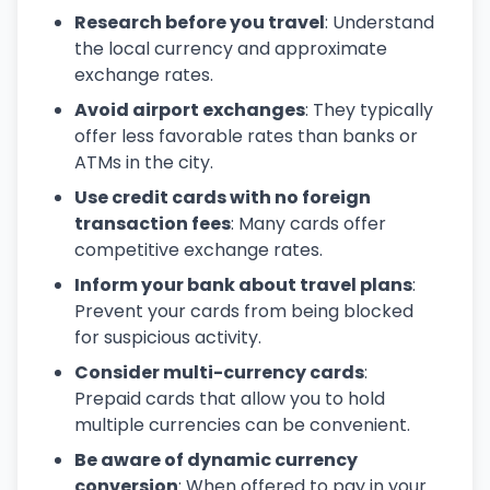
Research before you travel
: Understand
the local currency and approximate
exchange rates.
Avoid airport exchanges
: They typically
offer less favorable rates than banks or
ATMs in the city.
Use credit cards with no foreign
transaction fees
: Many cards offer
competitive exchange rates.
Inform your bank about travel plans
:
Prevent your cards from being blocked
for suspicious activity.
Consider multi-currency cards
:
Prepaid cards that allow you to hold
multiple currencies can be convenient.
Be aware of dynamic currency
conversion
: When offered to pay in your