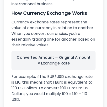
international business.
How Currency Exchange Works
Currency exchange rates represent the
value of one currency in relation to another.
When you convert currencies, you're
essentially trading one for another based on
their relative values.
Converted Amount = Original Amount
× Exchange Rate
For example, if the EUR/USD exchange rate
is 1.10, this means that 1 Euro is equivalent to
1.10 US Dollars. To convert 100 Euros to US
Dollars, you would multiply 100 × 1.10 = 110
USD.