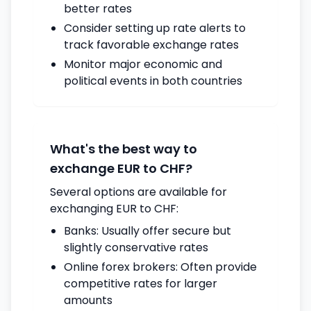
better rates
Consider setting up rate alerts to
track favorable exchange rates
Monitor major economic and
political events in both countries
What's the best way to
exchange EUR to CHF?
Several options are available for
exchanging EUR to CHF:
Banks: Usually offer secure but
slightly conservative rates
Online forex brokers: Often provide
competitive rates for larger
amounts