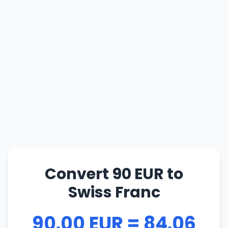
Convert 90 EUR to
Swiss Franc
90.00 EUR = 84.06