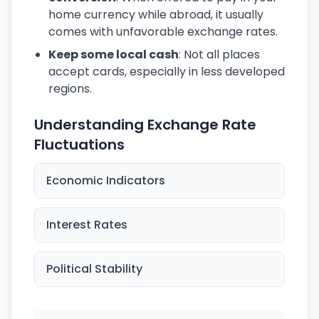
home currency while abroad, it usually
comes with unfavorable exchange rates.
Keep some local cash
: Not all places
accept cards, especially in less developed
regions.
Understanding Exchange Rate
Fluctuations
Economic Indicators
Interest Rates
Political Stability