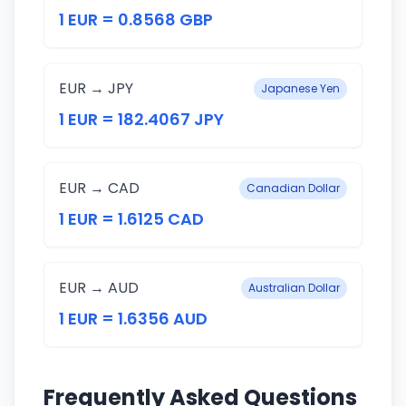
1 EUR = 0.8568 GBP
EUR → JPY
Japanese Yen
1 EUR = 182.4067 JPY
EUR → CAD
Canadian Dollar
1 EUR = 1.6125 CAD
EUR → AUD
Australian Dollar
1 EUR = 1.6356 AUD
Frequently Asked Questions