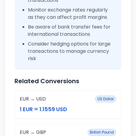
transactions
Monitor exchange rates regularly
as they can affect profit margins
Be aware of bank transfer fees for
international transactions
Consider hedging options for large
transactions to manage currency
risk
Related Conversions
EUR → USD
US Dollar
1 EUR = 1.1559 USD
EUR → GBP
British Pound