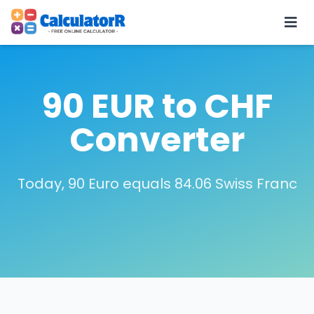
90 EUR to CHF
Converter
Today, 90 Euro equals 84.06 Swiss Franc