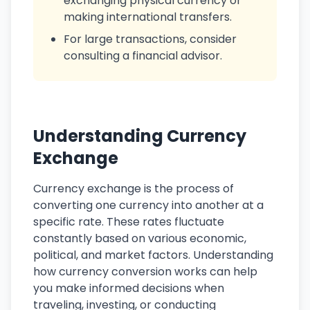
exchanging physical currency or
making international transfers.
For large transactions, consider
consulting a financial advisor.
Understanding Currency
Exchange
Currency exchange is the process of
converting one currency into another at a
specific rate. These rates fluctuate
constantly based on various economic,
political, and market factors. Understanding
how currency conversion works can help
you make informed decisions when
traveling, investing, or conducting