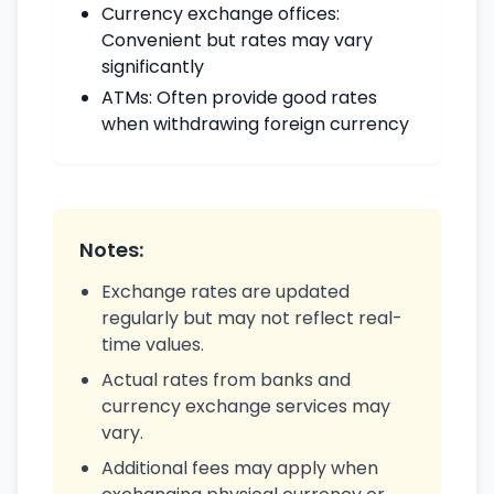
Currency exchange offices:
Convenient but rates may vary
significantly
ATMs: Often provide good rates
when withdrawing foreign currency
Notes:
Exchange rates are updated
regularly but may not reflect real-
time values.
Actual rates from banks and
currency exchange services may
vary.
Additional fees may apply when