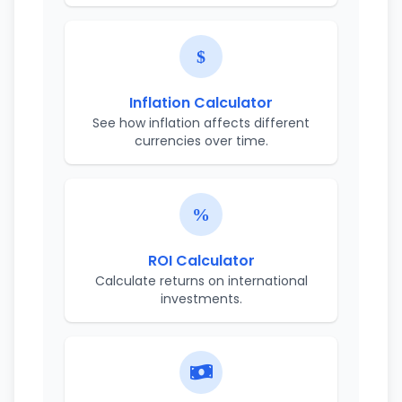
Inflation Calculator
See how inflation affects different
currencies over time.
ROI Calculator
Calculate returns on international
investments.