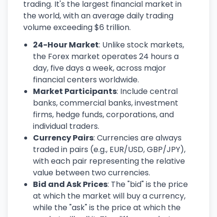
trading. It's the largest financial market in
the world, with an average daily trading
volume exceeding $6 trillion.
24-Hour Market
: Unlike stock markets,
the Forex market operates 24 hours a
day, five days a week, across major
financial centers worldwide.
Market Participants
: Include central
banks, commercial banks, investment
firms, hedge funds, corporations, and
individual traders.
Currency Pairs
: Currencies are always
traded in pairs (e.g., EUR/USD, GBP/JPY),
with each pair representing the relative
value between two currencies.
Bid and Ask Prices
: The "bid" is the price
at which the market will buy a currency,
while the "ask" is the price at which the