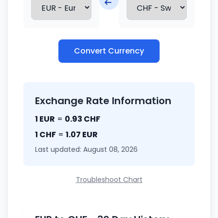
Convert Currency
Exchange Rate Information
1 EUR
=
0.93 CHF
1 CHF
=
1.07 EUR
Last updated: August 08, 2026
Troubleshoot Chart