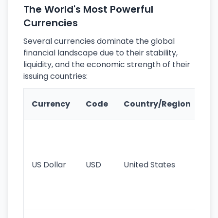
The World's Most Powerful
Currencies
Several currencies dominate the global
financial landscape due to their stability,
liquidity, and the economic strength of their
issuing countries:
Ke
Currency
Code
Country/Region
Fe
Wo
pr
re
US Dollar
USD
United States
cu
use
int
tr