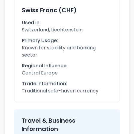
Swiss Franc (CHF)
Used in:
Switzerland, Liechtenstein
Primary Usage:
Known for stability and banking
sector
Regional Influence:
Central Europe
Trade Information:
Traditional safe-haven currency
Travel & Business
Information