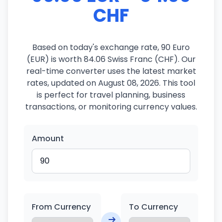
CHF
Based on today's exchange rate, 90 Euro
(EUR) is worth 84.06 Swiss Franc (CHF). Our
real-time converter uses the latest market
rates, updated on August 08, 2026. This tool
is perfect for travel planning, business
transactions, or monitoring currency values.
Amount
From Currency
To Currency