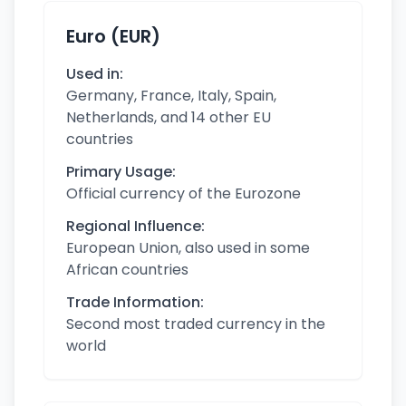
Euro (EUR)
Used in:
Germany, France, Italy, Spain,
Netherlands, and 14 other EU
countries
Primary Usage:
Official currency of the Eurozone
Regional Influence:
European Union, also used in some
African countries
Trade Information:
Second most traded currency in the
world