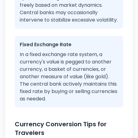
freely based on market dynamics.
Central banks may occasionally
intervene to stabilize excessive volatility.
Fixed Exchange Rate
In a fixed exchange rate system, a
currency's value is pegged to another
currency, a basket of currencies, or
another measure of value (like gold).
The central bank actively maintains this
fixed rate by buying or selling currencies
as needed.
Currency Conversion Tips for
Travelers