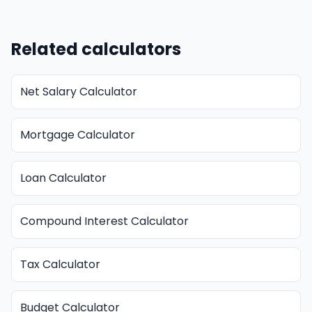
Related calculators
Net Salary Calculator
Mortgage Calculator
Loan Calculator
Compound Interest Calculator
Tax Calculator
Budget Calculator