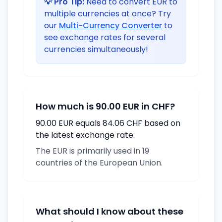
💡 Pro Tip:
Need to convert EUR to
multiple currencies at once? Try
our
Multi-Currency Converter
to
see exchange rates for several
currencies simultaneously!
How much is 90.00 EUR in CHF?
90.00 EUR equals 84.06 CHF based on
the latest exchange rate.
The EUR is primarily used in 19
countries of the European Union.
What should I know about these