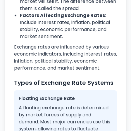
market will sell it. The difference between
them is called the spread.
Factors Affecting Exchange Rates
:
Include interest rates, inflation, political
stability, economic performance, and
market sentiment.
Exchange rates are influenced by various
economic indicators, including interest rates,
inflation, political stability, economic
performance, and market sentiment.
Types of Exchange Rate Systems
Floating Exchange Rate
A floating exchange rate is determined
by market forces of supply and
demand. Most major currencies use this
system, allowing rates to fluctuate