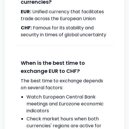
currencies?
EUR:
Unified currency that facilitates
trade across the European Union
CHF:
Famous for its stability and
security in times of global uncertainty
When is the best time to
exchange EUR to CHF?
The best time to exchange depends
on several factors:
Watch European Central Bank
meetings and Eurozone economic
indicators
Check market hours when both
currencies' regions are active for