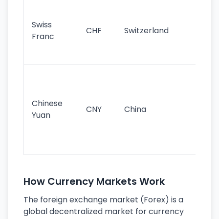
Fa
sta
Swiss
CHF
Switzerland
tra
Franc
sa
as
Gr
im
ba
Chinese
CNY
China
wor
Yuan
se
lar
ec
How Currency Markets Work
The foreign exchange market (Forex) is a
global decentralized market for currency