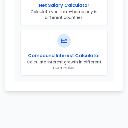
Net Salary Calculator
Calculate your take-home pay in
different countries.
Compound Interest Calculator
Calculate interest growth in different
currencies.