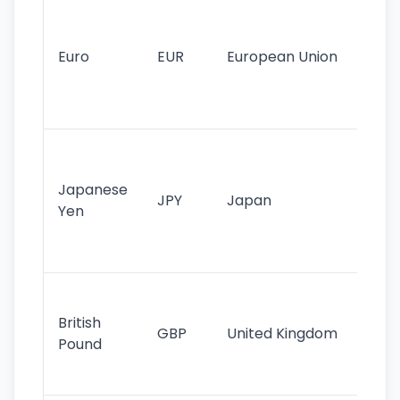
Se
mo
cu
Euro
EUR
European Union
use
EU
st
Th
tr
Japanese
cu
JPY
Japan
Yen
st
ha
st
Ol
cu
British
GBP
United Kingdom
stil
Pound
his
sig