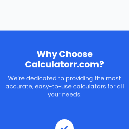
Why Choose
Calculatorr.com?
We're dedicated to providing the most
accurate, easy-to-use calculators for all
your needs.