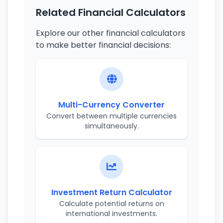
Related Financial Calculators
Explore our other financial calculators
to make better financial decisions:
Multi-Currency Converter
Convert between multiple currencies
simultaneously.
Investment Return Calculator
Calculate potential returns on
international investments.