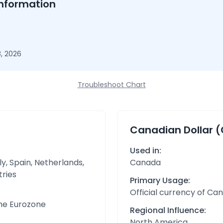
nformation
, 2026
Troubleshoot Chart
Canadian Dollar 
Used in:
y, Spain, Netherlands,
Canada
tries
Primary Usage:
Official currency of Ca
the Eurozone
Regional Influence:
North America