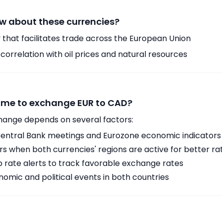
w about these currencies?
 that facilitates trade across the European Union
orrelation with oil prices and natural resources
time to exchange EUR to CAD?
hange depends on several factors:
ntral Bank meetings and Eurozone economic indicators
 when both currencies' regions are active for better ra
p rate alerts to track favorable exchange rates
omic and political events in both countries