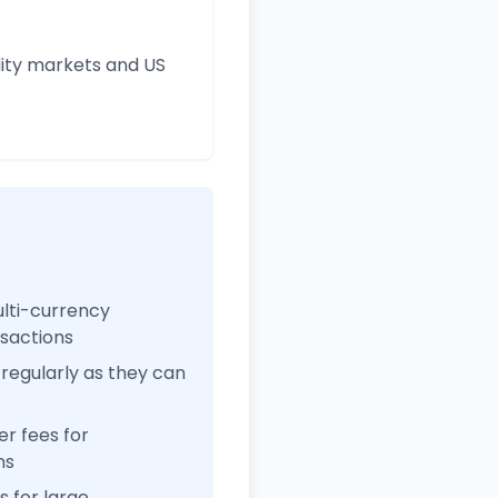
ity markets and US
ulti-currency
nsactions
regularly as they can
r fees for
ns
 for large