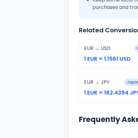
purchases and tra
Related Conversio
EUR → USD
1 EUR = 1.1561 USD
EUR → JPY
Japan
1 EUR = 182.4394 JP
Frequently Ask