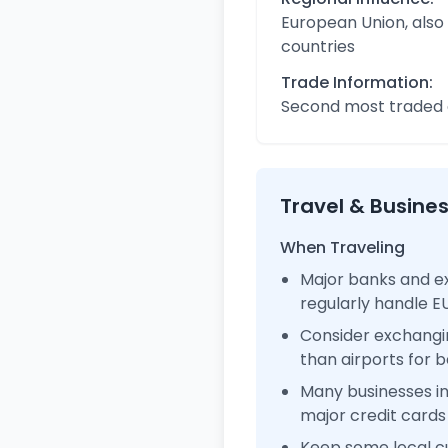
European Union, also
countries
Trade Information:
Second most traded c
Travel & Busine
When Traveling
Major banks and e
regularly handle 
Consider exchangi
than airports for b
Many businesses 
major credit cards
Keep some local c