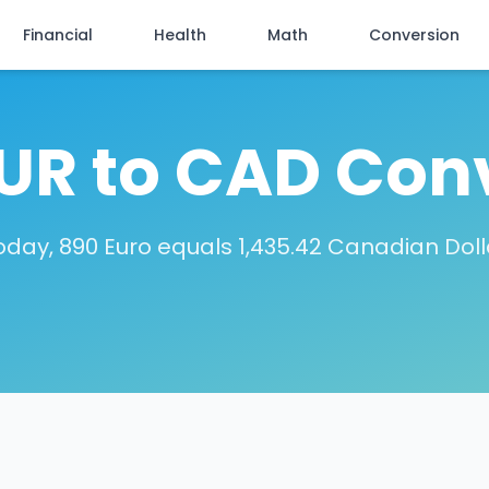
Financial
Health
Math
Conversion
UR to CAD Con
oday, 890 Euro equals 1,435.42 Canadian Doll