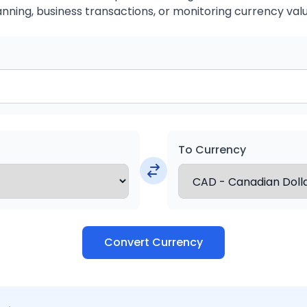
anning, business transactions, or monitoring currency valu
To Currency
Convert Currency