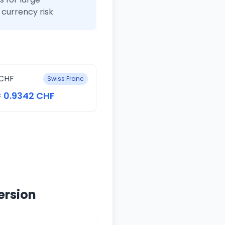
currency risk
CHF
Swiss Franc
= 0.9342 CHF
ersion