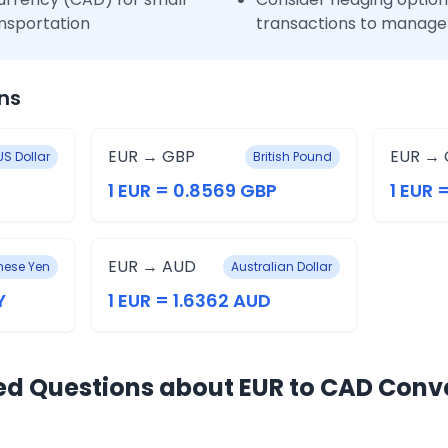
nsportation
transactions to manage 
ns
EUR → GBP
EUR → 
US Dollar
British Pound
1 EUR = 0.8569 GBP
1 EUR 
EUR → AUD
ese Yen
Australian Dollar
Y
1 EUR = 1.6362 AUD
ed Questions about EUR to CAD Conv