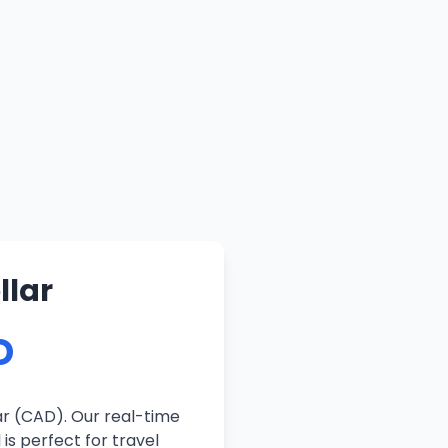
llar
D
ar (CAD). Our real-time
is perfect for travel