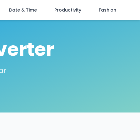
Date & Time
Productivity
Fashion
verter
ar