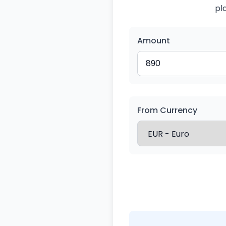
pl
Amount
From Currency