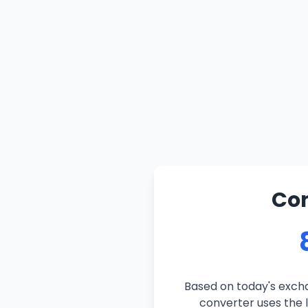
Con
Based on today's excha
converter uses the l