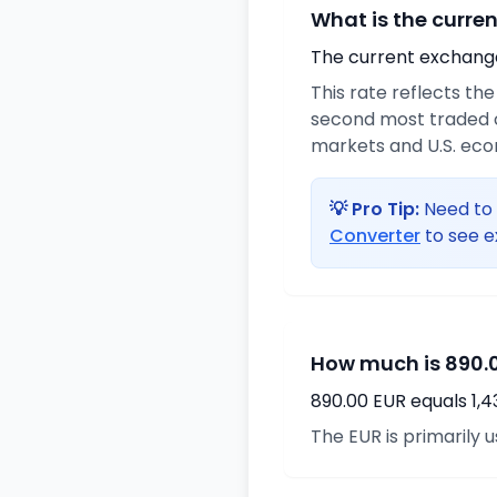
What is the curre
The current exchange 
This rate reflects th
second most traded c
markets and U.S. ec
💡 Pro Tip:
Need to 
Converter
to see e
How much is 890.0
890.00 EUR equals 1,
The EUR is primarily 