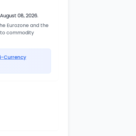
 August 08, 2026.
 the Eurozone and the
d to commodity
i-Currency