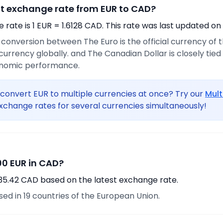
nt exchange rate from EUR to CAD?
rate is 1 EUR = 1.6128 CAD. This rate was last updated on
e conversion between The Euro is the official currency of
urrency globally. and The Canadian Dollar is closely tie
onomic performance.
convert EUR to multiple currencies at once? Try our
Mult
xchange rates for several currencies simultaneously!
0 EUR in CAD?
435.42 CAD based on the latest exchange rate.
used in 19 countries of the European Union.