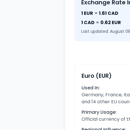
Exchange Rate I
1 EUR
=
1.61 CAD
1 CAD
=
0.62 EUR
Last updated: August 08
Euro (EUR)
Used in:
Germany, France, Ital
and 14 other EU coun
Primary Usage:
Official currency of 
Regional Influence: