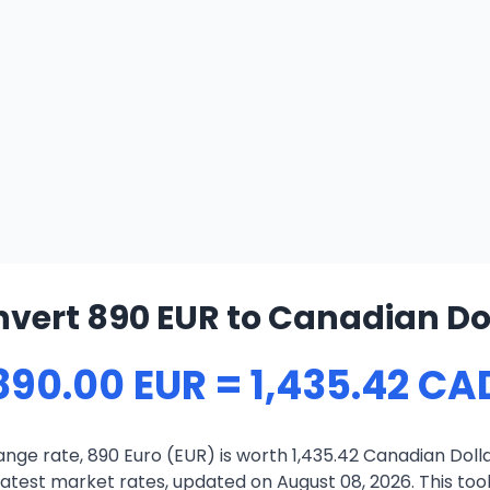
vert 890 EUR to Canadian Do
890.00 EUR = 1,435.42 CA
nge rate, 890 Euro (EUR) is worth 1,435.42 Canadian Doll
atest market rates, updated on August 08, 2026. This tool 