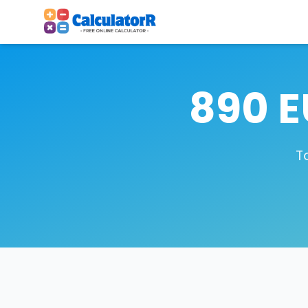
890 E
T