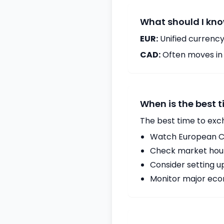
What should I kno
EUR:
Unified currency
CAD:
Often moves in c
When is the best 
The best time to exc
Watch European Ce
Check market hours
Consider setting u
Monitor major econ