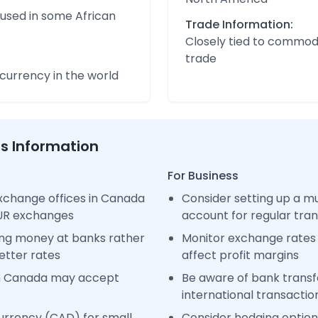
 used in some African
Trade Information:
Closely tied to commod
trade
urrency in the world
ss Information
For Business
xchange offices in Canada
Consider setting up a m
EUR exchanges
account for regular tra
ng money at banks rather
Monitor exchange rates 
etter rates
affect profit margins
in Canada may accept
Be aware of bank transfe
international transactio
urrency (CAD) for small
Consider hedging options