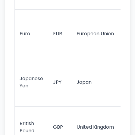
tr
Se
mo
cu
Euro
EUR
European Union
use
EU
st
Th
tr
Japanese
cu
JPY
Japan
Yen
st
ha
st
Ol
cu
British
GBP
United Kingdom
stil
Pound
his