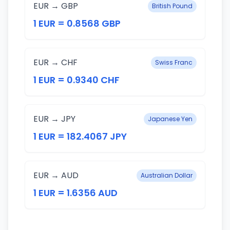
EUR → GBP
British Pound
1 EUR = 0.8568 GBP
EUR → CHF
Swiss Franc
1 EUR = 0.9340 CHF
EUR → JPY
Japanese Yen
1 EUR = 182.4067 JPY
EUR → AUD
Australian Dollar
1 EUR = 1.6356 AUD