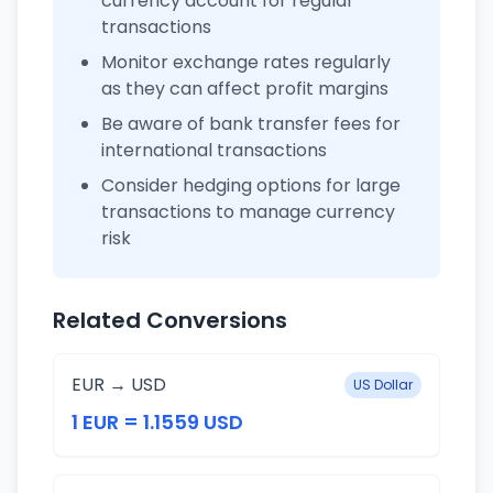
currency account for regular
transactions
Monitor exchange rates regularly
as they can affect profit margins
Be aware of bank transfer fees for
international transactions
Consider hedging options for large
transactions to manage currency
risk
Related Conversions
EUR → USD
US Dollar
1 EUR = 1.1559 USD