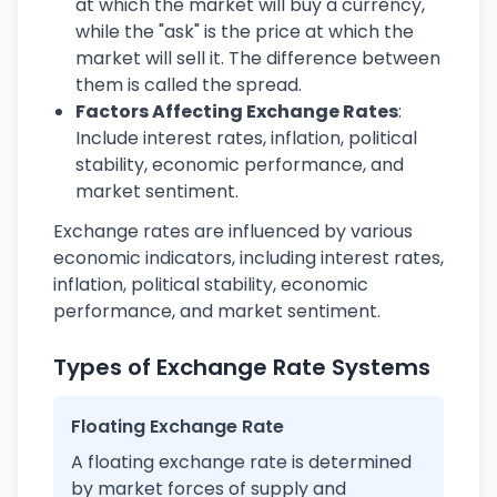
at which the market will buy a currency,
while the "ask" is the price at which the
market will sell it. The difference between
them is called the spread.
Factors Affecting Exchange Rates
:
Include interest rates, inflation, political
stability, economic performance, and
market sentiment.
Exchange rates are influenced by various
economic indicators, including interest rates,
inflation, political stability, economic
performance, and market sentiment.
Types of Exchange Rate Systems
Floating Exchange Rate
A floating exchange rate is determined
by market forces of supply and