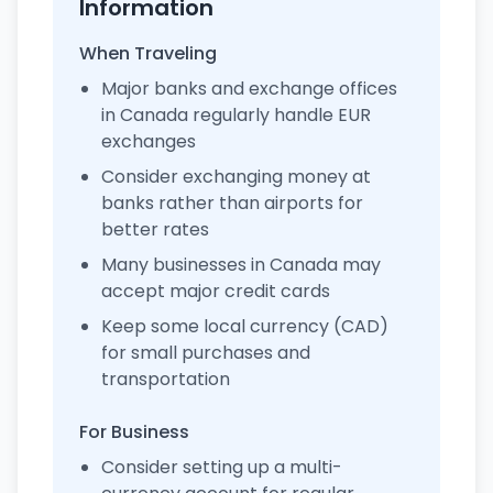
Information
When Traveling
Major banks and exchange offices
in Canada regularly handle EUR
exchanges
Consider exchanging money at
banks rather than airports for
better rates
Many businesses in Canada may
accept major credit cards
Keep some local currency (CAD)
for small purchases and
transportation
For Business
Consider setting up a multi-