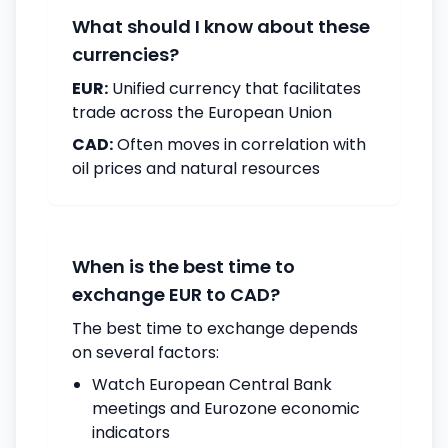
What should I know about these
currencies?
EUR:
Unified currency that facilitates
trade across the European Union
CAD:
Often moves in correlation with
oil prices and natural resources
When is the best time to
exchange EUR to CAD?
The best time to exchange depends
on several factors:
Watch European Central Bank
meetings and Eurozone economic
indicators