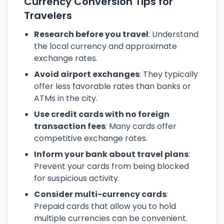
Currency Conversion Tips for
Travelers
Research before you travel
: Understand
the local currency and approximate
exchange rates.
Avoid airport exchanges
: They typically
offer less favorable rates than banks or
ATMs in the city.
Use credit cards with no foreign
transaction fees
: Many cards offer
competitive exchange rates.
Inform your bank about travel plans
:
Prevent your cards from being blocked
for suspicious activity.
Consider multi-currency cards
:
Prepaid cards that allow you to hold
multiple currencies can be convenient.