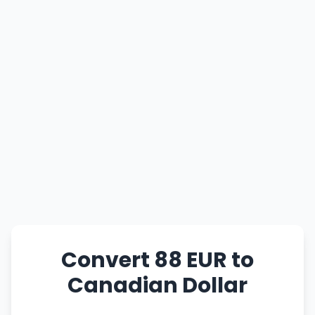
Convert 88 EUR to
Canadian Dollar