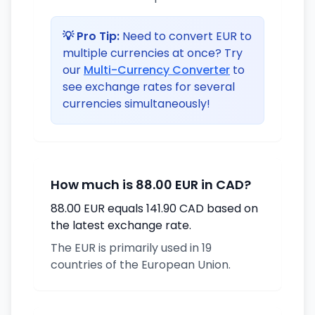
💡 Pro Tip:
Need to convert EUR to
multiple currencies at once? Try
our
Multi-Currency Converter
to
see exchange rates for several
currencies simultaneously!
How much is 88.00 EUR in CAD?
88.00 EUR equals 141.90 CAD based on
the latest exchange rate.
The EUR is primarily used in 19
countries of the European Union.