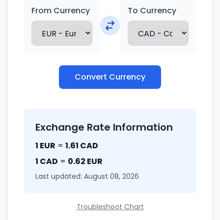
From Currency
To Currency
Convert Currency
Exchange Rate Information
1 EUR
=
1.61 CAD
1 CAD
=
0.62 EUR
Last updated: August 08, 2026
Troubleshoot Chart