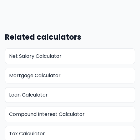
Related calculators
Net Salary Calculator
Mortgage Calculator
Loan Calculator
Compound Interest Calculator
Tax Calculator