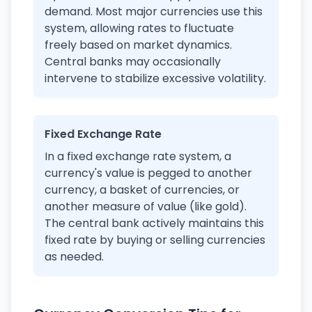
demand. Most major currencies use this
system, allowing rates to fluctuate
freely based on market dynamics.
Central banks may occasionally
intervene to stabilize excessive volatility.
Fixed Exchange Rate
In a fixed exchange rate system, a
currency's value is pegged to another
currency, a basket of currencies, or
another measure of value (like gold).
The central bank actively maintains this
fixed rate by buying or selling currencies
as needed.