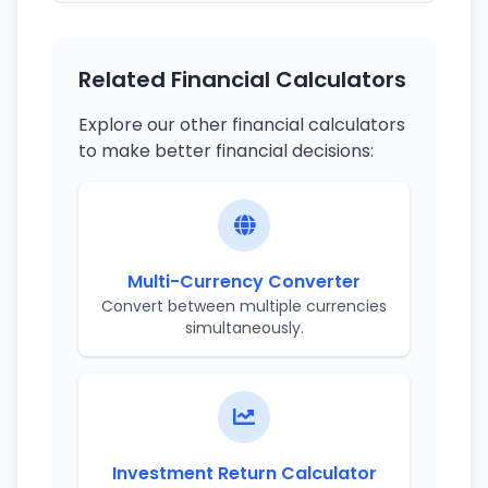
Related Financial Calculators
Explore our other financial calculators
to make better financial decisions:
Multi-Currency Converter
Convert between multiple currencies
simultaneously.
Investment Return Calculator