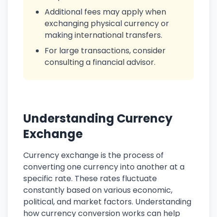
Additional fees may apply when
exchanging physical currency or
making international transfers.
For large transactions, consider
consulting a financial advisor.
Understanding Currency
Exchange
Currency exchange is the process of
converting one currency into another at a
specific rate. These rates fluctuate
constantly based on various economic,
political, and market factors. Understanding
how currency conversion works can help