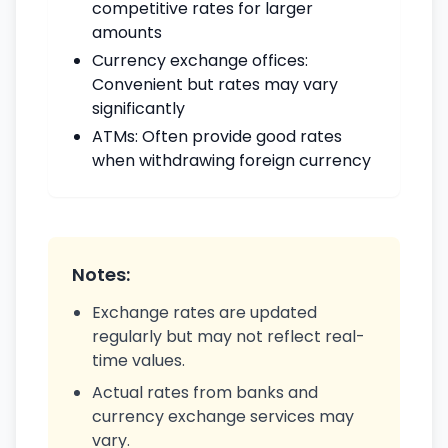
competitive rates for larger
amounts
Currency exchange offices:
Convenient but rates may vary
significantly
ATMs: Often provide good rates
when withdrawing foreign currency
Notes:
Exchange rates are updated
regularly but may not reflect real-
time values.
Actual rates from banks and
currency exchange services may
vary.