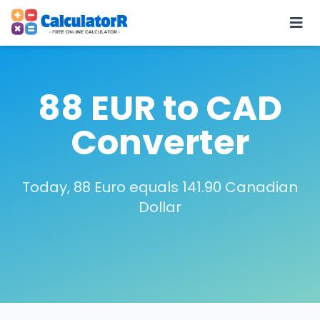
88 EUR to CAD
Converter
Today, 88 Euro equals 141.90 Canadian
Dollar