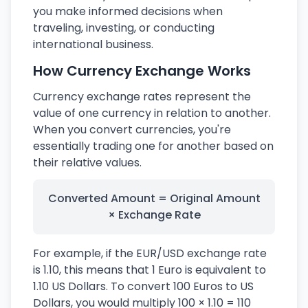
you make informed decisions when
traveling, investing, or conducting
international business.
How Currency Exchange Works
Currency exchange rates represent the
value of one currency in relation to another.
When you convert currencies, you're
essentially trading one for another based on
their relative values.
Converted Amount = Original Amount
× Exchange Rate
For example, if the EUR/USD exchange rate
is 1.10, this means that 1 Euro is equivalent to
1.10 US Dollars. To convert 100 Euros to US
Dollars, you would multiply 100 × 1.10 = 110