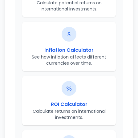
Calculate potential returns on
international investments.
Inflation Calculator
See how inflation affects different
currencies over time.
ROI Calculator
Calculate returns on international
investments.