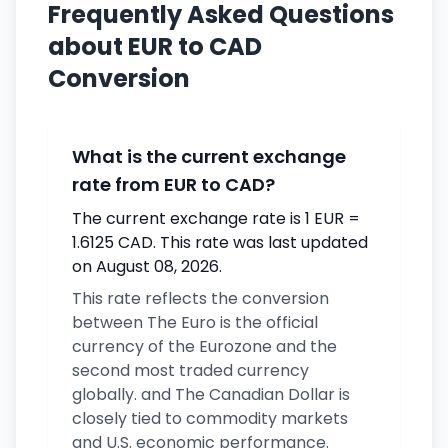
Frequently Asked Questions
about EUR to CAD
Conversion
What is the current exchange
rate from EUR to CAD?
The current exchange rate is 1 EUR =
1.6125 CAD. This rate was last updated
on August 08, 2026.
This rate reflects the conversion
between The Euro is the official
currency of the Eurozone and the
second most traded currency
globally. and The Canadian Dollar is
closely tied to commodity markets
and U.S. economic performance.