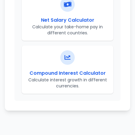
Net Salary Calculator
Calculate your take-home pay in
different countries.
Compound Interest Calculator
Calculate interest growth in different
currencies.