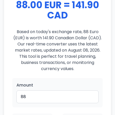
88.00 EUR = 141.90
CAD
Based on today's exchange rate, 88 Euro
(EUR) is worth 141.90 Canadian Dollar (CAD).
Our real-time converter uses the latest
market rates, updated on August 08, 2026.
This tool is perfect for travel planning,
business transactions, or monitoring
currency values.
Amount