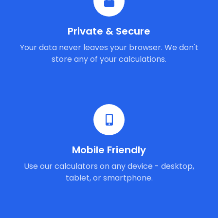
Private & Secure
Your data never leaves your browser. We don't
store any of your calculations.
Mobile Friendly
Use our calculators on any device - desktop,
tablet, or smartphone.