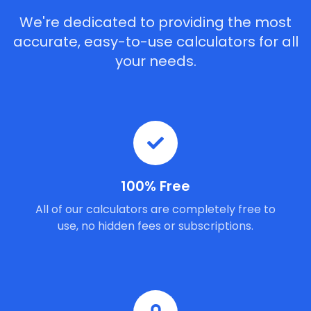
We're dedicated to providing the most
accurate, easy-to-use calculators for all
your needs.
100% Free
All of our calculators are completely free to
use, no hidden fees or subscriptions.