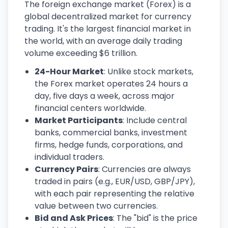
The foreign exchange market (Forex) is a
global decentralized market for currency
trading. It's the largest financial market in
the world, with an average daily trading
volume exceeding $6 trillion.
24-Hour Market
: Unlike stock markets,
the Forex market operates 24 hours a
day, five days a week, across major
financial centers worldwide.
Market Participants
: Include central
banks, commercial banks, investment
firms, hedge funds, corporations, and
individual traders.
Currency Pairs
: Currencies are always
traded in pairs (e.g., EUR/USD, GBP/JPY),
with each pair representing the relative
value between two currencies.
Bid and Ask Prices
: The "bid" is the price