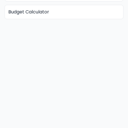
Budget Calculator