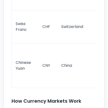
sig
Fa
sta
Swiss
CHF
Switzerland
tra
Franc
sa
as
Gr
im
ba
Chinese
CNY
China
wor
Yuan
se
lar
ec
How Currency Markets Work