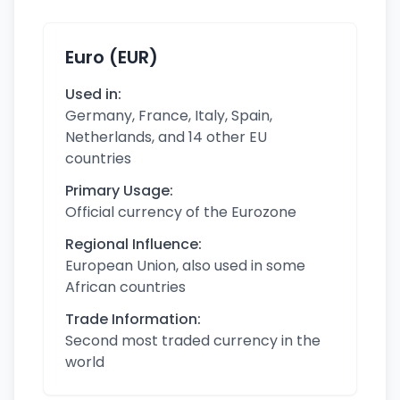
Euro (EUR)
Used in:
Germany, France, Italy, Spain,
Netherlands, and 14 other EU
countries
Primary Usage:
Official currency of the Eurozone
Regional Influence:
European Union, also used in some
African countries
Trade Information:
Second most traded currency in the
world