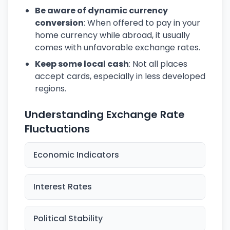
Be aware of dynamic currency
conversion
: When offered to pay in your
home currency while abroad, it usually
comes with unfavorable exchange rates.
Keep some local cash
: Not all places
accept cards, especially in less developed
regions.
Understanding Exchange Rate
Fluctuations
Economic Indicators
Interest Rates
Political Stability