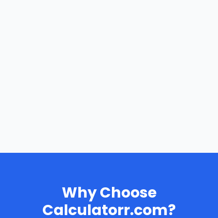
Why Choose
Calculatorr.com?