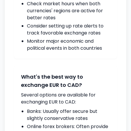
Check market hours when both
currencies' regions are active for
better rates
Consider setting up rate alerts to
track favorable exchange rates
Monitor major economic and
political events in both countries
What's the best way to
exchange EUR to CAD?
Several options are available for
exchanging EUR to CAD:
Banks: Usually offer secure but
slightly conservative rates
Online forex brokers: Often provide