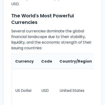
USD.
The World's Most Powerful
Currencies
Several currencies dominate the global
financial landscape due to their stability,
liquidity, and the economic strength of their
issuing countries:
Ke
Currency
Code
Country/Region
Fe
Wo
pr
re
US Dollar
USD
United States
cu
use
int