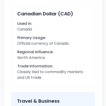
Canadian Dollar (CAD)
Used in:
Canada
Primary Usage:
Official currency of Canada
Regional Influence:
North America
Trade Information:
Closely tied to commodity markets
and US trade
Travel & Business