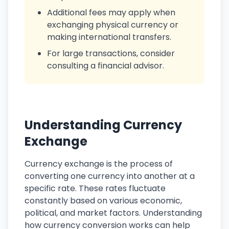
Additional fees may apply when
exchanging physical currency or
making international transfers.
For large transactions, consider
consulting a financial advisor.
Understanding Currency
Exchange
Currency exchange is the process of
converting one currency into another at a
specific rate. These rates fluctuate
constantly based on various economic,
political, and market factors. Understanding
how currency conversion works can help