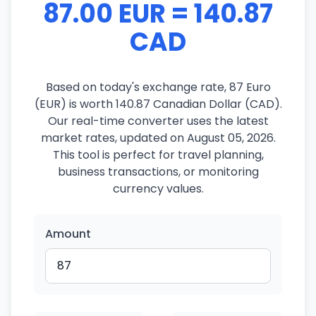
87.00 EUR = 140.87
CAD
Based on today's exchange rate, 87 Euro
(EUR) is worth 140.87 Canadian Dollar (CAD).
Our real-time converter uses the latest
market rates, updated on August 05, 2026.
This tool is perfect for travel planning,
business transactions, or monitoring
currency values.
Amount