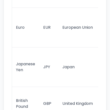
tr
Se
mo
cu
Euro
EUR
European Union
use
EU
st
Th
tr
Japanese
cu
JPY
Japan
Yen
st
ha
st
Ol
cu
British
GBP
United Kingdom
stil
Pound
his