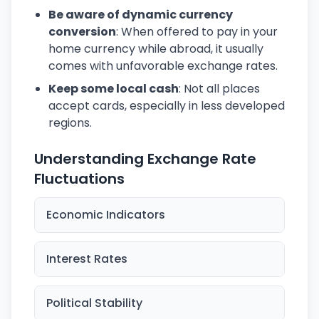
Be aware of dynamic currency
conversion
: When offered to pay in your
home currency while abroad, it usually
comes with unfavorable exchange rates.
Keep some local cash
: Not all places
accept cards, especially in less developed
regions.
Understanding Exchange Rate
Fluctuations
Economic Indicators
Interest Rates
Political Stability