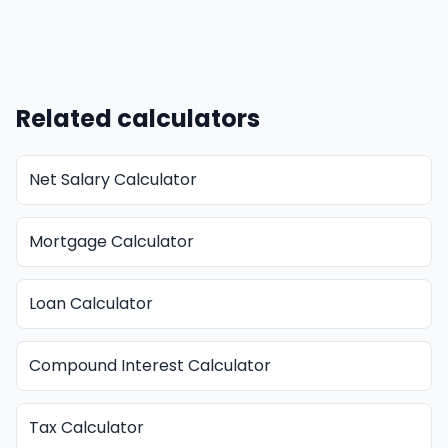
Related calculators
Net Salary Calculator
Mortgage Calculator
Loan Calculator
Compound Interest Calculator
Tax Calculator