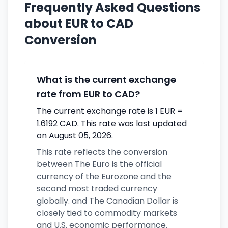
Frequently Asked Questions
about EUR to CAD
Conversion
What is the current exchange
rate from EUR to CAD?
The current exchange rate is 1 EUR =
1.6192 CAD. This rate was last updated
on August 05, 2026.
This rate reflects the conversion
between The Euro is the official
currency of the Eurozone and the
second most traded currency
globally. and The Canadian Dollar is
closely tied to commodity markets
and U.S. economic performance.