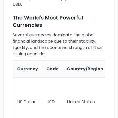
USD.
The World's Most Powerful
Currencies
Several currencies dominate the global
financial landscape due to their stability,
liquidity, and the economic strength of their
issuing countries:
Ke
Currency
Code
Country/Region
Fe
Wo
pr
re
US Dollar
USD
United States
cu
use
int