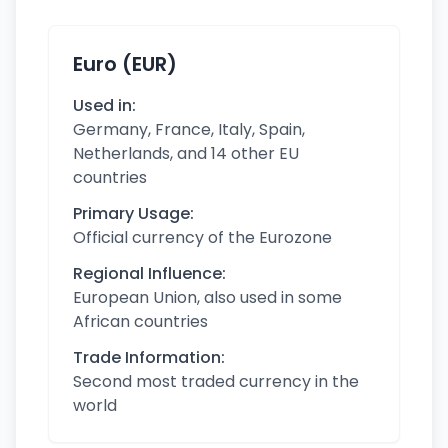
Euro (EUR)
Used in:
Germany, France, Italy, Spain,
Netherlands, and 14 other EU
countries
Primary Usage:
Official currency of the Eurozone
Regional Influence:
European Union, also used in some
African countries
Trade Information:
Second most traded currency in the
world