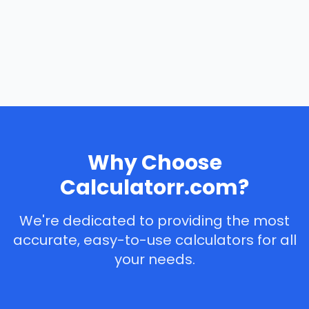
Why Choose
Calculatorr.com?
We're dedicated to providing the most
accurate, easy-to-use calculators for all
your needs.