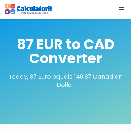
87 EUR to CAD
Converter
Today, 87 Euro equals 140.87 Canadian
Dollar