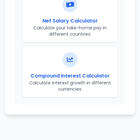
Net Salary Calculator
Calculate your take-home pay in
different countries.
Compound Interest Calculator
Calculate interest growth in different
currencies.