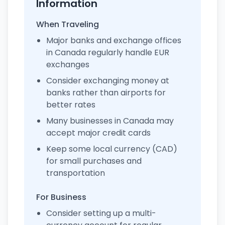
Information
When Traveling
Major banks and exchange offices
in Canada regularly handle EUR
exchanges
Consider exchanging money at
banks rather than airports for
better rates
Many businesses in Canada may
accept major credit cards
Keep some local currency (CAD)
for small purchases and
transportation
For Business
Consider setting up a multi-