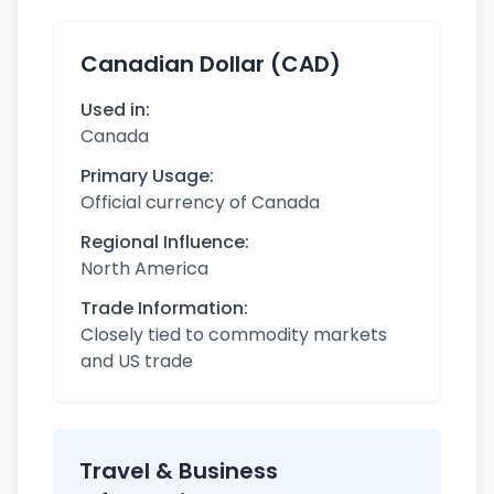
Canadian Dollar (CAD)
Used in:
Canada
Primary Usage:
Official currency of Canada
Regional Influence:
North America
Trade Information:
Closely tied to commodity markets
and US trade
Travel & Business