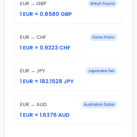
EUR → GBP
British Pound
1 EUR = 0.8580 GBP
EUR → CHF
Swiss Franc
1 EUR = 0.9323 CHF
EUR → JPY
Japanese Yen
1 EUR = 182.1528 JPY
EUR → AUD
Australian Dollar
1 EUR = 1.6376 AUD