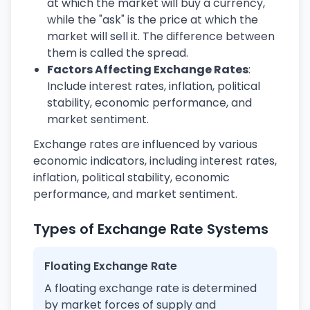
at which the market will buy a currency,
while the "ask" is the price at which the
market will sell it. The difference between
them is called the spread.
Factors Affecting Exchange Rates
:
Include interest rates, inflation, political
stability, economic performance, and
market sentiment.
Exchange rates are influenced by various
economic indicators, including interest rates,
inflation, political stability, economic
performance, and market sentiment.
Types of Exchange Rate Systems
Floating Exchange Rate
A floating exchange rate is determined
by market forces of supply and