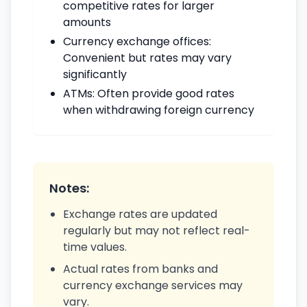
competitive rates for larger
amounts
Currency exchange offices:
Convenient but rates may vary
significantly
ATMs: Often provide good rates
when withdrawing foreign currency
Notes:
Exchange rates are updated
regularly but may not reflect real-
time values.
Actual rates from banks and
currency exchange services may
vary.