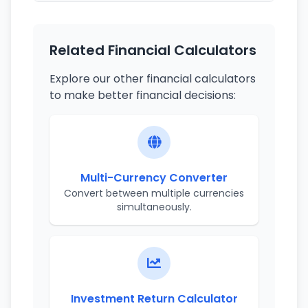
Related Financial Calculators
Explore our other financial calculators
to make better financial decisions:
Multi-Currency Converter
Convert between multiple currencies
simultaneously.
Investment Return Calculator