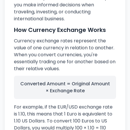
you make informed decisions when
traveling, investing, or conducting
international business.
How Currency Exchange Works
Currency exchange rates represent the
value of one currency in relation to another.
When you convert currencies, you're
essentially trading one for another based on
their relative values.
Converted Amount = Original Amount
× Exchange Rate
For example, if the EUR/USD exchange rate
is 1.10, this means that 1 Euro is equivalent to
1.10 US Dollars. To convert 100 Euros to US
Dollars, you would multiply 100 × 1.10 = 110