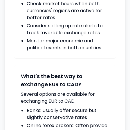
Check market hours when both
currencies' regions are active for
better rates
Consider setting up rate alerts to
track favorable exchange rates
Monitor major economic and
political events in both countries
What's the best way to
exchange EUR to CAD?
Several options are available for
exchanging EUR to CAD:
Banks: Usually offer secure but
slightly conservative rates
Online forex brokers: Often provide