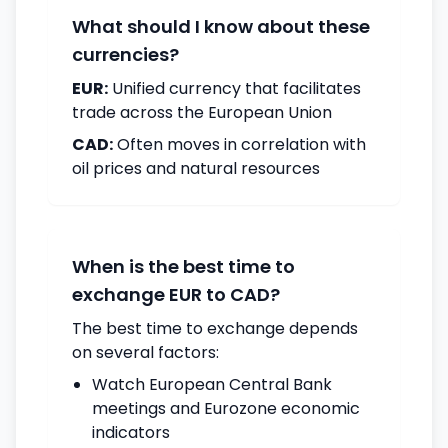
What should I know about these
currencies?
EUR:
Unified currency that facilitates
trade across the European Union
CAD:
Often moves in correlation with
oil prices and natural resources
When is the best time to
exchange EUR to CAD?
The best time to exchange depends
on several factors:
Watch European Central Bank
meetings and Eurozone economic
indicators