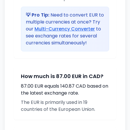
💡 Pro Tip:
Need to convert EUR to
multiple currencies at once? Try
our
Multi-Currency Converter
to
see exchange rates for several
currencies simultaneously!
How much is 87.00 EUR in CAD?
87.00 EUR equals 140.87 CAD based on
the latest exchange rate.
The EUR is primarily used in 19
countries of the European Union.