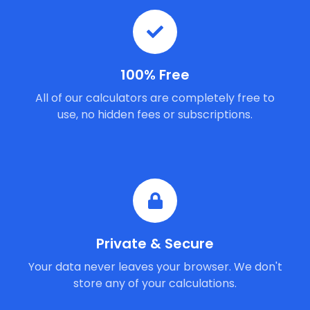
100% Free
All of our calculators are completely free to
use, no hidden fees or subscriptions.
Private & Secure
Your data never leaves your browser. We don't
store any of your calculations.