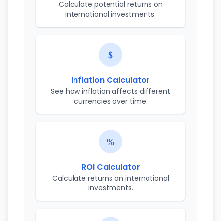
Calculate potential returns on
international investments.
Inflation Calculator
See how inflation affects different
currencies over time.
ROI Calculator
Calculate returns on international
investments.