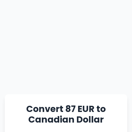
Convert 87 EUR to
Canadian Dollar