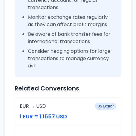
currency account for regular
transactions
Monitor exchange rates regularly
as they can affect profit margins
Be aware of bank transfer fees for
international transactions
Consider hedging options for large
transactions to manage currency
risk
Related Conversions
EUR → USD
US Dollar
1 EUR = 1.1557 USD