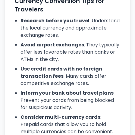
Currency Conversion Tips for
Travelers
Research before you travel
: Understand
the local currency and approximate
exchange rates.
Avoid airport exchanges
: They typically
offer less favorable rates than banks or
ATMs in the city.
Use credit cards with no foreign
transaction fees
: Many cards offer
competitive exchange rates.
Inform your bank about travel plans
:
Prevent your cards from being blocked
for suspicious activity.
Consider multi-currency cards
:
Prepaid cards that allow you to hold
multiple currencies can be convenient.