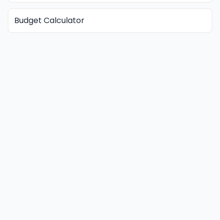
Budget Calculator