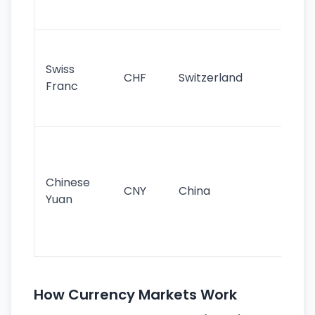
sig
Fa
sta
Swiss
CHF
Switzerland
tra
Franc
sa
as
Gr
im
ba
Chinese
CNY
China
wor
Yuan
se
lar
ec
How Currency Markets Work