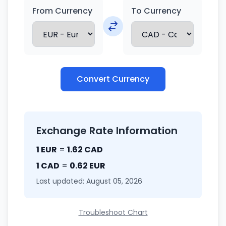
From Currency
To Currency
Convert Currency
Exchange Rate Information
1 EUR
=
1.62 CAD
1 CAD
=
0.62 EUR
Last updated: August 05, 2026
Troubleshoot Chart