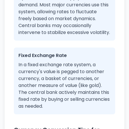
demand. Most major currencies use this
system, allowing rates to fluctuate
freely based on market dynamics.
Central banks may occasionally
intervene to stabilize excessive volatility.
Fixed Exchange Rate
In a fixed exchange rate system, a
currency's value is pegged to another
currency, a basket of currencies, or
another measure of value (like gold).
The central bank actively maintains this
fixed rate by buying or selling currencies
as needed.