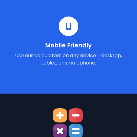
Mobile Friendly
Use our calculators on any device - desktop,
tablet, or smartphone.