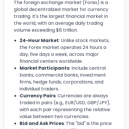
The foreign exchange market (Forex) is a
global decentralized market for currency
trading. It's the largest financial market in
the world, with an average daily trading
volume exceeding $6 trillion.
24-Hour Market
: Unlike stock markets,
the Forex market operates 24 hours a
day, five days a week, across major
financial centers worldwide.
Market Participants
: Include central
banks, commercial banks, investment
firms, hedge funds, corporations, and
individual traders.
Currency Pairs
: Currencies are always
traded in pairs (e.g., EUR/USD, GBP/JPY),
with each pair representing the relative
value between two currencies.
Bid and Ask Prices
: The "bid" is the price