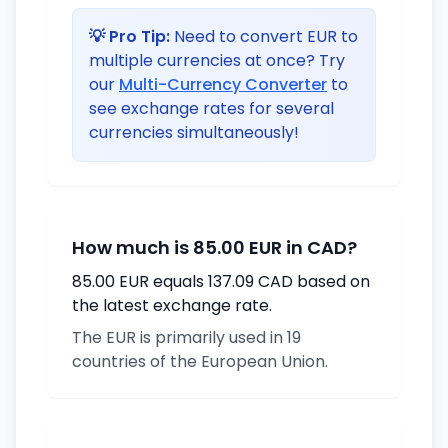
💡 Pro Tip:
Need to convert EUR to
multiple currencies at once? Try
our
Multi-Currency Converter
to
see exchange rates for several
currencies simultaneously!
How much is 85.00 EUR in CAD?
85.00 EUR equals 137.09 CAD based on
the latest exchange rate.
The EUR is primarily used in 19
countries of the European Union.