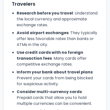
Travelers
Research before you travel
: Understand
the local currency and approximate
exchange rates.
Avoid airport exchanges
: They typically
offer less favorable rates than banks or
ATMs in the city.
Use credit cards with no foreign
transaction fees
: Many cards offer
competitive exchange rates.
Inform your bank about travel plans
:
Prevent your cards from being blocked
for suspicious activity.
Consider multi-currency cards
:
Prepaid cards that allow you to hold
multiple currencies can be convenient.