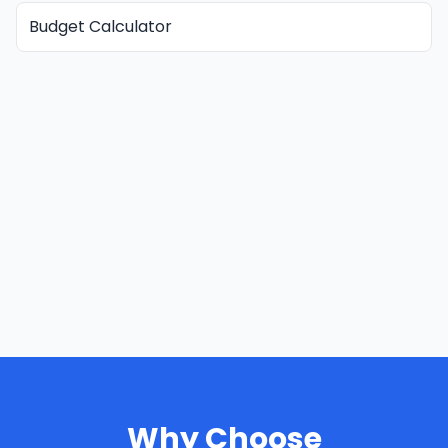
Budget Calculator
Why Choose