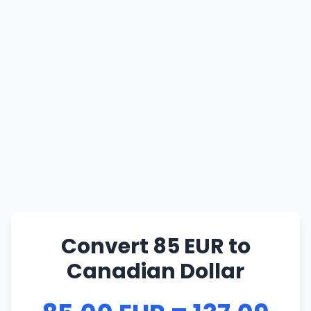
Convert 85 EUR to
Canadian Dollar