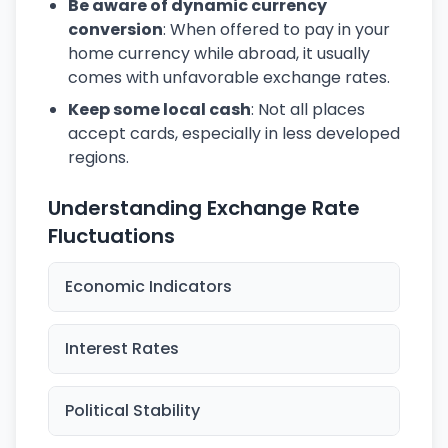
Be aware of dynamic currency
conversion
: When offered to pay in your
home currency while abroad, it usually
comes with unfavorable exchange rates.
Keep some local cash
: Not all places
accept cards, especially in less developed
regions.
Understanding Exchange Rate
Fluctuations
Economic Indicators
Interest Rates
Political Stability