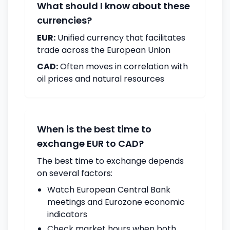
What should I know about these
currencies?
EUR:
Unified currency that facilitates
trade across the European Union
CAD:
Often moves in correlation with
oil prices and natural resources
When is the best time to
exchange EUR to CAD?
The best time to exchange depends
on several factors:
Watch European Central Bank
meetings and Eurozone economic
indicators
Check market hours when both