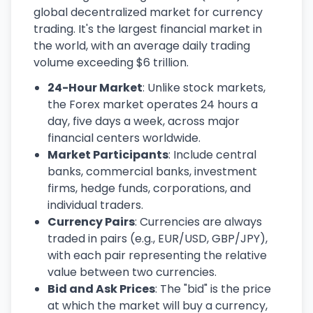
global decentralized market for currency
trading. It's the largest financial market in
the world, with an average daily trading
volume exceeding $6 trillion.
24-Hour Market
: Unlike stock markets,
the Forex market operates 24 hours a
day, five days a week, across major
financial centers worldwide.
Market Participants
: Include central
banks, commercial banks, investment
firms, hedge funds, corporations, and
individual traders.
Currency Pairs
: Currencies are always
traded in pairs (e.g., EUR/USD, GBP/JPY),
with each pair representing the relative
value between two currencies.
Bid and Ask Prices
: The "bid" is the price
at which the market will buy a currency,