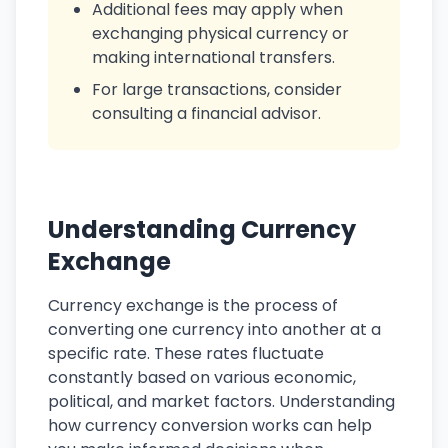
Additional fees may apply when
exchanging physical currency or
making international transfers.
For large transactions, consider
consulting a financial advisor.
Understanding Currency
Exchange
Currency exchange is the process of
converting one currency into another at a
specific rate. These rates fluctuate
constantly based on various economic,
political, and market factors. Understanding
how currency conversion works can help