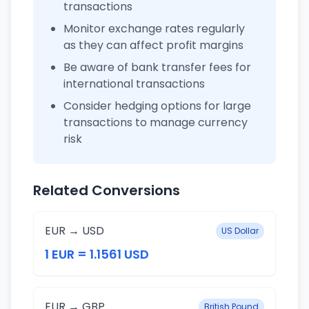
transactions
Monitor exchange rates regularly
as they can affect profit margins
Be aware of bank transfer fees for
international transactions
Consider hedging options for large
transactions to manage currency
risk
Related Conversions
EUR → USD
US Dollar
1 EUR = 1.1561 USD
EUR → GBP
British Pound