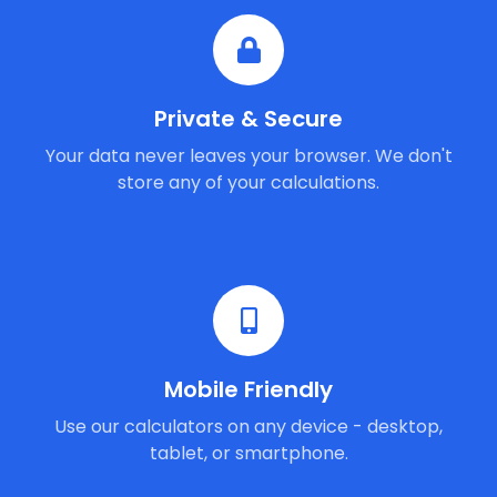
Private & Secure
Your data never leaves your browser. We don't
store any of your calculations.
Mobile Friendly
Use our calculators on any device - desktop,
tablet, or smartphone.