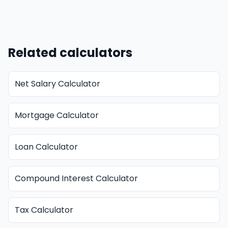
Related calculators
Net Salary Calculator
Mortgage Calculator
Loan Calculator
Compound Interest Calculator
Tax Calculator