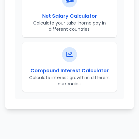
Net Salary Calculator
Calculate your take-home pay in
different countries.
Compound Interest Calculator
Calculate interest growth in different
currencies.