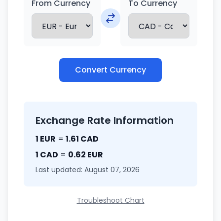
From Currency
To Currency
Convert Currency
Exchange Rate Information
1 EUR
=
1.61 CAD
1 CAD
=
0.62 EUR
Last updated: August 07, 2026
Troubleshoot Chart