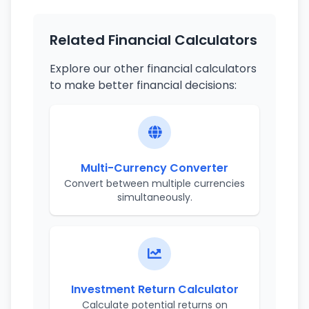
Related Financial Calculators
Explore our other financial calculators
to make better financial decisions:
Multi-Currency Converter
Convert between multiple currencies
simultaneously.
Investment Return Calculator
Calculate potential returns on