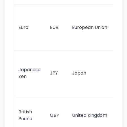
Se
mo
cu
Euro
EUR
European Union
use
EU
st
Th
tr
Japanese
cu
JPY
Japan
Yen
st
ha
st
Ol
cu
British
GBP
United Kingdom
stil
Pound
his