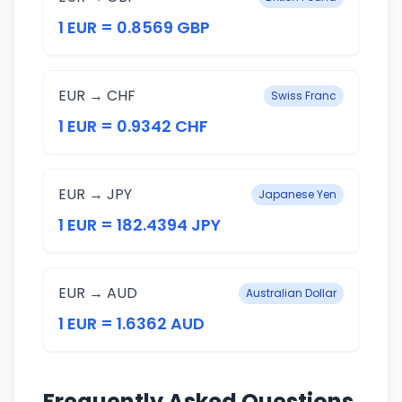
1 EUR = 0.8569 GBP
EUR → CHF
Swiss Franc
1 EUR = 0.9342 CHF
EUR → JPY
Japanese Yen
1 EUR = 182.4394 JPY
EUR → AUD
Australian Dollar
1 EUR = 1.6362 AUD
Frequently Asked Questions