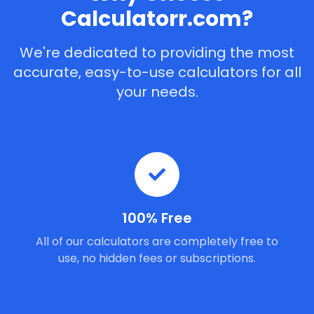
Calculatorr.com?
We're dedicated to providing the most
accurate, easy-to-use calculators for all
your needs.
100% Free
All of our calculators are completely free to
use, no hidden fees or subscriptions.