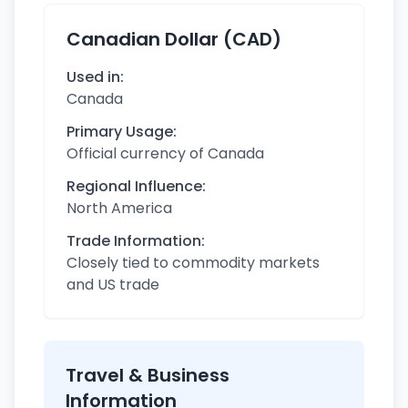
Canadian Dollar (CAD)
Used in:
Canada
Primary Usage:
Official currency of Canada
Regional Influence:
North America
Trade Information:
Closely tied to commodity markets
and US trade
Travel & Business
Information