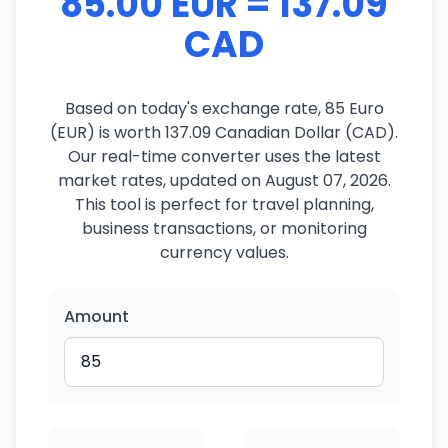
85.00 EUR = 137.09
CAD
Based on today's exchange rate, 85 Euro
(EUR) is worth 137.09 Canadian Dollar (CAD).
Our real-time converter uses the latest
market rates, updated on August 07, 2026.
This tool is perfect for travel planning,
business transactions, or monitoring
currency values.
Amount