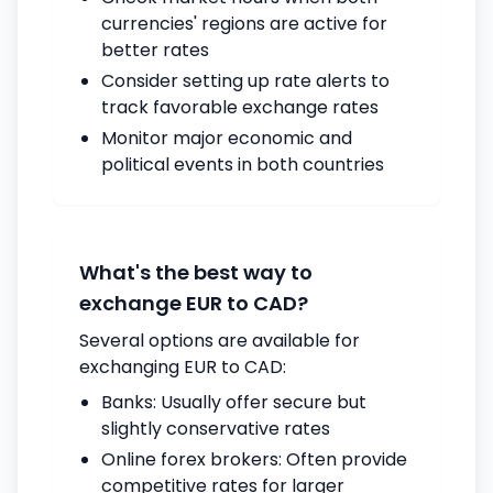
currencies' regions are active for
better rates
Consider setting up rate alerts to
track favorable exchange rates
Monitor major economic and
political events in both countries
What's the best way to
exchange EUR to CAD?
Several options are available for
exchanging EUR to CAD:
Banks: Usually offer secure but
slightly conservative rates
Online forex brokers: Often provide
competitive rates for larger