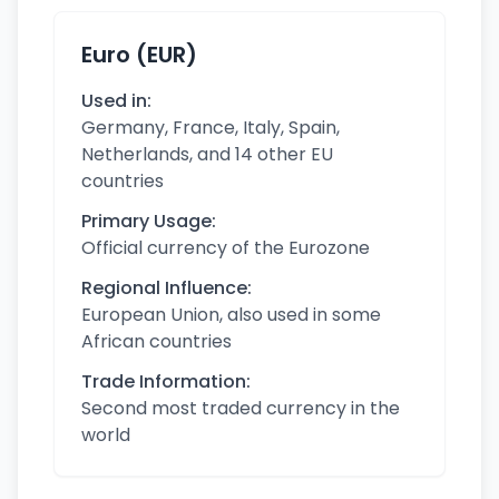
Euro (EUR)
Used in:
Germany, France, Italy, Spain,
Netherlands, and 14 other EU
countries
Primary Usage:
Official currency of the Eurozone
Regional Influence:
European Union, also used in some
African countries
Trade Information:
Second most traded currency in the
world