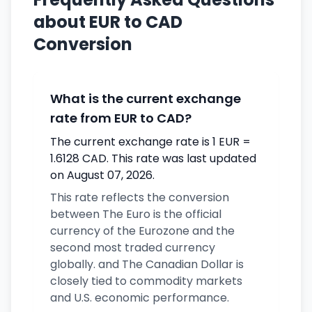
about EUR to CAD
Conversion
What is the current exchange
rate from EUR to CAD?
The current exchange rate is 1 EUR =
1.6128 CAD. This rate was last updated
on August 07, 2026.
This rate reflects the conversion
between The Euro is the official
currency of the Eurozone and the
second most traded currency
globally. and The Canadian Dollar is
closely tied to commodity markets
and U.S. economic performance.