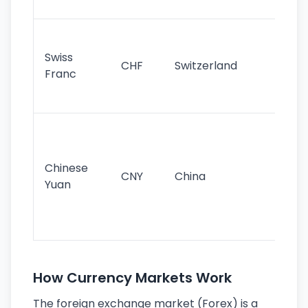
sig
Fa
sta
Swiss
CHF
Switzerland
tra
Franc
sa
as
Gr
im
ba
Chinese
CNY
China
wor
Yuan
se
lar
ec
How Currency Markets Work
The foreign exchange market (Forex) is a