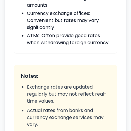
amounts
Currency exchange offices:
Convenient but rates may vary
significantly
ATMs: Often provide good rates
when withdrawing foreign currency
Notes:
Exchange rates are updated
regularly but may not reflect real-
time values.
Actual rates from banks and
currency exchange services may
vary.