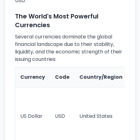
USD.
The World's Most Powerful
Currencies
Several currencies dominate the global
financial landscape due to their stability,
liquidity, and the economic strength of their
issuing countries:
Ke
Currency
Code
Country/Region
Fe
Wo
pr
re
US Dollar
USD
United States
cu
use
int
tr