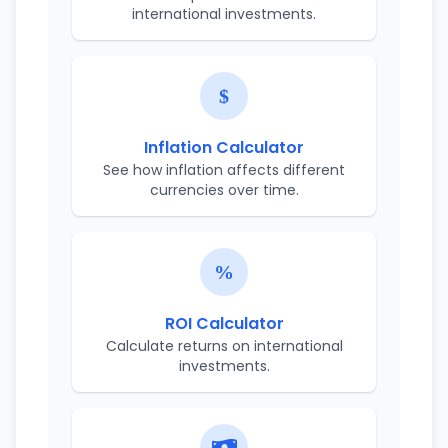
international investments.
Inflation Calculator
See how inflation affects different
currencies over time.
ROI Calculator
Calculate returns on international
investments.