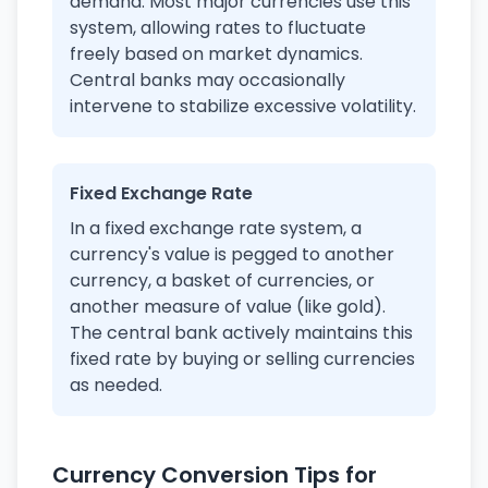
demand. Most major currencies use this
system, allowing rates to fluctuate
freely based on market dynamics.
Central banks may occasionally
intervene to stabilize excessive volatility.
Fixed Exchange Rate
In a fixed exchange rate system, a
currency's value is pegged to another
currency, a basket of currencies, or
another measure of value (like gold).
The central bank actively maintains this
fixed rate by buying or selling currencies
as needed.
Currency Conversion Tips for