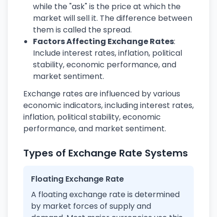
while the "ask" is the price at which the
market will sell it. The difference between
them is called the spread.
Factors Affecting Exchange Rates
:
Include interest rates, inflation, political
stability, economic performance, and
market sentiment.
Exchange rates are influenced by various
economic indicators, including interest rates,
inflation, political stability, economic
performance, and market sentiment.
Types of Exchange Rate Systems
Floating Exchange Rate
A floating exchange rate is determined
by market forces of supply and