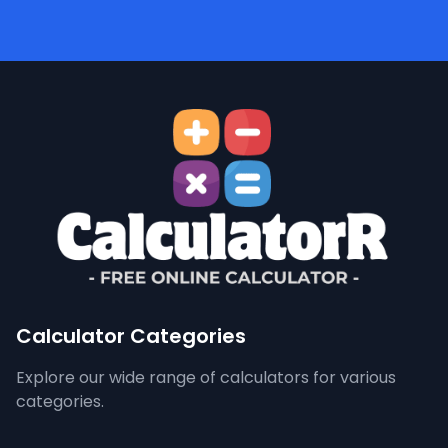
Calculator Categories
Explore our wide range of calculators for various
categories.