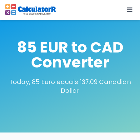
85 EUR to CAD
Converter
Today, 85 Euro equals 137.09 Canadian
Dollar