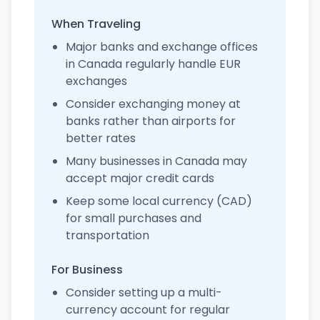
When Traveling
Major banks and exchange offices
in Canada regularly handle EUR
exchanges
Consider exchanging money at
banks rather than airports for
better rates
Many businesses in Canada may
accept major credit cards
Keep some local currency (CAD)
for small purchases and
transportation
For Business
Consider setting up a multi-
currency account for regular