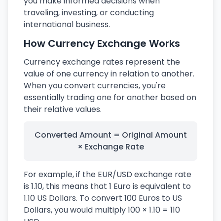
you make informed decisions when
traveling, investing, or conducting
international business.
How Currency Exchange Works
Currency exchange rates represent the
value of one currency in relation to another.
When you convert currencies, you're
essentially trading one for another based on
their relative values.
Converted Amount = Original Amount
× Exchange Rate
For example, if the EUR/USD exchange rate
is 1.10, this means that 1 Euro is equivalent to
1.10 US Dollars. To convert 100 Euros to US
Dollars, you would multiply 100 × 1.10 = 110