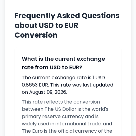
Frequently Asked Questions
about USD to EUR
Conversion
What is the current exchange
rate from USD to EUR?
The current exchange rate is 1 USD =
0.8653 EUR. This rate was last updated
on August 09, 2026.
This rate reflects the conversion
between The US Dollar is the world's
primary reserve currency and is
widely used in international trade. and
The Euro is the official currency of the