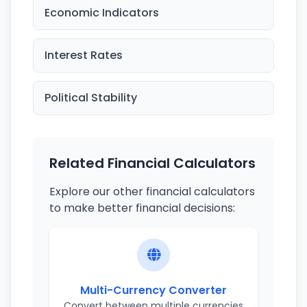
Economic Indicators
Interest Rates
Political Stability
Related Financial Calculators
Explore our other financial calculators
to make better financial decisions:
Multi-Currency Converter
Convert between multiple currencies