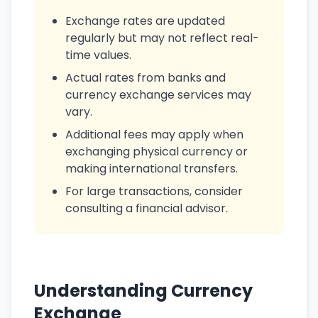
Exchange rates are updated
regularly but may not reflect real-
time values.
Actual rates from banks and
currency exchange services may
vary.
Additional fees may apply when
exchanging physical currency or
making international transfers.
For large transactions, consider
consulting a financial advisor.
Understanding Currency
Exchange