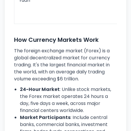
Yuan
se
lar
ec
How Currency Markets Work
The foreign exchange market (Forex) is a
global decentralized market for currency
trading. It's the largest financial market in
the world, with an average daily trading
volume exceeding $6 trillion.
24-Hour Market
: Unlike stock markets,
the Forex market operates 24 hours a
day, five days a week, across major
financial centers worldwide.
Market Participants
: Include central
banks, commercial banks, investment