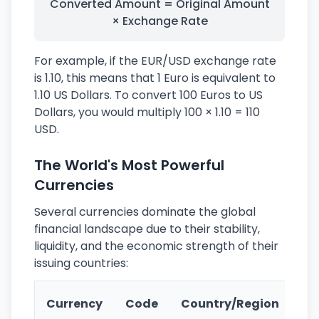
Converted Amount = Original Amount
× Exchange Rate
For example, if the EUR/USD exchange rate
is 1.10, this means that 1 Euro is equivalent to
1.10 US Dollars. To convert 100 Euros to US
Dollars, you would multiply 100 × 1.10 = 110
USD.
The World's Most Powerful
Currencies
Several currencies dominate the global
financial landscape due to their stability,
liquidity, and the economic strength of their
issuing countries:
Ke
Currency
Code
Country/Region
Fe