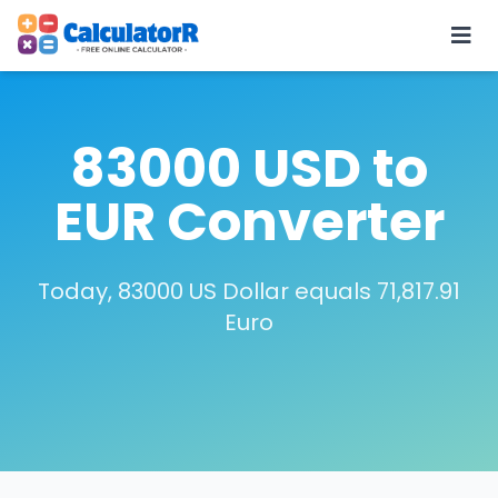
83000 USD to
EUR Converter
Today, 83000 US Dollar equals 71,817.91
Euro