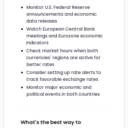
Monitor U.S. Federal Reserve
announcements and economic
data releases
Watch European Central Bank
meetings and Eurozone economic
indicators
Check market hours when both
currencies' regions are active for
better rates
Consider setting up rate alerts to
track favorable exchange rates
Monitor major economic and
political events in both countries
What's the best way to