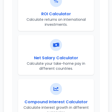
ROI Calculator
Calculate returns on international
investments.
Net Salary Calculator
Calculate your take-home pay in
different countries.
Compound Interest Calculator
Calculate interest growth in different