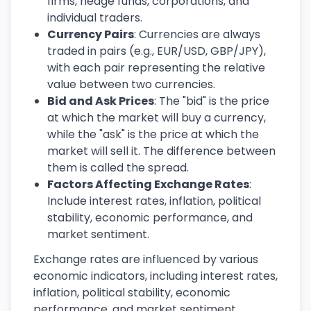
firms, hedge funds, corporations, and
individual traders.
Currency Pairs
: Currencies are always
traded in pairs (e.g., EUR/USD, GBP/JPY),
with each pair representing the relative
value between two currencies.
Bid and Ask Prices
: The "bid" is the price
at which the market will buy a currency,
while the "ask" is the price at which the
market will sell it. The difference between
them is called the spread.
Factors Affecting Exchange Rates
:
Include interest rates, inflation, political
stability, economic performance, and
market sentiment.
Exchange rates are influenced by various
economic indicators, including interest rates,
inflation, political stability, economic
performance, and market sentiment.