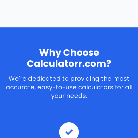
Why Choose
Calculatorr.com?
We're dedicated to providing the most
accurate, easy-to-use calculators for all
your needs.