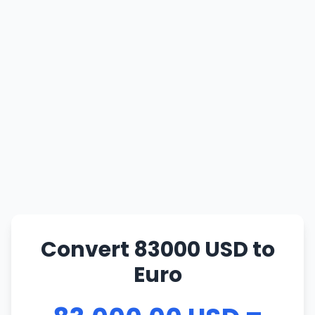
Convert 83000 USD to
Euro