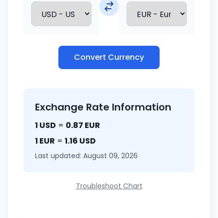
Convert Currency
Exchange Rate Information
1 USD
=
0.87 EUR
1 EUR
=
1.16 USD
Last updated: August 09, 2026
Troubleshoot Chart