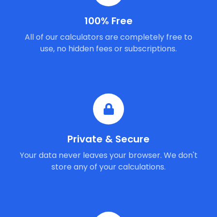
100% Free
All of our calculators are completely free to
use, no hidden fees or subscriptions.
Private & Secure
Your data never leaves your browser. We don't
store any of your calculations.