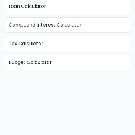
Loan Calculator
Compound Interest Calculator
Tax Calculator
Budget Calculator