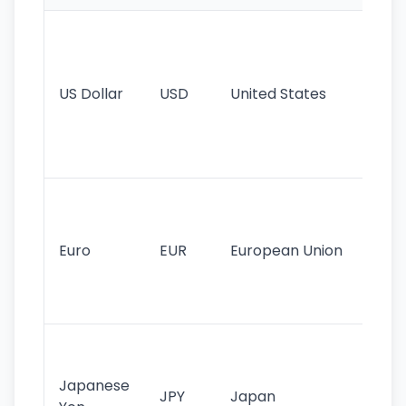
Wo
pr
re
US Dollar
USD
United States
cu
use
int
tr
Se
mo
cu
Euro
EUR
European Union
use
EU
st
Th
tr
Japanese
cu
JPY
Japan