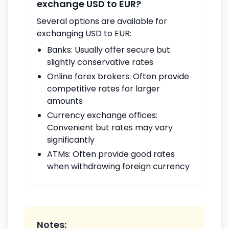
exchange USD to EUR?
Several options are available for
exchanging USD to EUR:
Banks: Usually offer secure but
slightly conservative rates
Online forex brokers: Often provide
competitive rates for larger
amounts
Currency exchange offices:
Convenient but rates may vary
significantly
ATMs: Often provide good rates
when withdrawing foreign currency
Notes: