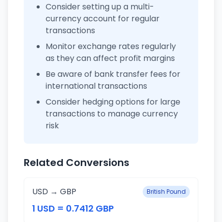
Consider setting up a multi-
currency account for regular
transactions
Monitor exchange rates regularly
as they can affect profit margins
Be aware of bank transfer fees for
international transactions
Consider hedging options for large
transactions to manage currency
risk
Related Conversions
USD → GBP
British Pound
1 USD = 0.7412 GBP