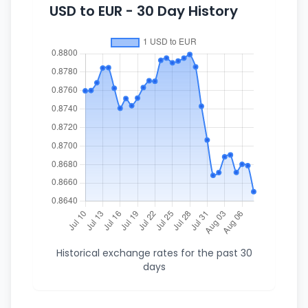
USD to EUR - 30 Day History
Historical exchange rates for the past 30
days