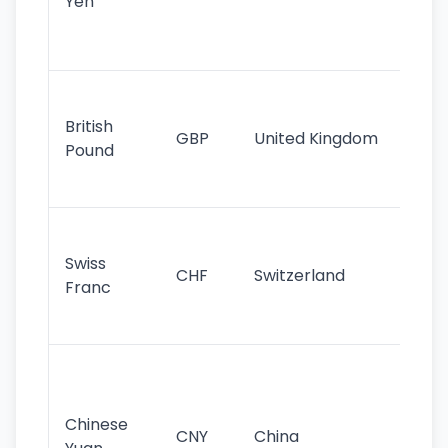
Yen
st
ha
st
Ol
cu
British
GBP
United Kingdom
stil
Pound
his
sig
Fa
sta
Swiss
CHF
Switzerland
tra
Franc
sa
as
Gr
im
ba
Chinese
CNY
China
wor