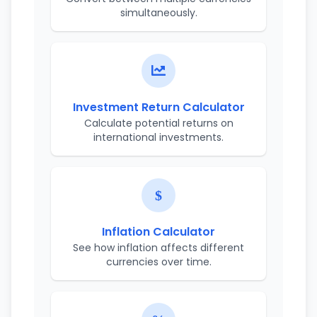
simultaneously.
Investment Return Calculator
Calculate potential returns on
international investments.
Inflation Calculator
See how inflation affects different
currencies over time.