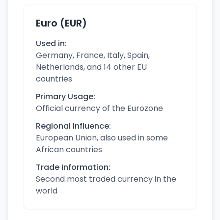
Euro (EUR)
Used in:
Germany, France, Italy, Spain,
Netherlands, and 14 other EU
countries
Primary Usage:
Official currency of the Eurozone
Regional Influence:
European Union, also used in some
African countries
Trade Information:
Second most traded currency in the
world