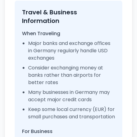
Travel & Business
Information
When Traveling
Major banks and exchange offices
in Germany regularly handle USD
exchanges
Consider exchanging money at
banks rather than airports for
better rates
Many businesses in Germany may
accept major credit cards
Keep some local currency (EUR) for
small purchases and transportation
For Business