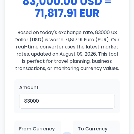
83,000.00 USD =
71,817.91 EUR
Based on today's exchange rate, 83000 US
Dollar (USD) is worth 71,817.91 Euro (EUR). Our
real-time converter uses the latest market
rates, updated on August 09, 2026. This tool
is perfect for travel planning, business
transactions, or monitoring currency values.
Amount
From Currency
To Currency