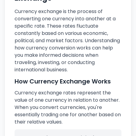
Currency exchange is the process of
converting one currency into another at a
specific rate. These rates fluctuate
constantly based on various economic,
political, and market factors. Understanding
how currency conversion works can help
you make informed decisions when
traveling, investing, or conducting
international business.
How Currency Exchange Works
Currency exchange rates represent the
value of one currency in relation to another.
When you convert currencies, you're
essentially trading one for another based on
their relative values.