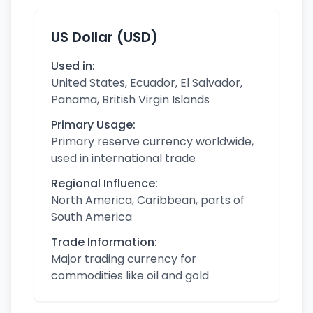
US Dollar (USD)
Used in:
United States, Ecuador, El Salvador,
Panama, British Virgin Islands
Primary Usage:
Primary reserve currency worldwide,
used in international trade
Regional Influence:
North America, Caribbean, parts of
South America
Trade Information:
Major trading currency for
commodities like oil and gold