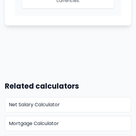
currencies.
Related calculators
Net Salary Calculator
Mortgage Calculator