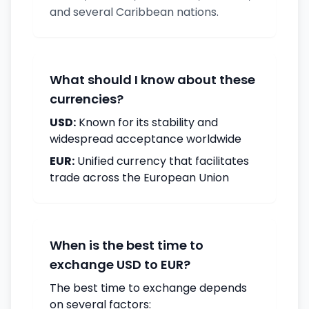
and several Caribbean nations.
What should I know about these
currencies?
USD:
Known for its stability and
widespread acceptance worldwide
EUR:
Unified currency that facilitates
trade across the European Union
When is the best time to
exchange USD to EUR?
The best time to exchange depends
on several factors: