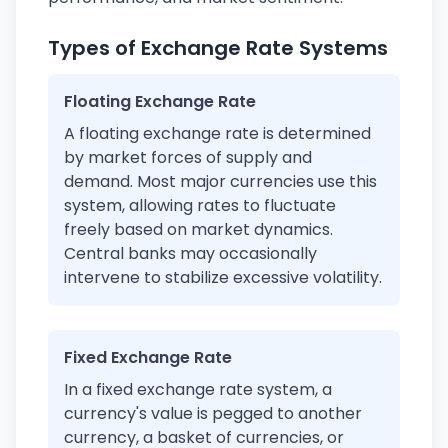
Types of Exchange Rate Systems
Floating Exchange Rate
A floating exchange rate is determined
by market forces of supply and
demand. Most major currencies use this
system, allowing rates to fluctuate
freely based on market dynamics.
Central banks may occasionally
intervene to stabilize excessive volatility.
Fixed Exchange Rate
In a fixed exchange rate system, a
currency's value is pegged to another
currency, a basket of currencies, or