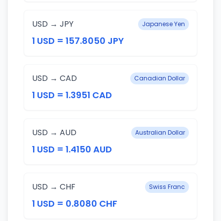
USD → JPY
Japanese Yen
1 USD = 157.8050 JPY
USD → CAD
Canadian Dollar
1 USD = 1.3951 CAD
USD → AUD
Australian Dollar
1 USD = 1.4150 AUD
USD → CHF
Swiss Franc
1 USD = 0.8080 CHF