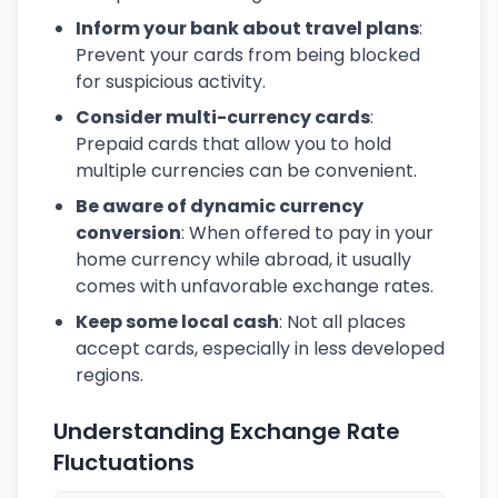
Inform your bank about travel plans
:
Prevent your cards from being blocked
for suspicious activity.
Consider multi-currency cards
:
Prepaid cards that allow you to hold
multiple currencies can be convenient.
Be aware of dynamic currency
conversion
: When offered to pay in your
home currency while abroad, it usually
comes with unfavorable exchange rates.
Keep some local cash
: Not all places
accept cards, especially in less developed
regions.
Understanding Exchange Rate
Fluctuations