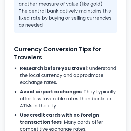
another measure of value (like gold).
The central bank actively maintains this
fixed rate by buying or selling currencies
as needed.
Currency Conversion Tips for
Travelers
Research before you travel
: Understand
the local currency and approximate
exchange rates.
Avoid airport exchanges
: They typically
offer less favorable rates than banks or
ATMs in the city.
Use credit cards with no foreign
transaction fees
: Many cards offer
competitive exchange rates.