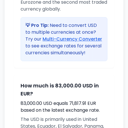
Eurozone and the second most traded
currency globally.
💡 Pro Tip:
Need to convert USD
to multiple currencies at once?
Try our
Multi-Currency Converter
to see exchange rates for several
currencies simultaneously!
How much is 83,000.00 USD in
EUR?
83,000.00 USD equals 71,817.91 EUR
based on the latest exchange rate.
The USD is primarily used in United
States, Ecuador, El Salvador, Panama,