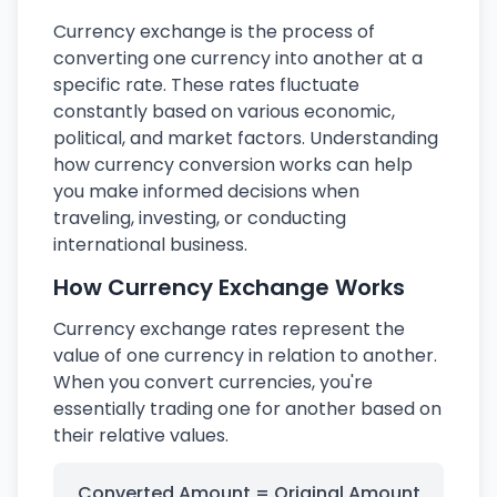
Currency exchange is the process of
converting one currency into another at a
specific rate. These rates fluctuate
constantly based on various economic,
political, and market factors. Understanding
how currency conversion works can help
you make informed decisions when
traveling, investing, or conducting
international business.
How Currency Exchange Works
Currency exchange rates represent the
value of one currency in relation to another.
When you convert currencies, you're
essentially trading one for another based on
their relative values.
Converted Amount = Original Amount