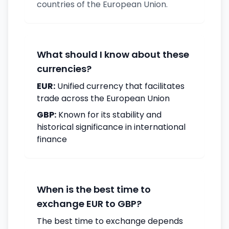
countries of the European Union.
What should I know about these
currencies?
EUR:
Unified currency that facilitates
trade across the European Union
GBP:
Known for its stability and
historical significance in international
finance
When is the best time to
exchange EUR to GBP?
The best time to exchange depends