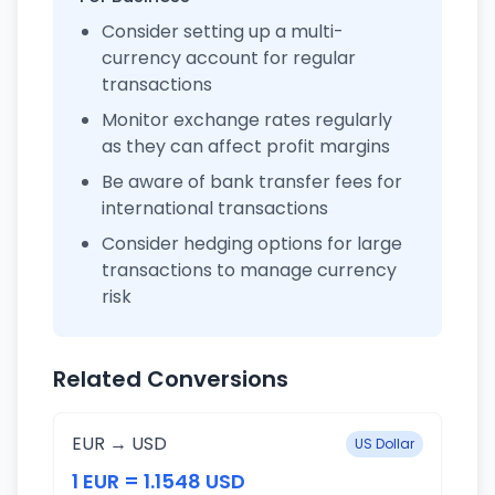
Consider setting up a multi-
currency account for regular
transactions
Monitor exchange rates regularly
as they can affect profit margins
Be aware of bank transfer fees for
international transactions
Consider hedging options for large
transactions to manage currency
risk
Related Conversions
EUR → USD
US Dollar
1 EUR = 1.1548 USD