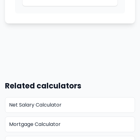
Related calculators
Net Salary Calculator
Mortgage Calculator