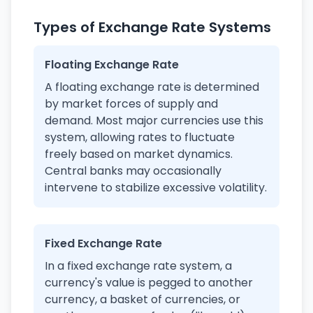
Types of Exchange Rate Systems
Floating Exchange Rate
A floating exchange rate is determined
by market forces of supply and
demand. Most major currencies use this
system, allowing rates to fluctuate
freely based on market dynamics.
Central banks may occasionally
intervene to stabilize excessive volatility.
Fixed Exchange Rate
In a fixed exchange rate system, a
currency's value is pegged to another
currency, a basket of currencies, or