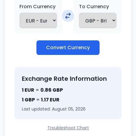
From Currency
To Currency
Convert Currency
Exchange Rate Information
1 EUR
=
0.86 GBP
1 GBP
=
1.17 EUR
Last updated: August 05, 2026
Troubleshoot Chart