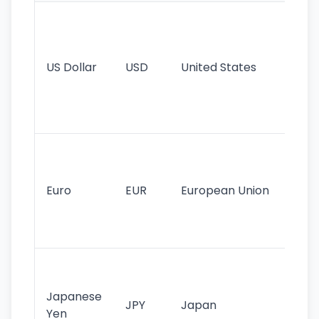
Wo
pr
re
US Dollar
USD
United States
cu
use
int
tr
Se
mo
cu
Euro
EUR
European Union
use
EU
st
Th
tr
Japanese
cu
JPY
Japan
Yen
st