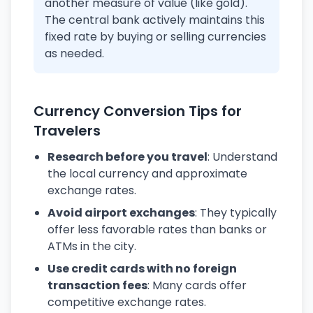
another measure of value (like gold).
The central bank actively maintains this
fixed rate by buying or selling currencies
as needed.
Currency Conversion Tips for
Travelers
Research before you travel
: Understand
the local currency and approximate
exchange rates.
Avoid airport exchanges
: They typically
offer less favorable rates than banks or
ATMs in the city.
Use credit cards with no foreign
transaction fees
: Many cards offer
competitive exchange rates.