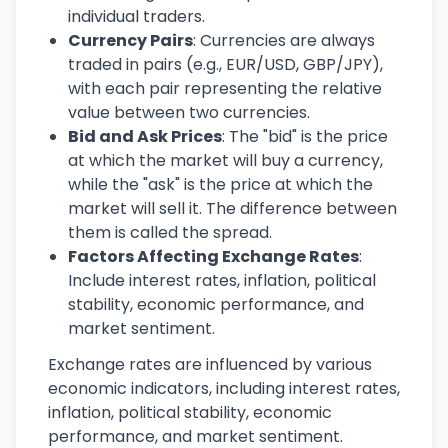
individual traders.
Currency Pairs
: Currencies are always
traded in pairs (e.g., EUR/USD, GBP/JPY),
with each pair representing the relative
value between two currencies.
Bid and Ask Prices
: The "bid" is the price
at which the market will buy a currency,
while the "ask" is the price at which the
market will sell it. The difference between
them is called the spread.
Factors Affecting Exchange Rates
:
Include interest rates, inflation, political
stability, economic performance, and
market sentiment.
Exchange rates are influenced by various
economic indicators, including interest rates,
inflation, political stability, economic
performance, and market sentiment.