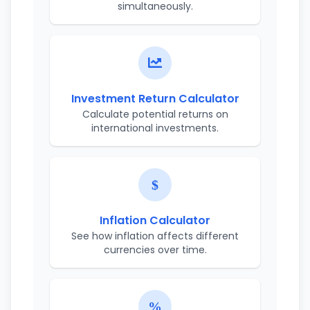
simultaneously.
Investment Return Calculator
Calculate potential returns on
international investments.
Inflation Calculator
See how inflation affects different
currencies over time.