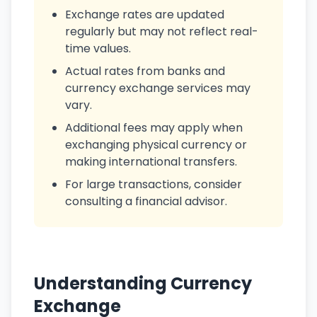
Exchange rates are updated
regularly but may not reflect real-
time values.
Actual rates from banks and
currency exchange services may
vary.
Additional fees may apply when
exchanging physical currency or
making international transfers.
For large transactions, consider
consulting a financial advisor.
Understanding Currency
Exchange