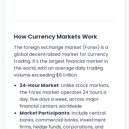
se
lar
ec
How Currency Markets Work
The foreign exchange market (Forex) is a
global decentralized market for currency
trading. It's the largest financial market in
the world, with an average daily trading
volume exceeding $6 trillion.
24-Hour Market
: Unlike stock markets,
the Forex market operates 24 hours a
day, five days a week, across major
financial centers worldwide.
Market Participants
: Include central
banks, commercial banks, investment
firms, hedge funds, corporations, and