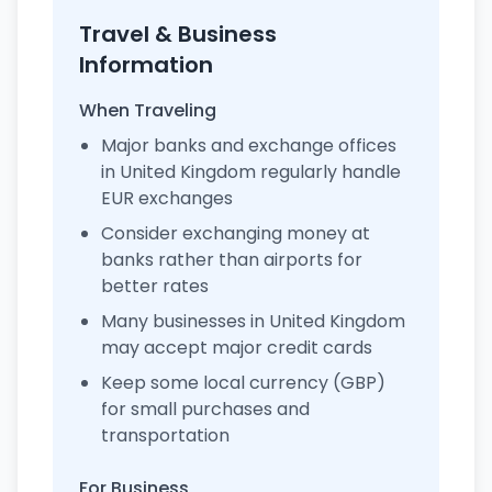
Travel & Business
Information
When Traveling
Major banks and exchange offices
in United Kingdom regularly handle
EUR exchanges
Consider exchanging money at
banks rather than airports for
better rates
Many businesses in United Kingdom
may accept major credit cards
Keep some local currency (GBP)
for small purchases and
transportation
For Business