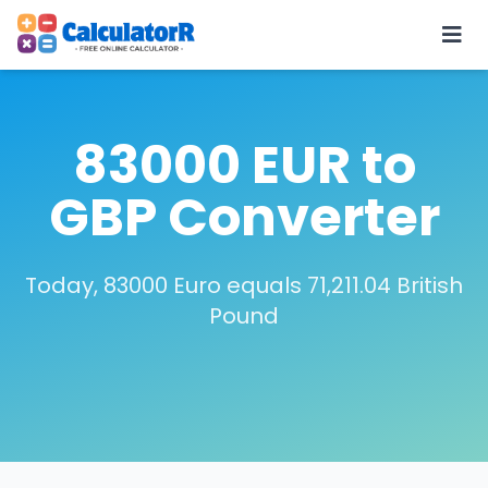
83000 EUR to
GBP Converter
Today, 83000 Euro equals 71,211.04 British
Pound