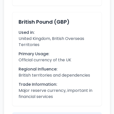
British Pound (GBP)
Used in:
United Kingdom, British Overseas
Territories
Primary Usage:
Official currency of the UK
Regional Influence:
British territories and dependencies
Trade Information:
Major reserve currency, important in
financial services