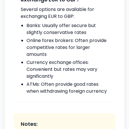
Several options are available for
exchanging EUR to GBP:
Banks: Usually offer secure but
slightly conservative rates
Online forex brokers: Often provide
competitive rates for larger
amounts
Currency exchange offices:
Convenient but rates may vary
significantly
ATMs: Often provide good rates
when withdrawing foreign currency
Notes: