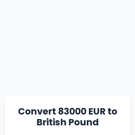
Convert 83000 EUR to
British Pound