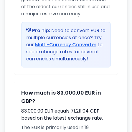
of the oldest currencies still in use and
a major reserve currency.
💡 Pro Tip:
Need to convert EUR to
multiple currencies at once? Try
our
Multi-Currency Converter
to
see exchange rates for several
currencies simultaneously!
How much is 83,000.00 EUR in
GBP?
83,000.00 EUR equals 71,211.04 GBP
based on the latest exchange rate.
The EUR is primarily used in 19