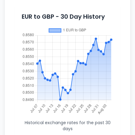
EUR to GBP - 30 Day History
Historical exchange rates for the past 30
days