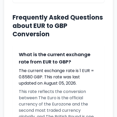
Frequently Asked Questions
about EUR to GBP
Conversion
What is the current exchange
rate from EUR to GBP?
The current exchange rate is 1 EUR =
0.8580 GBP. This rate was last
updated on August 05, 2026.
This rate reflects the conversion
between The Euro is the official
currency of the Eurozone and the
second most traded currency
globally. and The British Pound is one