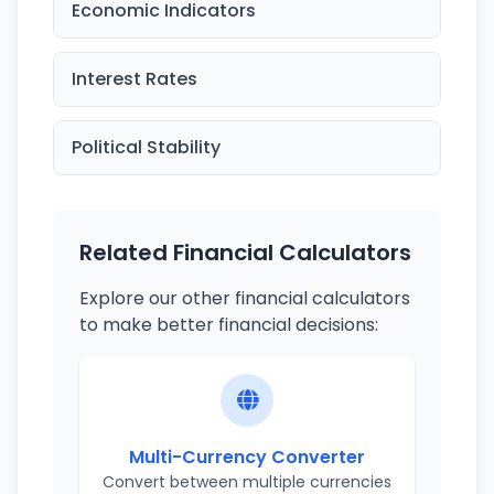
Economic Indicators
Interest Rates
Political Stability
Related Financial Calculators
Explore our other financial calculators
to make better financial decisions:
Multi-Currency Converter
Convert between multiple currencies