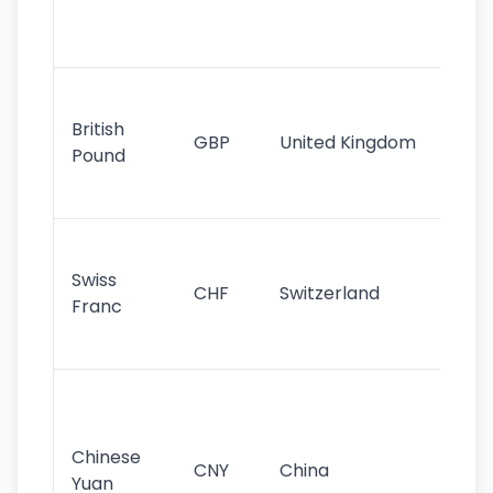
ha
st
Ol
cu
British
GBP
United Kingdom
stil
Pound
his
sig
Fa
sta
Swiss
CHF
Switzerland
tra
Franc
sa
as
Gr
im
ba
Chinese
CNY
China
wor
Yuan