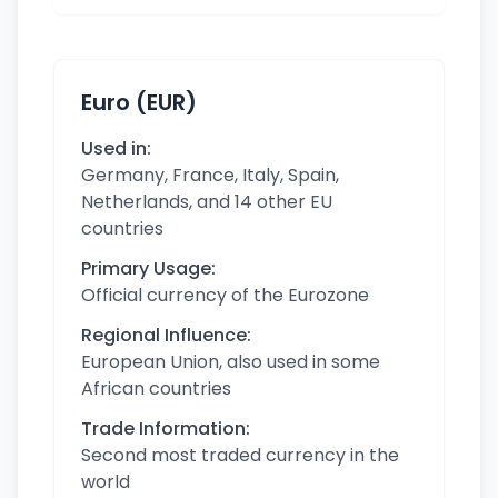
Euro (EUR)
Used in:
Germany, France, Italy, Spain,
Netherlands, and 14 other EU
countries
Primary Usage:
Official currency of the Eurozone
Regional Influence:
European Union, also used in some
African countries
Trade Information:
Second most traded currency in the
world