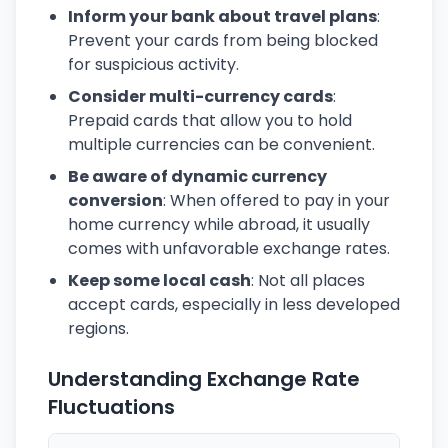
Inform your bank about travel plans
:
Prevent your cards from being blocked
for suspicious activity.
Consider multi-currency cards
:
Prepaid cards that allow you to hold
multiple currencies can be convenient.
Be aware of dynamic currency
conversion
: When offered to pay in your
home currency while abroad, it usually
comes with unfavorable exchange rates.
Keep some local cash
: Not all places
accept cards, especially in less developed
regions.
Understanding Exchange Rate
Fluctuations