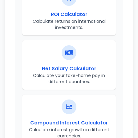
ROI Calculator
Calculate returns on international
investments.
Net Salary Calculator
Calculate your take-home pay in
different countries.
Compound Interest Calculator
Calculate interest growth in different
currencies.