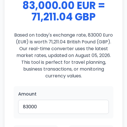
83,000.00 EUR =
71,211.04 GBP
Based on today's exchange rate, 83000 Euro
(EUR) is worth 71,211.04 British Pound (GBP).
Our real-time converter uses the latest
market rates, updated on August 05, 2026.
This tool is perfect for travel planning,
business transactions, or monitoring
currency values.
Amount