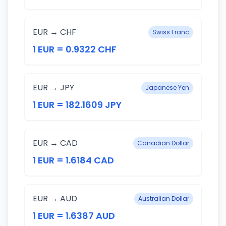
EUR → CHF
Swiss Franc
1 EUR = 0.9322 CHF
EUR → JPY
Japanese Yen
1 EUR = 182.1609 JPY
EUR → CAD
Canadian Dollar
1 EUR = 1.6184 CAD
EUR → AUD
Australian Dollar
1 EUR = 1.6387 AUD