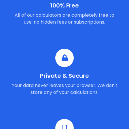
100% Free
All of our calculators are completely free to
use, no hidden fees or subscriptions.
Private & Secure
Your data never leaves your browser. We don't
store any of your calculations.