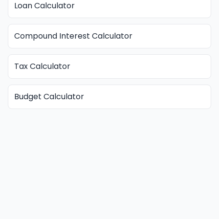
Loan Calculator
Compound Interest Calculator
Tax Calculator
Budget Calculator