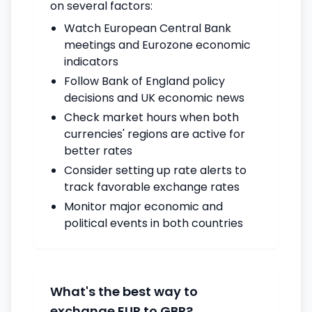
on several factors:
Watch European Central Bank
meetings and Eurozone economic
indicators
Follow Bank of England policy
decisions and UK economic news
Check market hours when both
currencies' regions are active for
better rates
Consider setting up rate alerts to
track favorable exchange rates
Monitor major economic and
political events in both countries
What's the best way to
exchange EUR to GBP?