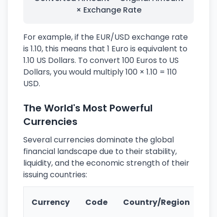
× Exchange Rate
For example, if the EUR/USD exchange rate
is 1.10, this means that 1 Euro is equivalent to
1.10 US Dollars. To convert 100 Euros to US
Dollars, you would multiply 100 × 1.10 = 110
USD.
The World's Most Powerful
Currencies
Several currencies dominate the global
financial landscape due to their stability,
liquidity, and the economic strength of their
issuing countries:
Ke
Currency
Code
Country/Region
Fe