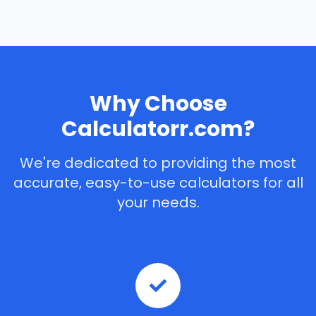
Why Choose
Calculatorr.com?
We're dedicated to providing the most
accurate, easy-to-use calculators for all
your needs.