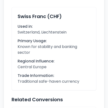
Swiss Franc (CHF)
Used in:
Switzerland, Liechtenstein
Primary Usage:
Known for stability and banking
sector
Regional Influence:
Central Europe
Trade Information:
Traditional safe-haven currency
Related Conversions