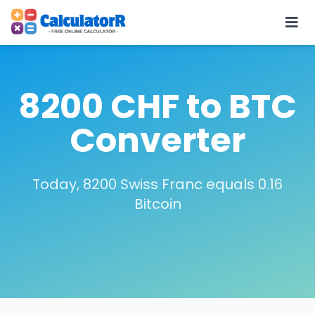
8200 CHF to BTC
Converter
Today, 8200 Swiss Franc equals 0.16
Bitcoin