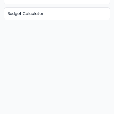
Budget Calculator