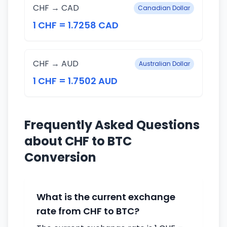
CHF → CAD
Canadian Dollar
1 CHF = 1.7258 CAD
CHF → AUD
Australian Dollar
1 CHF = 1.7502 AUD
Frequently Asked Questions
about CHF to BTC
Conversion
What is the current exchange
rate from CHF to BTC?