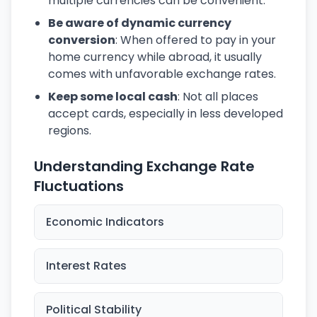
multiple currencies can be convenient.
Be aware of dynamic currency
conversion
: When offered to pay in your
home currency while abroad, it usually
comes with unfavorable exchange rates.
Keep some local cash
: Not all places
accept cards, especially in less developed
regions.
Understanding Exchange Rate
Fluctuations
Economic Indicators
Interest Rates
Political Stability