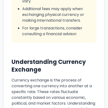
vary.
Additional fees may apply when
exchanging physical currency or
making international transfers.
For large transactions, consider
consulting a financial advisor.
Understanding Currency
Exchange
Currency exchange is the process of
converting one currency into another at a
specific rate. These rates fluctuate
constantly based on various economic,
political, and market factors. Understanding