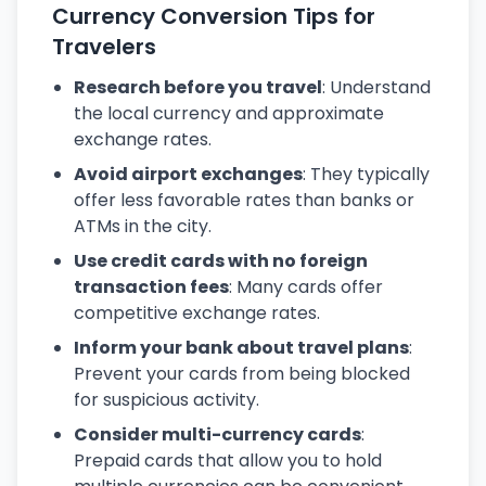
Currency Conversion Tips for
Travelers
Research before you travel
: Understand
the local currency and approximate
exchange rates.
Avoid airport exchanges
: They typically
offer less favorable rates than banks or
ATMs in the city.
Use credit cards with no foreign
transaction fees
: Many cards offer
competitive exchange rates.
Inform your bank about travel plans
:
Prevent your cards from being blocked
for suspicious activity.
Consider multi-currency cards
:
Prepaid cards that allow you to hold