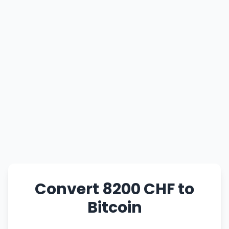
Convert 8200 CHF to
Bitcoin