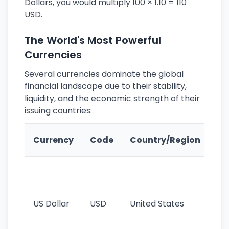
Dollars, you would multiply 100 × 1.10 = 110
USD.
The World's Most Powerful
Currencies
Several currencies dominate the global
financial landscape due to their stability,
liquidity, and the economic strength of their
issuing countries:
Ke
Currency
Code
Country/Region
Fe
Wo
pr
re
US Dollar
USD
United States
cu
use
int