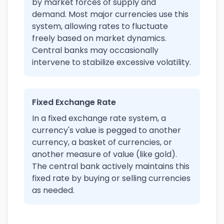
by market forces of supply and
demand. Most major currencies use this
system, allowing rates to fluctuate
freely based on market dynamics.
Central banks may occasionally
intervene to stabilize excessive volatility.
Fixed Exchange Rate
In a fixed exchange rate system, a
currency's value is pegged to another
currency, a basket of currencies, or
another measure of value (like gold).
The central bank actively maintains this
fixed rate by buying or selling currencies
as needed.