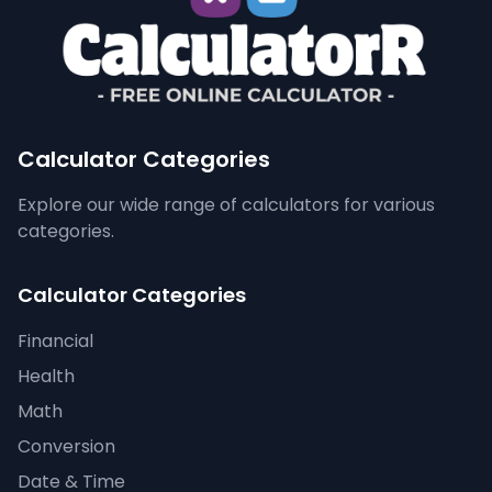
Calculator Categories
Explore our wide range of calculators for various
categories.
Calculator Categories
Financial
Health
Math
Conversion
Date & Time