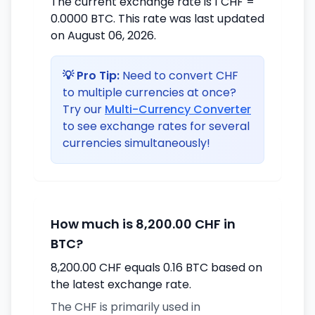
The current exchange rate is 1 CHF =
0.0000 BTC. This rate was last updated
on August 06, 2026.
💡 Pro Tip:
Need to convert CHF
to multiple currencies at once?
Try our
Multi-Currency Converter
to see exchange rates for several
currencies simultaneously!
How much is 8,200.00 CHF in
BTC?
8,200.00 CHF equals 0.16 BTC based on
the latest exchange rate.
The CHF is primarily used in