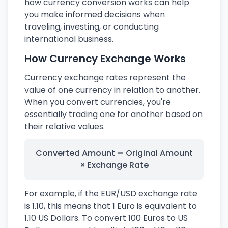
how currency conversion works can help
you make informed decisions when
traveling, investing, or conducting
international business.
How Currency Exchange Works
Currency exchange rates represent the
value of one currency in relation to another.
When you convert currencies, you're
essentially trading one for another based on
their relative values.
Converted Amount = Original Amount
× Exchange Rate
For example, if the EUR/USD exchange rate
is 1.10, this means that 1 Euro is equivalent to
1.10 US Dollars. To convert 100 Euros to US