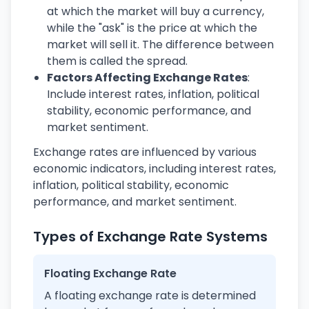
at which the market will buy a currency,
while the "ask" is the price at which the
market will sell it. The difference between
them is called the spread.
Factors Affecting Exchange Rates
:
Include interest rates, inflation, political
stability, economic performance, and
market sentiment.
Exchange rates are influenced by various
economic indicators, including interest rates,
inflation, political stability, economic
performance, and market sentiment.
Types of Exchange Rate Systems
Floating Exchange Rate
A floating exchange rate is determined