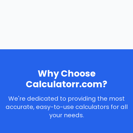
Why Choose
Calculatorr.com?
We're dedicated to providing the most
accurate, easy-to-use calculators for all
your needs.