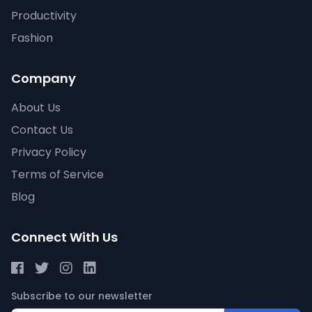
Productivity
Fashion
Company
About Us
Contact Us
Privacy Policy
Terms of Service
Blog
Connect With Us
Subscribe to our newsletter