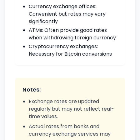
Currency exchange offices:
Convenient but rates may vary
significantly
ATMs: Often provide good rates
when withdrawing foreign currency
Cryptocurrency exchanges:
Necessary for Bitcoin conversions
Notes:
Exchange rates are updated
regularly but may not reflect real-
time values.
Actual rates from banks and
currency exchange services may