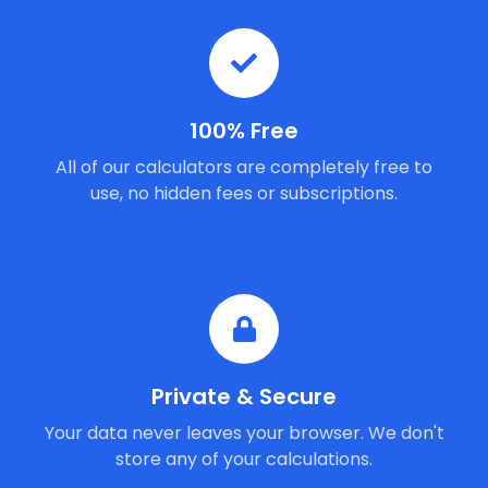
100% Free
All of our calculators are completely free to
use, no hidden fees or subscriptions.
Private & Secure
Your data never leaves your browser. We don't
store any of your calculations.