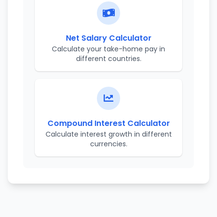
Net Salary Calculator
Calculate your take-home pay in
different countries.
Compound Interest Calculator
Calculate interest growth in different
currencies.