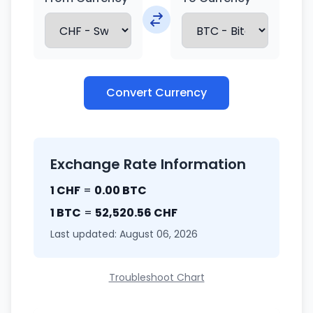
Convert Currency
Exchange Rate Information
1 CHF
=
0.00 BTC
1 BTC
=
52,520.56 CHF
Last updated: August 06, 2026
Troubleshoot Chart