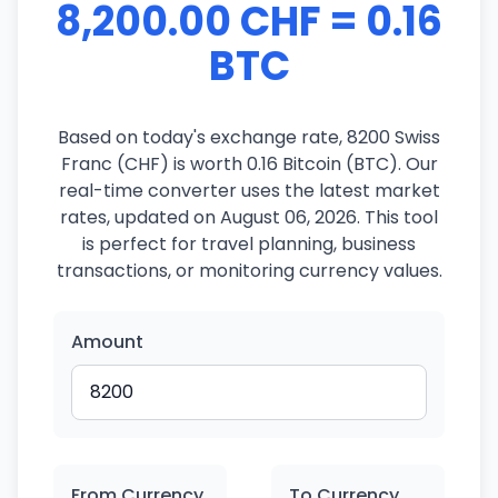
8,200.00 CHF = 0.16
BTC
Based on today's exchange rate, 8200 Swiss
Franc (CHF) is worth 0.16 Bitcoin (BTC). Our
real-time converter uses the latest market
rates, updated on August 06, 2026. This tool
is perfect for travel planning, business
transactions, or monitoring currency values.
Amount
From Currency
To Currency