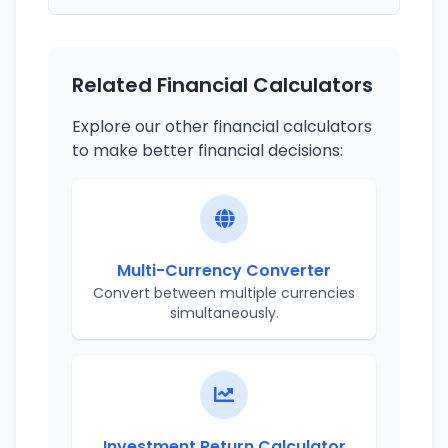
Related Financial Calculators
Explore our other financial calculators
to make better financial decisions:
Multi-Currency Converter
Convert between multiple currencies
simultaneously.
Investment Return Calculator