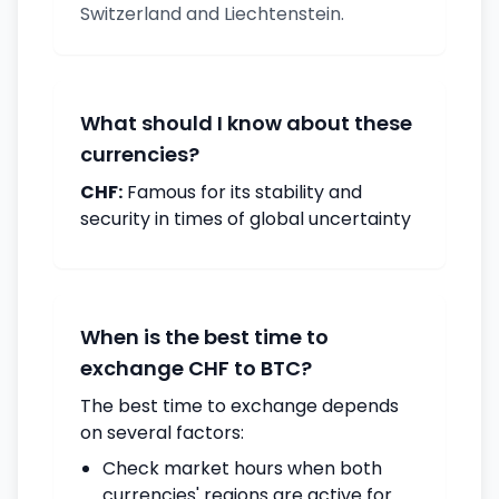
Switzerland and Liechtenstein.
What should I know about these
currencies?
CHF:
Famous for its stability and
security in times of global uncertainty
When is the best time to
exchange CHF to BTC?
The best time to exchange depends
on several factors:
Check market hours when both
currencies' regions are active for