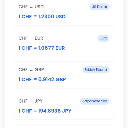
CHF → USD
US Dollar
1 CHF = 1.2300 USD
CHF → EUR
Euro
1 CHF = 1.0677 EUR
CHF → GBP
British Pound
1 CHF = 0.9142 GBP
CHF → JPY
Japanese Yen
1 CHF = 194.8936 JPY