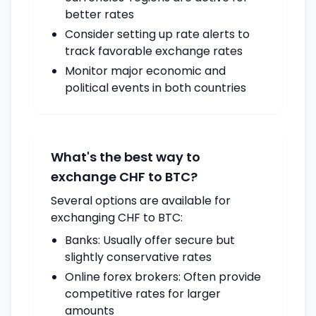
better rates
Consider setting up rate alerts to
track favorable exchange rates
Monitor major economic and
political events in both countries
What's the best way to
exchange CHF to BTC?
Several options are available for
exchanging CHF to BTC:
Banks: Usually offer secure but
slightly conservative rates
Online forex brokers: Often provide
competitive rates for larger
amounts