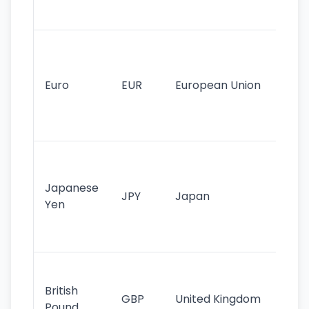
tr
Se
mo
cu
Euro
EUR
European Union
use
EU
st
Th
tr
Japanese
cu
JPY
Japan
Yen
st
ha
st
Ol
cu
British
GBP
United Kingdom
stil
Pound