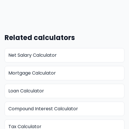
Related calculators
Net Salary Calculator
Mortgage Calculator
Loan Calculator
Compound Interest Calculator
Tax Calculator