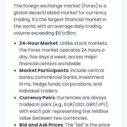
The foreign exchange market (Forex) is a
global decentralized market for currency
trading. It's the largest financial market in
the world, with an average daily trading
volume exceeding $6 trillion.
24-Hour Market
: Unlike stock markets,
the Forex market operates 24 hours a
day, five days a week, across major
financial centers worldwide.
Market Participants
: Include central
banks, commercial banks, investment
firms, hedge funds, corporations, and
individual traders.
Currency Pairs
: Currencies are always
traded in pairs (e.g., EUR/USD, GBP/JPY),
with each pair representing the relative
value between two currencies.
Bid and Ask Prices
: The "bid" is the price