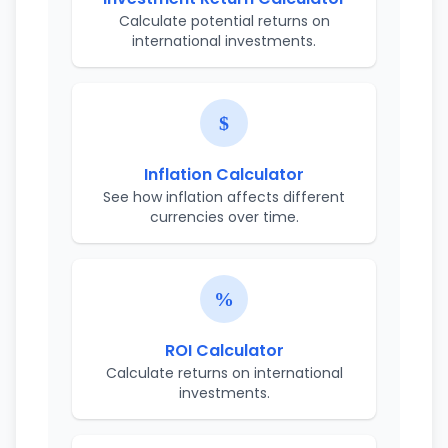
Calculate potential returns on
international investments.
Inflation Calculator
See how inflation affects different
currencies over time.
ROI Calculator
Calculate returns on international
investments.