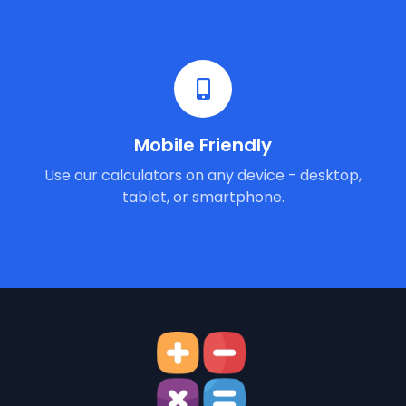
Mobile Friendly
Use our calculators on any device - desktop,
tablet, or smartphone.