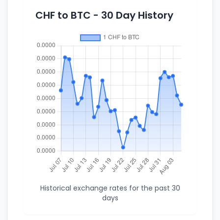
CHF to BTC - 30 Day History
Historical exchange rates for the past 30
days