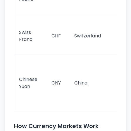
his
sig
Fa
sta
Swiss
CHF
Switzerland
tra
Franc
sa
as
Gr
im
ba
Chinese
CNY
China
wor
Yuan
se
lar
ec
How Currency Markets Work