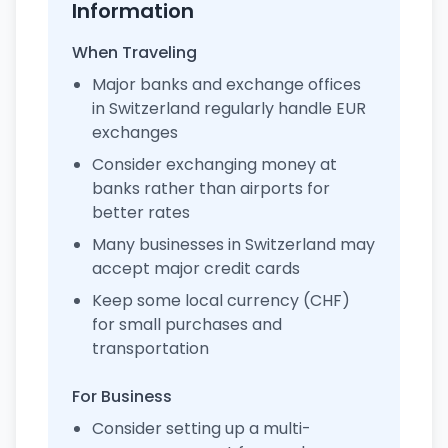
Information
When Traveling
Major banks and exchange offices
in Switzerland regularly handle EUR
exchanges
Consider exchanging money at
banks rather than airports for
better rates
Many businesses in Switzerland may
accept major credit cards
Keep some local currency (CHF)
for small purchases and
transportation
For Business
Consider setting up a multi-