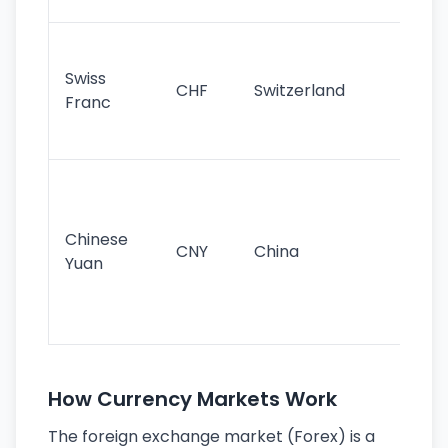
sig
Fa
sta
Swiss
CHF
Switzerland
tra
Franc
sa
as
Gr
im
ba
Chinese
CNY
China
wor
Yuan
se
lar
ec
How Currency Markets Work
The foreign exchange market (Forex) is a