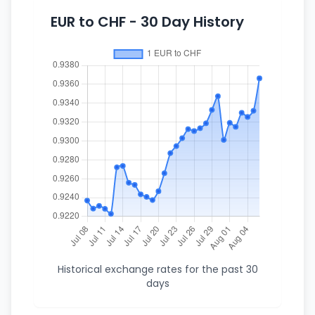
EUR to CHF - 30 Day History
Historical exchange rates for the past 30
days