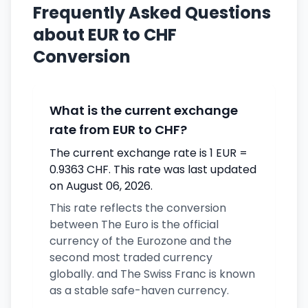
Frequently Asked Questions
about EUR to CHF
Conversion
What is the current exchange
rate from EUR to CHF?
The current exchange rate is 1 EUR =
0.9363 CHF. This rate was last updated
on August 06, 2026.
This rate reflects the conversion
between The Euro is the official
currency of the Eurozone and the
second most traded currency
globally. and The Swiss Franc is known
as a stable safe-haven currency.