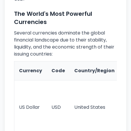
The World's Most Powerful
Currencies
Several currencies dominate the global
financial landscape due to their stability,
liquidity, and the economic strength of their
issuing countries:
Ke
Currency
Code
Country/Region
Fe
Wo
pr
re
US Dollar
USD
United States
cu
use
int
tr