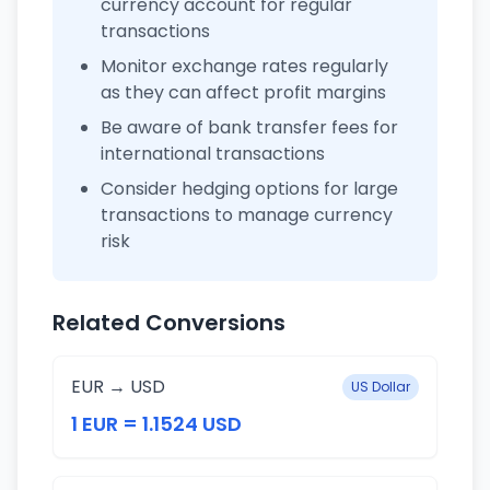
currency account for regular
transactions
Monitor exchange rates regularly
as they can affect profit margins
Be aware of bank transfer fees for
international transactions
Consider hedging options for large
transactions to manage currency
risk
Related Conversions
EUR → USD
US Dollar
1 EUR = 1.1524 USD