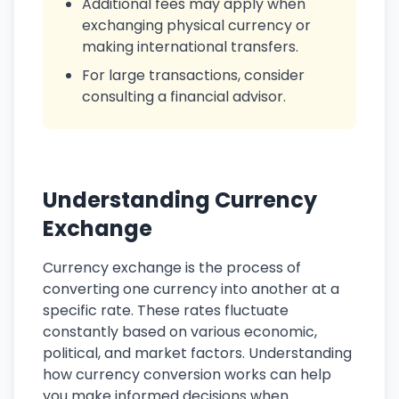
Additional fees may apply when
exchanging physical currency or
making international transfers.
For large transactions, consider
consulting a financial advisor.
Understanding Currency
Exchange
Currency exchange is the process of
converting one currency into another at a
specific rate. These rates fluctuate
constantly based on various economic,
political, and market factors. Understanding
how currency conversion works can help
you make informed decisions when