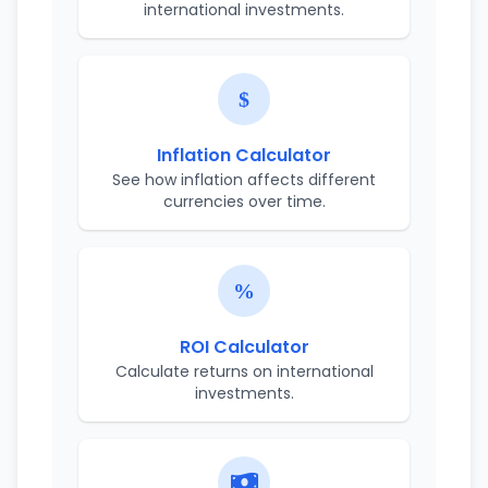
international investments.
Inflation Calculator
See how inflation affects different
currencies over time.
ROI Calculator
Calculate returns on international
investments.