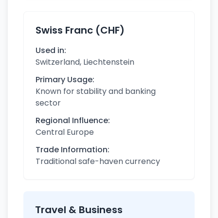
Swiss Franc (CHF)
Used in:
Switzerland, Liechtenstein
Primary Usage:
Known for stability and banking
sector
Regional Influence:
Central Europe
Trade Information:
Traditional safe-haven currency
Travel & Business