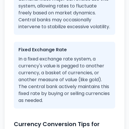
system, allowing rates to fluctuate
freely based on market dynamics.
Central banks may occasionally
intervene to stabilize excessive volatility.
Fixed Exchange Rate
In a fixed exchange rate system, a
currency's value is pegged to another
currency, a basket of currencies, or
another measure of value (like gold).
The central bank actively maintains this
fixed rate by buying or selling currencies
as needed.
Currency Conversion Tips for