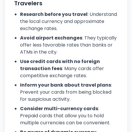
Travelers
Research before you travel
: Understand
the local currency and approximate
exchange rates.
Avoid airport exchanges
: They typically
offer less favorable rates than banks or
ATMs in the city.
Use credit cards with no foreign
transaction fees
: Many cards offer
competitive exchange rates.
Inform your bank about travel plans
:
Prevent your cards from being blocked
for suspicious activity.
Consider multi-currency cards
:
Prepaid cards that allow you to hold
multiple currencies can be convenient.