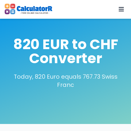
820 EUR to CHF
Converter
Today, 820 Euro equals 767.73 Swiss
Franc