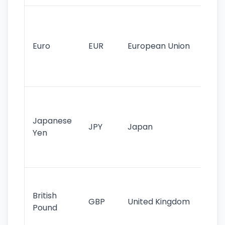
Se
mo
cu
Euro
EUR
European Union
use
EU
st
Th
tr
Japanese
cu
JPY
Japan
Yen
st
ha
st
Ol
cu
British
GBP
United Kingdom
stil
Pound
his