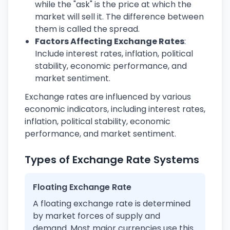
while the "ask" is the price at which the
market will sell it. The difference between
them is called the spread.
Factors Affecting Exchange Rates
:
Include interest rates, inflation, political
stability, economic performance, and
market sentiment.
Exchange rates are influenced by various
economic indicators, including interest rates,
inflation, political stability, economic
performance, and market sentiment.
Types of Exchange Rate Systems
Floating Exchange Rate
A floating exchange rate is determined
by market forces of supply and
demand. Most major currencies use this