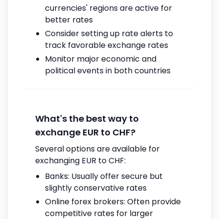
currencies' regions are active for
better rates
Consider setting up rate alerts to
track favorable exchange rates
Monitor major economic and
political events in both countries
What's the best way to
exchange EUR to CHF?
Several options are available for
exchanging EUR to CHF:
Banks: Usually offer secure but
slightly conservative rates
Online forex brokers: Often provide
competitive rates for larger