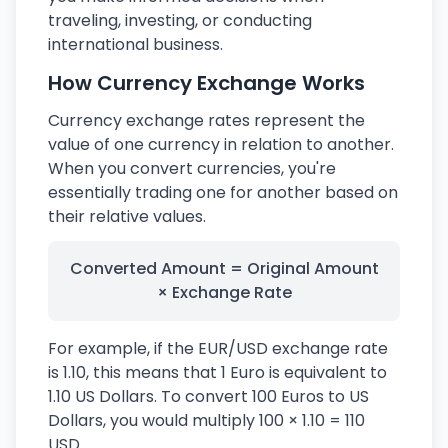
traveling, investing, or conducting
international business.
How Currency Exchange Works
Currency exchange rates represent the
value of one currency in relation to another.
When you convert currencies, you're
essentially trading one for another based on
their relative values.
Converted Amount = Original Amount
× Exchange Rate
For example, if the EUR/USD exchange rate
is 1.10, this means that 1 Euro is equivalent to
1.10 US Dollars. To convert 100 Euros to US
Dollars, you would multiply 100 × 1.10 = 110
USD.