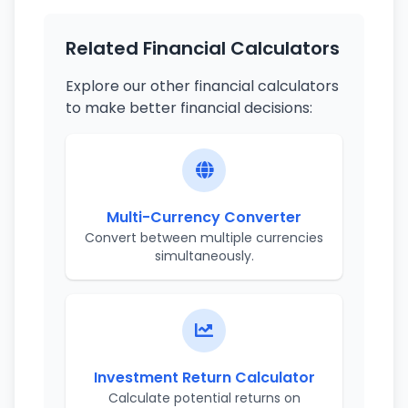
Related Financial Calculators
Explore our other financial calculators
to make better financial decisions:
Multi-Currency Converter
Convert between multiple currencies
simultaneously.
Investment Return Calculator
Calculate potential returns on