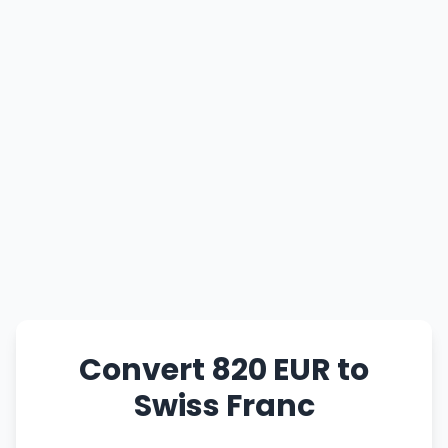
Convert 820 EUR to
Swiss Franc