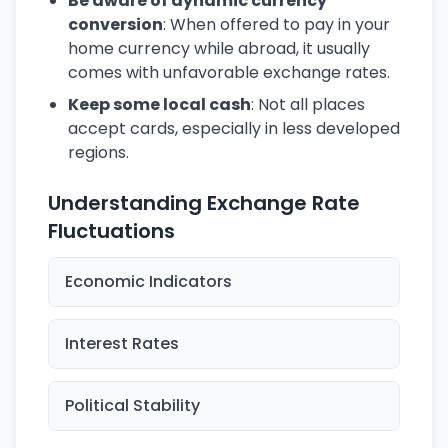
Be aware of dynamic currency
conversion
: When offered to pay in your
home currency while abroad, it usually
comes with unfavorable exchange rates.
Keep some local cash
: Not all places
accept cards, especially in less developed
regions.
Understanding Exchange Rate
Fluctuations
Economic Indicators
Interest Rates
Political Stability