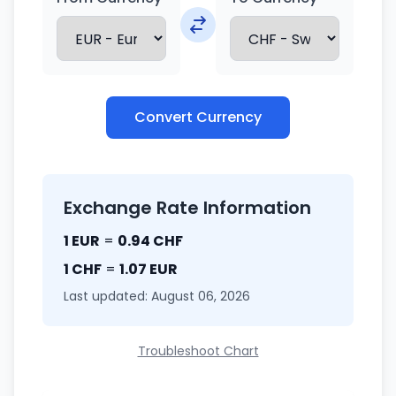
Convert Currency
Exchange Rate Information
1 EUR
=
0.94 CHF
1 CHF
=
1.07 EUR
Last updated: August 06, 2026
Troubleshoot Chart