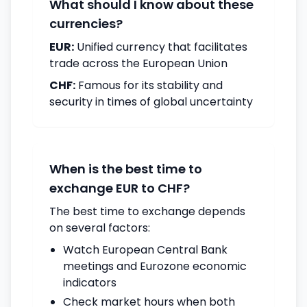
What should I know about these
currencies?
EUR:
Unified currency that facilitates
trade across the European Union
CHF:
Famous for its stability and
security in times of global uncertainty
When is the best time to
exchange EUR to CHF?
The best time to exchange depends
on several factors:
Watch European Central Bank
meetings and Eurozone economic
indicators
Check market hours when both