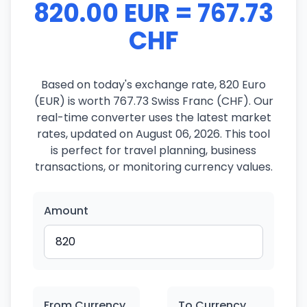
820.00 EUR = 767.73
CHF
Based on today's exchange rate, 820 Euro
(EUR) is worth 767.73 Swiss Franc (CHF). Our
real-time converter uses the latest market
rates, updated on August 06, 2026. This tool
is perfect for travel planning, business
transactions, or monitoring currency values.
Amount
From Currency
To Currency