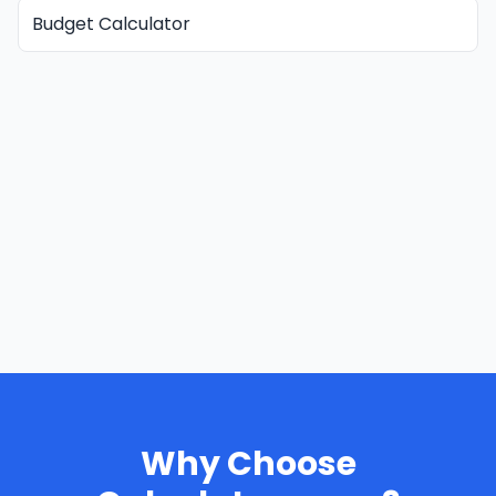
Budget Calculator
Why Choose