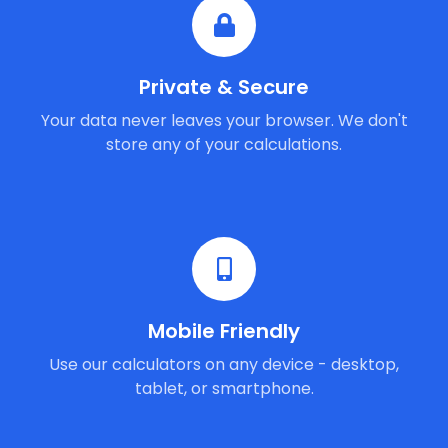
Private & Secure
Your data never leaves your browser. We don't
store any of your calculations.
Mobile Friendly
Use our calculators on any device - desktop,
tablet, or smartphone.