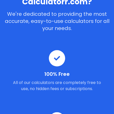
Calculatorr.com?
We're dedicated to providing the most
accurate, easy-to-use calculators for all
your needs.
100% Free
All of our calculators are completely free to
use, no hidden fees or subscriptions.