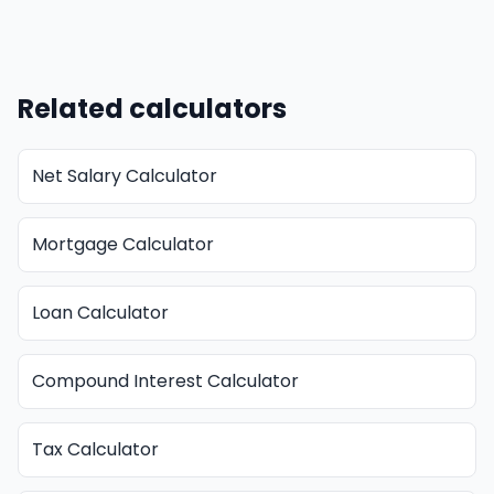
Related calculators
Net Salary Calculator
Mortgage Calculator
Loan Calculator
Compound Interest Calculator
Tax Calculator