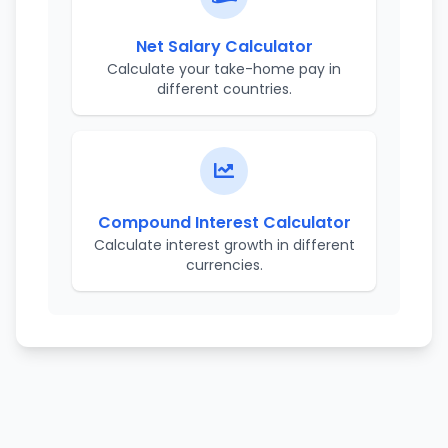
Net Salary Calculator
Calculate your take-home pay in
different countries.
Compound Interest Calculator
Calculate interest growth in different
currencies.