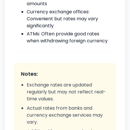
amounts
Currency exchange offices:
Convenient but rates may vary
significantly
ATMs: Often provide good rates
when withdrawing foreign currency
Notes:
Exchange rates are updated
regularly but may not reflect real-
time values.
Actual rates from banks and
currency exchange services may
vary.