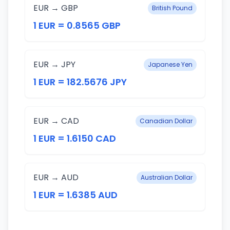
EUR → GBP
British Pound
1 EUR = 0.8565 GBP
EUR → JPY
Japanese Yen
1 EUR = 182.5676 JPY
EUR → CAD
Canadian Dollar
1 EUR = 1.6150 CAD
EUR → AUD
Australian Dollar
1 EUR = 1.6385 AUD