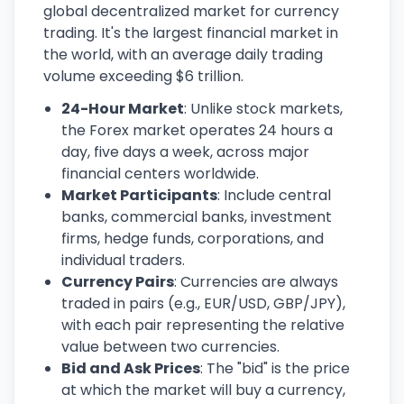
global decentralized market for currency
trading. It's the largest financial market in
the world, with an average daily trading
volume exceeding $6 trillion.
24-Hour Market
: Unlike stock markets,
the Forex market operates 24 hours a
day, five days a week, across major
financial centers worldwide.
Market Participants
: Include central
banks, commercial banks, investment
firms, hedge funds, corporations, and
individual traders.
Currency Pairs
: Currencies are always
traded in pairs (e.g., EUR/USD, GBP/JPY),
with each pair representing the relative
value between two currencies.
Bid and Ask Prices
: The "bid" is the price
at which the market will buy a currency,