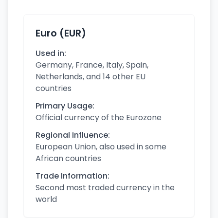
Euro (EUR)
Used in:
Germany, France, Italy, Spain,
Netherlands, and 14 other EU
countries
Primary Usage:
Official currency of the Eurozone
Regional Influence:
European Union, also used in some
African countries
Trade Information:
Second most traded currency in the
world