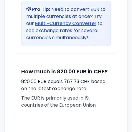
💡 Pro Tip:
Need to convert EUR to
multiple currencies at once? Try
our
Multi-Currency Converter
to
see exchange rates for several
currencies simultaneously!
How much is 820.00 EUR in CHF?
820.00 EUR equals 767.73 CHF based
on the latest exchange rate.
The EUR is primarily used in 19
countries of the European Union.