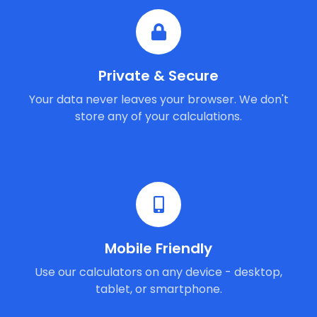
Private & Secure
Your data never leaves your browser. We don't
store any of your calculations.
Mobile Friendly
Use our calculators on any device - desktop,
tablet, or smartphone.