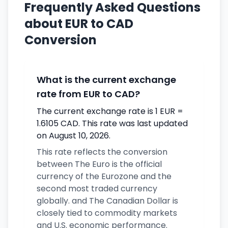
Frequently Asked Questions
about EUR to CAD
Conversion
What is the current exchange
rate from EUR to CAD?
The current exchange rate is 1 EUR =
1.6105 CAD. This rate was last updated
on August 10, 2026.
This rate reflects the conversion
between The Euro is the official
currency of the Eurozone and the
second most traded currency
globally. and The Canadian Dollar is
closely tied to commodity markets
and U.S. economic performance.