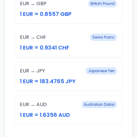
EUR → GBP
British Pound
1 EUR = 0.8557 GBP
EUR → CHF
Swiss Franc
1 EUR = 0.9341 CHF
EUR → JPY
Japanese Yen
1 EUR = 183.4765 JPY
EUR → AUD
Australian Dollar
1 EUR = 1.6356 AUD