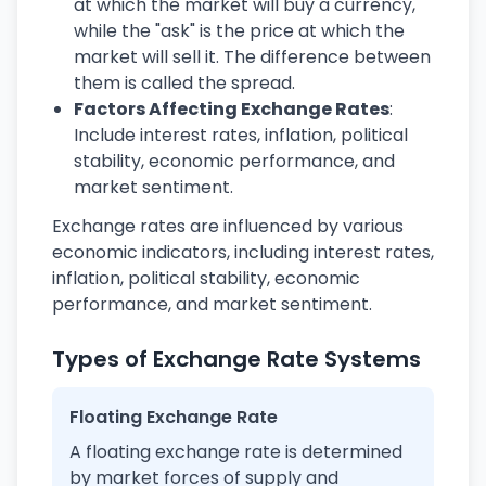
at which the market will buy a currency,
while the "ask" is the price at which the
market will sell it. The difference between
them is called the spread.
Factors Affecting Exchange Rates
:
Include interest rates, inflation, political
stability, economic performance, and
market sentiment.
Exchange rates are influenced by various
economic indicators, including interest rates,
inflation, political stability, economic
performance, and market sentiment.
Types of Exchange Rate Systems
Floating Exchange Rate
A floating exchange rate is determined
by market forces of supply and