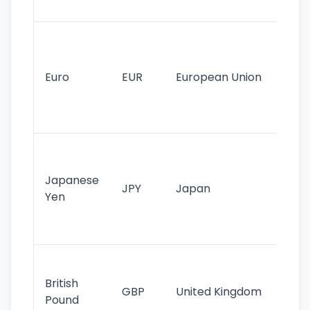
tr
Se
mo
cu
Euro
EUR
European Union
use
EU
st
Th
tr
Japanese
cu
JPY
Japan
Yen
st
ha
st
Ol
cu
British
GBP
United Kingdom
stil
Pound
his