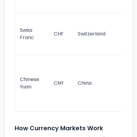
sig
Fa
sta
Swiss
CHF
Switzerland
tra
Franc
sa
as
Gr
im
ba
Chinese
CNY
China
wor
Yuan
se
lar
ec
How Currency Markets Work