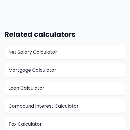
Related calculators
Net Salary Calculator
Mortgage Calculator
Loan Calculator
Compound Interest Calculator
Tax Calculator