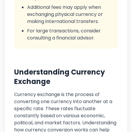
Additional fees may apply when
exchanging physical currency or
making international transfers.
For large transactions, consider
consulting a financial advisor.
Understanding Currency
Exchange
Currency exchange is the process of
converting one currency into another at a
specific rate. These rates fluctuate
constantly based on various economic,
political, and market factors. Understanding
how currency conversion works can help