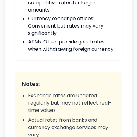
competitive rates for larger
amounts
Currency exchange offices:
Convenient but rates may vary
significantly
ATMs: Often provide good rates
when withdrawing foreign currency
Notes:
Exchange rates are updated
regularly but may not reflect real-
time values.
Actual rates from banks and
currency exchange services may
vary.