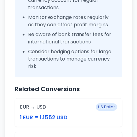
currency account for regular
transactions
Monitor exchange rates regularly
as they can affect profit margins
Be aware of bank transfer fees for
international transactions
Consider hedging options for large
transactions to manage currency
risk
Related Conversions
EUR → USD
US Dollar
1 EUR = 1.1552 USD