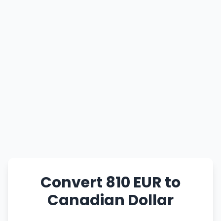
Convert 810 EUR to
Canadian Dollar