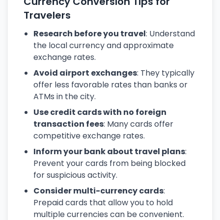
Currency Conversion Tips for
Travelers
Research before you travel
: Understand
the local currency and approximate
exchange rates.
Avoid airport exchanges
: They typically
offer less favorable rates than banks or
ATMs in the city.
Use credit cards with no foreign
transaction fees
: Many cards offer
competitive exchange rates.
Inform your bank about travel plans
:
Prevent your cards from being blocked
for suspicious activity.
Consider multi-currency cards
:
Prepaid cards that allow you to hold
multiple currencies can be convenient.