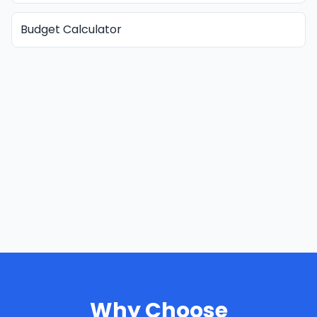
Budget Calculator
Why Choose