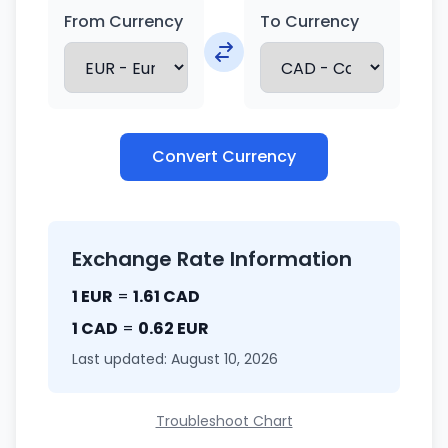
From Currency
To Currency
Convert Currency
Exchange Rate Information
1 EUR
=
1.61 CAD
1 CAD
=
0.62 EUR
Last updated: August 10, 2026
Troubleshoot Chart