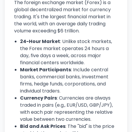
The foreign exchange market (Forex) is a
global decentralized market for currency
trading. It's the largest financial market in
the world, with an average daily trading
volume exceeding $6 trillion.
24-Hour Market
: Unlike stock markets,
the Forex market operates 24 hours a
day, five days a week, across major
financial centers worldwide.
Market Participants
: Include central
banks, commercial banks, investment
firms, hedge funds, corporations, and
individual traders.
Currency Pairs
: Currencies are always
traded in pairs (e.g., EUR/USD, GBP/JPY),
with each pair representing the relative
value between two currencies.
Bid and Ask Prices
: The "bid" is the price