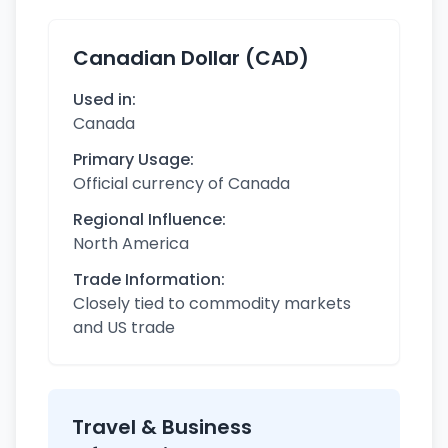
Canadian Dollar (CAD)
Used in:
Canada
Primary Usage:
Official currency of Canada
Regional Influence:
North America
Trade Information:
Closely tied to commodity markets
and US trade
Travel & Business