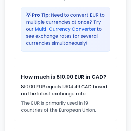
💡 Pro Tip:
Need to convert EUR to
multiple currencies at once? Try
our
Multi-Currency Converter
to
see exchange rates for several
currencies simultaneously!
How much is 810.00 EUR in CAD?
810.00 EUR equals 1,304.49 CAD based
on the latest exchange rate.
The EUR is primarily used in 19
countries of the European Union.