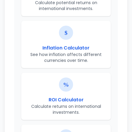
Calculate potential returns on
international investments.
Inflation Calculator
See how inflation affects different
currencies over time.
ROI Calculator
Calculate returns on international
investments.