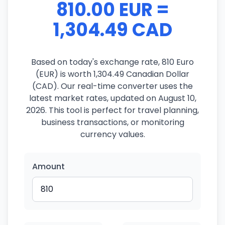
810.00 EUR =
1,304.49 CAD
Based on today's exchange rate, 810 Euro
(EUR) is worth 1,304.49 Canadian Dollar
(CAD). Our real-time converter uses the
latest market rates, updated on August 10,
2026. This tool is perfect for travel planning,
business transactions, or monitoring
currency values.
Amount