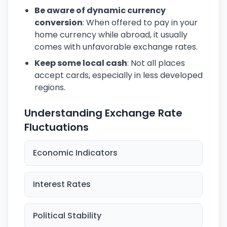
Be aware of dynamic currency
conversion
: When offered to pay in your
home currency while abroad, it usually
comes with unfavorable exchange rates.
Keep some local cash
: Not all places
accept cards, especially in less developed
regions.
Understanding Exchange Rate
Fluctuations
Economic Indicators
Interest Rates
Political Stability