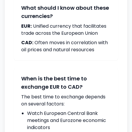
What should I know about these
currencies?
EUR:
Unified currency that facilitates
trade across the European Union
CAD:
Often moves in correlation with
oil prices and natural resources
When is the best time to
exchange EUR to CAD?
The best time to exchange depends
on several factors:
Watch European Central Bank
meetings and Eurozone economic
indicators