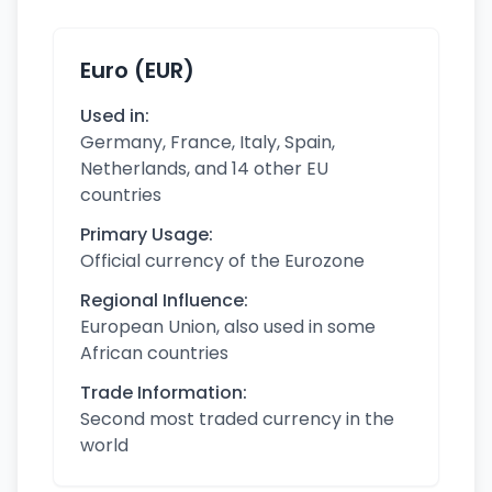
Euro (EUR)
Used in:
Germany, France, Italy, Spain,
Netherlands, and 14 other EU
countries
Primary Usage:
Official currency of the Eurozone
Regional Influence:
European Union, also used in some
African countries
Trade Information:
Second most traded currency in the
world