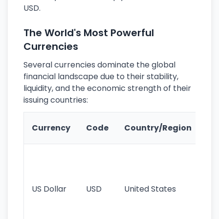
USD.
The World's Most Powerful
Currencies
Several currencies dominate the global
financial landscape due to their stability,
liquidity, and the economic strength of their
issuing countries:
Ke
Currency
Code
Country/Region
Fe
Wo
pr
re
US Dollar
USD
United States
cu
use
int