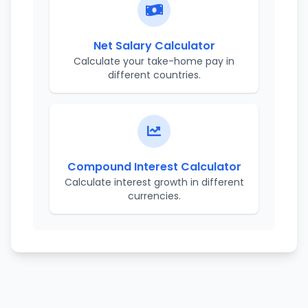
Net Salary Calculator
Calculate your take-home pay in
different countries.
Compound Interest Calculator
Calculate interest growth in different
currencies.