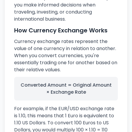
you make informed decisions when
traveling, investing, or conducting
international business.
How Currency Exchange Works
Currency exchange rates represent the
value of one currency in relation to another.
When you convert currencies, you're
essentially trading one for another based on
their relative values.
Converted Amount = Original Amount
× Exchange Rate
For example, if the EUR/USD exchange rate
is 1.10, this means that 1 Euro is equivalent to
1.10 US Dollars. To convert 100 Euros to US
Dollars, you would multiply 100 × 1.10 = 110