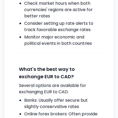
Check market hours when both
currencies' regions are active for
better rates
Consider setting up rate alerts to
track favorable exchange rates
Monitor major economic and
political events in both countries
What's the best way to
exchange EUR to CAD?
Several options are available for
exchanging EUR to CAD:
Banks: Usually offer secure but
slightly conservative rates
Online forex brokers: Often provide