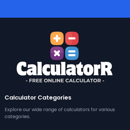
Calculator Categories
Explore our wide range of calculators for various
categories.