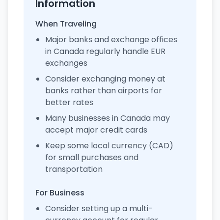
Information
When Traveling
Major banks and exchange offices
in Canada regularly handle EUR
exchanges
Consider exchanging money at
banks rather than airports for
better rates
Many businesses in Canada may
accept major credit cards
Keep some local currency (CAD)
for small purchases and
transportation
For Business
Consider setting up a multi-