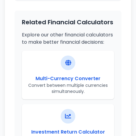
Related Financial Calculators
Explore our other financial calculators
to make better financial decisions:
Multi-Currency Converter
Convert between multiple currencies
simultaneously.
Investment Return Calculator