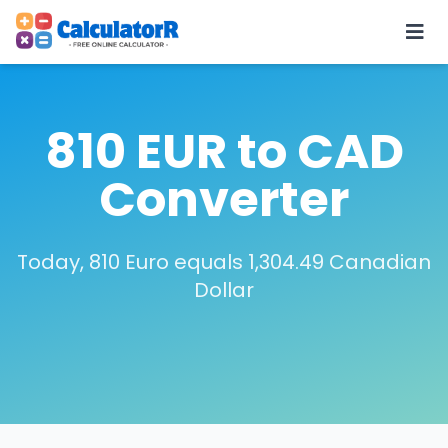
810 EUR to CAD
Converter
Today, 810 Euro equals 1,304.49 Canadian
Dollar