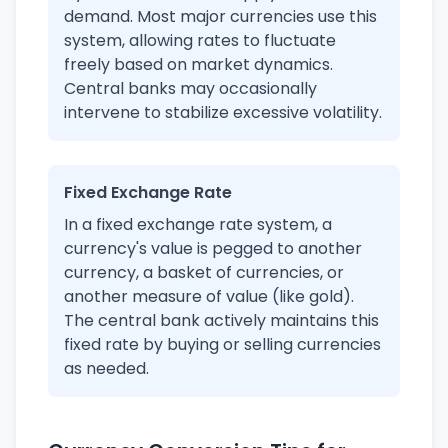
demand. Most major currencies use this
system, allowing rates to fluctuate
freely based on market dynamics.
Central banks may occasionally
intervene to stabilize excessive volatility.
Fixed Exchange Rate
In a fixed exchange rate system, a
currency's value is pegged to another
currency, a basket of currencies, or
another measure of value (like gold).
The central bank actively maintains this
fixed rate by buying or selling currencies
as needed.