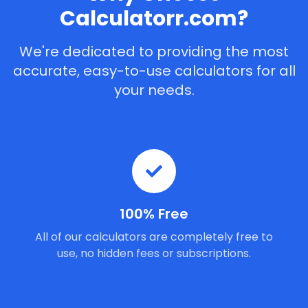
Calculatorr.com?
We're dedicated to providing the most
accurate, easy-to-use calculators for all
your needs.
100% Free
All of our calculators are completely free to
use, no hidden fees or subscriptions.