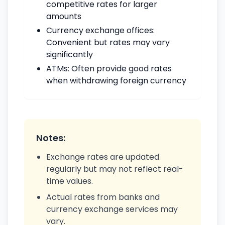
competitive rates for larger
amounts
Currency exchange offices:
Convenient but rates may vary
significantly
ATMs: Often provide good rates
when withdrawing foreign currency
Notes:
Exchange rates are updated
regularly but may not reflect real-
time values.
Actual rates from banks and
currency exchange services may
vary.