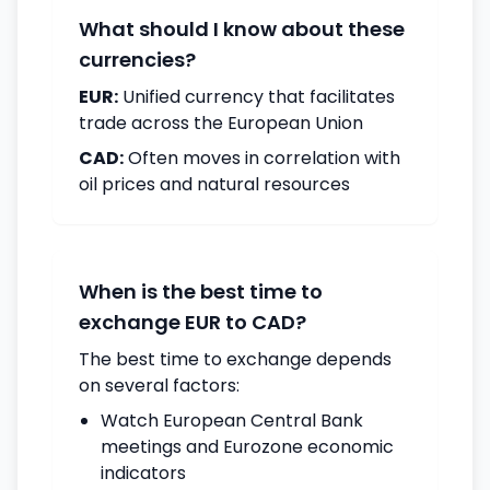
What should I know about these
currencies?
EUR:
Unified currency that facilitates
trade across the European Union
CAD:
Often moves in correlation with
oil prices and natural resources
When is the best time to
exchange EUR to CAD?
The best time to exchange depends
on several factors:
Watch European Central Bank
meetings and Eurozone economic
indicators