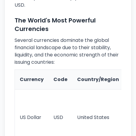
USD.
The World's Most Powerful
Currencies
Several currencies dominate the global
financial landscape due to their stability,
liquidity, and the economic strength of their
issuing countries:
Ke
Currency
Code
Country/Region
Fe
Wo
pr
re
US Dollar
USD
United States
cu
use
int