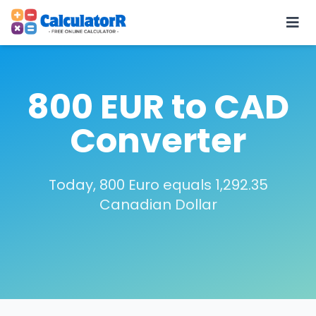
800 EUR to CAD
Converter
Today, 800 Euro equals 1,292.35
Canadian Dollar