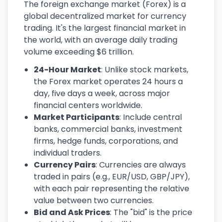
The foreign exchange market (Forex) is a
global decentralized market for currency
trading. It's the largest financial market in
the world, with an average daily trading
volume exceeding $6 trillion.
24-Hour Market
: Unlike stock markets,
the Forex market operates 24 hours a
day, five days a week, across major
financial centers worldwide.
Market Participants
: Include central
banks, commercial banks, investment
firms, hedge funds, corporations, and
individual traders.
Currency Pairs
: Currencies are always
traded in pairs (e.g., EUR/USD, GBP/JPY),
with each pair representing the relative
value between two currencies.
Bid and Ask Prices
: The "bid" is the price