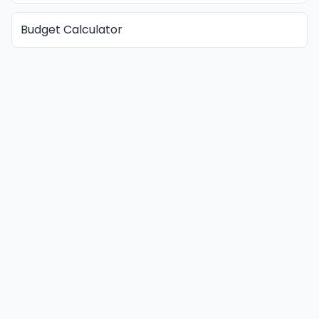
Budget Calculator