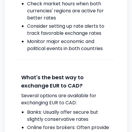
Check market hours when both
currencies' regions are active for
better rates
Consider setting up rate alerts to
track favorable exchange rates
Monitor major economic and
political events in both countries
What's the best way to
exchange EUR to CAD?
Several options are available for
exchanging EUR to CAD:
Banks: Usually offer secure but
slightly conservative rates
Online forex brokers: Often provide