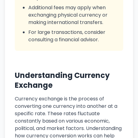
Additional fees may apply when
exchanging physical currency or
making international transfers.
For large transactions, consider
consulting a financial advisor.
Understanding Currency
Exchange
Currency exchange is the process of
converting one currency into another at a
specific rate. These rates fluctuate
constantly based on various economic,
political, and market factors. Understanding
how currency conversion works can help