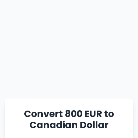
Convert 800 EUR to
Canadian Dollar