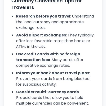
Currency Conversion Tips for
Travelers
Research before you travel
: Understand
the local currency and approximate
exchange rates.
Avoid airport exchanges
: They typically
offer less favorable rates than banks or
ATMs in the city.
Use credit cards with no foreign
transaction fees
: Many cards offer
competitive exchange rates.
Inform your bank about travel plans
:
Prevent your cards from being blocked
for suspicious activity.
Consider multi-currency cards
:
Prepaid cards that allow you to hold
multiple currencies can be convenient.