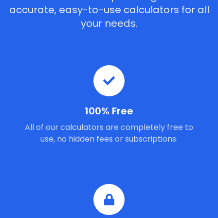
accurate, easy-to-use calculators for all
your needs.
100% Free
All of our calculators are completely free to
use, no hidden fees or subscriptions.