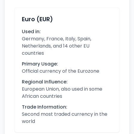
Euro (EUR)
Used in:
Germany, France, Italy, Spain,
Netherlands, and 14 other EU
countries
Primary Usage:
Official currency of the Eurozone
Regional Influence:
European Union, also used in some
African countries
Trade Information:
Second most traded currency in the
world