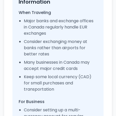
Information
When Traveling
Major banks and exchange offices
in Canada regularly handle EUR
exchanges
Consider exchanging money at
banks rather than airports for
better rates
Many businesses in Canada may
accept major credit cards
Keep some local currency (CAD)
for small purchases and
transportation
For Business
Consider setting up a multi-