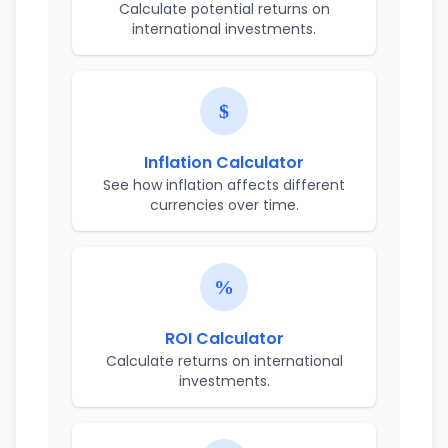
Calculate potential returns on
international investments.
Inflation Calculator
See how inflation affects different
currencies over time.
ROI Calculator
Calculate returns on international
investments.