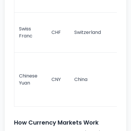
sig
Fa
sta
Swiss
CHF
Switzerland
tra
Franc
sa
as
Gr
im
ba
Chinese
CNY
China
wor
Yuan
se
lar
ec
How Currency Markets Work