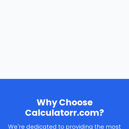
Why Choose
Calculatorr.com?
We're dedicated to providing the most