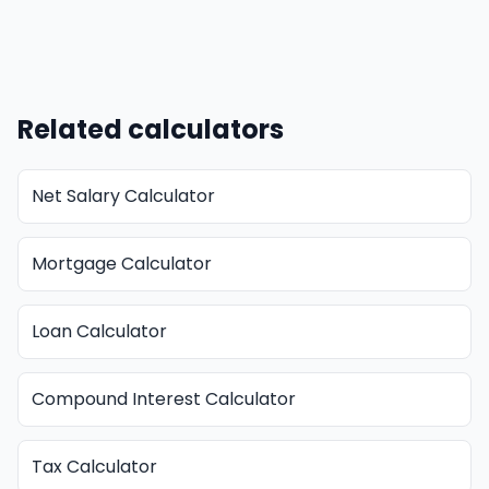
Related calculators
Net Salary Calculator
Mortgage Calculator
Loan Calculator
Compound Interest Calculator
Tax Calculator