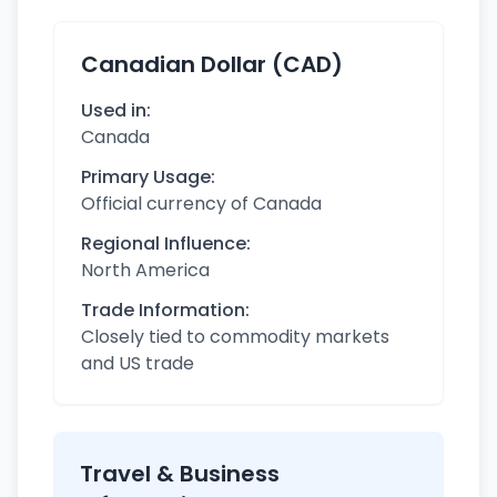
Canadian Dollar (CAD)
Used in:
Canada
Primary Usage:
Official currency of Canada
Regional Influence:
North America
Trade Information:
Closely tied to commodity markets
and US trade
Travel & Business