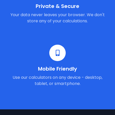
Private & Secure
Your data never leaves your browser. We don't
store any of your calculations.
Mobile Friendly
Use our calculators on any device - desktop,
tablet, or smartphone.