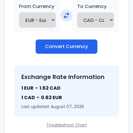
From Currency
To Currency
Convert Currency
Exchange Rate Information
1 EUR
=
1.62 CAD
1 CAD
=
0.62 EUR
Last updated: August 07, 2026
Troubleshoot Chart