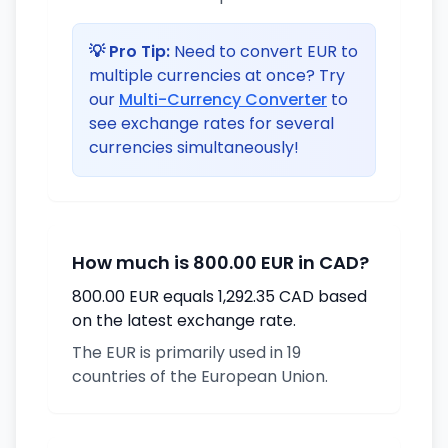
💡 Pro Tip:
Need to convert EUR to
multiple currencies at once? Try
our
Multi-Currency Converter
to
see exchange rates for several
currencies simultaneously!
How much is 800.00 EUR in CAD?
800.00 EUR equals 1,292.35 CAD based
on the latest exchange rate.
The EUR is primarily used in 19
countries of the European Union.