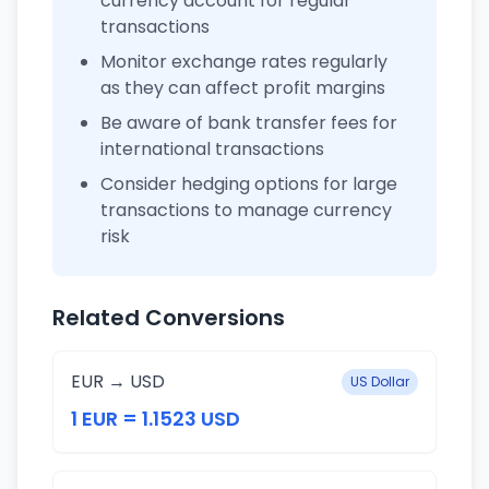
currency account for regular
transactions
Monitor exchange rates regularly
as they can affect profit margins
Be aware of bank transfer fees for
international transactions
Consider hedging options for large
transactions to manage currency
risk
Related Conversions
EUR → USD
US Dollar
1 EUR = 1.1523 USD