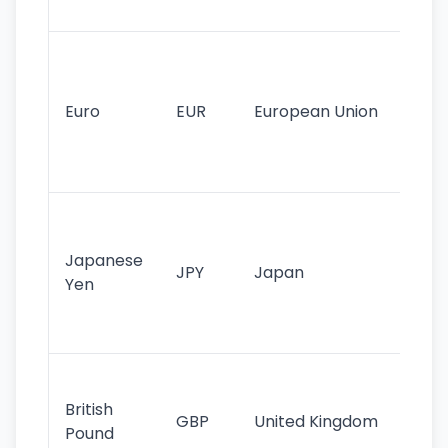
tr
Se
mo
cu
Euro
EUR
European Union
use
EU
st
Th
tr
Japanese
cu
JPY
Japan
Yen
st
ha
st
Ol
cu
British
GBP
United Kingdom
stil
Pound
his