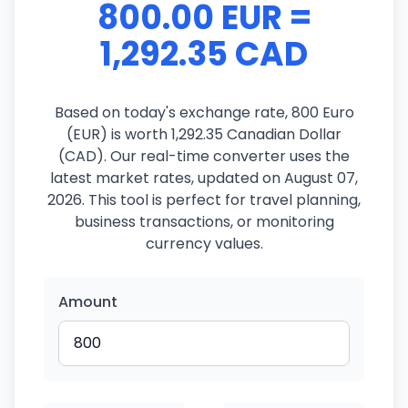
800.00 EUR =
1,292.35 CAD
Based on today's exchange rate, 800 Euro
(EUR) is worth 1,292.35 Canadian Dollar
(CAD). Our real-time converter uses the
latest market rates, updated on August 07,
2026. This tool is perfect for travel planning,
business transactions, or monitoring
currency values.
Amount