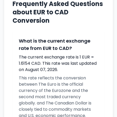
Frequently Asked Questions
about EUR to CAD
Conversion
What is the current exchange
rate from EUR to CAD?
The current exchange rate is 1 EUR =
1.6154 CAD. This rate was last updated
on August 07, 2026.
This rate reflects the conversion
between The Euro is the official
currency of the Eurozone and the
second most traded currency
globally. and The Canadian Dollar is
closely tied to commodity markets
and U.S. economic performance.