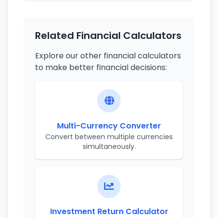
Related Financial Calculators
Explore our other financial calculators
to make better financial decisions:
Multi-Currency Converter
Convert between multiple currencies
simultaneously.
Investment Return Calculator