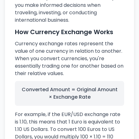
you make informed decisions when
traveling, investing, or conducting
international business.
How Currency Exchange Works
Currency exchange rates represent the
value of one currency in relation to another.
When you convert currencies, you're
essentially trading one for another based on
their relative values.
Converted Amount = Original Amount
× Exchange Rate
For example, if the EUR/USD exchange rate
is 1.10, this means that 1 Euro is equivalent to
1.10 US Dollars. To convert 100 Euros to US
Dollars, you would multiply 100 × 1.10 = 110