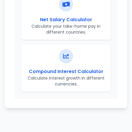
Net Salary Calculator
Calculate your take-home pay in
different countries.
Compound Interest Calculator
Calculate interest growth in different
currencies.