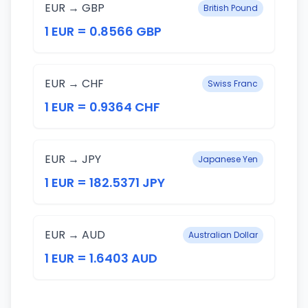
EUR → GBP
British Pound
1 EUR = 0.8566 GBP
EUR → CHF
Swiss Franc
1 EUR = 0.9364 CHF
EUR → JPY
Japanese Yen
1 EUR = 182.5371 JPY
EUR → AUD
Australian Dollar
1 EUR = 1.6403 AUD