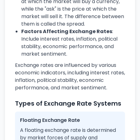
at which the market will buy a currency,
while the "ask" is the price at which the
market will sell it. The difference between
them is called the spread.
Factors Affecting Exchange Rates
:
Include interest rates, inflation, political
stability, economic performance, and
market sentiment.
Exchange rates are influenced by various
economic indicators, including interest rates,
inflation, political stability, economic
performance, and market sentiment.
Types of Exchange Rate Systems
Floating Exchange Rate
A floating exchange rate is determined
by market forces of supply and