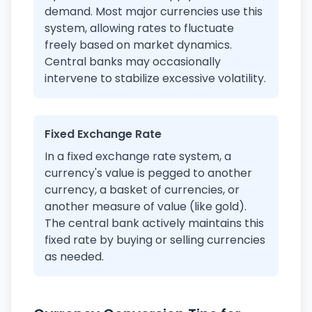
demand. Most major currencies use this
system, allowing rates to fluctuate
freely based on market dynamics.
Central banks may occasionally
intervene to stabilize excessive volatility.
Fixed Exchange Rate
In a fixed exchange rate system, a
currency's value is pegged to another
currency, a basket of currencies, or
another measure of value (like gold).
The central bank actively maintains this
fixed rate by buying or selling currencies
as needed.