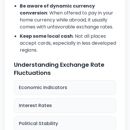
Be aware of dynamic currency
conversion
: When offered to pay in your
home currency while abroad, it usually
comes with unfavorable exchange rates.
Keep some local cash
: Not all places
accept cards, especially in less developed
regions.
Understanding Exchange Rate
Fluctuations
Economic Indicators
Interest Rates
Political Stability