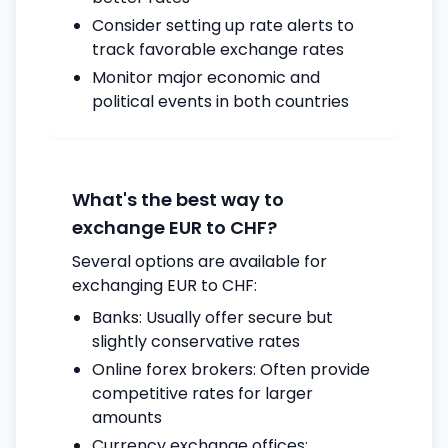
Consider setting up rate alerts to
track favorable exchange rates
Monitor major economic and
political events in both countries
What's the best way to
exchange EUR to CHF?
Several options are available for
exchanging EUR to CHF:
Banks: Usually offer secure but
slightly conservative rates
Online forex brokers: Often provide
competitive rates for larger
amounts
Currency exchange offices: