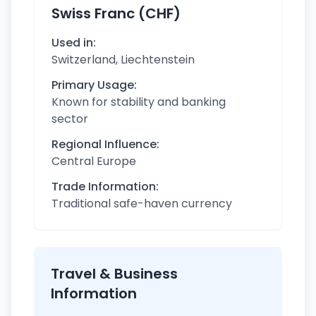
Swiss Franc (CHF)
Used in:
Switzerland, Liechtenstein
Primary Usage:
Known for stability and banking
sector
Regional Influence:
Central Europe
Trade Information:
Traditional safe-haven currency
Travel & Business
Information