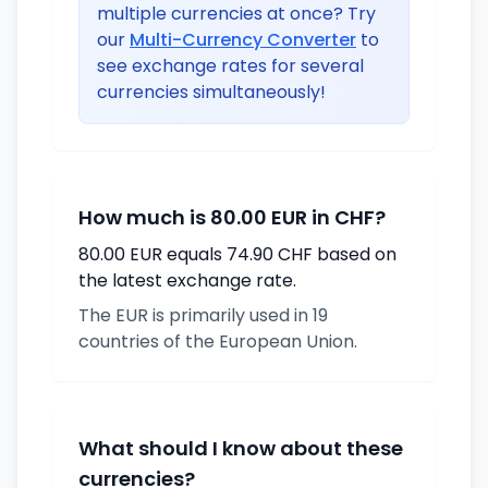
multiple currencies at once? Try
our
Multi-Currency Converter
to
see exchange rates for several
currencies simultaneously!
How much is 80.00 EUR in CHF?
80.00 EUR equals 74.90 CHF based on
the latest exchange rate.
The EUR is primarily used in 19
countries of the European Union.
What should I know about these
currencies?