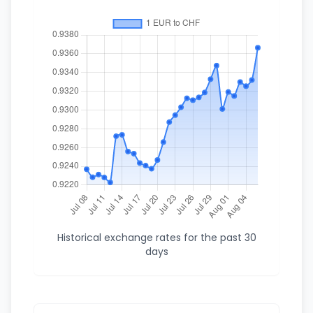
Historical exchange rates for the past 30
days