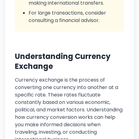
making international transfers.
For large transactions, consider
consulting a financial advisor.
Understanding Currency
Exchange
Currency exchange is the process of
converting one currency into another at a
specific rate. These rates fluctuate
constantly based on various economic,
political, and market factors. Understanding
how currency conversion works can help
you make informed decisions when
traveling, investing, or conducting