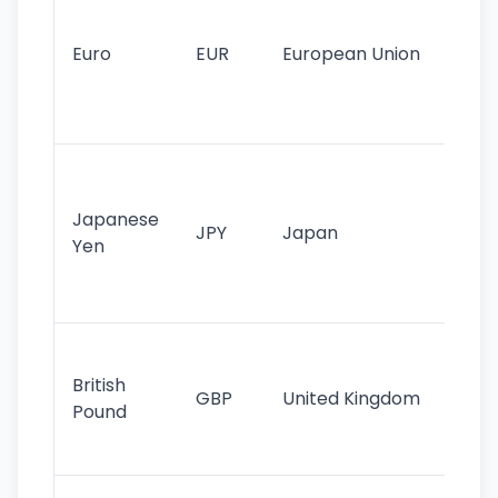
mo
cu
Euro
EUR
European Union
use
EU
st
Th
tr
Japanese
cu
JPY
Japan
Yen
st
ha
st
Ol
cu
British
GBP
United Kingdom
stil
Pound
his
sig
Fa