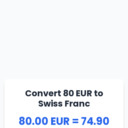
Convert 80 EUR to
Swiss Franc
80.00 EUR = 74.90