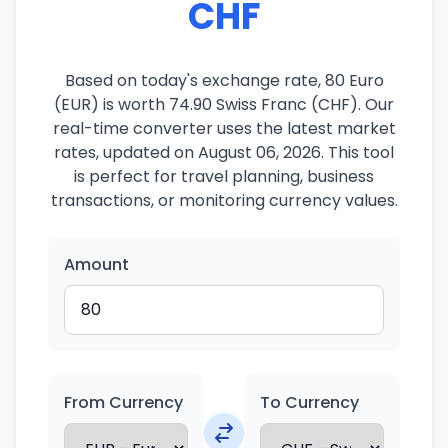
CHF
Based on today's exchange rate, 80 Euro
(EUR) is worth 74.90 Swiss Franc (CHF). Our
real-time converter uses the latest market
rates, updated on August 06, 2026. This tool
is perfect for travel planning, business
transactions, or monitoring currency values.
Amount
From Currency
To Currency