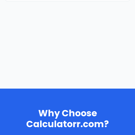
Why Choose
Calculatorr.com?