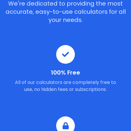
We're dedicated to providing the most
accurate, easy-to-use calculators for all
your needs.
100% Free
All of our calculators are completely free to
use, no hidden fees or subscriptions.