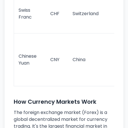
sta
Swiss
CHF
Switzerland
tra
Franc
sa
as
Gr
im
ba
Chinese
CNY
China
wor
Yuan
se
lar
ec
How Currency Markets Work
The foreign exchange market (Forex) is a
global decentralized market for currency
trading. It's the largest financial market in