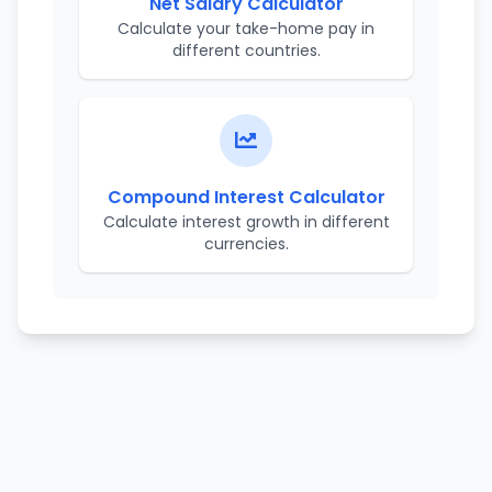
Net Salary Calculator
Calculate your take-home pay in
different countries.
Compound Interest Calculator
Calculate interest growth in different
currencies.