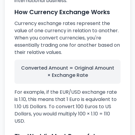
international business.
How Currency Exchange Works
Currency exchange rates represent the
value of one currency in relation to another.
When you convert currencies, you're
essentially trading one for another based on
their relative values.
Converted Amount = Original Amount
× Exchange Rate
For example, if the EUR/USD exchange rate
is 1.10, this means that 1 Euro is equivalent to
1.10 US Dollars. To convert 100 Euros to US
Dollars, you would multiply 100 × 1.10 = 110
USD.