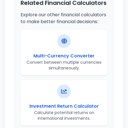
Related Financial Calculators
Explore our other financial calculators
to make better financial decisions:
Multi-Currency Converter
Convert between multiple currencies
simultaneously.
Investment Return Calculator
Calculate potential returns on
international investments.