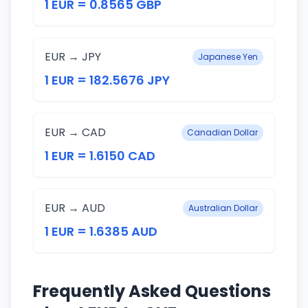
1 EUR = 0.8565 GBP
EUR → JPY
Japanese Yen
1 EUR = 182.5676 JPY
EUR → CAD
Canadian Dollar
1 EUR = 1.6150 CAD
EUR → AUD
Australian Dollar
1 EUR = 1.6385 AUD
Frequently Asked Questions