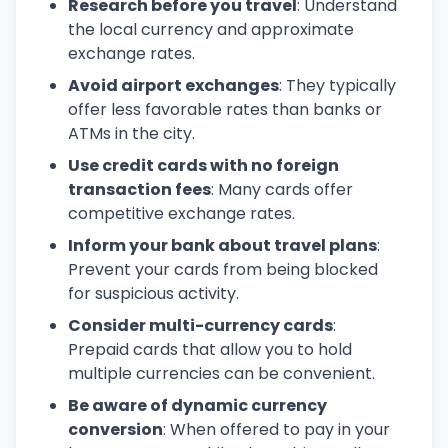
Research before you travel
: Understand
the local currency and approximate
exchange rates.
Avoid airport exchanges
: They typically
offer less favorable rates than banks or
ATMs in the city.
Use credit cards with no foreign
transaction fees
: Many cards offer
competitive exchange rates.
Inform your bank about travel plans
:
Prevent your cards from being blocked
for suspicious activity.
Consider multi-currency cards
:
Prepaid cards that allow you to hold
multiple currencies can be convenient.
Be aware of dynamic currency
conversion
: When offered to pay in your