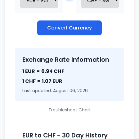
Convert Currency
Exchange Rate Information
1 EUR
=
0.94 CHF
1 CHF
=
1.07 EUR
Last updated: August 06, 2026
Troubleshoot Chart
EUR to CHF - 30 Day History