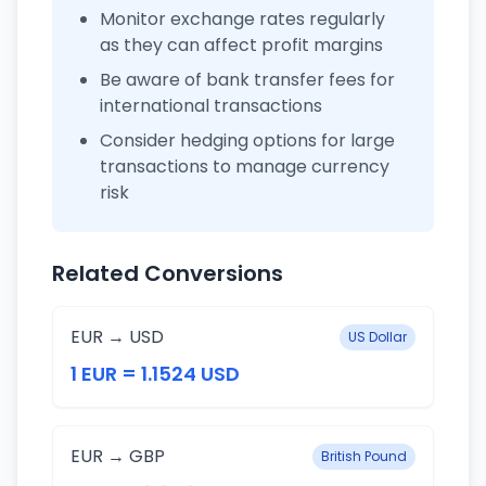
Monitor exchange rates regularly
as they can affect profit margins
Be aware of bank transfer fees for
international transactions
Consider hedging options for large
transactions to manage currency
risk
Related Conversions
EUR → USD
US Dollar
1 EUR = 1.1524 USD
EUR → GBP
British Pound