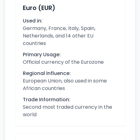
Euro (EUR)
Used in:
Germany, France, Italy, Spain,
Netherlands, and 14 other EU
countries
Primary Usage:
Official currency of the Eurozone
Regional Influence:
European Union, also used in some
African countries
Trade Information:
Second most traded currency in the
world