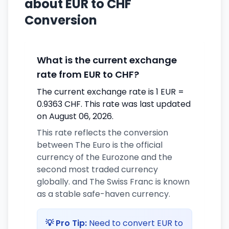
about EUR to CHF
Conversion
What is the current exchange
rate from EUR to CHF?
The current exchange rate is 1 EUR =
0.9363 CHF. This rate was last updated
on August 06, 2026.
This rate reflects the conversion
between The Euro is the official
currency of the Eurozone and the
second most traded currency
globally. and The Swiss Franc is known
as a stable safe-haven currency.
💡 Pro Tip:
Need to convert EUR to