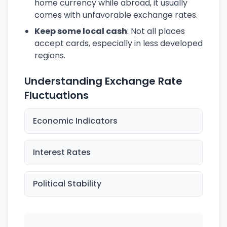
home currency while abroad, it usually
comes with unfavorable exchange rates.
Keep some local cash
: Not all places
accept cards, especially in less developed
regions.
Understanding Exchange Rate
Fluctuations
Economic Indicators
Interest Rates
Political Stability