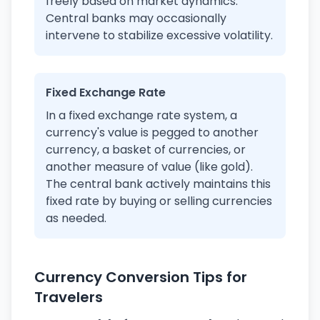
freely based on market dynamics.
Central banks may occasionally
intervene to stabilize excessive volatility.
Fixed Exchange Rate
In a fixed exchange rate system, a
currency's value is pegged to another
currency, a basket of currencies, or
another measure of value (like gold).
The central bank actively maintains this
fixed rate by buying or selling currencies
as needed.
Currency Conversion Tips for
Travelers