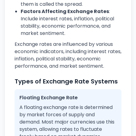
them is called the spread.
Factors Affecting Exchange Rates
:
Include interest rates, inflation, political
stability, economic performance, and
market sentiment.
Exchange rates are influenced by various
economic indicators, including interest rates,
inflation, political stability, economic
performance, and market sentiment.
Types of Exchange Rate Systems
Floating Exchange Rate
A floating exchange rate is determined
by market forces of supply and
demand. Most major currencies use this
system, allowing rates to fluctuate