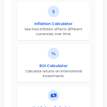
Inflation Calculator
See how inflation affects different
currencies over time.
ROI Calculator
Calculate returns on international
investments.