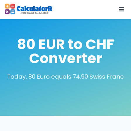
80 EUR to CHF
Converter
Today, 80 Euro equals 74.90 Swiss Franc