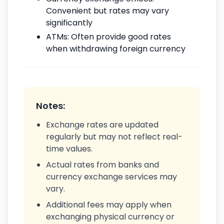
Convenient but rates may vary
significantly
ATMs: Often provide good rates
when withdrawing foreign currency
Notes:
Exchange rates are updated
regularly but may not reflect real-
time values.
Actual rates from banks and
currency exchange services may
vary.
Additional fees may apply when
exchanging physical currency or