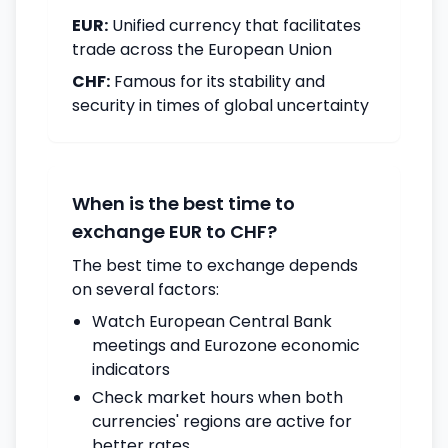
EUR:
Unified currency that facilitates
trade across the European Union
CHF:
Famous for its stability and
security in times of global uncertainty
When is the best time to
exchange EUR to CHF?
The best time to exchange depends
on several factors:
Watch European Central Bank
meetings and Eurozone economic
indicators
Check market hours when both
currencies' regions are active for
better rates