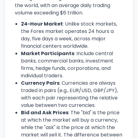
the world, with an average daily trading
volume exceeding $6 trillion.
24-Hour Market
: Unlike stock markets,
the Forex market operates 24 hours a
day, five days a week, across major
financial centers worldwide.
Market Participants
: Include central
banks, commercial banks, investment
firms, hedge funds, corporations, and
individual traders.
Currency Pairs
: Currencies are always
traded in pairs (e.g., EUR/USD, GBP/JPY),
with each pair representing the relative
value between two currencies.
Bid and Ask Prices
: The "bid" is the price
at which the market will buy a currency,
while the "ask" is the price at which the
market will sell it. The difference between