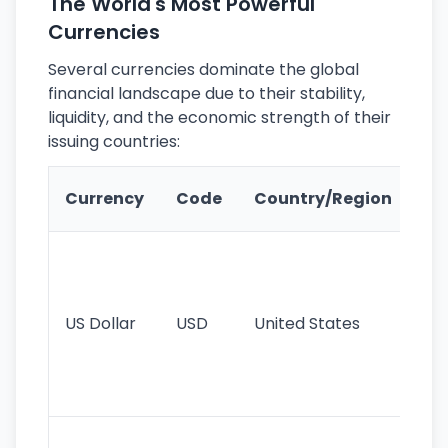
The World's Most Powerful
Currencies
Several currencies dominate the global
financial landscape due to their stability,
liquidity, and the economic strength of their
issuing countries:
Ke
Currency
Code
Country/Region
Fe
Wo
pr
re
US Dollar
USD
United States
cu
use
int
tr
Se