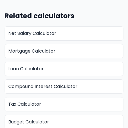
Related calculators
Net Salary Calculator
Mortgage Calculator
Loan Calculator
Compound Interest Calculator
Tax Calculator
Budget Calculator