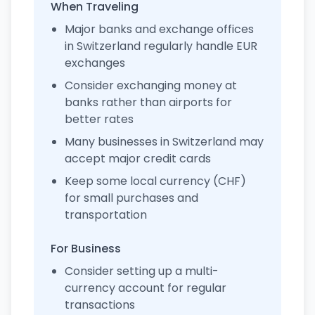
When Traveling
Major banks and exchange offices
in Switzerland regularly handle EUR
exchanges
Consider exchanging money at
banks rather than airports for
better rates
Many businesses in Switzerland may
accept major credit cards
Keep some local currency (CHF)
for small purchases and
transportation
For Business
Consider setting up a multi-
currency account for regular
transactions