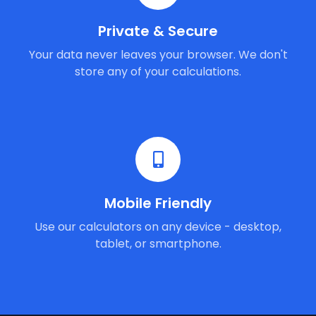
Private & Secure
Your data never leaves your browser. We don't
store any of your calculations.
Mobile Friendly
Use our calculators on any device - desktop,
tablet, or smartphone.