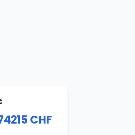
c
74215 CHF