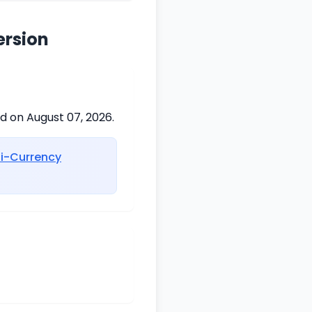
ersion
ed on August 07, 2026.
ti-Currency