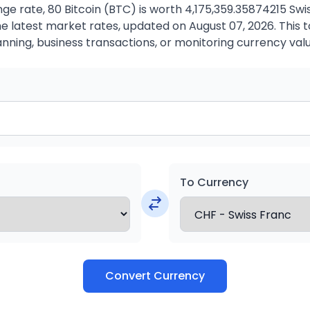
e rate, 80 Bitcoin (BTC) is worth 4,175,359.35874215 Swi
 latest market rates, updated on August 07, 2026. This to
anning, business transactions, or monitoring currency valu
To Currency
Convert Currency