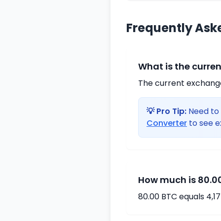
Frequently Ask
What is the curre
The current exchange 
💡 Pro Tip:
Need to 
Converter
to see e
How much is 80.00
80.00 BTC equals 4,1