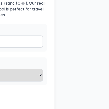
ss Franc (CHF). Our real-
ol is perfect for travel
es.