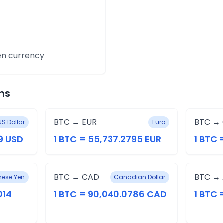
en currency
ns
BTC → EUR
BTC →
US Dollar
Euro
9 USD
1 BTC = 55,737.2795 EUR
1 BTC 
BTC → CAD
BTC →
ese Yen
Canadian Dollar
014
1 BTC = 90,040.0786 CAD
1 BTC 