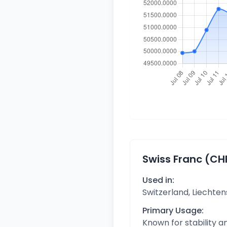
Swiss Franc (CH
Used in:
Switzerland, Liechten
Primary Usage:
Known for stability 