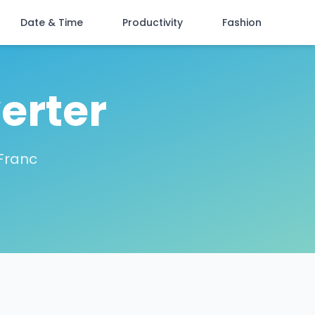
Date & Time
Productivity
Fashion
erter
 Franc