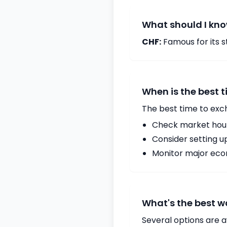
What should I kno
CHF:
Famous for its st
When is the best 
The best time to exc
Check market hours
Consider setting u
Monitor major econ
What's the best w
Several options are a