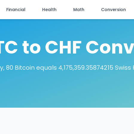
Financial
Health
Math
Conversion
TC to CHF Conv
, 80 Bitcoin equals 4,175,359.35874215 Swiss