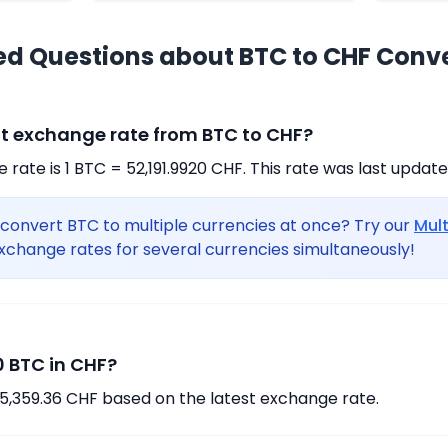
ed Questions about BTC to CHF Conv
nt exchange rate from BTC to CHF?
rate is 1 BTC = 52,191.9920 CHF. This rate was last updat
convert BTC to multiple currencies at once? Try our
Mul
xchange rates for several currencies simultaneously!
 BTC in CHF?
75,359.36 CHF based on the latest exchange rate.