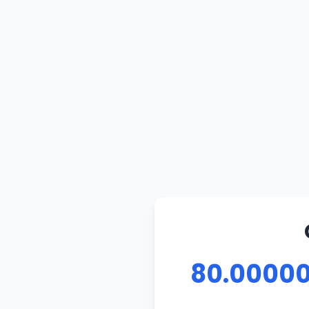
80.00000