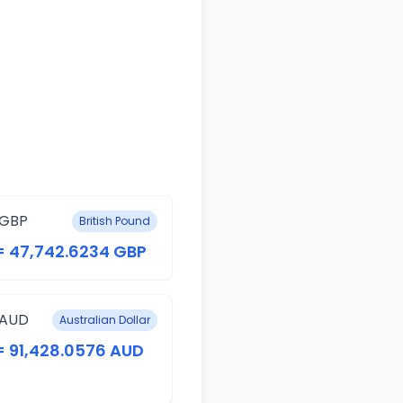
 GBP
British Pound
= 47,742.6234 GBP
 AUD
Australian Dollar
= 91,428.0576 AUD