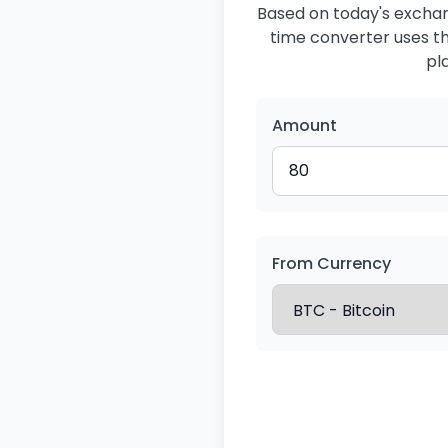
Based on today's exchang
time converter uses the
pl
Amount
From Currency