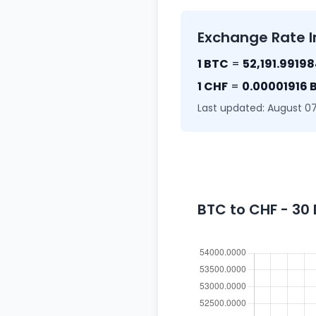
Exchange Rate I
1 BTC
=
52,191.9919
1 CHF
=
0.00001916 
Last updated: August 07
BTC to CHF - 30 