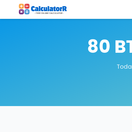
80 B
Today