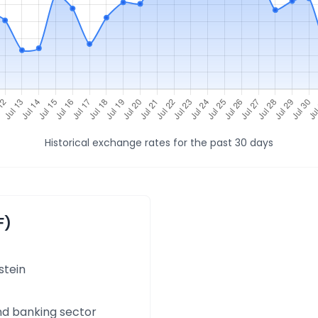
Historical exchange rates for the past 30 days
F)
stein
and banking sector