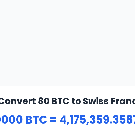
Convert 80 BTC to Swiss Fran
000 BTC = 4,175,359.358