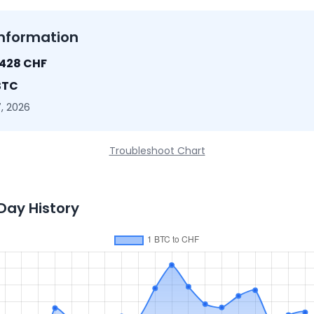
nformation
8428 CHF
BTC
, 2026
Troubleshoot Chart
Day History