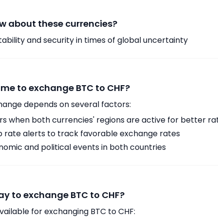
w about these currencies?
ability and security in times of global uncertainty
time to exchange BTC to CHF?
hange depends on several factors:
 when both currencies' regions are active for better ra
p rate alerts to track favorable exchange rates
omic and political events in both countries
ay to exchange BTC to CHF?
vailable for exchanging BTC to CHF: