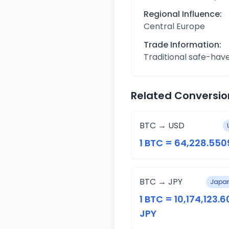
Regional Influence:
Central Europe
Trade Information:
Traditional safe-hav
Related Conversio
BTC → USD
1 BTC = 64,228.550
BTC → JPY
Japan
1 BTC = 10,174,123.6
JPY