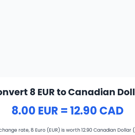
nvert 8 EUR to Canadian Dol
8.00 EUR = 12.90 CAD
change rate, 8 Euro (EUR) is worth 12.90 Canadian Dollar 