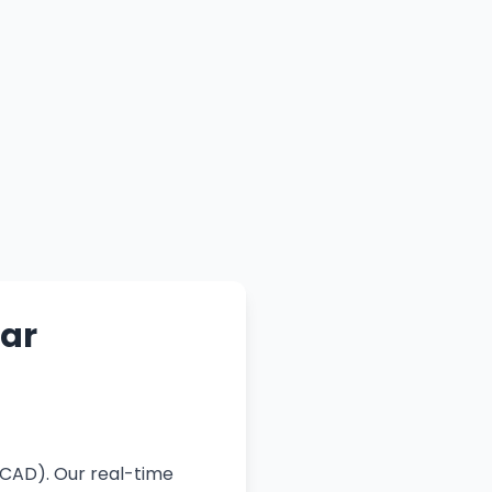
lar
(CAD). Our real-time