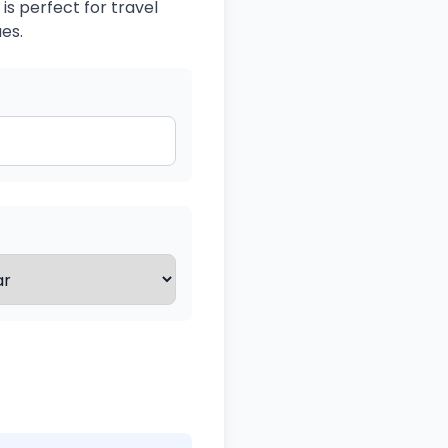
is perfect for travel
es.