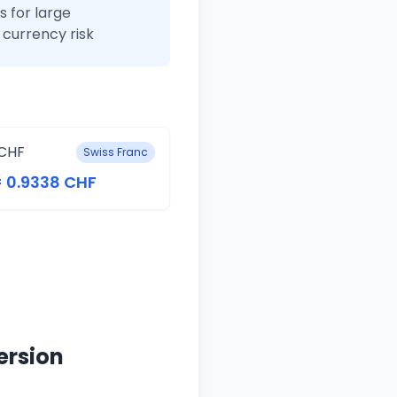
 for large
currency risk
CHF
Swiss Franc
= 0.9338 CHF
ersion