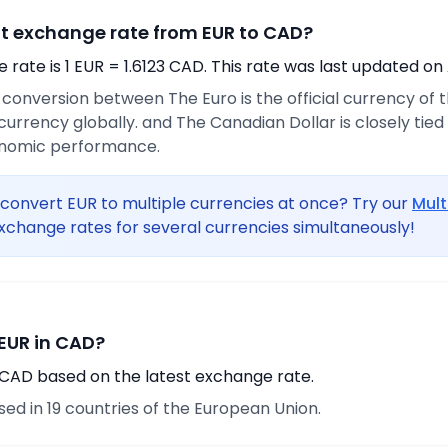
nt exchange rate from EUR to CAD?
rate is 1 EUR = 1.6123 CAD. This rate was last updated on 
e conversion between The Euro is the official currency of
urrency globally. and The Canadian Dollar is closely tie
onomic performance.
convert EUR to multiple currencies at once? Try our
Mult
xchange rates for several currencies simultaneously!
EUR in CAD?
0 CAD based on the latest exchange rate.
used in 19 countries of the European Union.