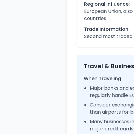
Regional Influence:
European Union, also
countries
Trade Information:
Second most traded c
Travel & Busine
When Traveling
Major banks and e
regularly handle 
Consider exchangi
than airports for b
Many businesses 
major credit cards