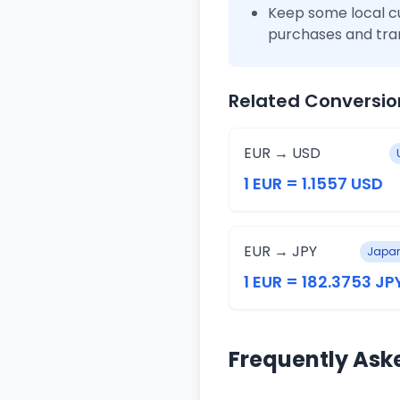
Keep some local c
purchases and tra
Related Conversio
EUR → USD
1 EUR = 1.1557 USD
EUR → JPY
Japan
1 EUR = 182.3753 JP
Frequently Ask