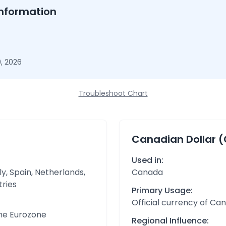
nformation
, 2026
Troubleshoot Chart
Canadian Dollar 
Used in:
y, Spain, Netherlands,
Canada
tries
Primary Usage:
Official currency of Ca
the Eurozone
Regional Influence: