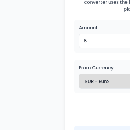
converter uses the l
pl
Amount
From Currency