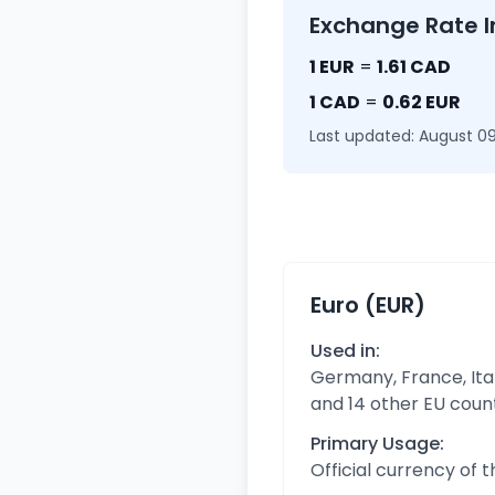
Exchange Rate I
1 EUR
=
1.61 CAD
1 CAD
=
0.62 EUR
Last updated: August 09
Euro (EUR)
Used in:
Germany, France, Ital
and 14 other EU coun
Primary Usage:
Official currency of 