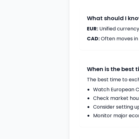
What should I kno
EUR:
Unified currency
CAD:
Often moves in c
When is the best 
The best time to exc
Watch European Ce
Check market hours
Consider setting u
Monitor major econ