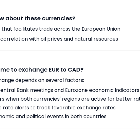
w about these currencies?
 that facilitates trade across the European Union
orrelation with oil prices and natural resources
time to exchange EUR to CAD?
hange depends on several factors:
ntral Bank meetings and Eurozone economic indicators
 when both currencies' regions are active for better ra
p rate alerts to track favorable exchange rates
omic and political events in both countries