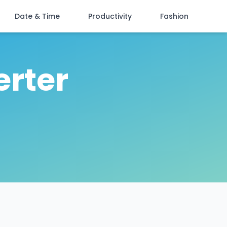
Date & Time
Productivity
Fashion
erter