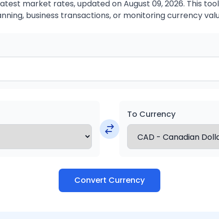
atest market rates, updated on August 09, 2026. This tool 
anning, business transactions, or monitoring currency valu
To Currency
Convert Currency