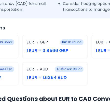
urrency (CAD) for small
Consider hedging options
nsportation
transactions to manage 
ns
EUR → GBP
EUR → 
US Dollar
British Pound
1 EUR = 0.8566 GBP
1 EUR 
EUR → AUD
ese Yen
Australian Dollar
Y
1 EUR = 1.6354 AUD
ed Questions about EUR to CAD Conv