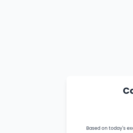
Co
Based on today's ex