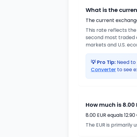
What is the curre
The current exchange 
This rate reflects th
second most traded c
markets and U.S. ec
💡 Pro Tip:
Need to 
Converter
to see e
How much is 8.00 
8.00 EUR equals 12.9
The EUR is primarily 