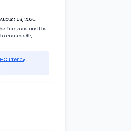
August 09, 2026.
 the Eurozone and the
d to commodity
i-Currency