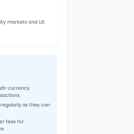
ity markets and US
ulti-currency
nsactions
regularly as they can
r fees for
ns