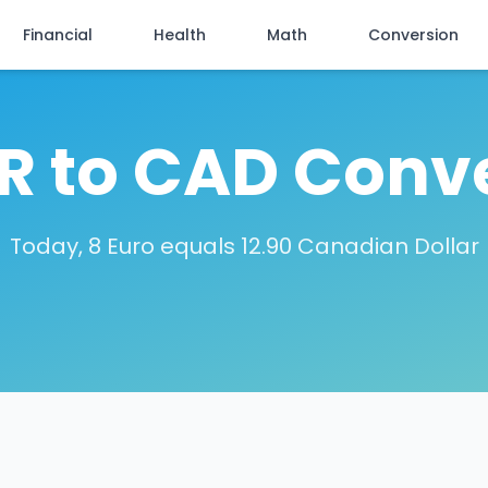
Financial
Health
Math
Conversion
R to CAD Conv
Today, 8 Euro equals 12.90 Canadian Dollar