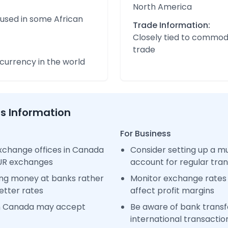
North America
 used in some African
Trade Information:
Closely tied to commod
trade
urrency in the world
ss Information
For Business
xchange offices in Canada
Consider setting up a m
EUR exchanges
account for regular tra
ng money at banks rather
Monitor exchange rates 
etter rates
affect profit margins
in Canada may accept
Be aware of bank transfe
international transactio