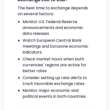
The best time to exchange depends
on several factors:
Monitor U.S. Federal Reserve
announcements and economic
data releases
Watch European Central Bank
meetings and Eurozone economic
indicators
Check market hours when both
currencies' regions are active for
better rates
Consider setting up rate alerts to
track favorable exchange rates
Monitor major economic and
political events in both countries