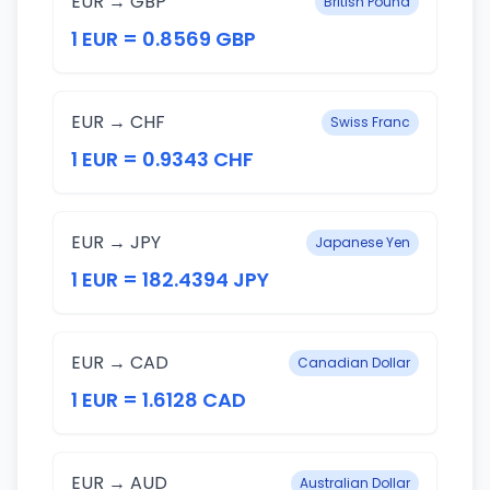
EUR → GBP
British Pound
1 EUR = 0.8569 GBP
EUR → CHF
Swiss Franc
1 EUR = 0.9343 CHF
EUR → JPY
Japanese Yen
1 EUR = 182.4394 JPY
EUR → CAD
Canadian Dollar
1 EUR = 1.6128 CAD
EUR → AUD
Australian Dollar