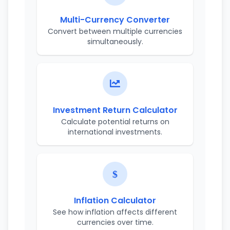
Multi-Currency Converter
Convert between multiple currencies
simultaneously.
Investment Return Calculator
Calculate potential returns on
international investments.
Inflation Calculator
See how inflation affects different
currencies over time.