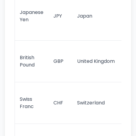
tr
Japanese
cu
JPY
Japan
Yen
st
ha
st
Ol
cu
British
GBP
United Kingdom
stil
Pound
his
sig
Fa
sta
Swiss
CHF
Switzerland
tra
Franc
sa
as
Gr