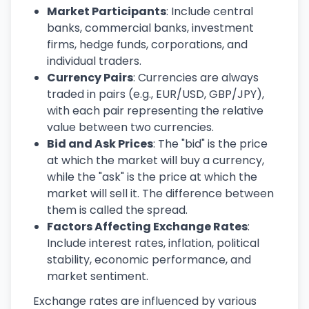
Market Participants
: Include central
banks, commercial banks, investment
firms, hedge funds, corporations, and
individual traders.
Currency Pairs
: Currencies are always
traded in pairs (e.g., EUR/USD, GBP/JPY),
with each pair representing the relative
value between two currencies.
Bid and Ask Prices
: The "bid" is the price
at which the market will buy a currency,
while the "ask" is the price at which the
market will sell it. The difference between
them is called the spread.
Factors Affecting Exchange Rates
:
Include interest rates, inflation, political
stability, economic performance, and
market sentiment.
Exchange rates are influenced by various