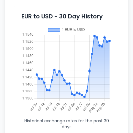
EUR to USD - 30 Day History
Historical exchange rates for the past 30
days