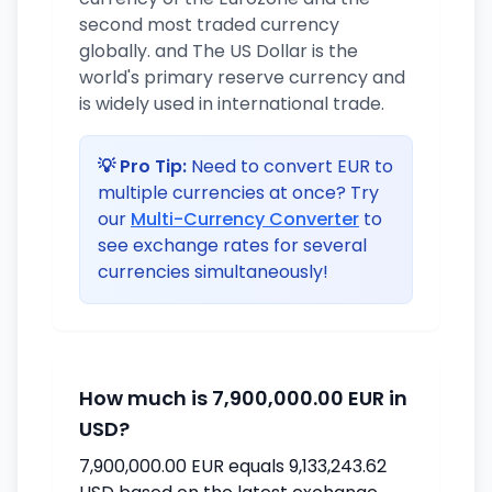
second most traded currency
globally. and The US Dollar is the
world's primary reserve currency and
is widely used in international trade.
💡 Pro Tip:
Need to convert EUR to
multiple currencies at once? Try
our
Multi-Currency Converter
to
see exchange rates for several
currencies simultaneously!
How much is 7,900,000.00 EUR in
USD?
7,900,000.00 EUR equals 9,133,243.62