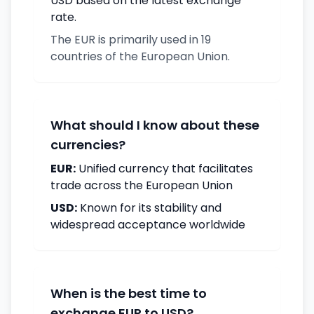
USD based on the latest exchange
rate.
The EUR is primarily used in 19
countries of the European Union.
What should I know about these
currencies?
EUR:
Unified currency that facilitates
trade across the European Union
USD:
Known for its stability and
widespread acceptance worldwide
When is the best time to
exchange EUR to USD?