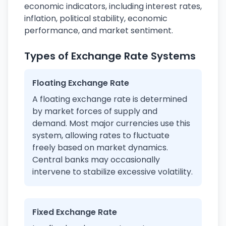
economic indicators, including interest rates,
inflation, political stability, economic
performance, and market sentiment.
Types of Exchange Rate Systems
Floating Exchange Rate
A floating exchange rate is determined
by market forces of supply and
demand. Most major currencies use this
system, allowing rates to fluctuate
freely based on market dynamics.
Central banks may occasionally
intervene to stabilize excessive volatility.
Fixed Exchange Rate