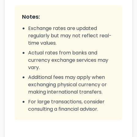
Notes:
Exchange rates are updated
regularly but may not reflect real-
time values.
Actual rates from banks and
currency exchange services may
vary.
Additional fees may apply when
exchanging physical currency or
making international transfers.
For large transactions, consider
consulting a financial advisor.