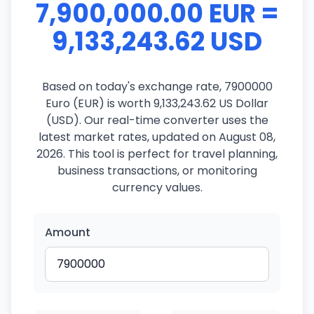
7,900,000.00 EUR =
9,133,243.62 USD
Based on today's exchange rate, 7900000
Euro (EUR) is worth 9,133,243.62 US Dollar
(USD). Our real-time converter uses the
latest market rates, updated on August 08,
2026. This tool is perfect for travel planning,
business transactions, or monitoring
currency values.
Amount