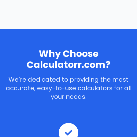
Why Choose
Calculatorr.com?
We're dedicated to providing the most
accurate, easy-to-use calculators for all
your needs.