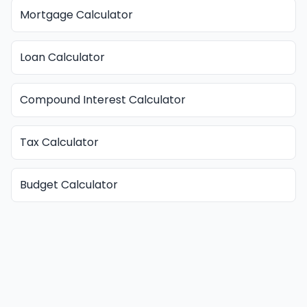
Mortgage Calculator
Loan Calculator
Compound Interest Calculator
Tax Calculator
Budget Calculator