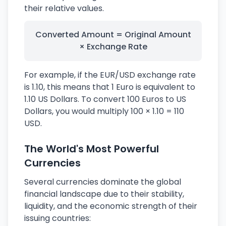
their relative values.
Converted Amount = Original Amount
× Exchange Rate
For example, if the EUR/USD exchange rate
is 1.10, this means that 1 Euro is equivalent to
1.10 US Dollars. To convert 100 Euros to US
Dollars, you would multiply 100 × 1.10 = 110
USD.
The World's Most Powerful
Currencies
Several currencies dominate the global
financial landscape due to their stability,
liquidity, and the economic strength of their
issuing countries: