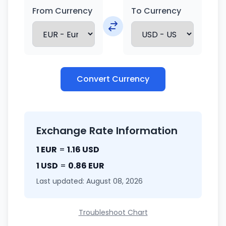
From Currency
To Currency
Convert Currency
Exchange Rate Information
1 EUR
=
1.16 USD
1 USD
=
0.86 EUR
Last updated: August 08, 2026
Troubleshoot Chart