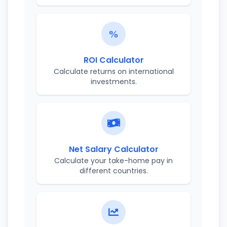
ROI Calculator
Calculate returns on international
investments.
Net Salary Calculator
Calculate your take-home pay in
different countries.