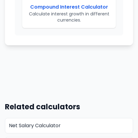
Compound Interest Calculator
Calculate interest growth in different
currencies.
Related calculators
Net Salary Calculator