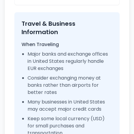
Travel & Business
Information
When Traveling
Major banks and exchange offices
in United States regularly handle
EUR exchanges
Consider exchanging money at
banks rather than airports for
better rates
Many businesses in United States
may accept major credit cards
Keep some local currency (USD)
for small purchases and
transportation