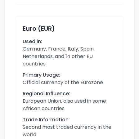
Euro (EUR)
Used in:
Germany, France, Italy, Spain,
Netherlands, and 14 other EU
countries
Primary Usage:
Official currency of the Eurozone
Regional Influence:
European Union, also used in some
African countries
Trade Information:
Second most traded currency in the
world