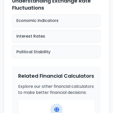
Understanding Exchange Rate
Fluctuations
Economic Indicators
Interest Rates
Political Stability
Related Financial Calculators
Explore our other financial calculators
to make better financial decisions: