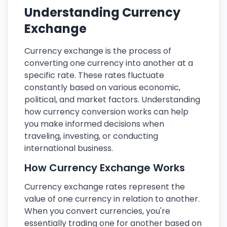
Understanding Currency
Exchange
Currency exchange is the process of
converting one currency into another at a
specific rate. These rates fluctuate
constantly based on various economic,
political, and market factors. Understanding
how currency conversion works can help
you make informed decisions when
traveling, investing, or conducting
international business.
How Currency Exchange Works
Currency exchange rates represent the
value of one currency in relation to another.
When you convert currencies, you're
essentially trading one for another based on