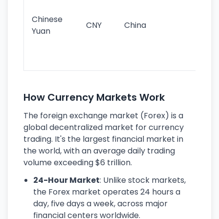
im
ba
Chinese
CNY
China
wor
Yuan
se
lar
ec
How Currency Markets Work
The foreign exchange market (Forex) is a
global decentralized market for currency
trading. It's the largest financial market in
the world, with an average daily trading
volume exceeding $6 trillion.
24-Hour Market
: Unlike stock markets,
the Forex market operates 24 hours a
day, five days a week, across major
financial centers worldwide.