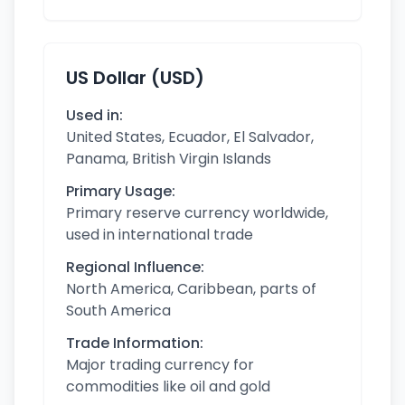
US Dollar (USD)
Used in:
United States, Ecuador, El Salvador,
Panama, British Virgin Islands
Primary Usage:
Primary reserve currency worldwide,
used in international trade
Regional Influence:
North America, Caribbean, parts of
South America
Trade Information:
Major trading currency for
commodities like oil and gold