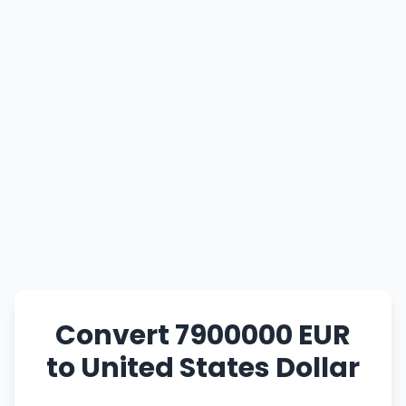
Convert 7900000 EUR
to United States Dollar