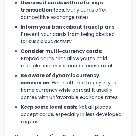
Use credit cards with no foreign
transaction fees
: Many cards offer
competitive exchange rates.
Inform your bank about travel plans
:
Prevent your cards from being blocked
for suspicious activity.
Consider multi-currency cards
:
Prepaid cards that allow you to hold
multiple currencies can be convenient.
Be aware of dynamic currency
conversion
: When offered to pay in your
home currency while abroad, it usually
comes with unfavorable exchange rates.
Keep some local cash
: Not all places
accept cards, especially in less developed
regions.