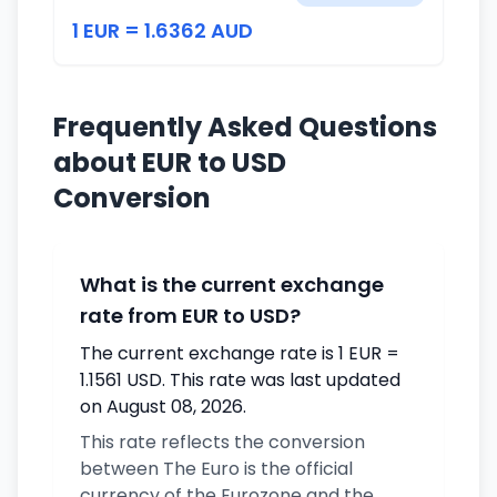
1 EUR = 1.6362 AUD
Frequently Asked Questions
about EUR to USD
Conversion
What is the current exchange
rate from EUR to USD?
The current exchange rate is 1 EUR =
1.1561 USD. This rate was last updated
on August 08, 2026.
This rate reflects the conversion
between The Euro is the official
currency of the Eurozone and the