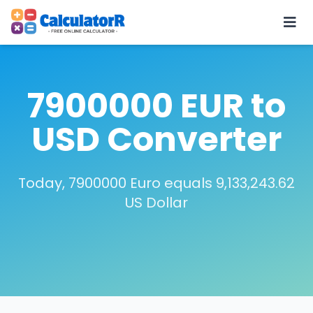
7900000 EUR to
USD Converter
Today, 7900000 Euro equals 9,133,243.62
US Dollar