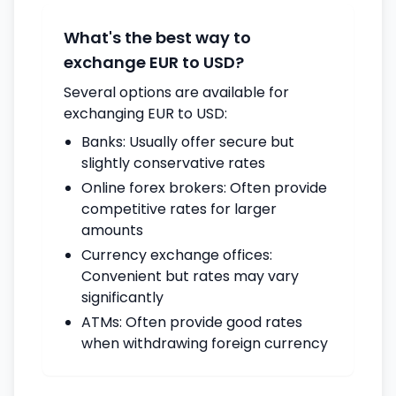
What's the best way to
exchange EUR to USD?
Several options are available for
exchanging EUR to USD:
Banks: Usually offer secure but
slightly conservative rates
Online forex brokers: Often provide
competitive rates for larger
amounts
Currency exchange offices:
Convenient but rates may vary
significantly
ATMs: Often provide good rates
when withdrawing foreign currency