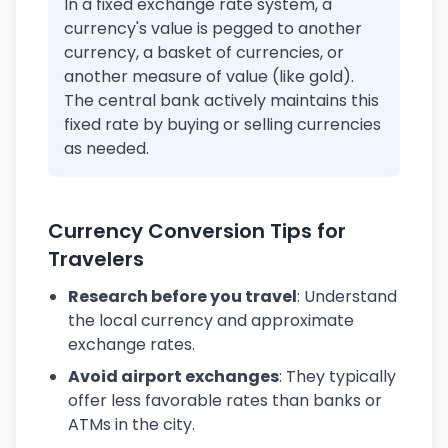
In a fixed exchange rate system, a
currency's value is pegged to another
currency, a basket of currencies, or
another measure of value (like gold).
The central bank actively maintains this
fixed rate by buying or selling currencies
as needed.
Currency Conversion Tips for
Travelers
Research before you travel
: Understand
the local currency and approximate
exchange rates.
Avoid airport exchanges
: They typically
offer less favorable rates than banks or
ATMs in the city.