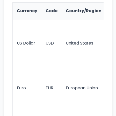
Ke
Currency
Code
Country/Region
Fe
Wo
pr
re
US Dollar
USD
United States
cu
use
int
tr
Se
mo
cu
Euro
EUR
European Union
use
EU
st
Th