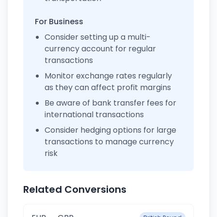
For Business
Consider setting up a multi-
currency account for regular
transactions
Monitor exchange rates regularly
as they can affect profit margins
Be aware of bank transfer fees for
international transactions
Consider hedging options for large
transactions to manage currency
risk
Related Conversions