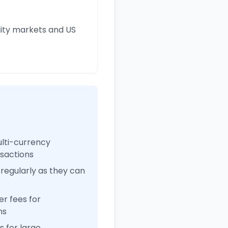
ity markets and US
ulti-currency
nsactions
regularly as they can
r fees for
ns
 for large