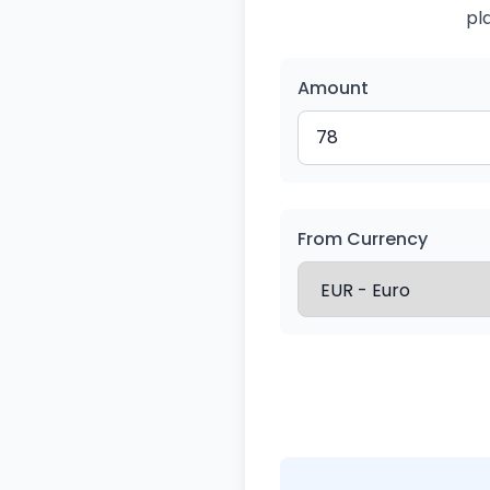
pl
Amount
From Currency