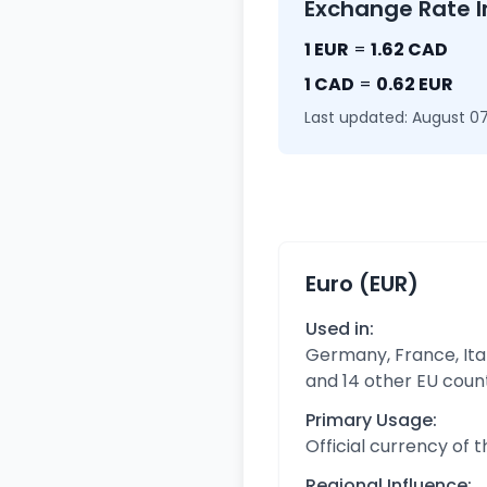
Exchange Rate I
1 EUR
=
1.62 CAD
1 CAD
=
0.62 EUR
Last updated: August 07
Euro (EUR)
Used in:
Germany, France, Ital
and 14 other EU coun
Primary Usage:
Official currency of 
Regional Influence: