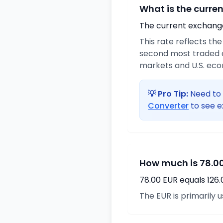
What is the curre
The current exchange 
This rate reflects th
second most traded c
markets and U.S. ec
💡 Pro Tip:
Need to 
Converter
to see e
How much is 78.00
78.00 EUR equals 126
The EUR is primarily 