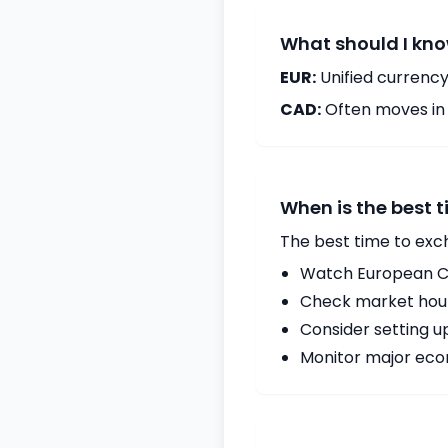
What should I kno
EUR:
Unified currency
CAD:
Often moves in c
When is the best 
The best time to exc
Watch European Ce
Check market hours
Consider setting u
Monitor major econ