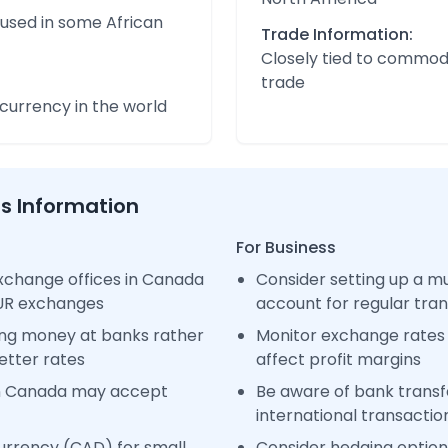
 used in some African
Trade Information:
Closely tied to commod
trade
urrency in the world
ss Information
For Business
xchange offices in Canada
Consider setting up a m
EUR exchanges
account for regular tra
ng money at banks rather
Monitor exchange rates 
etter rates
affect profit margins
in Canada may accept
Be aware of bank transfe
international transactio
urrency (CAD) for small
Consider hedging options