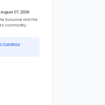
 August 07, 2026.
 the Eurozone and the
d to commodity
i-Currency