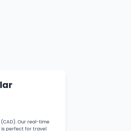
lar
r (CAD). Our real-time
is perfect for travel