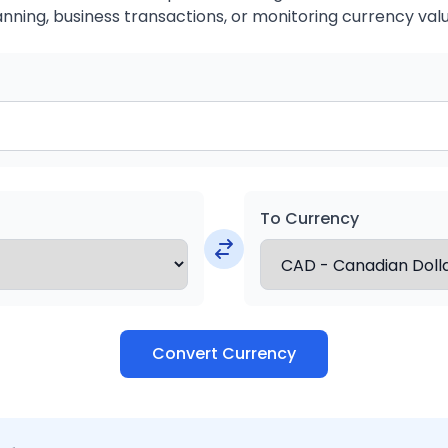
anning, business transactions, or monitoring currency valu
To Currency
Convert Currency