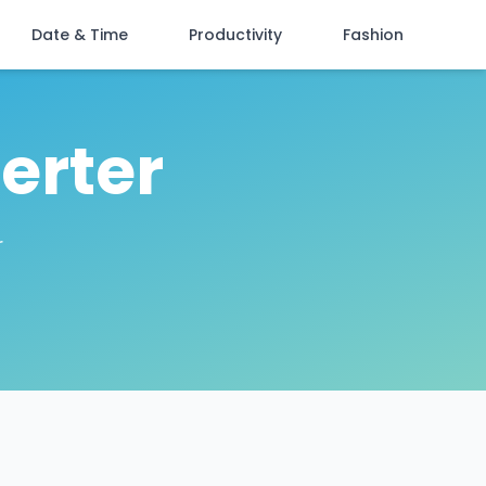
Date & Time
Productivity
Fashion
erter
r