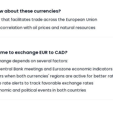
w about these currencies?
 that facilitates trade across the European Union
orrelation with oil prices and natural resources
time to exchange EUR to CAD?
hange depends on several factors:
ntral Bank meetings and Eurozone economic indicators
 when both currencies' regions are active for better ra
p rate alerts to track favorable exchange rates
omic and political events in both countries