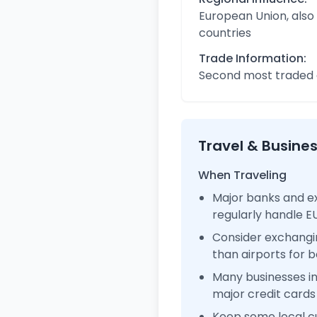
European Union, also
countries
Trade Information:
Second most traded c
Travel & Busine
When Traveling
Major banks and e
regularly handle 
Consider exchangi
than airports for b
Many businesses 
major credit cards
Keep some local c