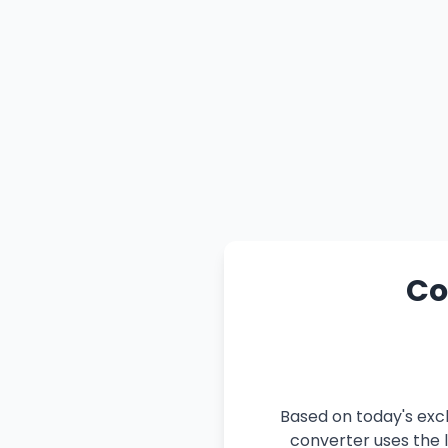
Co
Based on today's exch
converter uses the l