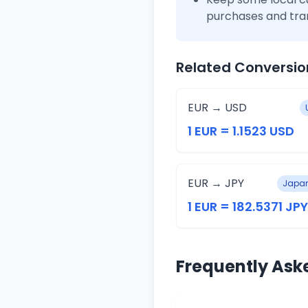
purchases and tra
Related Conversio
EUR → USD
1 EUR = 1.1523 USD
EUR → JPY
Japan
1 EUR = 182.5371 JPY
Frequently Ask