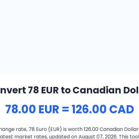
nvert 78 EUR to Canadian Dol
78.00 EUR = 126.00 CAD
ange rate, 78 Euro (EUR) is worth 126.00 Canadian Dolla
atest market rates, updated on August 07, 2026. This tool 