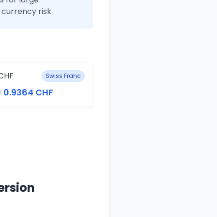
currency risk
CHF
Swiss Franc
= 0.9364 CHF
ersion