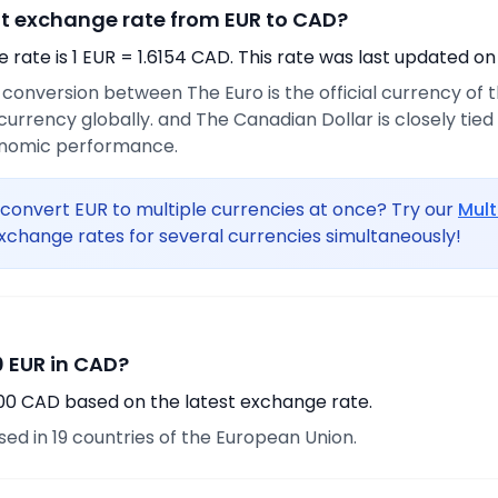
nt exchange rate from EUR to CAD?
rate is 1 EUR = 1.6154 CAD. This rate was last updated on
e conversion between The Euro is the official currency of
urrency globally. and The Canadian Dollar is closely tie
onomic performance.
convert EUR to multiple currencies at once? Try our
Mult
xchange rates for several currencies simultaneously!
 EUR in CAD?
.00 CAD based on the latest exchange rate.
used in 19 countries of the European Union.