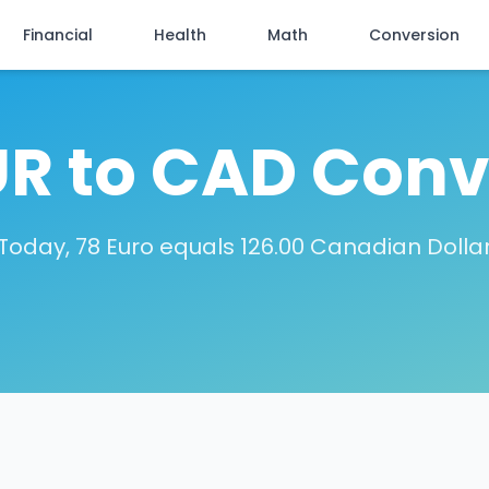
Financial
Health
Math
Conversion
UR to CAD Conv
Today, 78 Euro equals 126.00 Canadian Dolla