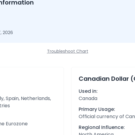
nformation
, 2026
Troubleshoot Chart
Canadian Dollar 
Used in:
y, Spain, Netherlands,
Canada
tries
Primary Usage:
Official currency of Ca
the Eurozone
Regional Influence:
North America