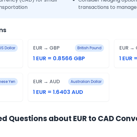
nsportation
transactions to manage 
ns
EUR → GBP
EUR → 
US Dollar
British Pound
1 EUR = 0.8566 GBP
1 EUR 
EUR → AUD
ese Yen
Australian Dollar
1 EUR = 1.6403 AUD
ed Questions about EUR to CAD Conv