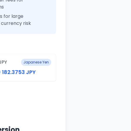
ns
 for large
currency risk
JPY
Japanese Yen
= 182.3753 JPY
ersion