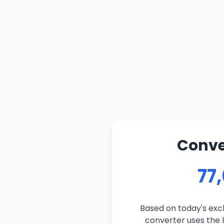
Conver
77
Based on today's exch
converter uses the l