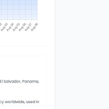
 El Salvador, Panama,
y worldwide, used in