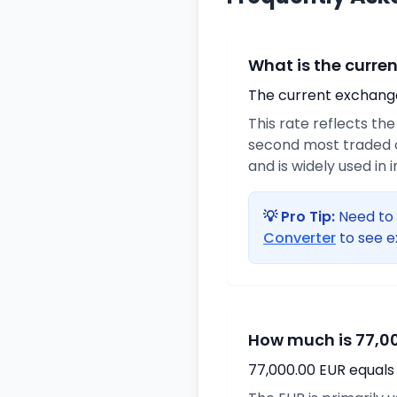
What is the curre
The current exchange 
This rate reflects th
second most traded c
and is widely used in 
💡 Pro Tip:
Need to 
Converter
to see e
How much is 77,00
77,000.00 EUR equals