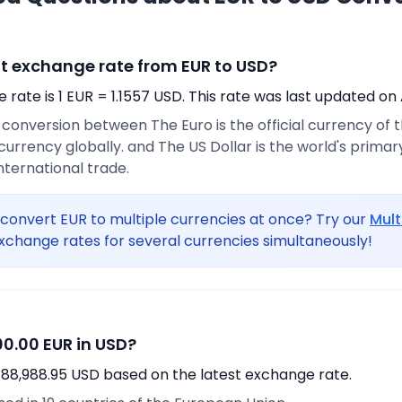
nt exchange rate from EUR to USD?
rate is 1 EUR = 1.1557 USD. This rate was last updated on 
e conversion between The Euro is the official currency of
urrency globally. and The US Dollar is the world's prima
international trade.
convert EUR to multiple currencies at once? Try our
Mult
xchange rates for several currencies simultaneously!
0.00 EUR in USD?
 88,988.95 USD based on the latest exchange rate.