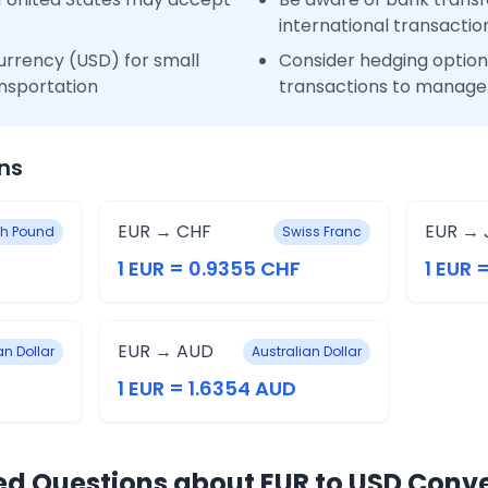
international transactio
urrency (USD) for small
Consider hedging options
nsportation
transactions to manage 
ns
EUR → CHF
EUR → 
ish Pound
Swiss Franc
1 EUR = 0.9355 CHF
1 EUR 
EUR → AUD
n Dollar
Australian Dollar
1 EUR = 1.6354 AUD
ed Questions about EUR to USD Conv