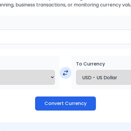
anning, business transactions, or monitoring currency valu
To Currency
Convert Currency