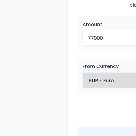
pl
Amount
From Currency