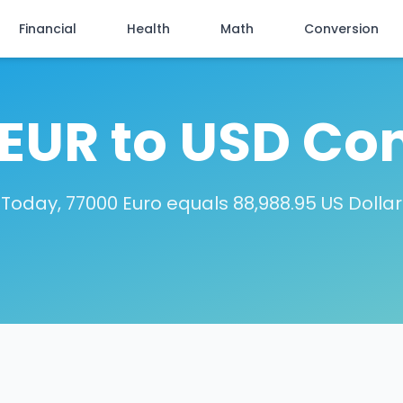
Financial
Health
Math
Conversion
EUR to USD Co
Today, 77000 Euro equals 88,988.95 US Dollar