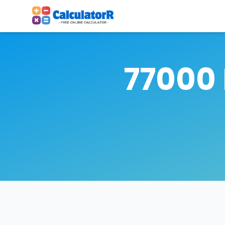
77000 