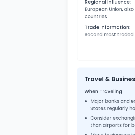
Regional Influence:
European Union, also
countries
Trade Information:
Second most traded c
Travel & Busine
When Traveling
Major banks and ex
States regularly 
Consider exchangi
than airports for b
Many businesses i