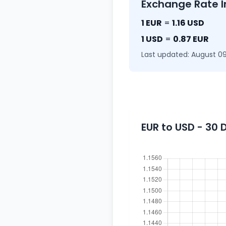
Exchange Rate I
1 EUR
=
1.16 USD
1 USD
=
0.87 EUR
Last updated: August 09
EUR to USD - 30 