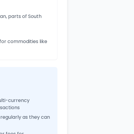
an, parts of South
for commodities like
ulti-currency
nsactions
regularly as they can
r fees for