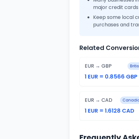
major credit cards
Keep some local c
purchases and tra
Related Conversio
EUR → GBP
Brit
1 EUR = 0.8566 GBP
EUR → CAD
Canadia
1 EUR = 1.6128 CAD
Frequently Ask