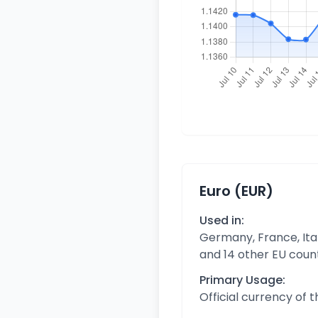
Euro (EUR)
Used in:
Germany, France, Ital
and 14 other EU coun
Primary Usage:
Official currency of 