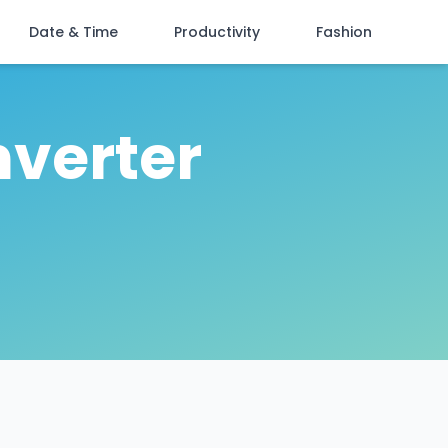
Date & Time
Productivity
Fashion
nverter