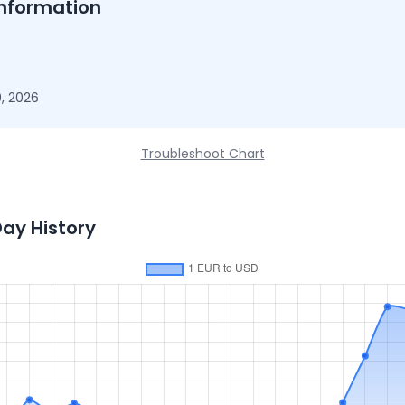
nformation
, 2026
Troubleshoot Chart
Day History