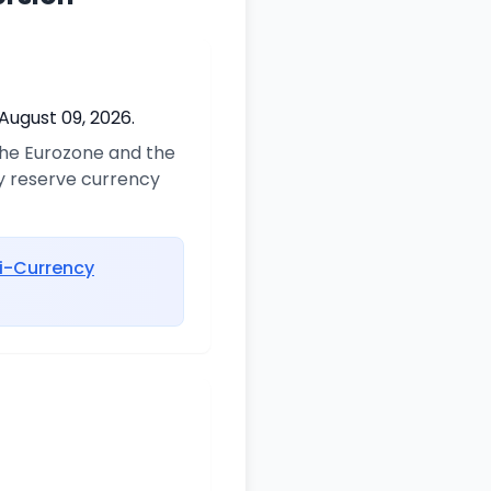
August 09, 2026.
 the Eurozone and the
ry reserve currency
i-Currency