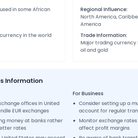
 used in some African
Regional Influence:
North America, Caribbe
America
urrency in the world
Trade Information:
Major trading currency 
oil and gold
ss Information
For Business
change offices in United
Consider setting up a m
handle EUR exchanges
account for regular tra
ng money at banks rather
Monitor exchange rates 
etter rates
affect profit margins
n United States may accept
Be aware of bank transfe