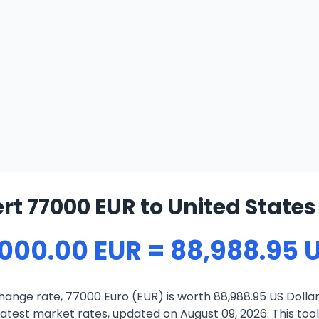
t 77000 EUR to United States
,000.00 EUR = 88,988.95 
ange rate, 77000 Euro (EUR) is worth 88,988.95 US Dollar
atest market rates, updated on August 09, 2026. This tool 