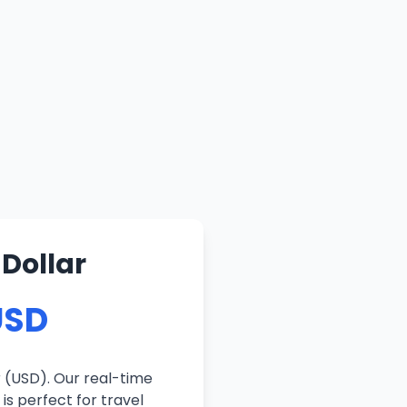
 Dollar
USD
 (USD). Our real-time
is perfect for travel