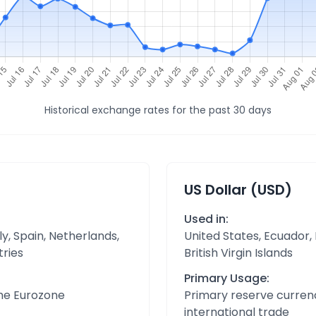
Historical exchange rates for the past 30 days
US Dollar (USD)
Used in:
y, Spain, Netherlands,
United States, Ecuador,
tries
British Virgin Islands
Primary Usage:
the Eurozone
Primary reserve currenc
international trade