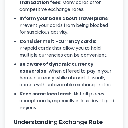
transaction fees
: Many cards offer
competitive exchange rates.
Inform your bank about travel plans
:
Prevent your cards from being blocked
for suspicious activity.
Consider multi-currency cards
:
Prepaid cards that allow you to hold
multiple currencies can be convenient.
Be aware of dynamic currency
conversion
: When offered to pay in your
home currency while abroad, it usually
comes with unfavorable exchange rates.
Keep some local cash
: Not all places
accept cards, especially in less developed
regions.
Understanding Exchange Rate