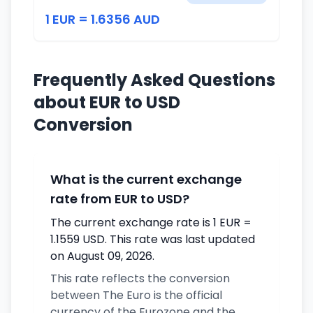
1 EUR = 1.6356 AUD
Frequently Asked Questions
about EUR to USD
Conversion
What is the current exchange
rate from EUR to USD?
The current exchange rate is 1 EUR =
1.1559 USD. This rate was last updated
on August 09, 2026.
This rate reflects the conversion
between The Euro is the official
currency of the Eurozone and the