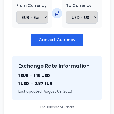
From Currency
To Currency
Convert Currency
Exchange Rate Information
1 EUR
=
1.16 USD
1 USD
=
0.87 EUR
Last updated: August 09, 2026
Troubleshoot Chart