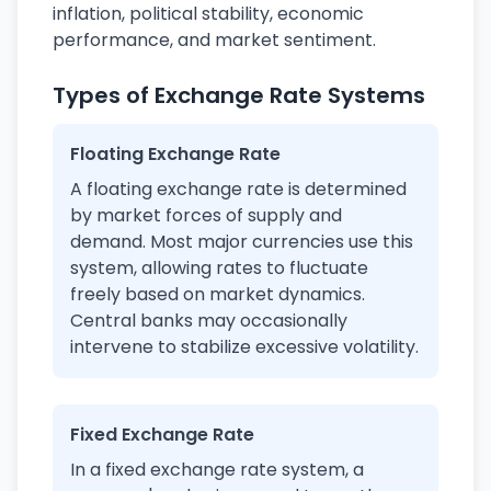
inflation, political stability, economic
performance, and market sentiment.
Types of Exchange Rate Systems
Floating Exchange Rate
A floating exchange rate is determined
by market forces of supply and
demand. Most major currencies use this
system, allowing rates to fluctuate
freely based on market dynamics.
Central banks may occasionally
intervene to stabilize excessive volatility.
Fixed Exchange Rate
In a fixed exchange rate system, a