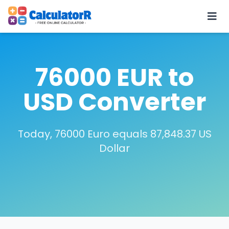
76000 EUR to
USD Converter
Today, 76000 Euro equals 87,848.37 US
Dollar