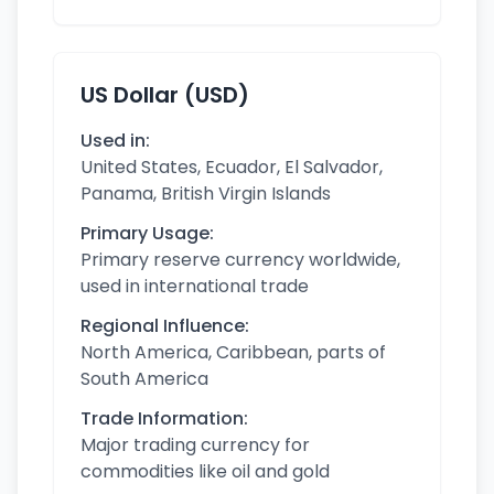
US Dollar (USD)
Used in:
United States, Ecuador, El Salvador,
Panama, British Virgin Islands
Primary Usage:
Primary reserve currency worldwide,
used in international trade
Regional Influence:
North America, Caribbean, parts of
South America
Trade Information:
Major trading currency for
commodities like oil and gold