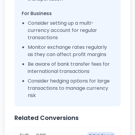
For Business
Consider setting up a multi-
currency account for regular
transactions
Monitor exchange rates regularly
as they can affect profit margins
Be aware of bank transfer fees for
international transactions
Consider hedging options for large
transactions to manage currency
risk
Related Conversions