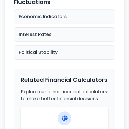
Fluctuations
Economic Indicators
Interest Rates
Political Stability
Related Financial Calculators
Explore our other financial calculators
to make better financial decisions: