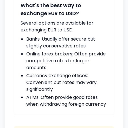
What's the best way to
exchange EUR to USD?
Several options are available for
exchanging EUR to USD:
Banks: Usually offer secure but
slightly conservative rates
Online forex brokers: Often provide
competitive rates for larger
amounts
Currency exchange offices:
Convenient but rates may vary
significantly
ATMs: Often provide good rates
when withdrawing foreign currency