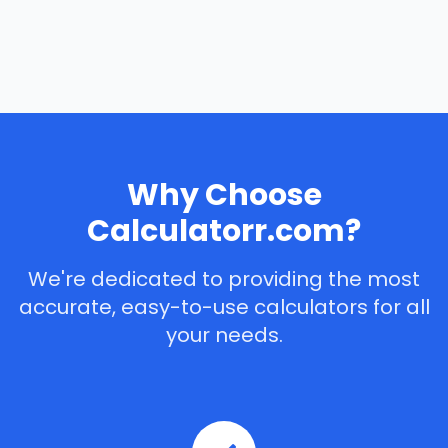
Why Choose
Calculatorr.com?
We're dedicated to providing the most
accurate, easy-to-use calculators for all
your needs.