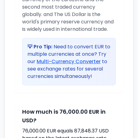
second most traded currency
globally. and The US Dollar is the
world's primary reserve currency and
is widely used in international trade.
💡 Pro Tip:
Need to convert EUR to
multiple currencies at once? Try
our
Multi-Currency Converter
to
see exchange rates for several
currencies simultaneously!
How much is 76,000.00 EUR in
USD?
76,000.00 EUR equals 87,848.37 USD