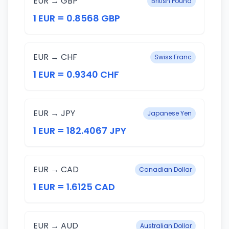
EUR → GBP
British Pound
1 EUR = 0.8568 GBP
EUR → CHF
Swiss Franc
1 EUR = 0.9340 CHF
EUR → JPY
Japanese Yen
1 EUR = 182.4067 JPY
EUR → CAD
Canadian Dollar
1 EUR = 1.6125 CAD
EUR → AUD
Australian Dollar