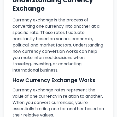
Understanding Currency
Exchange
Currency exchange is the process of
converting one currency into another at a
specific rate. These rates fluctuate
constantly based on various economic,
political, and market factors. Understanding
how currency conversion works can help
you make informed decisions when
traveling, investing, or conducting
international business.
How Currency Exchange Works
Currency exchange rates represent the
value of one currency in relation to another.
When you convert currencies, you're
essentially trading one for another based on
their relative values.