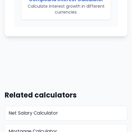
Calculate interest growth in different
currencies.
Related calculators
Net Salary Calculator
Mortgage Calculator