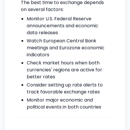
The best time to exchange depends
on several factors:
Monitor U.S. Federal Reserve
announcements and economic
data releases
Watch European Central Bank
meetings and Eurozone economic
indicators
Check market hours when both
currencies' regions are active for
better rates
Consider setting up rate alerts to
track favorable exchange rates
Monitor major economic and
political events in both countries