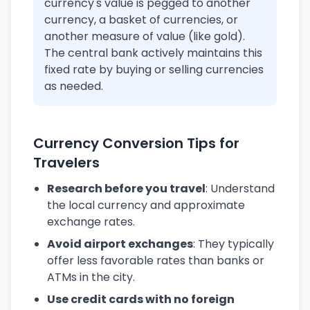
currency's value is pegged to another
currency, a basket of currencies, or
another measure of value (like gold).
The central bank actively maintains this
fixed rate by buying or selling currencies
as needed.
Currency Conversion Tips for
Travelers
Research before you travel
: Understand
the local currency and approximate
exchange rates.
Avoid airport exchanges
: They typically
offer less favorable rates than banks or
ATMs in the city.
Use credit cards with no foreign