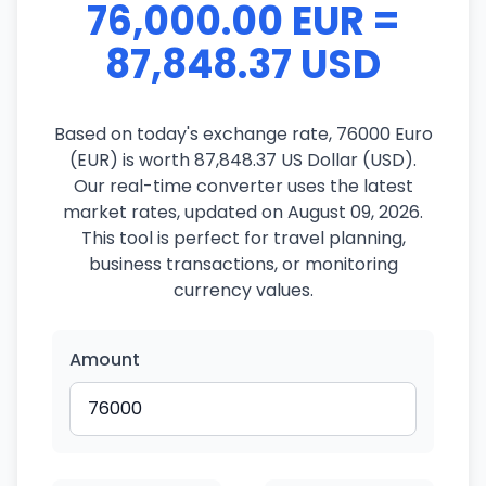
76,000.00 EUR =
87,848.37 USD
Based on today's exchange rate, 76000 Euro
(EUR) is worth 87,848.37 US Dollar (USD).
Our real-time converter uses the latest
market rates, updated on August 09, 2026.
This tool is perfect for travel planning,
business transactions, or monitoring
currency values.
Amount