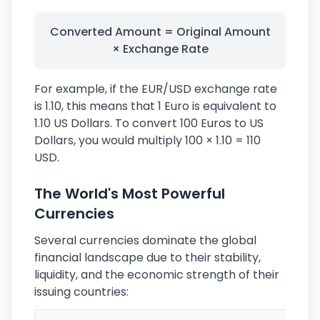
Converted Amount = Original Amount
× Exchange Rate
For example, if the EUR/USD exchange rate
is 1.10, this means that 1 Euro is equivalent to
1.10 US Dollars. To convert 100 Euros to US
Dollars, you would multiply 100 × 1.10 = 110
USD.
The World's Most Powerful
Currencies
Several currencies dominate the global
financial landscape due to their stability,
liquidity, and the economic strength of their
issuing countries: