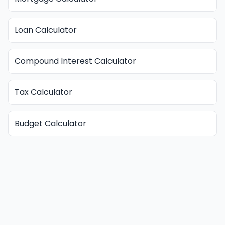
Loan Calculator
Compound Interest Calculator
Tax Calculator
Budget Calculator