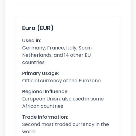
Euro (EUR)
Used in:
Germany, France, Italy, Spain,
Netherlands, and 14 other EU
countries
Primary Usage:
Official currency of the Eurozone
Regional Influence:
European Union, also used in some
African countries
Trade Information:
Second most traded currency in the
world