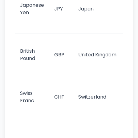
Japanese
cu
JPY
Japan
Yen
st
ha
st
Ol
cu
British
GBP
United Kingdom
stil
Pound
his
sig
Fa
sta
Swiss
CHF
Switzerland
tra
Franc
sa
as
Gr
im