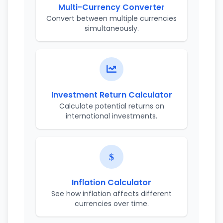
Multi-Currency Converter
Convert between multiple currencies
simultaneously.
Investment Return Calculator
Calculate potential returns on
international investments.
Inflation Calculator
See how inflation affects different
currencies over time.