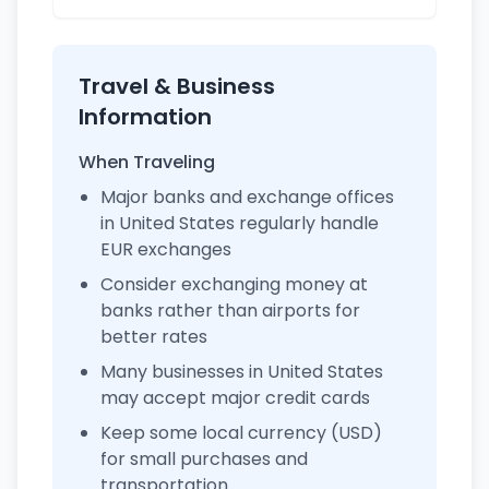
Travel & Business
Information
When Traveling
Major banks and exchange offices
in United States regularly handle
EUR exchanges
Consider exchanging money at
banks rather than airports for
better rates
Many businesses in United States
may accept major credit cards
Keep some local currency (USD)
for small purchases and
transportation