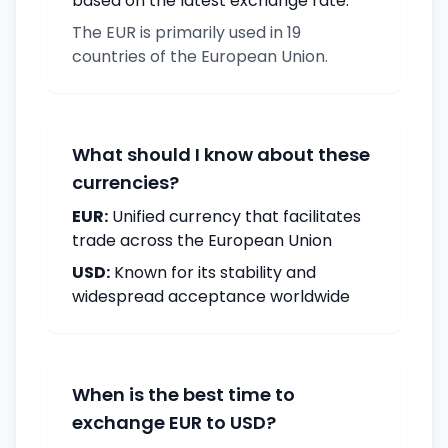
based on the latest exchange rate.
The EUR is primarily used in 19
countries of the European Union.
What should I know about these
currencies?
EUR:
Unified currency that facilitates
trade across the European Union
USD:
Known for its stability and
widespread acceptance worldwide
When is the best time to
exchange EUR to USD?