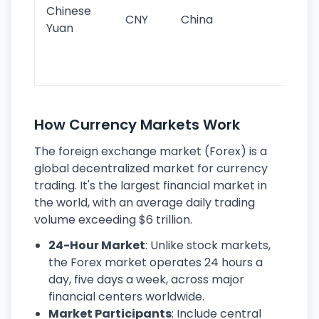
ba
Chinese
CNY
China
wor
Yuan
se
lar
ec
How Currency Markets Work
The foreign exchange market (Forex) is a
global decentralized market for currency
trading. It's the largest financial market in
the world, with an average daily trading
volume exceeding $6 trillion.
24-Hour Market
: Unlike stock markets,
the Forex market operates 24 hours a
day, five days a week, across major
financial centers worldwide.
Market Participants
: Include central