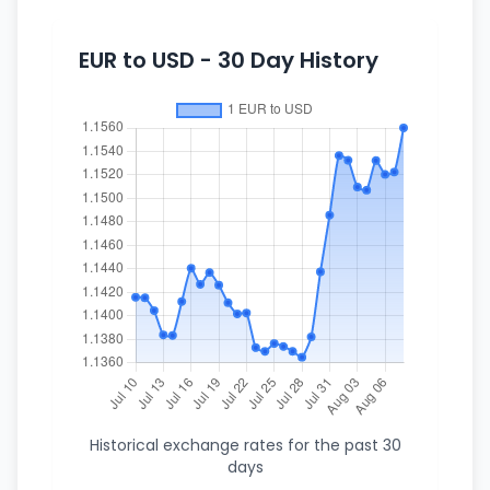
EUR to USD - 30 Day History
Historical exchange rates for the past 30
days