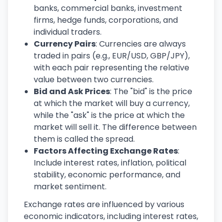
banks, commercial banks, investment
firms, hedge funds, corporations, and
individual traders.
Currency Pairs
: Currencies are always
traded in pairs (e.g., EUR/USD, GBP/JPY),
with each pair representing the relative
value between two currencies.
Bid and Ask Prices
: The "bid" is the price
at which the market will buy a currency,
while the "ask" is the price at which the
market will sell it. The difference between
them is called the spread.
Factors Affecting Exchange Rates
:
Include interest rates, inflation, political
stability, economic performance, and
market sentiment.
Exchange rates are influenced by various
economic indicators, including interest rates,