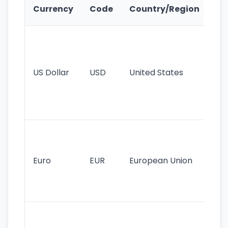
Ke
Currency
Code
Country/Region
Fe
Wo
pr
re
US Dollar
USD
United States
cu
use
int
tr
Se
mo
cu
Euro
EUR
European Union
use
EU
st
Th
tr