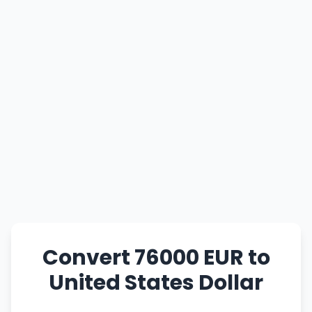
Convert 76000 EUR to
United States Dollar