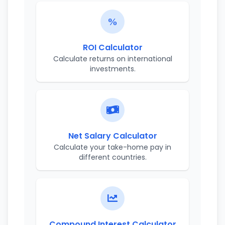
ROI Calculator
Calculate returns on international
investments.
Net Salary Calculator
Calculate your take-home pay in
different countries.
Compound Interest Calculator