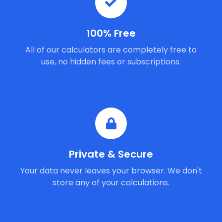
100% Free
All of our calculators are completely free to
use, no hidden fees or subscriptions.
Private & Secure
Your data never leaves your browser. We don't
store any of your calculations.