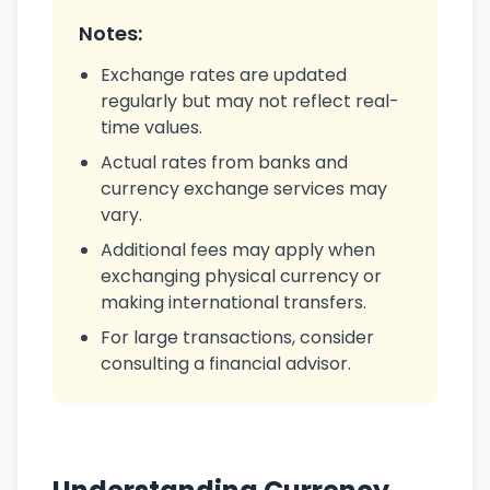
Notes:
Exchange rates are updated
regularly but may not reflect real-
time values.
Actual rates from banks and
currency exchange services may
vary.
Additional fees may apply when
exchanging physical currency or
making international transfers.
For large transactions, consider
consulting a financial advisor.