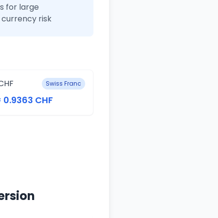
 for large
currency risk
CHF
Swiss Franc
= 0.9363 CHF
ersion