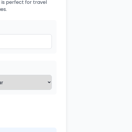
is perfect for travel
es.