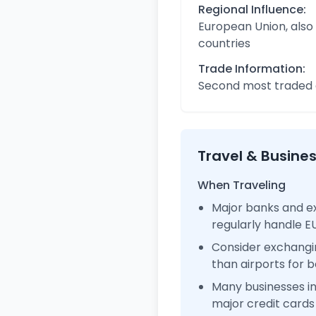
Regional Influence:
European Union, also
countries
Trade Information:
Second most traded c
Travel & Busine
When Traveling
Major banks and e
regularly handle 
Consider exchangi
than airports for b
Many businesses 
major credit cards