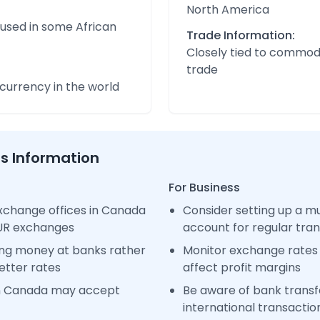
North America
 used in some African
Trade Information:
Closely tied to commod
trade
urrency in the world
ss Information
For Business
xchange offices in Canada
Consider setting up a m
EUR exchanges
account for regular tra
ng money at banks rather
Monitor exchange rates 
etter rates
affect profit margins
in Canada may accept
Be aware of bank transfe
international transactio