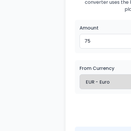
converter uses the l
pl
Amount
From Currency