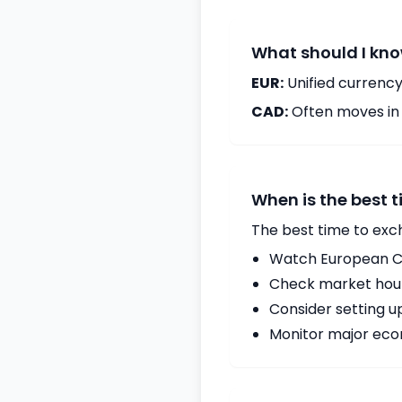
What should I kno
EUR:
Unified currency
CAD:
Often moves in c
When is the best 
The best time to exc
Watch European Ce
Check market hours
Consider setting u
Monitor major econ