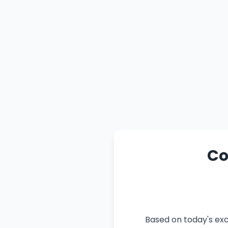
Co
Based on today's exc