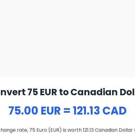
nvert 75 EUR to Canadian Dol
75.00 EUR = 121.13 CAD
hange rate, 75 Euro (EUR) is worth 121.13 Canadian Dollar