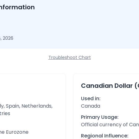
nformation
, 2026
Troubleshoot Chart
Canadian Dollar 
Used in:
y, Spain, Netherlands,
Canada
tries
Primary Usage:
Official currency of Ca
the Eurozone
Regional Influence: