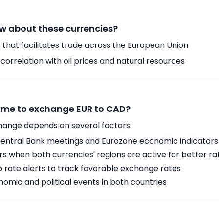
w about these currencies?
 that facilitates trade across the European Union
orrelation with oil prices and natural resources
time to exchange EUR to CAD?
hange depends on several factors:
ntral Bank meetings and Eurozone economic indicators
 when both currencies' regions are active for better ra
p rate alerts to track favorable exchange rates
omic and political events in both countries