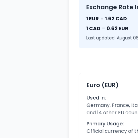
Exchange Rate I
1 EUR
=
1.62 CAD
1 CAD
=
0.62 EUR
Last updated: August 06
Euro (EUR)
Used in:
Germany, France, Ital
and 14 other EU coun
Primary Usage:
Official currency of 