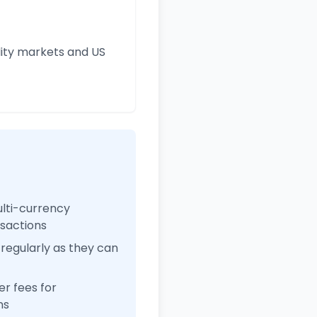
ity markets and US
ulti-currency
nsactions
regularly as they can
r fees for
ns