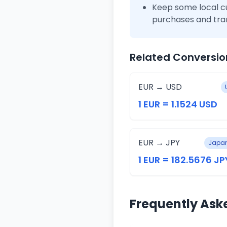
Keep some local c
purchases and tra
Related Conversio
EUR → USD
1 EUR = 1.1524 USD
EUR → JPY
Japan
1 EUR = 182.5676 JP
Frequently Ask