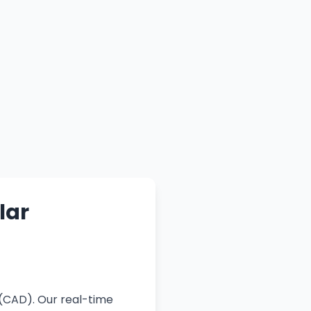
lar
 (CAD). Our real-time