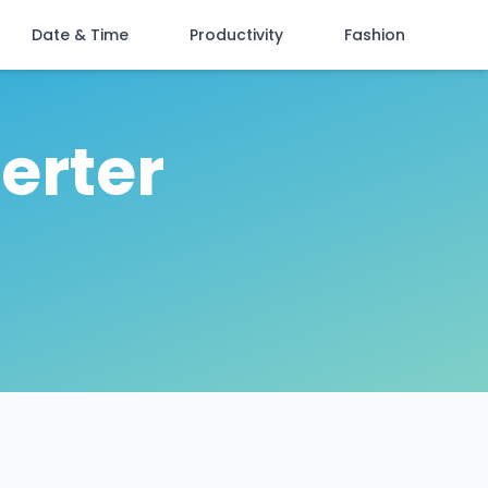
Date & Time
Productivity
Fashion
erter