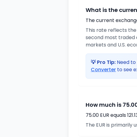
What is the curre
The current exchange 
This rate reflects th
second most traded c
markets and U.S. ec
💡 Pro Tip:
Need to 
Converter
to see e
How much is 75.00
75.00 EUR equals 121.
The EUR is primarily 