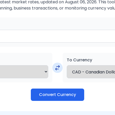
atest market rates, updated on August 06, 2026. This tool 
anning, business transactions, or monitoring currency valu
To Currency
Convert Currency