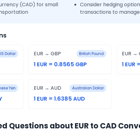
urrency (CAD) for small
Consider hedging options
nsportation
transactions to manage 
ns
EUR → GBP
EUR → 
US Dollar
British Pound
1 EUR = 0.8565 GBP
1 EUR 
EUR → AUD
ese Yen
Australian Dollar
Y
1 EUR = 1.6385 AUD
ed Questions about EUR to CAD Conv