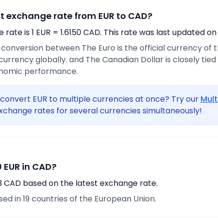
nt exchange rate from EUR to CAD?
rate is 1 EUR = 1.6150 CAD. This rate was last updated on
e conversion between The Euro is the official currency of
urrency globally. and The Canadian Dollar is closely tie
onomic performance.
convert EUR to multiple currencies at once? Try our
Mult
xchange rates for several currencies simultaneously!
 EUR in CAD?
13 CAD based on the latest exchange rate.
used in 19 countries of the European Union.