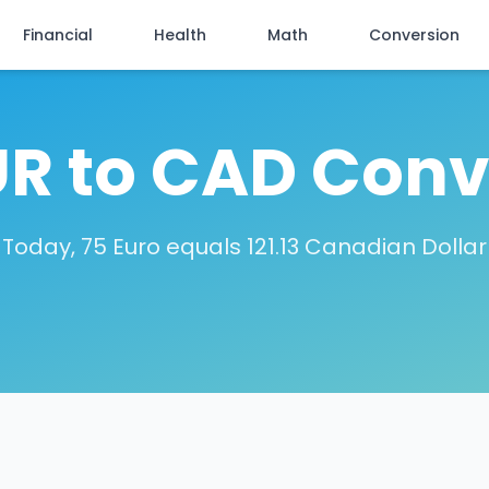
Financial
Health
Math
Conversion
UR to CAD Conv
Today, 75 Euro equals 121.13 Canadian Dollar