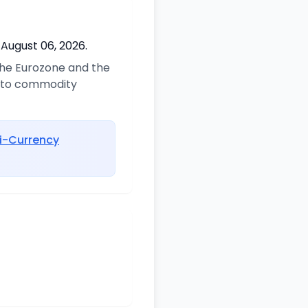
 August 06, 2026.
 the Eurozone and the
d to commodity
i-Currency