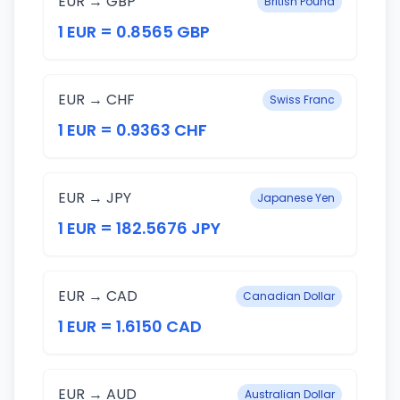
EUR → GBP
British Pound
1 EUR = 0.8565 GBP
EUR → CHF
Swiss Franc
1 EUR = 0.9363 CHF
EUR → JPY
Japanese Yen
1 EUR = 182.5676 JPY
EUR → CAD
Canadian Dollar
1 EUR = 1.6150 CAD
EUR → AUD
Australian Dollar