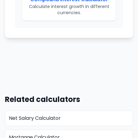
Calculate interest growth in different
currencies.
Related calculators
Net Salary Calculator
Mortgage Calculator