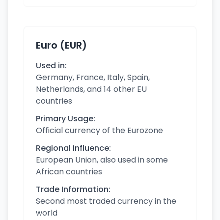
Euro (EUR)
Used in:
Germany, France, Italy, Spain,
Netherlands, and 14 other EU
countries
Primary Usage:
Official currency of the Eurozone
Regional Influence:
European Union, also used in some
African countries
Trade Information:
Second most traded currency in the
world