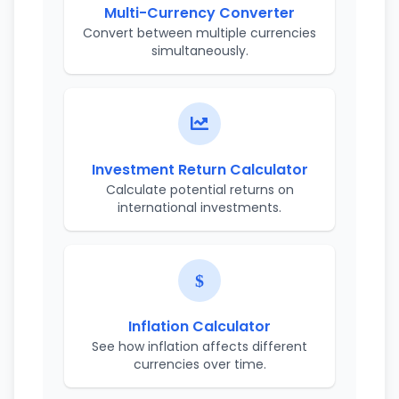
Multi-Currency Converter
Convert between multiple currencies
simultaneously.
Investment Return Calculator
Calculate potential returns on
international investments.
Inflation Calculator
See how inflation affects different
currencies over time.