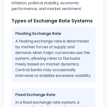
inflation, political stability, economic
performance, and market sentiment.
Types of Exchange Rate Systems
Floating Exchange Rate
A floating exchange rate is determined
by market forces of supply and
demand. Most major currencies use this
system, allowing rates to fluctuate
freely based on market dynamics.
Central banks may occasionally
intervene to stabilize excessive volatility.
Fixed Exchange Rate
In a fixed exchange rate system, a