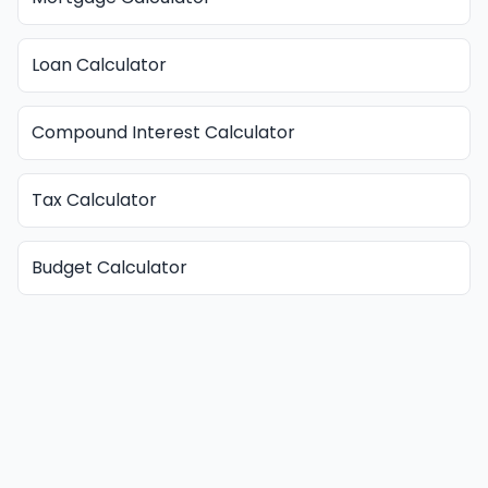
Loan Calculator
Compound Interest Calculator
Tax Calculator
Budget Calculator