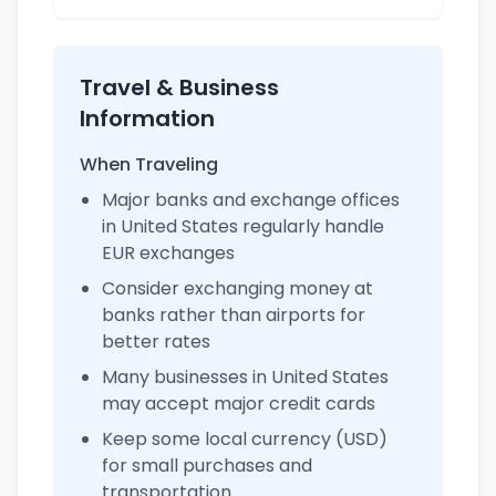
Travel & Business
Information
When Traveling
Major banks and exchange offices
in United States regularly handle
EUR exchanges
Consider exchanging money at
banks rather than airports for
better rates
Many businesses in United States
may accept major credit cards
Keep some local currency (USD)
for small purchases and
transportation