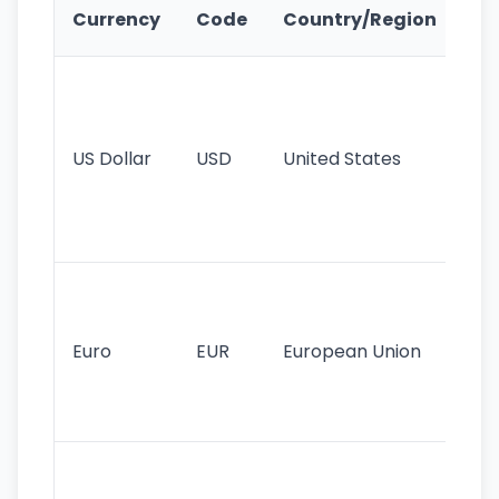
Ke
Currency
Code
Country/Region
Fe
Wo
pr
re
US Dollar
USD
United States
cu
use
int
tr
Se
mo
cu
Euro
EUR
European Union
use
EU
st
Th
tr