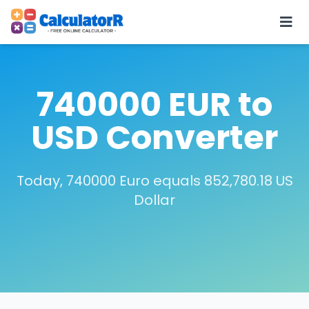
740000 EUR to
USD Converter
Today, 740000 Euro equals 852,780.18 US
Dollar