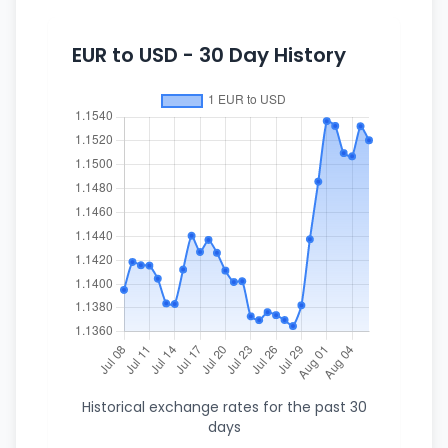
EUR to USD - 30 Day History
Historical exchange rates for the past 30
days