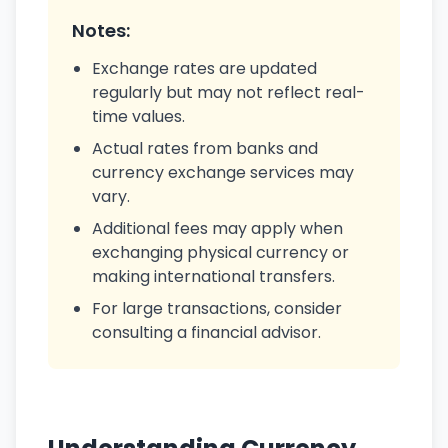
Notes:
Exchange rates are updated
regularly but may not reflect real-
time values.
Actual rates from banks and
currency exchange services may
vary.
Additional fees may apply when
exchanging physical currency or
making international transfers.
For large transactions, consider
consulting a financial advisor.