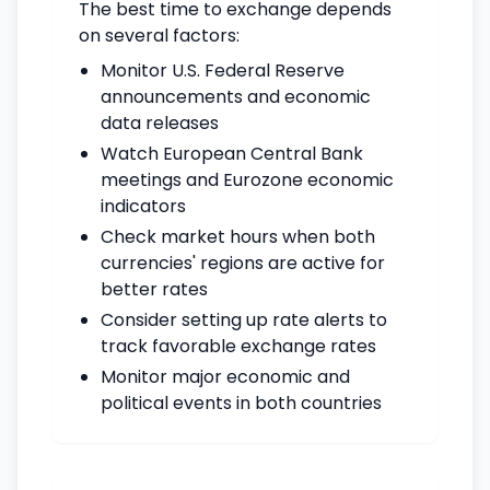
The best time to exchange depends
on several factors:
Monitor U.S. Federal Reserve
announcements and economic
data releases
Watch European Central Bank
meetings and Eurozone economic
indicators
Check market hours when both
currencies' regions are active for
better rates
Consider setting up rate alerts to
track favorable exchange rates
Monitor major economic and
political events in both countries