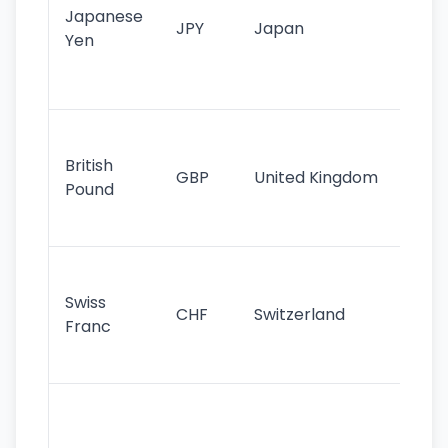
Japanese
cu
JPY
Japan
Yen
st
ha
st
Ol
cu
British
GBP
United Kingdom
stil
Pound
his
sig
Fa
sta
Swiss
CHF
Switzerland
tra
Franc
sa
as
Gr
im