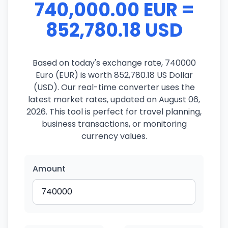
740,000.00 EUR =
852,780.18 USD
Based on today's exchange rate, 740000
Euro (EUR) is worth 852,780.18 US Dollar
(USD). Our real-time converter uses the
latest market rates, updated on August 06,
2026. This tool is perfect for travel planning,
business transactions, or monitoring
currency values.
Amount