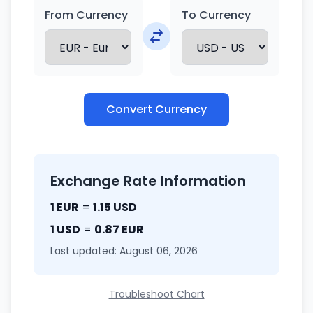
From Currency
To Currency
Convert Currency
Exchange Rate Information
1 EUR
=
1.15 USD
1 USD
=
0.87 EUR
Last updated: August 06, 2026
Troubleshoot Chart