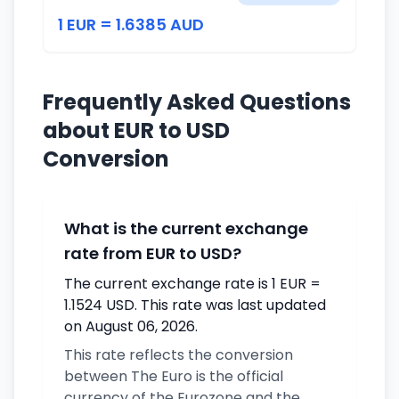
1 EUR = 1.6385 AUD
Frequently Asked Questions
about EUR to USD
Conversion
What is the current exchange
rate from EUR to USD?
The current exchange rate is 1 EUR =
1.1524 USD. This rate was last updated
on August 06, 2026.
This rate reflects the conversion
between The Euro is the official
currency of the Eurozone and the