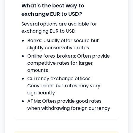
What's the best way to
exchange EUR to USD?
Several options are available for
exchanging EUR to USD:
Banks: Usually offer secure but
slightly conservative rates
Online forex brokers: Often provide
competitive rates for larger
amounts
Currency exchange offices:
Convenient but rates may vary
significantly
ATMs: Often provide good rates
when withdrawing foreign currency