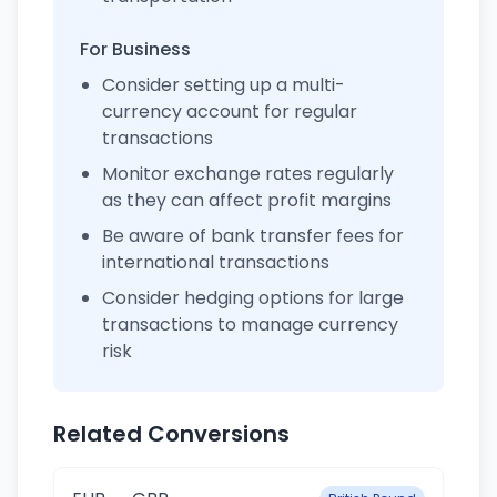
For Business
Consider setting up a multi-
currency account for regular
transactions
Monitor exchange rates regularly
as they can affect profit margins
Be aware of bank transfer fees for
international transactions
Consider hedging options for large
transactions to manage currency
risk
Related Conversions