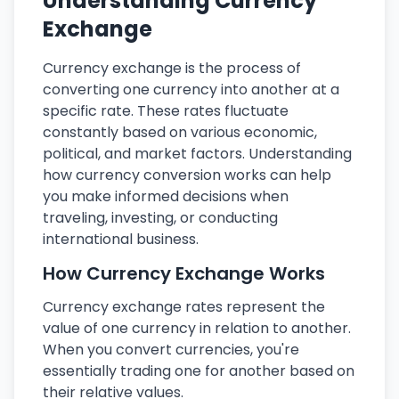
Understanding Currency
Exchange
Currency exchange is the process of
converting one currency into another at a
specific rate. These rates fluctuate
constantly based on various economic,
political, and market factors. Understanding
how currency conversion works can help
you make informed decisions when
traveling, investing, or conducting
international business.
How Currency Exchange Works
Currency exchange rates represent the
value of one currency in relation to another.
When you convert currencies, you're
essentially trading one for another based on
their relative values.