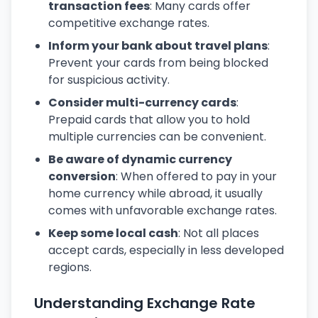
transaction fees
: Many cards offer
competitive exchange rates.
Inform your bank about travel plans
:
Prevent your cards from being blocked
for suspicious activity.
Consider multi-currency cards
:
Prepaid cards that allow you to hold
multiple currencies can be convenient.
Be aware of dynamic currency
conversion
: When offered to pay in your
home currency while abroad, it usually
comes with unfavorable exchange rates.
Keep some local cash
: Not all places
accept cards, especially in less developed
regions.
Understanding Exchange Rate