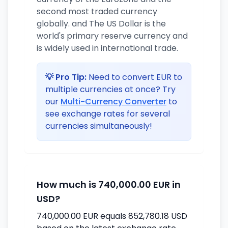
second most traded currency
globally. and The US Dollar is the
world's primary reserve currency and
is widely used in international trade.
💡 Pro Tip:
Need to convert EUR to
multiple currencies at once? Try
our
Multi-Currency Converter
to
see exchange rates for several
currencies simultaneously!
How much is 740,000.00 EUR in
USD?
740,000.00 EUR equals 852,780.18 USD