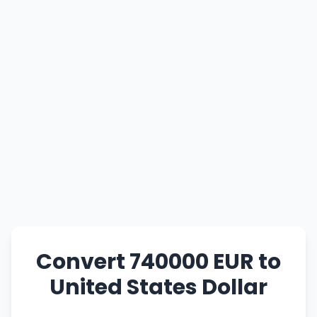
Convert 740000 EUR to
United States Dollar