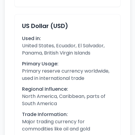
US Dollar (USD)
Used in:
United States, Ecuador, El Salvador,
Panama, British Virgin Islands
Primary Usage:
Primary reserve currency worldwide,
used in international trade
Regional Influence:
North America, Caribbean, parts of
South America
Trade Information:
Major trading currency for
commodities like oil and gold