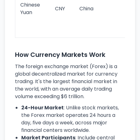
ba
Chinese
CNY
China
wor
Yuan
se
lar
ec
How Currency Markets Work
The foreign exchange market (Forex) is a
global decentralized market for currency
trading. It's the largest financial market in
the world, with an average daily trading
volume exceeding $6 trillion.
24-Hour Market
: Unlike stock markets,
the Forex market operates 24 hours a
day, five days a week, across major
financial centers worldwide.
Market Participants
: Include central