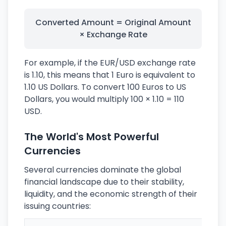
Converted Amount = Original Amount
× Exchange Rate
For example, if the EUR/USD exchange rate
is 1.10, this means that 1 Euro is equivalent to
1.10 US Dollars. To convert 100 Euros to US
Dollars, you would multiply 100 × 1.10 = 110
USD.
The World's Most Powerful
Currencies
Several currencies dominate the global
financial landscape due to their stability,
liquidity, and the economic strength of their
issuing countries: