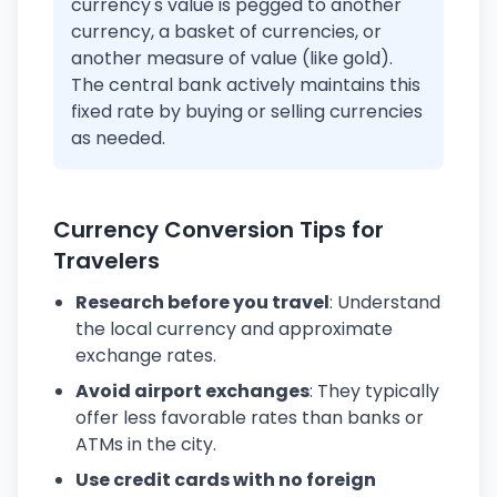
currency's value is pegged to another
currency, a basket of currencies, or
another measure of value (like gold).
The central bank actively maintains this
fixed rate by buying or selling currencies
as needed.
Currency Conversion Tips for
Travelers
Research before you travel
: Understand
the local currency and approximate
exchange rates.
Avoid airport exchanges
: They typically
offer less favorable rates than banks or
ATMs in the city.
Use credit cards with no foreign