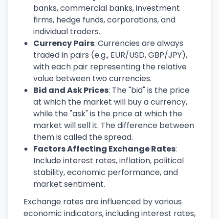
banks, commercial banks, investment
firms, hedge funds, corporations, and
individual traders.
Currency Pairs
: Currencies are always
traded in pairs (e.g., EUR/USD, GBP/JPY),
with each pair representing the relative
value between two currencies.
Bid and Ask Prices
: The "bid" is the price
at which the market will buy a currency,
while the "ask" is the price at which the
market will sell it. The difference between
them is called the spread.
Factors Affecting Exchange Rates
:
Include interest rates, inflation, political
stability, economic performance, and
market sentiment.
Exchange rates are influenced by various
economic indicators, including interest rates,