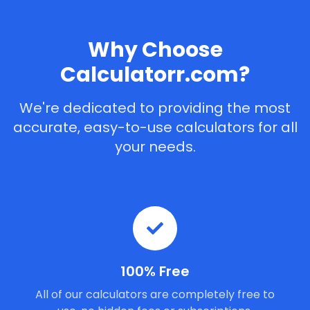
Why Choose
Calculatorr.com?
We're dedicated to providing the most
accurate, easy-to-use calculators for all
your needs.
100% Free
All of our calculators are completely free to