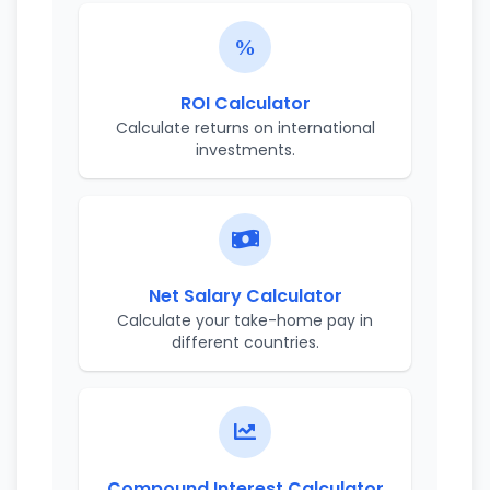
ROI Calculator
Calculate returns on international
investments.
Net Salary Calculator
Calculate your take-home pay in
different countries.
Compound Interest Calculator