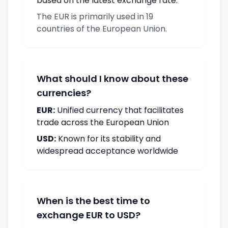
based on the latest exchange rate.
The EUR is primarily used in 19
countries of the European Union.
What should I know about these
currencies?
EUR:
Unified currency that facilitates
trade across the European Union
USD:
Known for its stability and
widespread acceptance worldwide
When is the best time to
exchange EUR to USD?