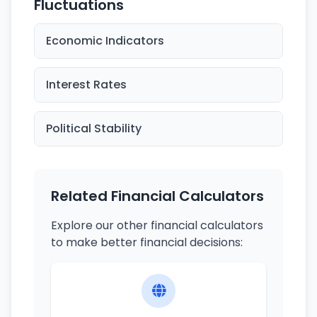
Fluctuations
Economic Indicators
Interest Rates
Political Stability
Related Financial Calculators
Explore our other financial calculators
to make better financial decisions: