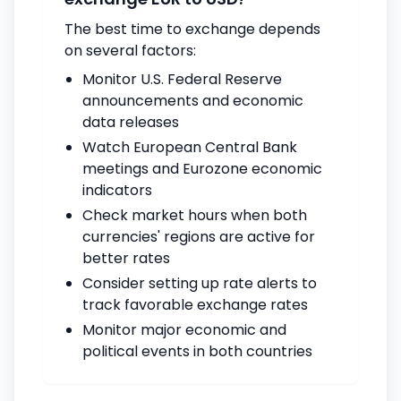
The best time to exchange depends
on several factors:
Monitor U.S. Federal Reserve
announcements and economic
data releases
Watch European Central Bank
meetings and Eurozone economic
indicators
Check market hours when both
currencies' regions are active for
better rates
Consider setting up rate alerts to
track favorable exchange rates
Monitor major economic and
political events in both countries