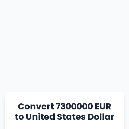
Convert 7300000 EUR
to United States Dollar