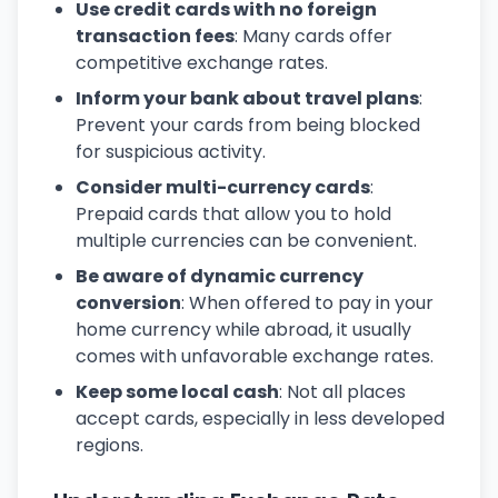
Use credit cards with no foreign
transaction fees
: Many cards offer
competitive exchange rates.
Inform your bank about travel plans
:
Prevent your cards from being blocked
for suspicious activity.
Consider multi-currency cards
:
Prepaid cards that allow you to hold
multiple currencies can be convenient.
Be aware of dynamic currency
conversion
: When offered to pay in your
home currency while abroad, it usually
comes with unfavorable exchange rates.
Keep some local cash
: Not all places
accept cards, especially in less developed
regions.