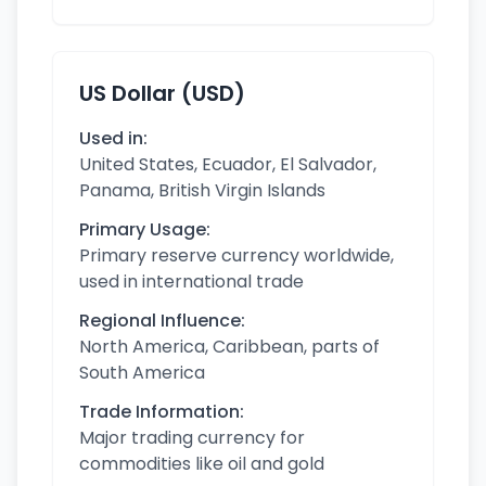
US Dollar (USD)
Used in:
United States, Ecuador, El Salvador,
Panama, British Virgin Islands
Primary Usage:
Primary reserve currency worldwide,
used in international trade
Regional Influence:
North America, Caribbean, parts of
South America
Trade Information:
Major trading currency for
commodities like oil and gold