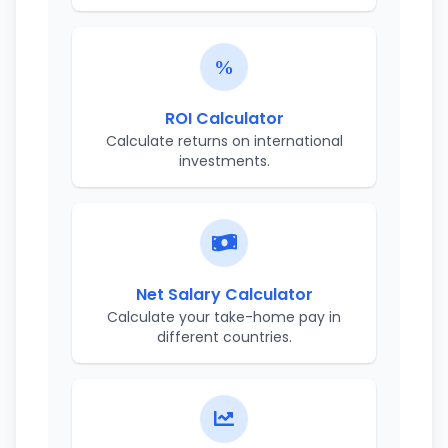
ROI Calculator
Calculate returns on international
investments.
Net Salary Calculator
Calculate your take-home pay in
different countries.