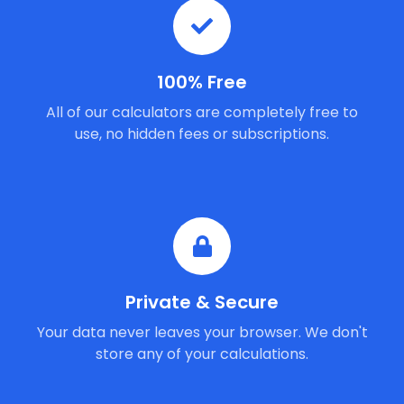
100% Free
All of our calculators are completely free to
use, no hidden fees or subscriptions.
Private & Secure
Your data never leaves your browser. We don't
store any of your calculations.