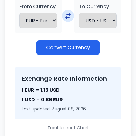
From Currency
To Currency
Convert Currency
Exchange Rate Information
1 EUR
=
1.16 USD
1 USD
=
0.86 EUR
Last updated: August 08, 2026
Troubleshoot Chart