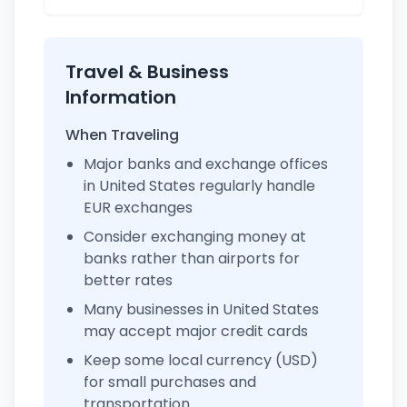
Travel & Business
Information
When Traveling
Major banks and exchange offices
in United States regularly handle
EUR exchanges
Consider exchanging money at
banks rather than airports for
better rates
Many businesses in United States
may accept major credit cards
Keep some local currency (USD)
for small purchases and
transportation