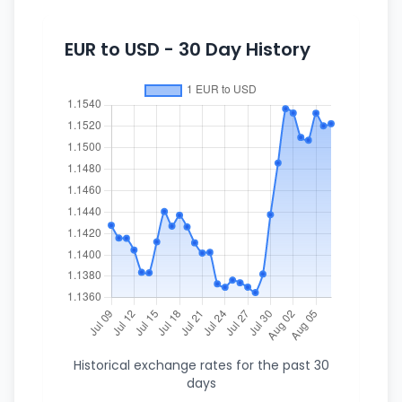
EUR to USD - 30 Day History
Historical exchange rates for the past 30
days