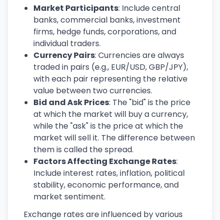
Market Participants
: Include central
banks, commercial banks, investment
firms, hedge funds, corporations, and
individual traders.
Currency Pairs
: Currencies are always
traded in pairs (e.g., EUR/USD, GBP/JPY),
with each pair representing the relative
value between two currencies.
Bid and Ask Prices
: The "bid" is the price
at which the market will buy a currency,
while the "ask" is the price at which the
market will sell it. The difference between
them is called the spread.
Factors Affecting Exchange Rates
:
Include interest rates, inflation, political
stability, economic performance, and
market sentiment.
Exchange rates are influenced by various