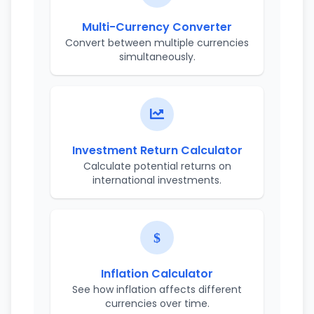
Multi-Currency Converter
Convert between multiple currencies
simultaneously.
Investment Return Calculator
Calculate potential returns on
international investments.
Inflation Calculator
See how inflation affects different
currencies over time.