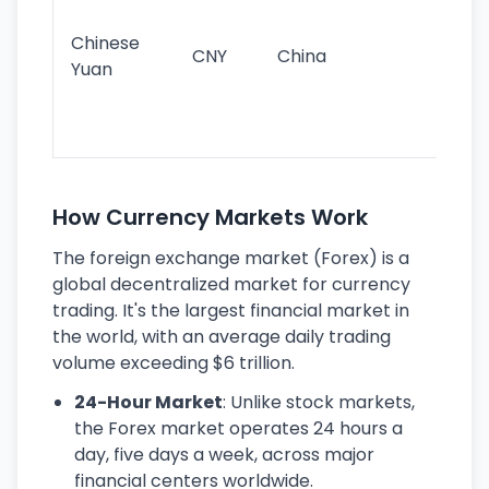
im
ba
Chinese
CNY
China
wor
Yuan
se
lar
ec
How Currency Markets Work
The foreign exchange market (Forex) is a
global decentralized market for currency
trading. It's the largest financial market in
the world, with an average daily trading
volume exceeding $6 trillion.
24-Hour Market
: Unlike stock markets,
the Forex market operates 24 hours a
day, five days a week, across major
financial centers worldwide.