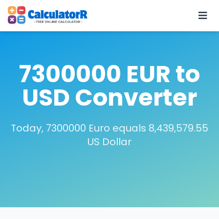
7300000 EUR to
USD Converter
Today, 7300000 Euro equals 8,439,579.55
US Dollar