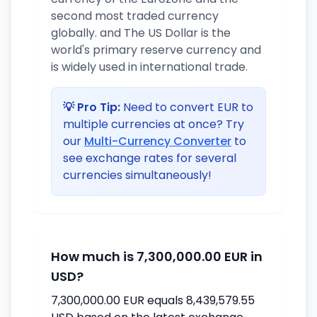
second most traded currency
globally. and The US Dollar is the
world's primary reserve currency and
is widely used in international trade.
💡 Pro Tip:
Need to convert EUR to
multiple currencies at once? Try
our
Multi-Currency Converter
to
see exchange rates for several
currencies simultaneously!
How much is 7,300,000.00 EUR in
USD?
7,300,000.00 EUR equals 8,439,579.55