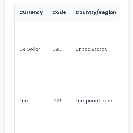
Ke
Currency
Code
Country/Region
Fe
Wo
pr
re
US Dollar
USD
United States
cu
use
int
tr
Se
mo
cu
Euro
EUR
European Union
use
EU
st
Th