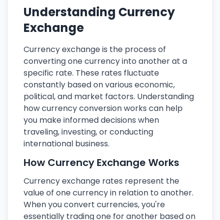
Understanding Currency
Exchange
Currency exchange is the process of
converting one currency into another at a
specific rate. These rates fluctuate
constantly based on various economic,
political, and market factors. Understanding
how currency conversion works can help
you make informed decisions when
traveling, investing, or conducting
international business.
How Currency Exchange Works
Currency exchange rates represent the
value of one currency in relation to another.
When you convert currencies, you're
essentially trading one for another based on