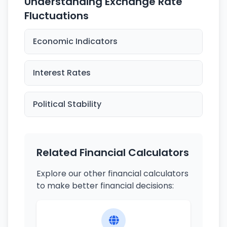
Understanding Exchange Rate
Fluctuations
Economic Indicators
Interest Rates
Political Stability
Related Financial Calculators
Explore our other financial calculators
to make better financial decisions: