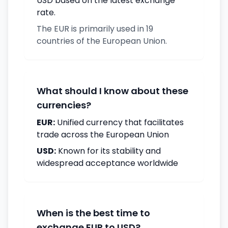
USD based on the latest exchange
rate.
The EUR is primarily used in 19
countries of the European Union.
What should I know about these
currencies?
EUR:
Unified currency that facilitates
trade across the European Union
USD:
Known for its stability and
widespread acceptance worldwide
When is the best time to
exchange EUR to USD?