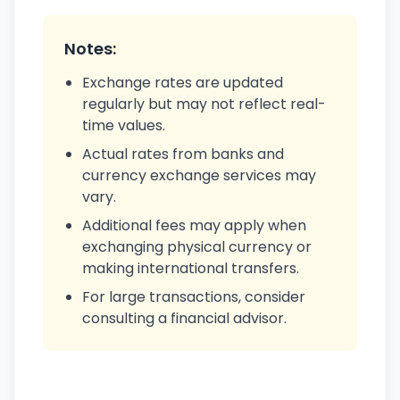
Notes:
Exchange rates are updated
regularly but may not reflect real-
time values.
Actual rates from banks and
currency exchange services may
vary.
Additional fees may apply when
exchanging physical currency or
making international transfers.
For large transactions, consider
consulting a financial advisor.