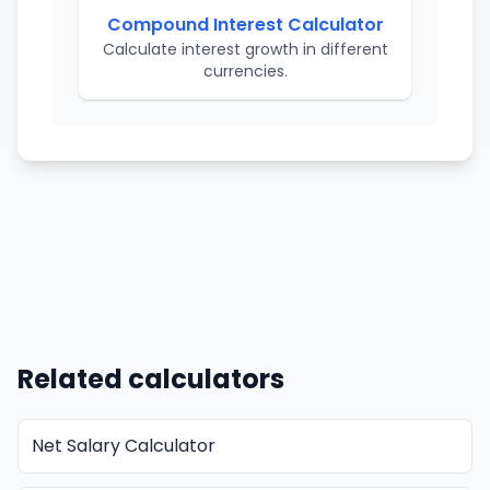
Compound Interest Calculator
Calculate interest growth in different
currencies.
Related calculators
Net Salary Calculator