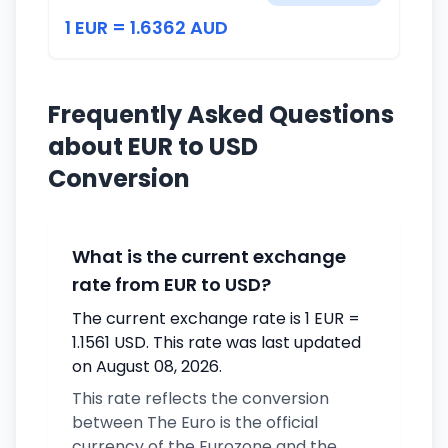
1 EUR = 1.6362 AUD
Frequently Asked Questions
about EUR to USD
Conversion
What is the current exchange
rate from EUR to USD?
The current exchange rate is 1 EUR =
1.1561 USD. This rate was last updated
on August 08, 2026.
This rate reflects the conversion
between The Euro is the official
currency of the Eurozone and the