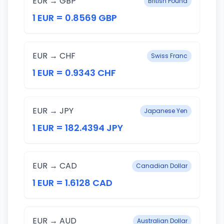
EUR → GBP
British Pound
1 EUR = 0.8569 GBP
EUR → CHF
Swiss Franc
1 EUR = 0.9343 CHF
EUR → JPY
Japanese Yen
1 EUR = 182.4394 JPY
EUR → CAD
Canadian Dollar
1 EUR = 1.6128 CAD
EUR → AUD
Australian Dollar