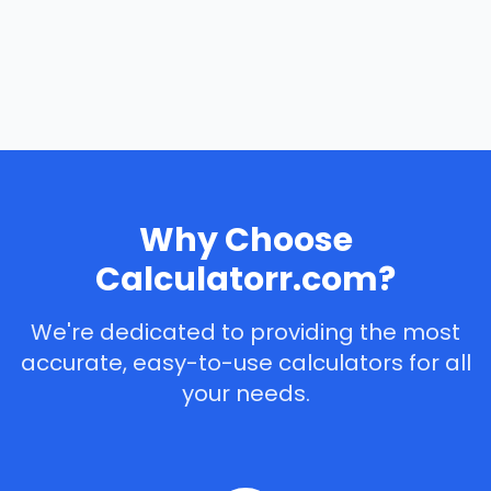
Why Choose
Calculatorr.com?
We're dedicated to providing the most
accurate, easy-to-use calculators for all
your needs.