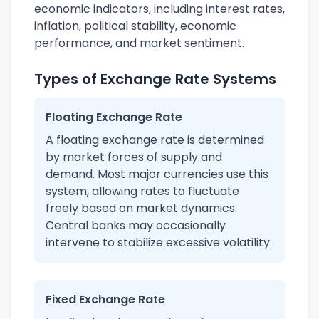
economic indicators, including interest rates,
inflation, political stability, economic
performance, and market sentiment.
Types of Exchange Rate Systems
Floating Exchange Rate
A floating exchange rate is determined
by market forces of supply and
demand. Most major currencies use this
system, allowing rates to fluctuate
freely based on market dynamics.
Central banks may occasionally
intervene to stabilize excessive volatility.
Fixed Exchange Rate