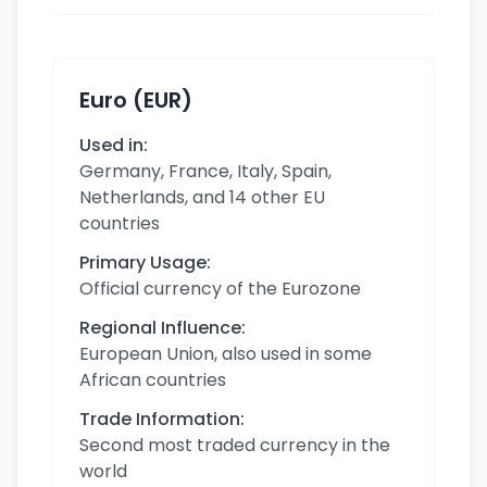
Euro (EUR)
Used in:
Germany, France, Italy, Spain,
Netherlands, and 14 other EU
countries
Primary Usage:
Official currency of the Eurozone
Regional Influence:
European Union, also used in some
African countries
Trade Information:
Second most traded currency in the
world