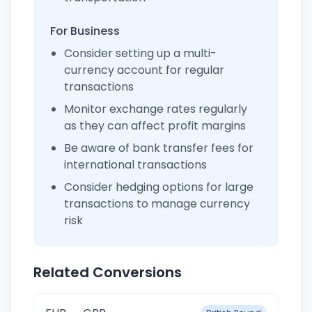
For Business
Consider setting up a multi-
currency account for regular
transactions
Monitor exchange rates regularly
as they can affect profit margins
Be aware of bank transfer fees for
international transactions
Consider hedging options for large
transactions to manage currency
risk
Related Conversions