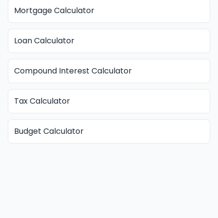
Mortgage Calculator
Loan Calculator
Compound Interest Calculator
Tax Calculator
Budget Calculator