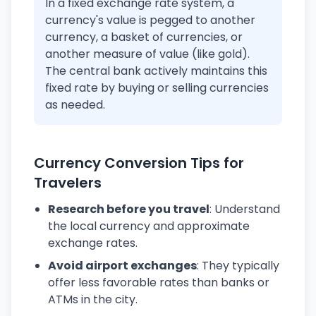
In a fixed exchange rate system, a
currency's value is pegged to another
currency, a basket of currencies, or
another measure of value (like gold).
The central bank actively maintains this
fixed rate by buying or selling currencies
as needed.
Currency Conversion Tips for
Travelers
Research before you travel
: Understand
the local currency and approximate
exchange rates.
Avoid airport exchanges
: They typically
offer less favorable rates than banks or
ATMs in the city.