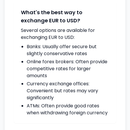
What's the best way to
exchange EUR to USD?
Several options are available for
exchanging EUR to USD:
Banks: Usually offer secure but
slightly conservative rates
Online forex brokers: Often provide
competitive rates for larger
amounts
Currency exchange offices:
Convenient but rates may vary
significantly
ATMs: Often provide good rates
when withdrawing foreign currency