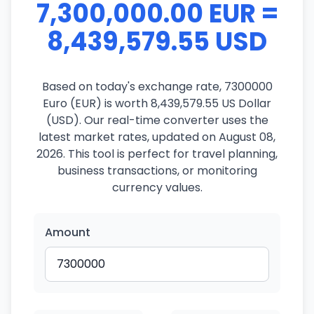
7,300,000.00 EUR =
8,439,579.55 USD
Based on today's exchange rate, 7300000
Euro (EUR) is worth 8,439,579.55 US Dollar
(USD). Our real-time converter uses the
latest market rates, updated on August 08,
2026. This tool is perfect for travel planning,
business transactions, or monitoring
currency values.
Amount