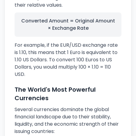
their relative values.
Converted Amount = Original Amount
× Exchange Rate
For example, if the EUR/USD exchange rate
is 1.10, this means that 1 Euro is equivalent to
1.10 US Dollars. To convert 100 Euros to US
Dollars, you would multiply 100 × 1.10 = 110
USD.
The World's Most Powerful
Currencies
Several currencies dominate the global
financial landscape due to their stability,
liquidity, and the economic strength of their
issuing countries: