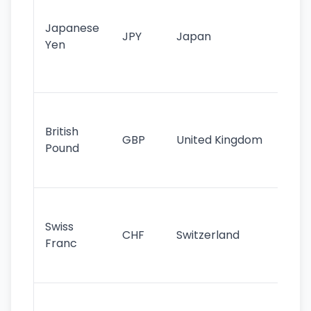
tr
Japanese
cu
JPY
Japan
Yen
st
ha
st
Ol
cu
British
GBP
United Kingdom
stil
Pound
his
sig
Fa
sta
Swiss
CHF
Switzerland
tra
Franc
sa
as
Gr