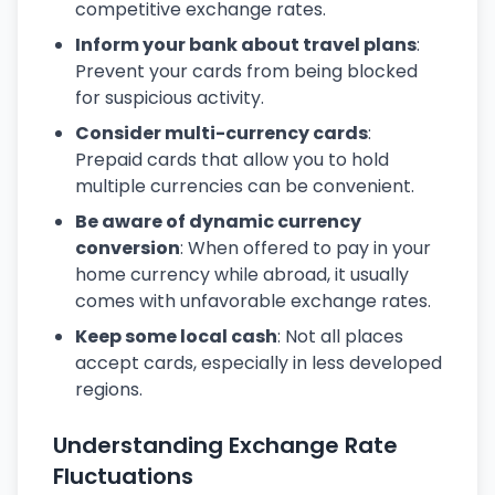
competitive exchange rates.
Inform your bank about travel plans
:
Prevent your cards from being blocked
for suspicious activity.
Consider multi-currency cards
:
Prepaid cards that allow you to hold
multiple currencies can be convenient.
Be aware of dynamic currency
conversion
: When offered to pay in your
home currency while abroad, it usually
comes with unfavorable exchange rates.
Keep some local cash
: Not all places
accept cards, especially in less developed
regions.
Understanding Exchange Rate
Fluctuations