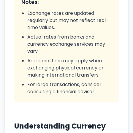
Notes:
Exchange rates are updated
regularly but may not reflect real-
time values.
Actual rates from banks and
currency exchange services may
vary.
Additional fees may apply when
exchanging physical currency or
making international transfers.
For large transactions, consider
consulting a financial advisor.
Understanding Currency