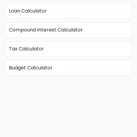
Loan Calculator
Compound Interest Calculator
Tax Calculator
Budget Calculator