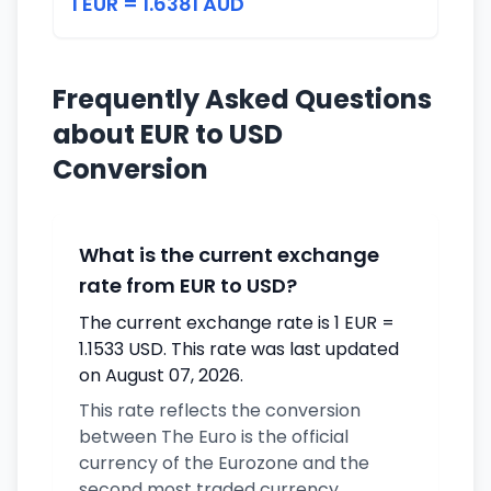
1 EUR = 1.6381 AUD
Frequently Asked Questions
about EUR to USD
Conversion
What is the current exchange
rate from EUR to USD?
The current exchange rate is 1 EUR =
1.1533 USD. This rate was last updated
on August 07, 2026.
This rate reflects the conversion
between The Euro is the official
currency of the Eurozone and the
second most traded currency