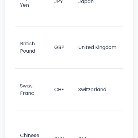
JPY
Japan
Yen
st
ha
st
Ol
cu
British
GBP
United Kingdom
stil
Pound
his
sig
Fa
sta
Swiss
CHF
Switzerland
tra
Franc
sa
as
Gr
im
ba
Chinese