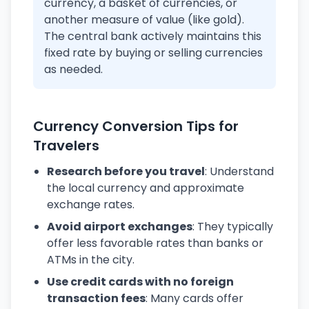
currency, a basket of currencies, or
another measure of value (like gold).
The central bank actively maintains this
fixed rate by buying or selling currencies
as needed.
Currency Conversion Tips for
Travelers
Research before you travel
: Understand
the local currency and approximate
exchange rates.
Avoid airport exchanges
: They typically
offer less favorable rates than banks or
ATMs in the city.
Use credit cards with no foreign
transaction fees
: Many cards offer