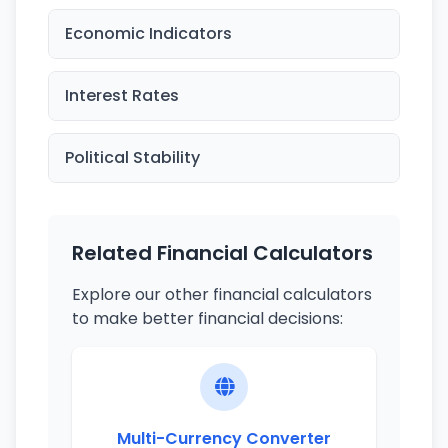
Economic Indicators
Interest Rates
Political Stability
Related Financial Calculators
Explore our other financial calculators
to make better financial decisions:
Multi-Currency Converter