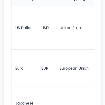
Fe
Wo
pr
re
US Dollar
USD
United States
cu
use
int
tr
Se
mo
cu
Euro
EUR
European Union
use
EU
st
Th
tr
Japanese
cu