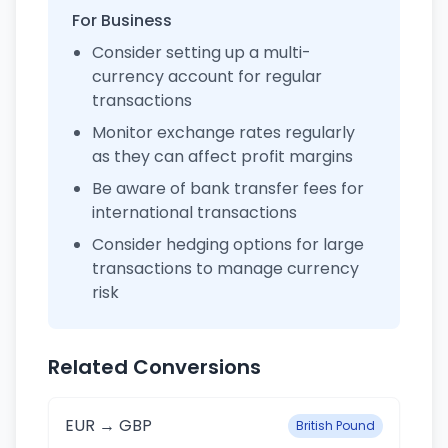
For Business
Consider setting up a multi-
currency account for regular
transactions
Monitor exchange rates regularly
as they can affect profit margins
Be aware of bank transfer fees for
international transactions
Consider hedging options for large
transactions to manage currency
risk
Related Conversions
EUR → GBP
British Pound