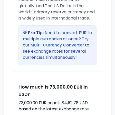
globally. and The US Dollar is the
world's primary reserve currency and
is widely used in international trade.
💡 Pro Tip:
Need to convert EUR to
multiple currencies at once? Try
our
Multi-Currency Converter
to
see exchange rates for several
currencies simultaneously!
How much is 73,000.00 EUR in
USD?
73,000.00 EUR equals 84,191.78 USD
based on the latest exchange rate.