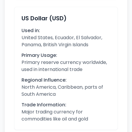
US Dollar (USD)
Used in:
United States, Ecuador, El Salvador,
Panama, British Virgin Islands
Primary Usage:
Primary reserve currency worldwide,
used in international trade
Regional Influence:
North America, Caribbean, parts of
South America
Trade Information:
Major trading currency for
commodities like oil and gold