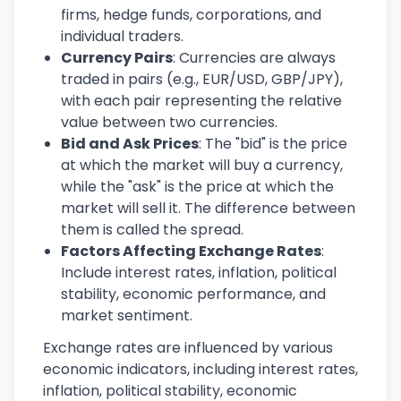
firms, hedge funds, corporations, and
individual traders.
Currency Pairs
: Currencies are always
traded in pairs (e.g., EUR/USD, GBP/JPY),
with each pair representing the relative
value between two currencies.
Bid and Ask Prices
: The "bid" is the price
at which the market will buy a currency,
while the "ask" is the price at which the
market will sell it. The difference between
them is called the spread.
Factors Affecting Exchange Rates
:
Include interest rates, inflation, political
stability, economic performance, and
market sentiment.
Exchange rates are influenced by various
economic indicators, including interest rates,
inflation, political stability, economic