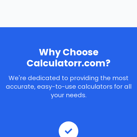
Why Choose
Calculatorr.com?
We're dedicated to providing the most
accurate, easy-to-use calculators for all
your needs.