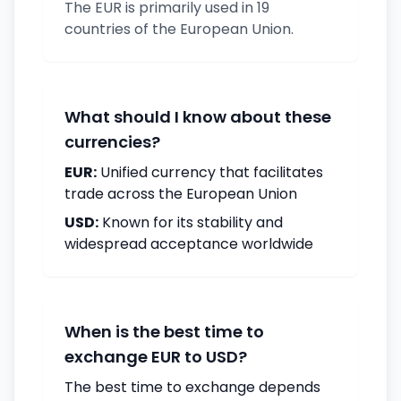
The EUR is primarily used in 19
countries of the European Union.
What should I know about these
currencies?
EUR:
Unified currency that facilitates
trade across the European Union
USD:
Known for its stability and
widespread acceptance worldwide
When is the best time to
exchange EUR to USD?
The best time to exchange depends