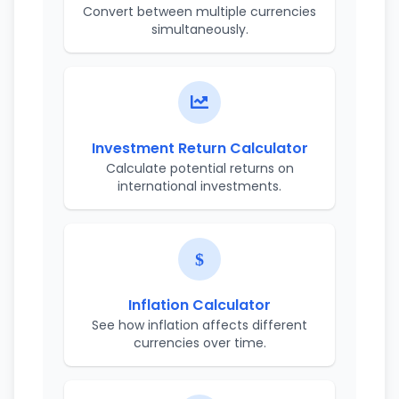
Convert between multiple currencies
simultaneously.
Investment Return Calculator
Calculate potential returns on
international investments.
Inflation Calculator
See how inflation affects different
currencies over time.