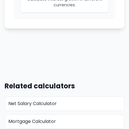
currencies.
Related calculators
Net Salary Calculator
Mortgage Calculator