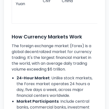
CNY
China
wor
Yuan
se
lar
ec
How Currency Markets Work
The foreign exchange market (Forex) is a
global decentralized market for currency
trading. It's the largest financial market in
the world, with an average daily trading
volume exceeding $6 trillion.
24-Hour Market
: Unlike stock markets,
the Forex market operates 24 hours a
day, five days a week, across major
financial centers worldwide.
Market Participants
: Include central
banks, commercial banks, investment