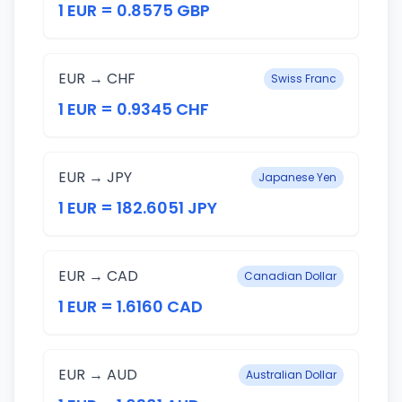
1 EUR = 0.8575 GBP
EUR → CHF
Swiss Franc
1 EUR = 0.9345 CHF
EUR → JPY
Japanese Yen
1 EUR = 182.6051 JPY
EUR → CAD
Canadian Dollar
1 EUR = 1.6160 CAD
EUR → AUD
Australian Dollar