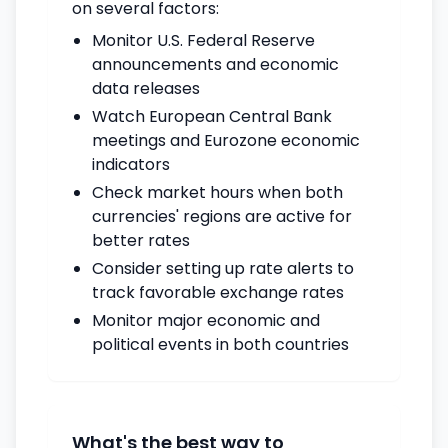
on several factors:
Monitor U.S. Federal Reserve
announcements and economic
data releases
Watch European Central Bank
meetings and Eurozone economic
indicators
Check market hours when both
currencies' regions are active for
better rates
Consider setting up rate alerts to
track favorable exchange rates
Monitor major economic and
political events in both countries
What's the best way to