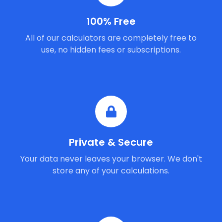
100% Free
All of our calculators are completely free to
use, no hidden fees or subscriptions.
Private & Secure
Your data never leaves your browser. We don't
store any of your calculations.