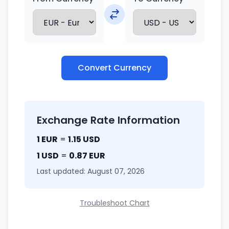
Convert Currency
Exchange Rate Information
1 EUR
=
1.15 USD
1 USD
=
0.87 EUR
Last updated: August 07, 2026
Troubleshoot Chart