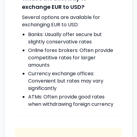
exchange EUR to USD?
Several options are available for
exchanging EUR to USD:
Banks: Usually offer secure but
slightly conservative rates
Online forex brokers: Often provide
competitive rates for larger
amounts
Currency exchange offices:
Convenient but rates may vary
significantly
ATMs: Often provide good rates
when withdrawing foreign currency