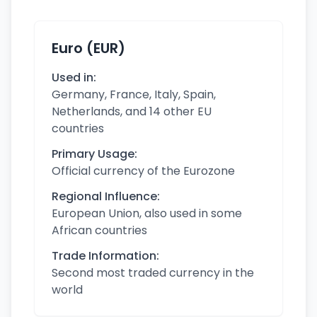
Euro (EUR)
Used in:
Germany, France, Italy, Spain,
Netherlands, and 14 other EU
countries
Primary Usage:
Official currency of the Eurozone
Regional Influence:
European Union, also used in some
African countries
Trade Information:
Second most traded currency in the
world