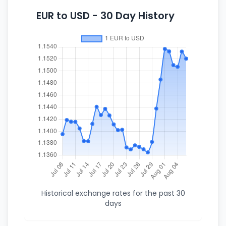
EUR to USD - 30 Day History
Historical exchange rates for the past 30
days