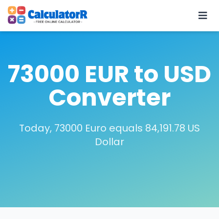
73000 EUR to USD
Converter
Today, 73000 Euro equals 84,191.78 US
Dollar