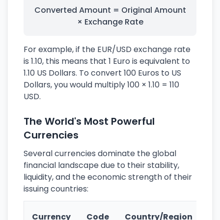
Converted Amount = Original Amount
× Exchange Rate
For example, if the EUR/USD exchange rate
is 1.10, this means that 1 Euro is equivalent to
1.10 US Dollars. To convert 100 Euros to US
Dollars, you would multiply 100 × 1.10 = 110
USD.
The World's Most Powerful
Currencies
Several currencies dominate the global
financial landscape due to their stability,
liquidity, and the economic strength of their
issuing countries:
Ke
Currency
Code
Country/Region