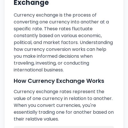
Exchange
Currency exchange is the process of
converting one currency into another at a
specific rate. These rates fluctuate
constantly based on various economic,
political, and market factors. Understanding
how currency conversion works can help
you make informed decisions when
traveling, investing, or conducting
international business.
How Currency Exchange Works
Currency exchange rates represent the
value of one currency in relation to another.
When you convert currencies, you're
essentially trading one for another based on
their relative values.