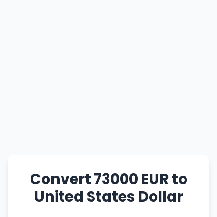
Convert 73000 EUR to
United States Dollar