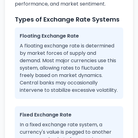
performance, and market sentiment.
Types of Exchange Rate Systems
Floating Exchange Rate
A floating exchange rate is determined
by market forces of supply and
demand. Most major currencies use this
system, allowing rates to fluctuate
freely based on market dynamics.
Central banks may occasionally
intervene to stabilize excessive volatility.
Fixed Exchange Rate
In a fixed exchange rate system, a
currency's value is pegged to another