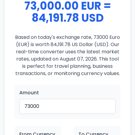
73,000.00 EUR =
84,191.78 USD
Based on today's exchange rate, 73000 Euro
(EUR) is worth 84,191.78 US Dollar (USD). Our
real-time converter uses the latest market
rates, updated on August 07, 2026. This tool
is perfect for travel planning, business
transactions, or monitoring currency values.
Amount
From Currency
To Currency