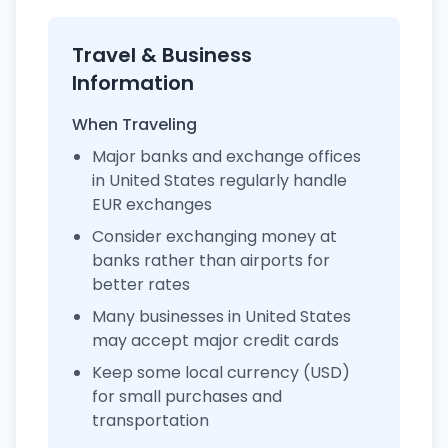
Travel & Business
Information
When Traveling
Major banks and exchange offices
in United States regularly handle
EUR exchanges
Consider exchanging money at
banks rather than airports for
better rates
Many businesses in United States
may accept major credit cards
Keep some local currency (USD)
for small purchases and
transportation