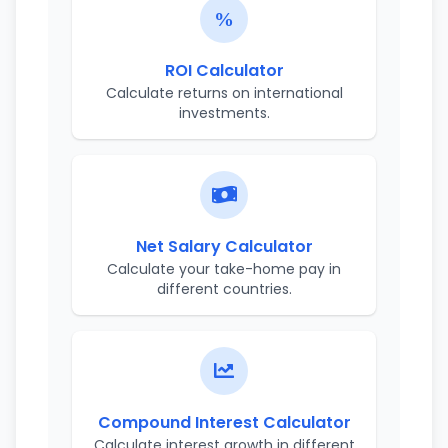
ROI Calculator
Calculate returns on international
investments.
Net Salary Calculator
Calculate your take-home pay in
different countries.
Compound Interest Calculator
Calculate interest growth in different