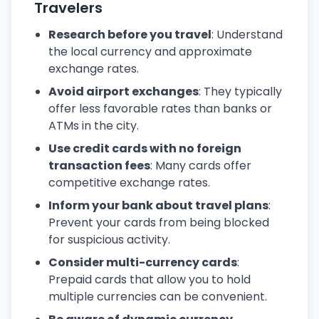
Travelers
Research before you travel
: Understand
the local currency and approximate
exchange rates.
Avoid airport exchanges
: They typically
offer less favorable rates than banks or
ATMs in the city.
Use credit cards with no foreign
transaction fees
: Many cards offer
competitive exchange rates.
Inform your bank about travel plans
:
Prevent your cards from being blocked
for suspicious activity.
Consider multi-currency cards
:
Prepaid cards that allow you to hold
multiple currencies can be convenient.