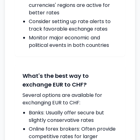
currencies' regions are active for
better rates
Consider setting up rate alerts to
track favorable exchange rates
Monitor major economic and
political events in both countries
What's the best way to
exchange EUR to CHF?
Several options are available for
exchanging EUR to CHF:
Banks: Usually offer secure but
slightly conservative rates
Online forex brokers: Often provide
competitive rates for larger