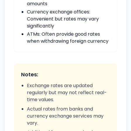
amounts
Currency exchange offices:
Convenient but rates may vary
significantly
ATMs: Often provide good rates
when withdrawing foreign currency
Notes:
Exchange rates are updated
regularly but may not reflect real-
time values.
Actual rates from banks and
currency exchange services may
vary.