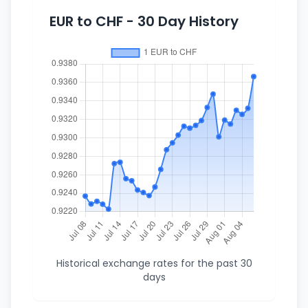
EUR to CHF - 30 Day History
Historical exchange rates for the past 30
days