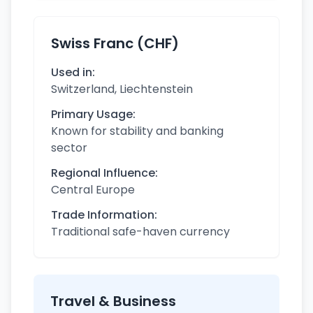
Swiss Franc (CHF)
Used in:
Switzerland, Liechtenstein
Primary Usage:
Known for stability and banking
sector
Regional Influence:
Central Europe
Trade Information:
Traditional safe-haven currency
Travel & Business