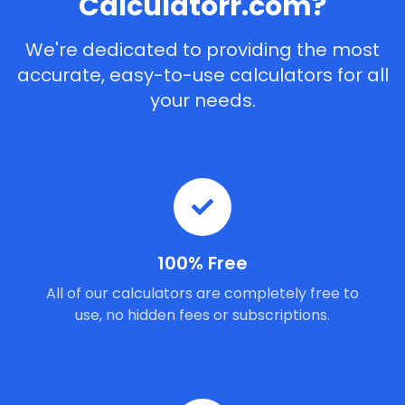
Calculatorr.com?
We're dedicated to providing the most
accurate, easy-to-use calculators for all
your needs.
100% Free
All of our calculators are completely free to
use, no hidden fees or subscriptions.