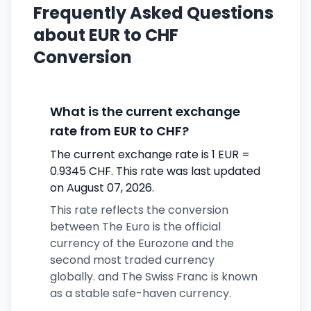
Frequently Asked Questions
about EUR to CHF
Conversion
What is the current exchange
rate from EUR to CHF?
The current exchange rate is 1 EUR =
0.9345 CHF. This rate was last updated
on August 07, 2026.
This rate reflects the conversion
between The Euro is the official
currency of the Eurozone and the
second most traded currency
globally. and The Swiss Franc is known
as a stable safe-haven currency.