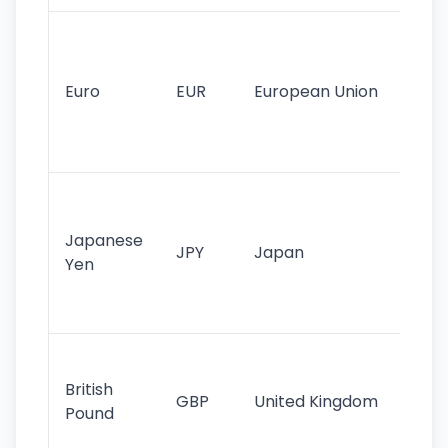
Se
mo
cu
Euro
EUR
European Union
use
EU
st
Th
tr
Japanese
cu
JPY
Japan
Yen
st
ha
st
Ol
cu
British
GBP
United Kingdom
stil
Pound
his