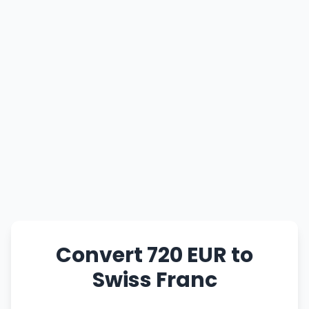
Convert 720 EUR to
Swiss Franc