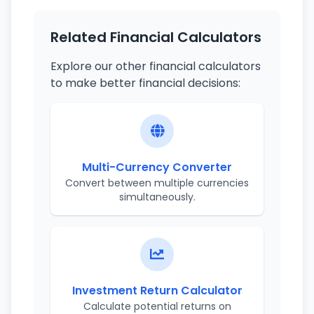
Related Financial Calculators
Explore our other financial calculators
to make better financial decisions:
Multi-Currency Converter
Convert between multiple currencies
simultaneously.
Investment Return Calculator
Calculate potential returns on