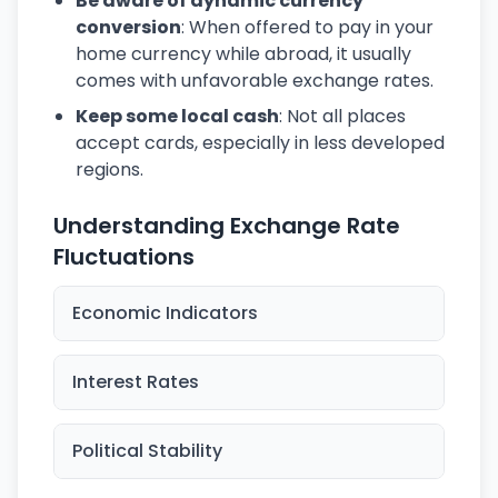
Be aware of dynamic currency
conversion
: When offered to pay in your
home currency while abroad, it usually
comes with unfavorable exchange rates.
Keep some local cash
: Not all places
accept cards, especially in less developed
regions.
Understanding Exchange Rate
Fluctuations
Economic Indicators
Interest Rates
Political Stability