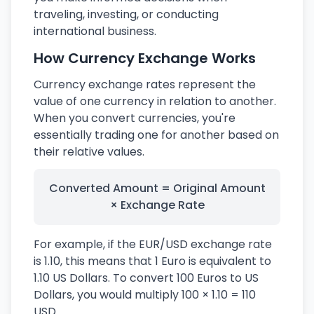
traveling, investing, or conducting
international business.
How Currency Exchange Works
Currency exchange rates represent the
value of one currency in relation to another.
When you convert currencies, you're
essentially trading one for another based on
their relative values.
Converted Amount = Original Amount
× Exchange Rate
For example, if the EUR/USD exchange rate
is 1.10, this means that 1 Euro is equivalent to
1.10 US Dollars. To convert 100 Euros to US
Dollars, you would multiply 100 × 1.10 = 110
USD.