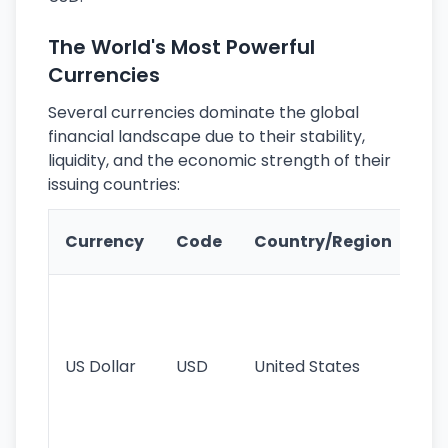
The World's Most Powerful
Currencies
Several currencies dominate the global
financial landscape due to their stability,
liquidity, and the economic strength of their
issuing countries:
Ke
Currency
Code
Country/Region
Fe
Wo
pr
re
US Dollar
USD
United States
cu
use
int
tr