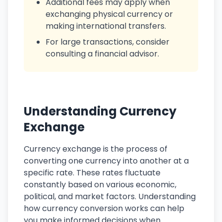
Additional fees may apply when
exchanging physical currency or
making international transfers.
For large transactions, consider
consulting a financial advisor.
Understanding Currency
Exchange
Currency exchange is the process of
converting one currency into another at a
specific rate. These rates fluctuate
constantly based on various economic,
political, and market factors. Understanding
how currency conversion works can help
you make informed decisions when