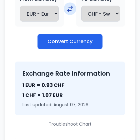
Convert Currency
Exchange Rate Information
1 EUR
=
0.93 CHF
1 CHF
=
1.07 EUR
Last updated: August 07, 2026
Troubleshoot Chart