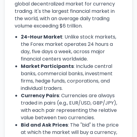
global decentralized market for currency
trading. It's the largest financial market in
the world, with an average daily trading
volume exceeding $6 trillion.
24-Hour Market
: Unlike stock markets,
the Forex market operates 24 hours a
day, five days a week, across major
financial centers worldwide.
Market Participants
: Include central
banks, commercial banks, investment
firms, hedge funds, corporations, and
individual traders.
Currency Pairs
: Currencies are always
traded in pairs (e.g., EUR/USD, GBP/JPY),
with each pair representing the relative
value between two currencies.
Bid and Ask Prices
: The "bid" is the price
at which the market will buy a currency,