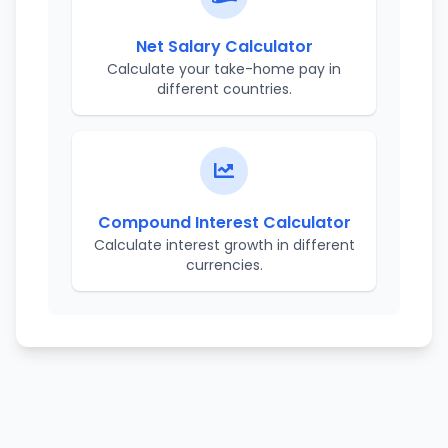
Net Salary Calculator
Calculate your take-home pay in
different countries.
Compound Interest Calculator
Calculate interest growth in different
currencies.