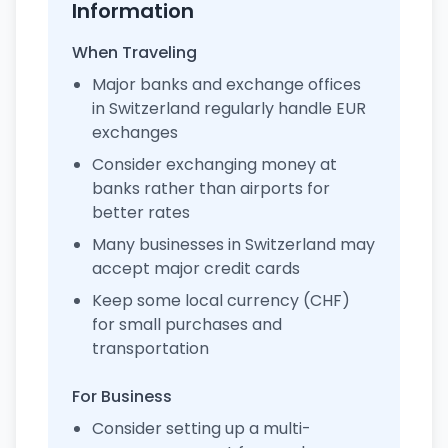
Information
When Traveling
Major banks and exchange offices
in Switzerland regularly handle EUR
exchanges
Consider exchanging money at
banks rather than airports for
better rates
Many businesses in Switzerland may
accept major credit cards
Keep some local currency (CHF)
for small purchases and
transportation
For Business
Consider setting up a multi-