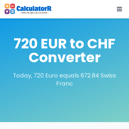
720 EUR to CHF
Converter
Today, 720 Euro equals 672.84 Swiss
Franc