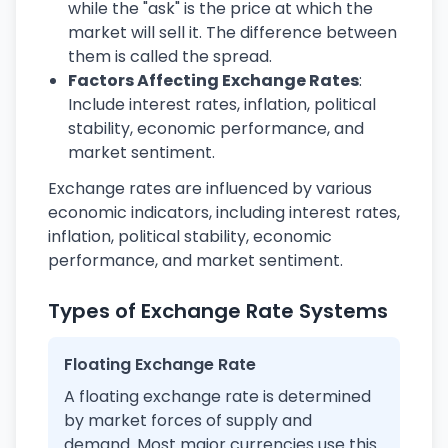
while the "ask" is the price at which the
market will sell it. The difference between
them is called the spread.
Factors Affecting Exchange Rates
:
Include interest rates, inflation, political
stability, economic performance, and
market sentiment.
Exchange rates are influenced by various
economic indicators, including interest rates,
inflation, political stability, economic
performance, and market sentiment.
Types of Exchange Rate Systems
Floating Exchange Rate
A floating exchange rate is determined
by market forces of supply and
demand. Most major currencies use this