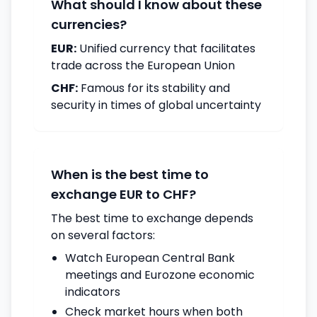
What should I know about these
currencies?
EUR:
Unified currency that facilitates
trade across the European Union
CHF:
Famous for its stability and
security in times of global uncertainty
When is the best time to
exchange EUR to CHF?
The best time to exchange depends
on several factors:
Watch European Central Bank
meetings and Eurozone economic
indicators
Check market hours when both