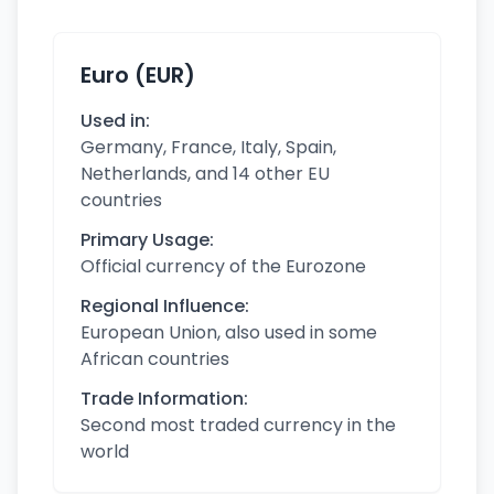
Euro (EUR)
Used in:
Germany, France, Italy, Spain,
Netherlands, and 14 other EU
countries
Primary Usage:
Official currency of the Eurozone
Regional Influence:
European Union, also used in some
African countries
Trade Information:
Second most traded currency in the
world