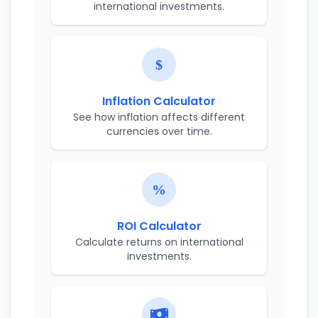
international investments.
Inflation Calculator
See how inflation affects different
currencies over time.
ROI Calculator
Calculate returns on international
investments.