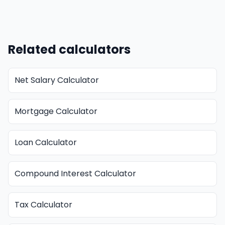
Related calculators
Net Salary Calculator
Mortgage Calculator
Loan Calculator
Compound Interest Calculator
Tax Calculator