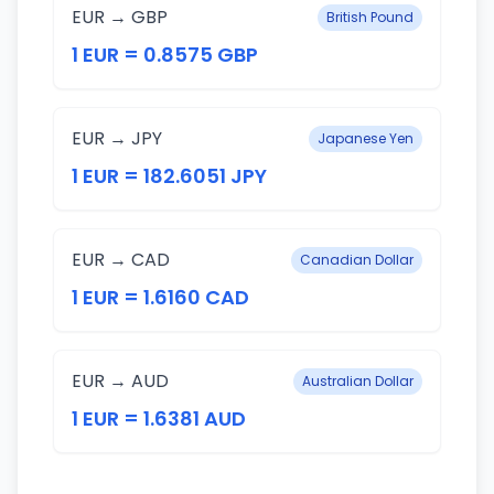
EUR → GBP
British Pound
1 EUR = 0.8575 GBP
EUR → JPY
Japanese Yen
1 EUR = 182.6051 JPY
EUR → CAD
Canadian Dollar
1 EUR = 1.6160 CAD
EUR → AUD
Australian Dollar
1 EUR = 1.6381 AUD