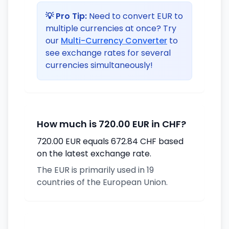
💡 Pro Tip:
Need to convert EUR to
multiple currencies at once? Try
our
Multi-Currency Converter
to
see exchange rates for several
currencies simultaneously!
How much is 720.00 EUR in CHF?
720.00 EUR equals 672.84 CHF based
on the latest exchange rate.
The EUR is primarily used in 19
countries of the European Union.