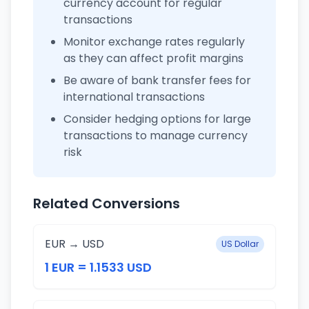
currency account for regular
transactions
Monitor exchange rates regularly
as they can affect profit margins
Be aware of bank transfer fees for
international transactions
Consider hedging options for large
transactions to manage currency
risk
Related Conversions
EUR → USD
US Dollar
1 EUR = 1.1533 USD