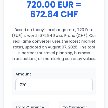
720.00 EUR =
672.84 CHF
Based on today's exchange rate, 720 Euro
(EUR) is worth 672.84 Swiss Franc (CHF). Our
real-time converter uses the latest market
rates, updated on August 07, 2026. This tool
is perfect for travel planning, business
transactions, or monitoring currency values.
Amount
From Currency
To Currency