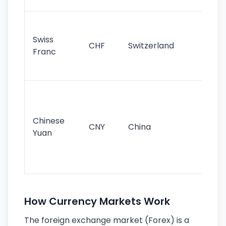
sig
Fa
sta
Swiss
CHF
Switzerland
tra
Franc
sa
as
Gr
im
ba
Chinese
CNY
China
wor
Yuan
se
lar
ec
How Currency Markets Work
The foreign exchange market (Forex) is a