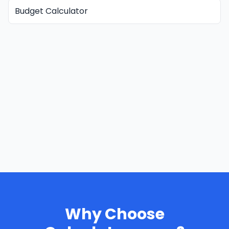
Budget Calculator
Why Choose