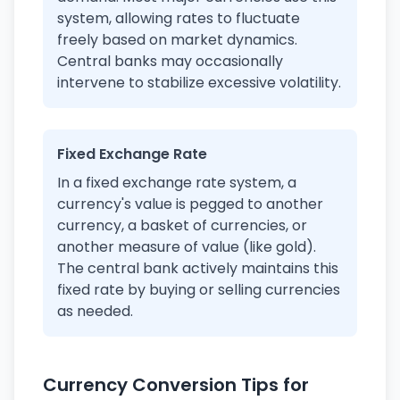
system, allowing rates to fluctuate
freely based on market dynamics.
Central banks may occasionally
intervene to stabilize excessive volatility.
Fixed Exchange Rate
In a fixed exchange rate system, a
currency's value is pegged to another
currency, a basket of currencies, or
another measure of value (like gold).
The central bank actively maintains this
fixed rate by buying or selling currencies
as needed.
Currency Conversion Tips for