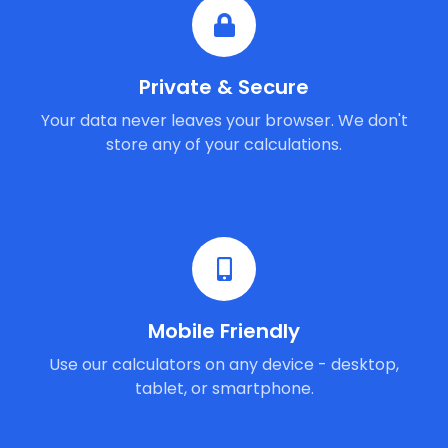
Private & Secure
Your data never leaves your browser. We don't
store any of your calculations.
Mobile Friendly
Use our calculators on any device - desktop,
tablet, or smartphone.