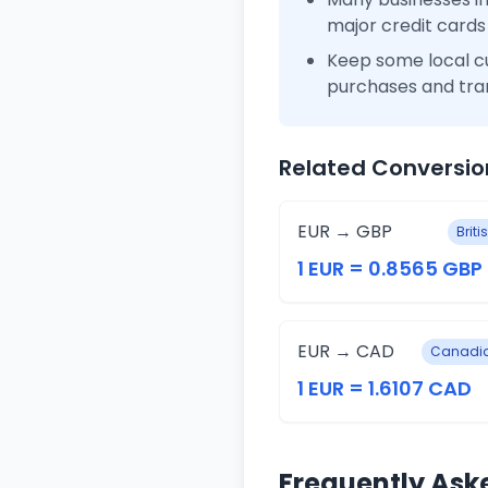
major credit cards
Keep some local c
purchases and tra
Related Conversio
EUR → GBP
Brit
1 EUR = 0.8565 GBP
EUR → CAD
Canadia
1 EUR = 1.6107 CAD
Frequently Ask