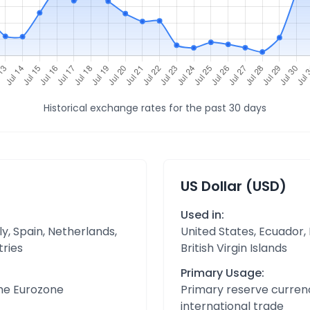
Historical exchange rates for the past 30 days
US Dollar (USD)
Used in:
y, Spain, Netherlands,
United States, Ecuador,
tries
British Virgin Islands
Primary Usage:
the Eurozone
Primary reserve currenc
international trade