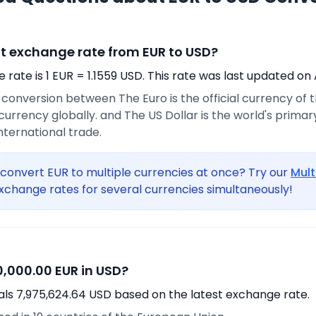
nt exchange rate from EUR to USD?
rate is 1 EUR = 1.1559 USD. This rate was last updated on 
e conversion between The Euro is the official currency of
urrency globally. and The US Dollar is the world's prima
international trade.
convert EUR to multiple currencies at once? Try our
Mult
xchange rates for several currencies simultaneously!
,000.00 EUR in USD?
als 7,975,624.64 USD based on the latest exchange rate.