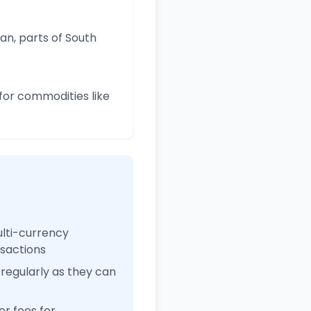
an, parts of South
for commodities like
ulti-currency
nsactions
regularly as they can
r fees for