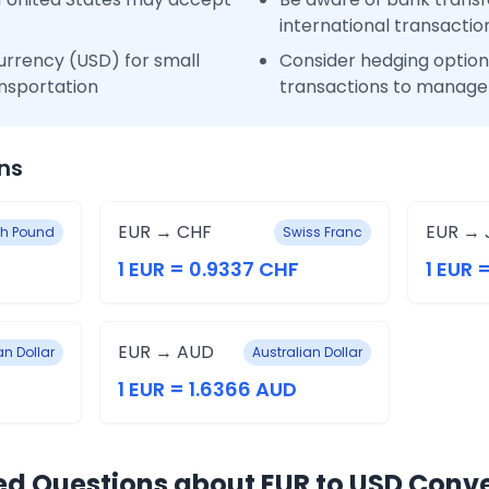
international transactio
urrency (USD) for small
Consider hedging options
nsportation
transactions to manage 
ns
EUR → CHF
EUR → 
ish Pound
Swiss Franc
1 EUR = 0.9337 CHF
1 EUR =
EUR → AUD
n Dollar
Australian Dollar
1 EUR = 1.6366 AUD
ed Questions about EUR to USD Conv