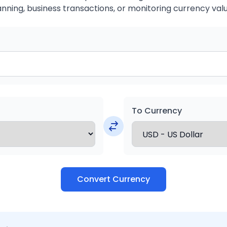
anning, business transactions, or monitoring currency valu
To Currency
Convert Currency