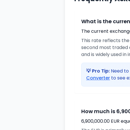
What is the curre
The current exchange 
This rate reflects th
second most traded c
and is widely used in 
💡 Pro Tip:
Need to 
Converter
to see e
How much is 6,900
6,900,000.00 EUR equ