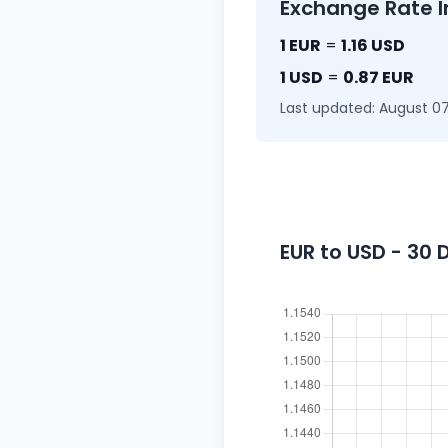
Exchange Rate I
1 EUR
=
1.16 USD
1 USD
=
0.87 EUR
Last updated: August 07
EUR to USD - 30 