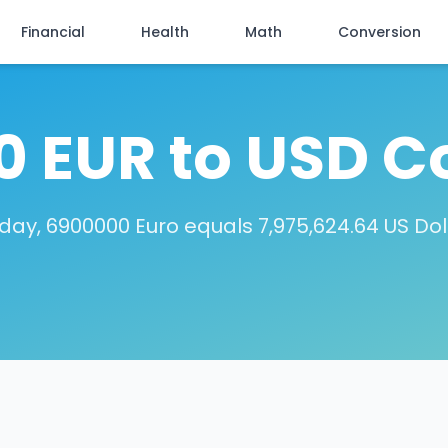
Financial
Health
Math
Conversion
 EUR to USD C
day, 6900000 Euro equals 7,975,624.64 US Dol