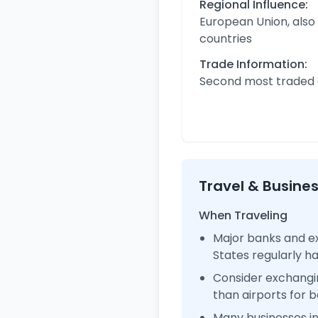
Regional Influence:
European Union, also
countries
Trade Information:
Second most traded c
Travel & Busine
When Traveling
Major banks and ex
States regularly 
Consider exchangi
than airports for b
Many businesses i