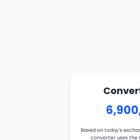
Convert
6,900
Based on today's exchan
converter uses the l