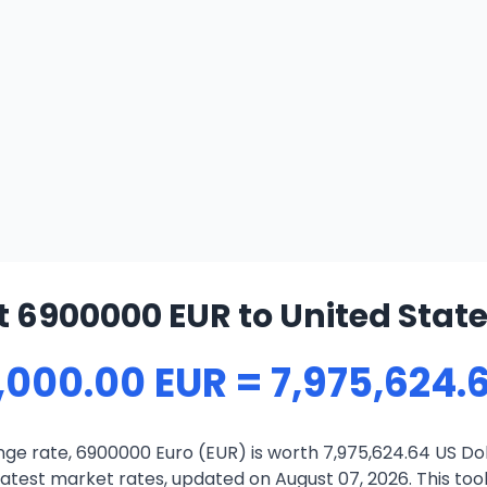
 6900000 EUR to United State
,000.00 EUR = 7,975,624.
ge rate, 6900000 Euro (EUR) is worth 7,975,624.64 US Dol
atest market rates, updated on August 07, 2026. This tool 