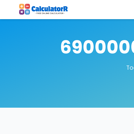
6900000
To