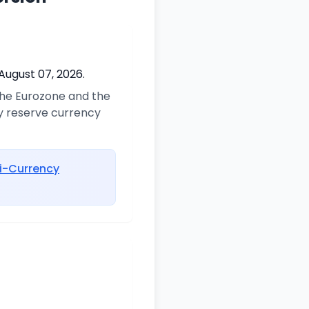
August 07, 2026.
 the Eurozone and the
ry reserve currency
i-Currency