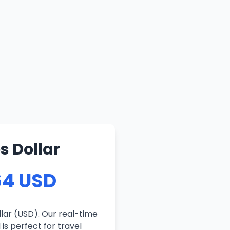
s Dollar
64 USD
lar (USD). Our real-time
is perfect for travel