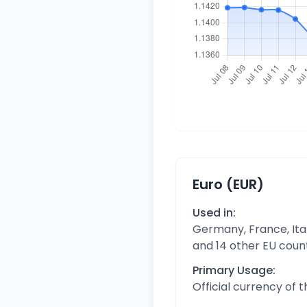
Euro (EUR)
Used in:
Germany, France, Ital
and 14 other EU coun
Primary Usage:
Official currency of 