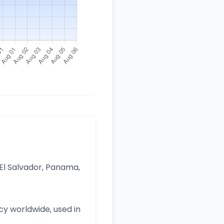
 El Salvador, Panama,
y worldwide, used in