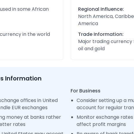
 used in some African
Regional Influence:
North America, Caribbe
America
urrency in the world
Trade Information:
Major trading currency 
oil and gold
ss Information
For Business
change offices in United
Consider setting up a m
handle EUR exchanges
account for regular tra
ng money at banks rather
Monitor exchange rates 
etter rates
affect profit margins
n United States may accept
Be aware of bank transfe