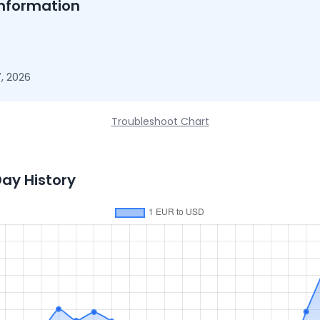
nformation
, 2026
Troubleshoot Chart
Day History