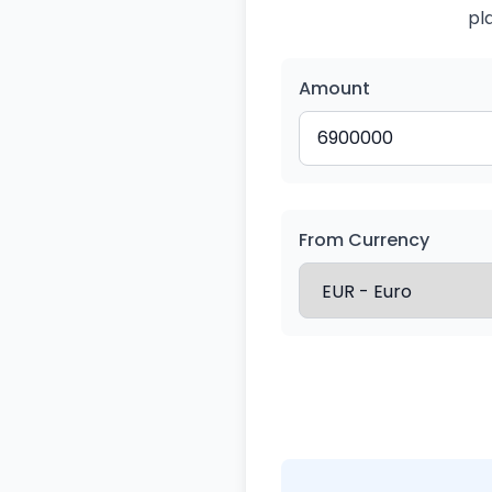
pl
Amount
From Currency