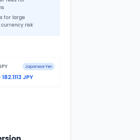
ns
 for large
currency risk
JPY
Japanese Yen
 182.1113 JPY
ersion