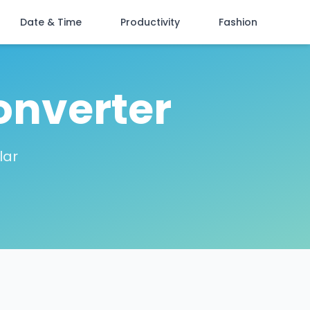
Date & Time
Productivity
Fashion
onverter
lar