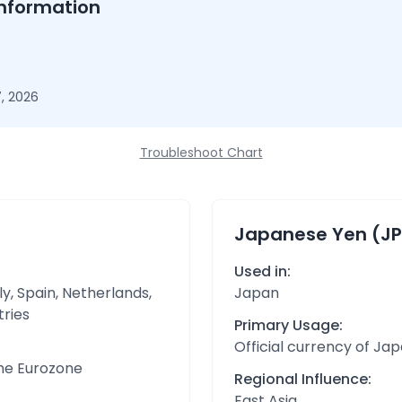
nformation
, 2026
Troubleshoot Chart
Japanese Yen (JP
Used in:
y, Spain, Netherlands,
Japan
tries
Primary Usage:
Official currency of Ja
the Eurozone
Regional Influence:
East Asia