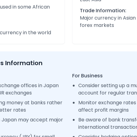
 used in some African
Trade Information:
Major currency in Asian
forex markets
urrency in the world
ss Information
For Business
xchange offices in Japan
Consider setting up a m
EUR exchanges
account for regular tra
ng money at banks rather
Monitor exchange rates 
etter rates
affect profit margins
n Japan may accept major
Be aware of bank transfe
international transactio
rrency (JPY) for small
Consider hedging options