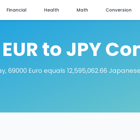
Financial
Health
Math
Conversion
EUR to JPY Co
y, 69000 Euro equals 12,595,062.66 Japanes