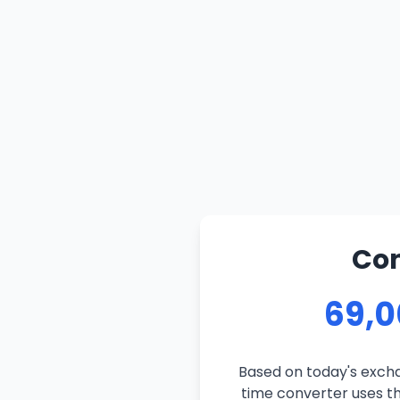
Con
69,0
Based on today's excha
time converter uses the