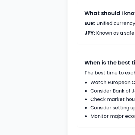
What should I kno
EUR:
Unified currency
JPY:
Known as a safe
When is the best 
The best time to exc
Watch European Ce
Consider Bank of 
Check market hours
Consider setting u
Monitor major econ