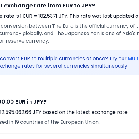
nt exchange rate from EUR to JPY?
rate is 1 EUR = 182.5371 JPY. This rate was last updated o
e conversion between The Euro is the official currency of
urrency globally. and The Japanese Yen is one of Asia's
or reserve currency.
convert EUR to multiple currencies at once? Try our
Mult
xchange rates for several currencies simultaneously!
0.00 EUR in JPY?
12,595,062.66 JPY based on the latest exchange rate.
used in 19 countries of the European Union.