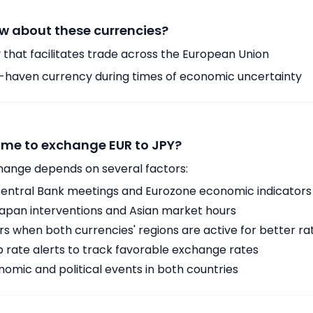
w about these currencies?
 that facilitates trade across the European Union
-haven currency during times of economic uncertainty
time to exchange EUR to JPY?
hange depends on several factors:
ntral Bank meetings and Eurozone economic indicators
Japan interventions and Asian market hours
 when both currencies' regions are active for better ra
p rate alerts to track favorable exchange rates
omic and political events in both countries