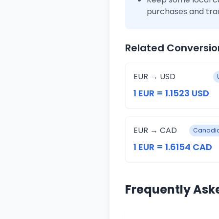
purchases and tra
Related Conversio
EUR → USD
1 EUR = 1.1523 USD
EUR → CAD
Canadia
1 EUR = 1.6154 CAD
Frequently Ask