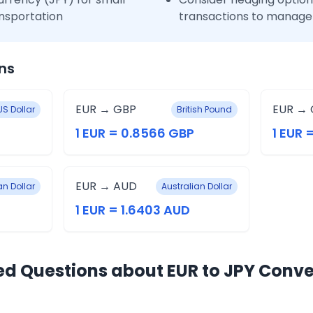
nsportation
transactions to manage 
ns
EUR → GBP
EUR → 
US Dollar
British Pound
1 EUR = 0.8566 GBP
1 EUR 
EUR → AUD
n Dollar
Australian Dollar
1 EUR = 1.6403 AUD
ed Questions about EUR to JPY Conve