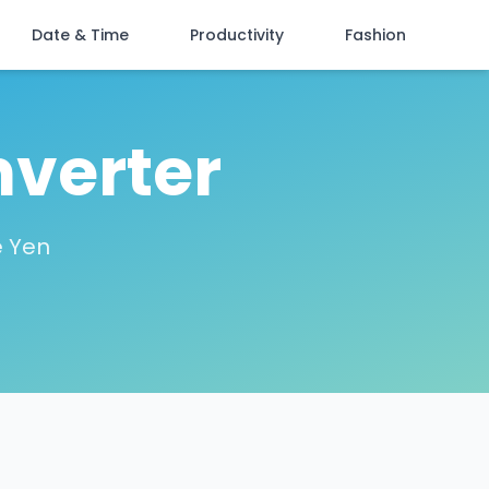
Date & Time
Productivity
Fashion
nverter
e Yen