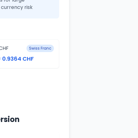
currency risk
CHF
Swiss Franc
= 0.9364 CHF
rsion