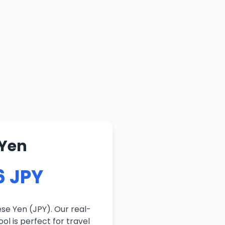
 Yen
6 JPY
se Yen (JPY). Our real-
ol is perfect for travel