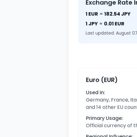
Exchange Rate I
1 EUR
=
182.54 JPY
1 JPY
=
0.01 EUR
Last updated: August 07
Euro (EUR)
Used in:
Germany, France, Ital
and 14 other EU coun
Primary Usage:
Official currency of 
Regional Influence: