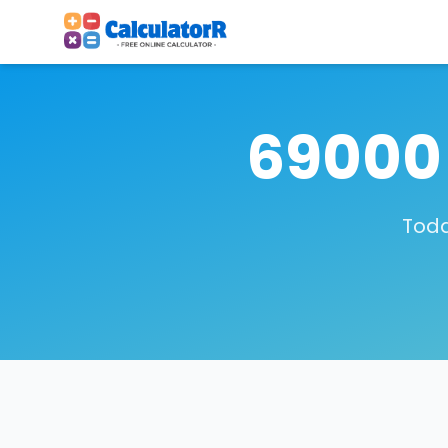
69000 
Toda