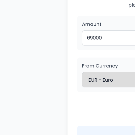
pl
Amount
From Currency