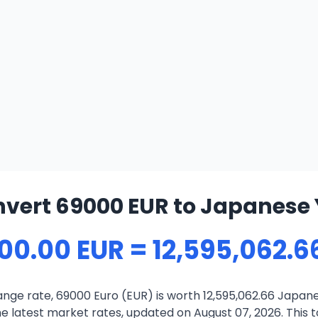
vert 69000 EUR to Japanese
00.00 EUR = 12,595,062.6
nge rate, 69000 Euro (EUR) is worth 12,595,062.66 Japane
 latest market rates, updated on August 07, 2026. This to