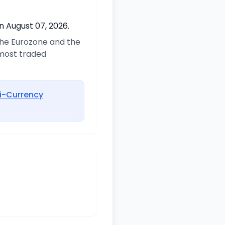
n August 07, 2026.
 the Eurozone and the
 most traded
i-Currency