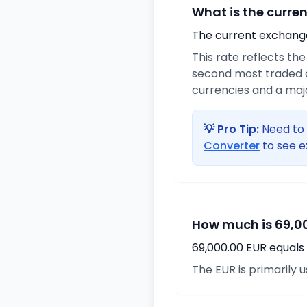
What is the curre
The current exchange 
This rate reflects th
second most traded c
currencies and a maj
💡 Pro Tip:
Need to 
Converter
to see e
How much is 69,00
69,000.00 EUR equals 
The EUR is primarily 