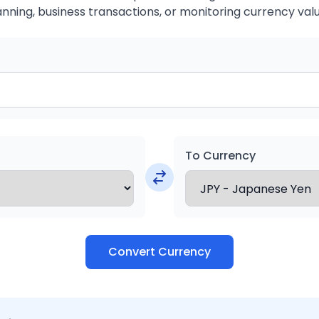
anning, business transactions, or monitoring currency valu
To Currency
Convert Currency