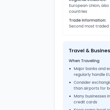
European Union, also
countries
Trade Information:
Second most traded c
Travel & Busine
When Traveling
Major banks and e
regularly handle 
Consider exchangi
than airports for b
Many businesses i
credit cards
Keep some local cu