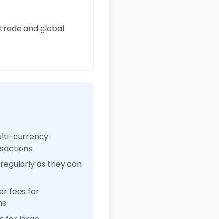
 trade and global
ulti-currency
nsactions
regularly as they can
r fees for
ns
 for large