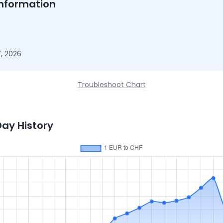
nformation
, 2026
Troubleshoot Chart
Day History