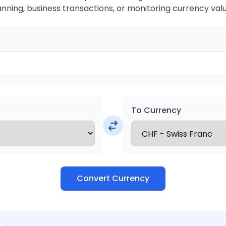
anning, business transactions, or monitoring currency valu
To Currency
Convert Currency