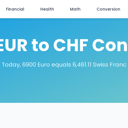
Financial
Health
Math
Conversion
EUR to CHF Con
Today, 6900 Euro equals 6,461.11 Swiss Franc