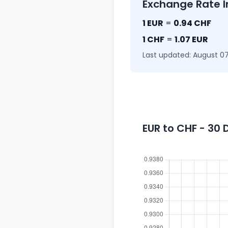
Exchange Rate I
1 EUR
=
0.94 CHF
1 CHF
=
1.07 EUR
Last updated: August 07
EUR to CHF - 30 