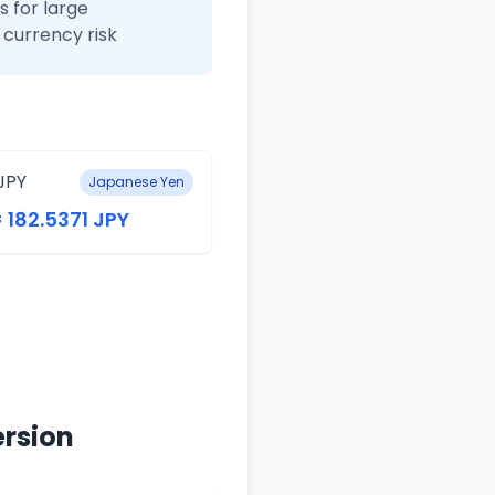
 for large
currency risk
JPY
Japanese Yen
= 182.5371 JPY
ersion