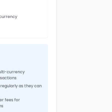
 currency
ulti-currency
nsactions
regularly as they can
r fees for
ns