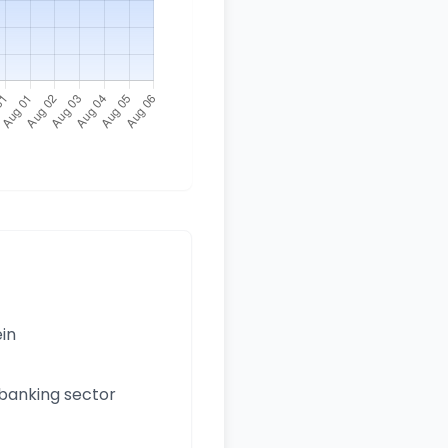
ein
 banking sector