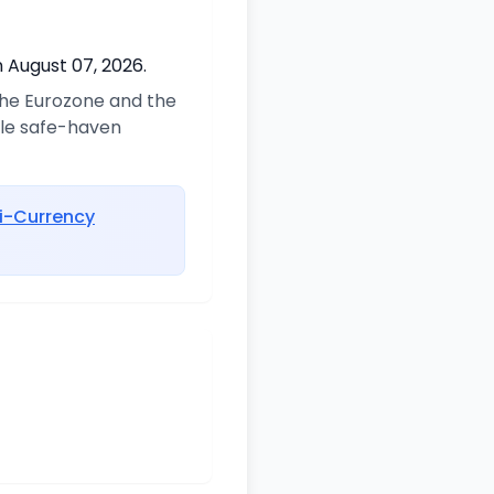
 August 07, 2026.
 the Eurozone and the
ble safe-haven
i-Currency