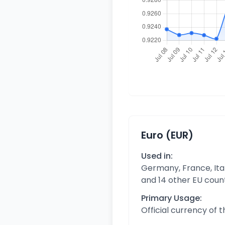
Euro (EUR)
Used in:
Germany, France, Ital
and 14 other EU coun
Primary Usage:
Official currency of 