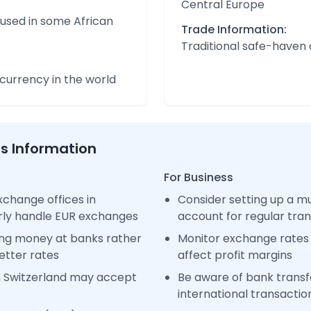
Central Europe
 used in some African
Trade Information:
Traditional safe-haven
urrency in the world
ss Information
For Business
change offices in
Consider setting up a m
arly handle EUR exchanges
account for regular tra
ng money at banks rather
Monitor exchange rates 
etter rates
affect profit margins
n Switzerland may accept
Be aware of bank transfe
international transactio