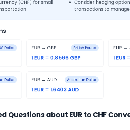
urrency (CHF) for small
Consider hedging options
nsportation
transactions to manage 
ns
EUR → GBP
EUR → 
US Dollar
British Pound
1 EUR = 0.8566 GBP
1 EUR 
EUR → AUD
n Dollar
Australian Dollar
1 EUR = 1.6403 AUD
ed Questions about EUR to CHF Conv