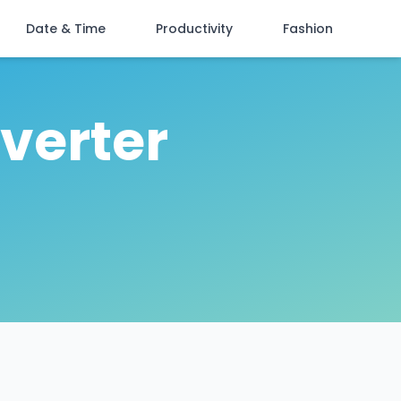
Date & Time
Productivity
Fashion
verter