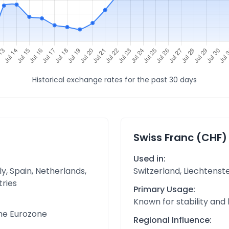
Historical exchange rates for the past 30 days
Swiss Franc (CHF)
Used in:
y, Spain, Netherlands,
Switzerland, Liechtenst
tries
Primary Usage:
Known for stability and
the Eurozone
Regional Influence: