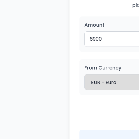
pl
Amount
From Currency