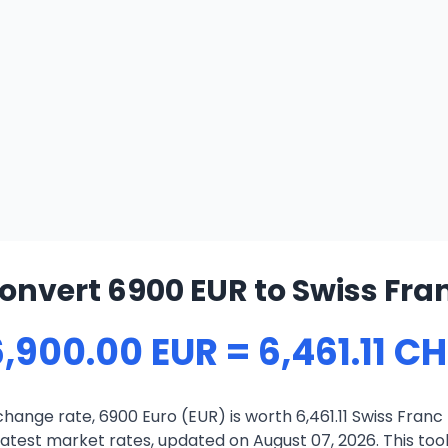
onvert 6900 EUR to Swiss Fra
,900.00 EUR = 6,461.11 C
hange rate, 6900 Euro (EUR) is worth 6,461.11 Swiss Franc
atest market rates, updated on August 07, 2026. This tool 