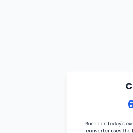
C
6
Based on today's exc
converter uses the l