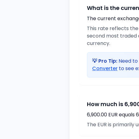
What is the curre
The current exchange 
This rate reflects th
second most traded c
currency.
💡 Pro Tip:
Need to 
Converter
to see e
How much is 6,900
6,900.00 EUR equals 6
The EUR is primarily 