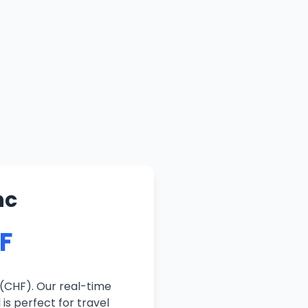
nc
HF
 (CHF). Our real-time
is perfect for travel