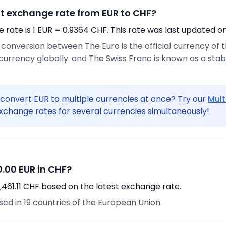
nt exchange rate from EUR to CHF?
rate is 1 EUR = 0.9364 CHF. This rate was last updated on
e conversion between The Euro is the official currency of
urrency globally. and The Swiss Franc is known as a sta
convert EUR to multiple currencies at once? Try our
Mult
xchange rates for several currencies simultaneously!
.00 EUR in CHF?
,461.11 CHF based on the latest exchange rate.
used in 19 countries of the European Union.