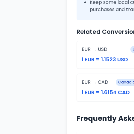
Keep some local c
purchases and tra
Related Conversio
EUR → USD
1 EUR = 1.1523 USD
EUR → CAD
Canadia
1 EUR = 1.6154 CAD
Frequently Ask