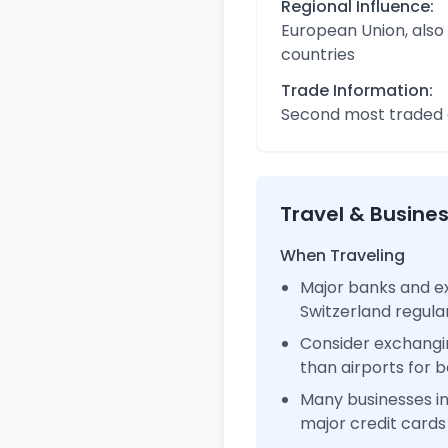
Regional Influence:
European Union, also
countries
Trade Information:
Second most traded c
Travel & Busine
When Traveling
Major banks and ex
Switzerland regul
Consider exchangi
than airports for b
Many businesses i
major credit cards