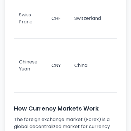
Fa
sta
Swiss
CHF
Switzerland
tra
Franc
sa
as
Gr
im
ba
Chinese
CNY
China
wor
Yuan
se
lar
ec
How Currency Markets Work
The foreign exchange market (Forex) is a
global decentralized market for currency