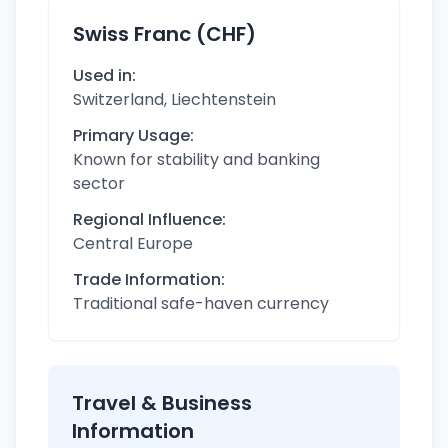
Swiss Franc (CHF)
Used in:
Switzerland, Liechtenstein
Primary Usage:
Known for stability and banking
sector
Regional Influence:
Central Europe
Trade Information:
Traditional safe-haven currency
Travel & Business
Information