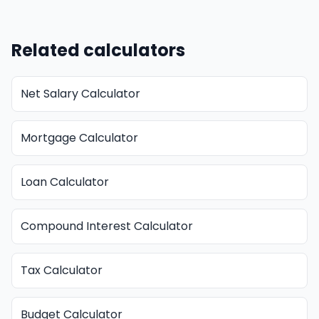
Related calculators
Net Salary Calculator
Mortgage Calculator
Loan Calculator
Compound Interest Calculator
Tax Calculator
Budget Calculator