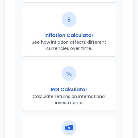
Inflation Calculator
See how inflation affects different
currencies over time.
ROI Calculator
Calculate returns on international
investments.