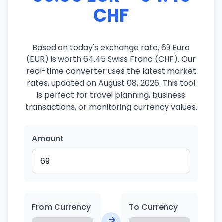
CHF
Based on today's exchange rate, 69 Euro
(EUR) is worth 64.45 Swiss Franc (CHF). Our
real-time converter uses the latest market
rates, updated on August 08, 2026. This tool
is perfect for travel planning, business
transactions, or monitoring currency values.
Amount
From Currency
To Currency