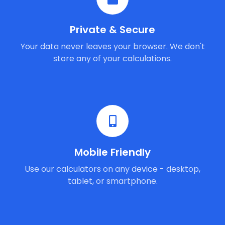
Private & Secure
Your data never leaves your browser. We don't
store any of your calculations.
Mobile Friendly
Use our calculators on any device - desktop,
tablet, or smartphone.