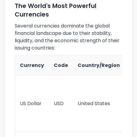
The World's Most Powerful
Currencies
Several currencies dominate the global
financial landscape due to their stability,
liquidity, and the economic strength of their
issuing countries:
Ke
Currency
Code
Country/Region
Fe
Wo
pr
re
US Dollar
USD
United States
cu
use
int
tr