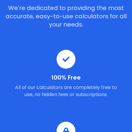
We're dedicated to providing the most
accurate, easy-to-use calculators for all
your needs.
100% Free
All of our calculators are completely free to
use, no hidden fees or subscriptions.