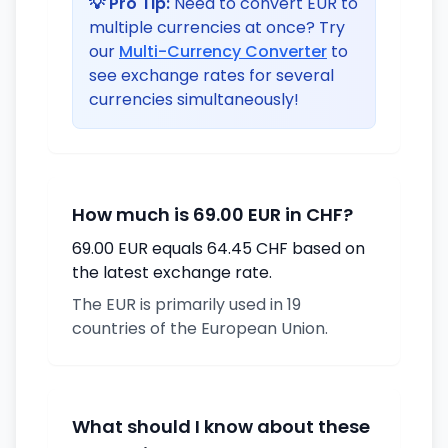
💡 Pro Tip:
Need to convert EUR to
multiple currencies at once? Try
our
Multi-Currency Converter
to
see exchange rates for several
currencies simultaneously!
How much is 69.00 EUR in CHF?
69.00 EUR equals 64.45 CHF based on
the latest exchange rate.
The EUR is primarily used in 19
countries of the European Union.
What should I know about these