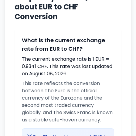
about EUR to CHF
Conversion
What is the current exchange
rate from EUR to CHF?
The current exchange rate is 1 EUR =
0.9341 CHF. This rate was last updated
on August 08, 2026.
This rate reflects the conversion
between The Euro is the official
currency of the Eurozone and the
second most traded currency
globally. and The Swiss Franc is known
as a stable safe-haven currency.