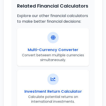
Related Financial Calculators
Explore our other financial calculators
to make better financial decisions:
Multi-Currency Converter
Convert between multiple currencies
simultaneously.
Investment Return Calculator
Calculate potential returns on
international investments.