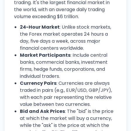
trading. It's the largest financial market in
the world, with an average daily trading
volume exceeding $6 trillion.
24-Hour Market
: Unlike stock markets,
the Forex market operates 24 hours a
day, five days a week, across major
financial centers worldwide.
Market Participants
: Include central
banks, commercial banks, investment
firms, hedge funds, corporations, and
individual traders.
Currency Pairs
: Currencies are always
traded in pairs (e.g., EUR/USD, GBP/JPY),
with each pair representing the relative
value between two currencies.
Bid and Ask Prices
: The "bid" is the price
at which the market will buy a currency,
while the "ask" is the price at which the