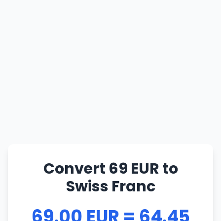
Convert 69 EUR to
Swiss Franc
69.00 EUR = 64.45