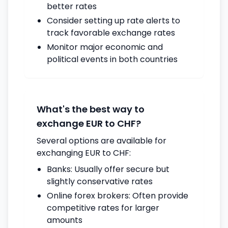
better rates
Consider setting up rate alerts to
track favorable exchange rates
Monitor major economic and
political events in both countries
What's the best way to
exchange EUR to CHF?
Several options are available for
exchanging EUR to CHF:
Banks: Usually offer secure but
slightly conservative rates
Online forex brokers: Often provide
competitive rates for larger
amounts