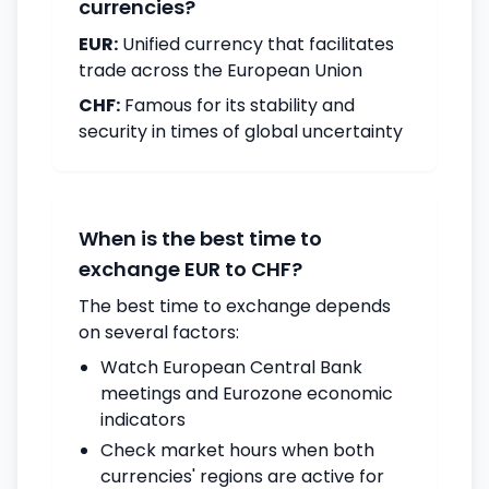
currencies?
EUR:
Unified currency that facilitates
trade across the European Union
CHF:
Famous for its stability and
security in times of global uncertainty
When is the best time to
exchange EUR to CHF?
The best time to exchange depends
on several factors:
Watch European Central Bank
meetings and Eurozone economic
indicators
Check market hours when both
currencies' regions are active for