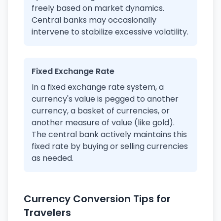
freely based on market dynamics.
Central banks may occasionally
intervene to stabilize excessive volatility.
Fixed Exchange Rate
In a fixed exchange rate system, a
currency's value is pegged to another
currency, a basket of currencies, or
another measure of value (like gold).
The central bank actively maintains this
fixed rate by buying or selling currencies
as needed.
Currency Conversion Tips for
Travelers