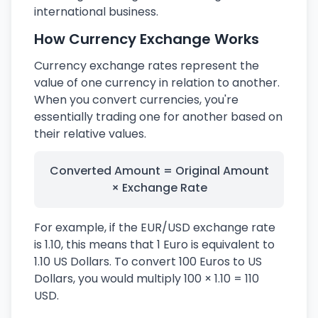
international business.
How Currency Exchange Works
Currency exchange rates represent the
value of one currency in relation to another.
When you convert currencies, you're
essentially trading one for another based on
their relative values.
Converted Amount = Original Amount
× Exchange Rate
For example, if the EUR/USD exchange rate
is 1.10, this means that 1 Euro is equivalent to
1.10 US Dollars. To convert 100 Euros to US
Dollars, you would multiply 100 × 1.10 = 110
USD.