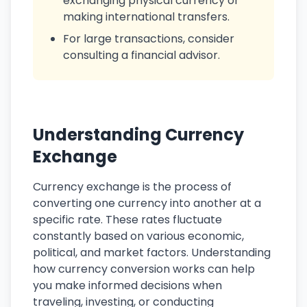
exchanging physical currency or
making international transfers.
For large transactions, consider
consulting a financial advisor.
Understanding Currency
Exchange
Currency exchange is the process of
converting one currency into another at a
specific rate. These rates fluctuate
constantly based on various economic,
political, and market factors. Understanding
how currency conversion works can help
you make informed decisions when
traveling, investing, or conducting