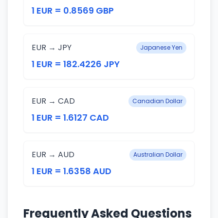
1 EUR = 0.8569 GBP
EUR → JPY
Japanese Yen
1 EUR = 182.4226 JPY
EUR → CAD
Canadian Dollar
1 EUR = 1.6127 CAD
EUR → AUD
Australian Dollar
1 EUR = 1.6358 AUD
Frequently Asked Questions