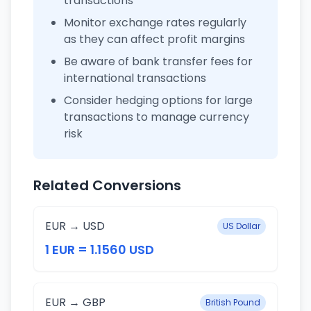
transactions
Monitor exchange rates regularly
as they can affect profit margins
Be aware of bank transfer fees for
international transactions
Consider hedging options for large
transactions to manage currency
risk
Related Conversions
EUR → USD
US Dollar
1 EUR = 1.1560 USD
EUR → GBP
British Pound