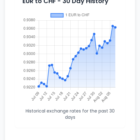
EUR to CHF - 30 Day History
Historical exchange rates for the past 30
days