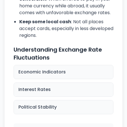
home currency while abroad, it usually
comes with unfavorable exchange rates.
Keep some local cash
: Not all places
accept cards, especially in less developed
regions.
Understanding Exchange Rate
Fluctuations
Economic Indicators
Interest Rates
Political Stability