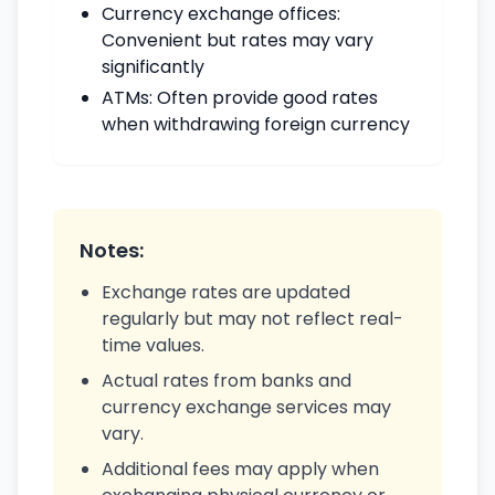
Currency exchange offices:
Convenient but rates may vary
significantly
ATMs: Often provide good rates
when withdrawing foreign currency
Notes:
Exchange rates are updated
regularly but may not reflect real-
time values.
Actual rates from banks and
currency exchange services may
vary.
Additional fees may apply when