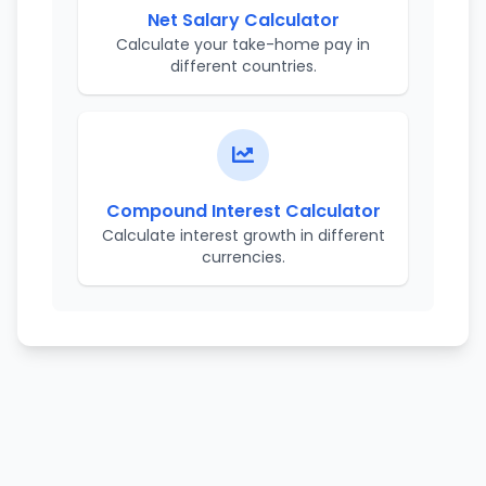
Net Salary Calculator
Calculate your take-home pay in
different countries.
Compound Interest Calculator
Calculate interest growth in different
currencies.