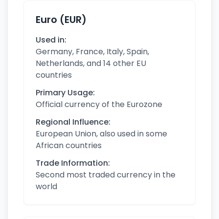
Euro (EUR)
Used in:
Germany, France, Italy, Spain,
Netherlands, and 14 other EU
countries
Primary Usage:
Official currency of the Eurozone
Regional Influence:
European Union, also used in some
African countries
Trade Information:
Second most traded currency in the
world