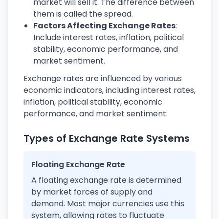
market will sell it. The difference between
them is called the spread.
Factors Affecting Exchange Rates
:
Include interest rates, inflation, political
stability, economic performance, and
market sentiment.
Exchange rates are influenced by various
economic indicators, including interest rates,
inflation, political stability, economic
performance, and market sentiment.
Types of Exchange Rate Systems
Floating Exchange Rate
A floating exchange rate is determined
by market forces of supply and
demand. Most major currencies use this
system, allowing rates to fluctuate