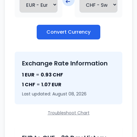
Convert Currency
Exchange Rate Information
1 EUR
=
0.93 CHF
1 CHF
=
1.07 EUR
Last updated: August 08, 2026
Troubleshoot Chart