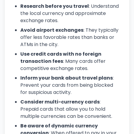
Research before you travel
: Understand
the local currency and approximate
exchange rates.
Avoid airport exchanges
: They typically
offer less favorable rates than banks or
ATMs in the city.
Use credit cards with no foreign
transaction fees
: Many cards offer
competitive exchange rates.
Inform your bank about travel plans
:
Prevent your cards from being blocked
for suspicious activity.
Consider multi-currency cards
:
Prepaid cards that allow you to hold
multiple currencies can be convenient.
Be aware of dynamic currency
conversion
: When offered to pay in your