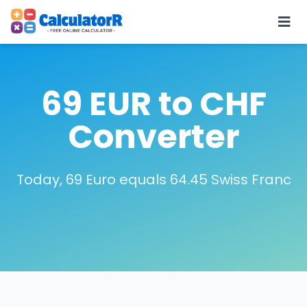
69 EUR to CHF
Converter
Today, 69 Euro equals 64.45 Swiss Franc