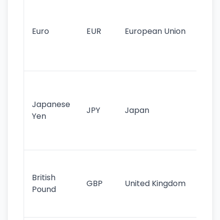
Se
mo
cu
Euro
EUR
European Union
use
EU
st
Th
tr
Japanese
cu
JPY
Japan
Yen
st
ha
st
Ol
cu
British
GBP
United Kingdom
stil
Pound
his
sig