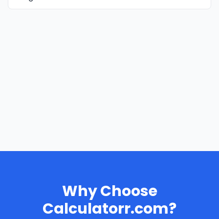
Why Choose
Calculatorr.com?