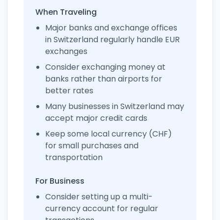
When Traveling
Major banks and exchange offices
in Switzerland regularly handle EUR
exchanges
Consider exchanging money at
banks rather than airports for
better rates
Many businesses in Switzerland may
accept major credit cards
Keep some local currency (CHF)
for small purchases and
transportation
For Business
Consider setting up a multi-
currency account for regular