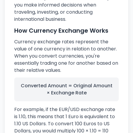
you make informed decisions when
traveling, investing, or conducting
international business.
How Currency Exchange Works
Currency exchange rates represent the
value of one currency in relation to another.
When you convert currencies, you're
essentially trading one for another based on
their relative values.
Converted Amount = Original Amount
× Exchange Rate
For example, if the EUR/USD exchange rate
is 1.10, this means that 1 Euro is equivalent to
1.10 US Dollars. To convert 100 Euros to US
Dollars, you would multiply 100 × 1.10 = 110