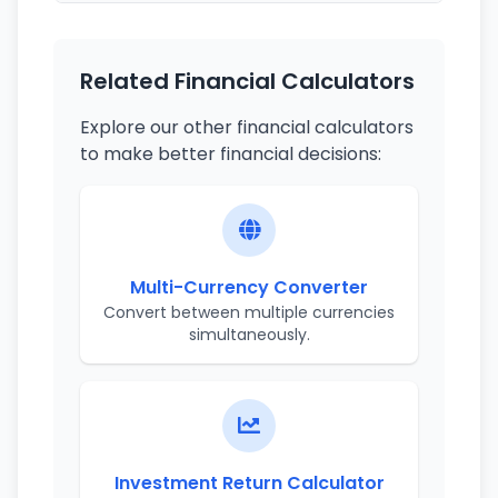
Related Financial Calculators
Explore our other financial calculators
to make better financial decisions:
Multi-Currency Converter
Convert between multiple currencies
simultaneously.
Investment Return Calculator