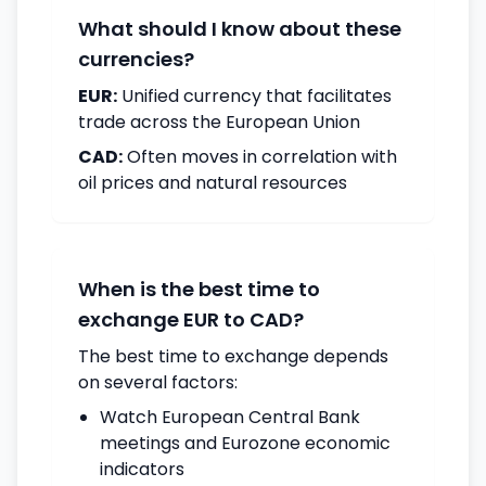
What should I know about these
currencies?
EUR:
Unified currency that facilitates
trade across the European Union
CAD:
Often moves in correlation with
oil prices and natural resources
When is the best time to
exchange EUR to CAD?
The best time to exchange depends
on several factors:
Watch European Central Bank
meetings and Eurozone economic
indicators