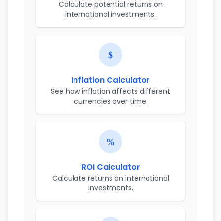
Calculate potential returns on
international investments.
Inflation Calculator
See how inflation affects different
currencies over time.
ROI Calculator
Calculate returns on international
investments.