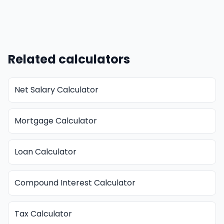
Related calculators
Net Salary Calculator
Mortgage Calculator
Loan Calculator
Compound Interest Calculator
Tax Calculator