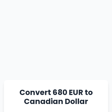
Convert 680 EUR to
Canadian Dollar