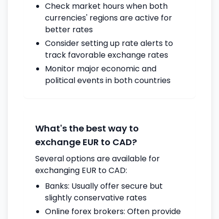
Check market hours when both
currencies' regions are active for
better rates
Consider setting up rate alerts to
track favorable exchange rates
Monitor major economic and
political events in both countries
What's the best way to
exchange EUR to CAD?
Several options are available for
exchanging EUR to CAD:
Banks: Usually offer secure but
slightly conservative rates
Online forex brokers: Often provide