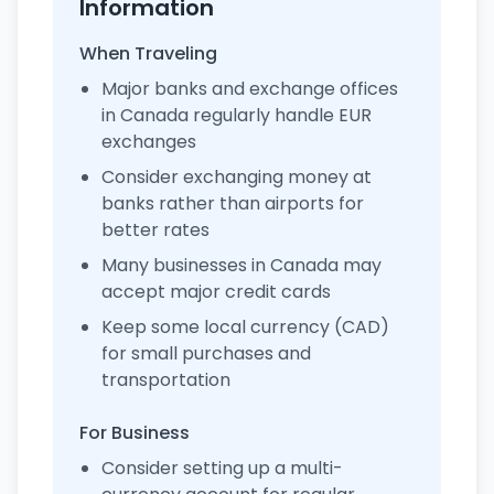
Information
When Traveling
Major banks and exchange offices
in Canada regularly handle EUR
exchanges
Consider exchanging money at
banks rather than airports for
better rates
Many businesses in Canada may
accept major credit cards
Keep some local currency (CAD)
for small purchases and
transportation
For Business
Consider setting up a multi-