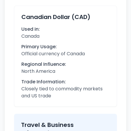
Canadian Dollar (CAD)
Used in:
Canada
Primary Usage:
Official currency of Canada
Regional Influence:
North America
Trade Information:
Closely tied to commodity markets
and US trade
Travel & Business