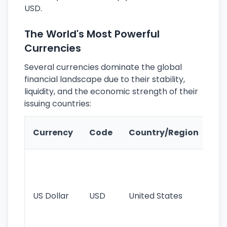
USD.
The World's Most Powerful
Currencies
Several currencies dominate the global
financial landscape due to their stability,
liquidity, and the economic strength of their
issuing countries:
Ke
Currency
Code
Country/Region
Fe
Wo
pr
re
US Dollar
USD
United States
cu
use
int