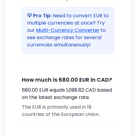
💡 Pro Tip:
Need to convert EUR to
multiple currencies at once? Try
our
Multi-Currency Converter
to
see exchange rates for several
currencies simultaneously!
How much is 680.00 EUR in CAD?
680.00 EUR equals 1,098.82 CAD based
on the latest exchange rate.
The EUR is primarily used in 19
countries of the European Union.