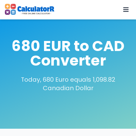
680 EUR to CAD
Converter
Today, 680 Euro equals 1,098.82
Canadian Dollar