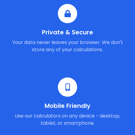
Private & Secure
Your data never leaves your browser. We don't
store any of your calculations.
Mobile Friendly
Use our calculators on any device - desktop,
tablet, or smartphone.