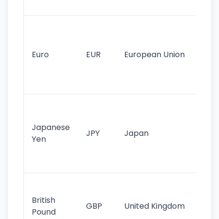
tr
Se
mo
cu
Euro
EUR
European Union
use
EU
st
Th
tr
Japanese
cu
JPY
Japan
Yen
st
ha
st
Ol
cu
British
GBP
United Kingdom
stil
Pound
his