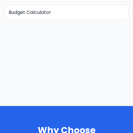
Budget Calculator
Why Choose