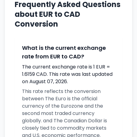
Frequently Asked Questions
about EUR to CAD
Conversion
What is the current exchange
rate from EUR to CAD?
The current exchange rate is 1 EUR =
1.6159 CAD. This rate was last updated
on August 07, 2026.
This rate reflects the conversion
between The Euro is the official
currency of the Eurozone and the
second most traded currency
globally. and The Canadian Dollar is
closely tied to commodity markets
and U.S. economic performance.