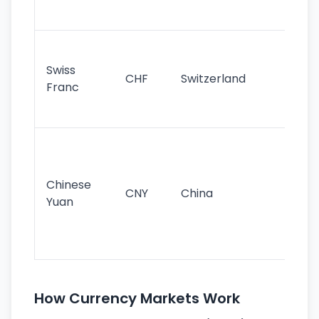
sig
Fa
sta
Swiss
CHF
Switzerland
tra
Franc
sa
as
Gr
im
ba
Chinese
CNY
China
wor
Yuan
se
lar
ec
How Currency Markets Work