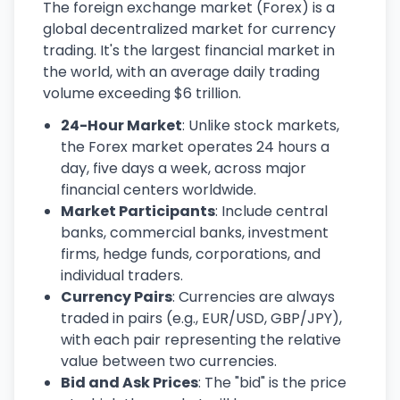
The foreign exchange market (Forex) is a
global decentralized market for currency
trading. It's the largest financial market in
the world, with an average daily trading
volume exceeding $6 trillion.
24-Hour Market
: Unlike stock markets,
the Forex market operates 24 hours a
day, five days a week, across major
financial centers worldwide.
Market Participants
: Include central
banks, commercial banks, investment
firms, hedge funds, corporations, and
individual traders.
Currency Pairs
: Currencies are always
traded in pairs (e.g., EUR/USD, GBP/JPY),
with each pair representing the relative
value between two currencies.
Bid and Ask Prices
: The "bid" is the price