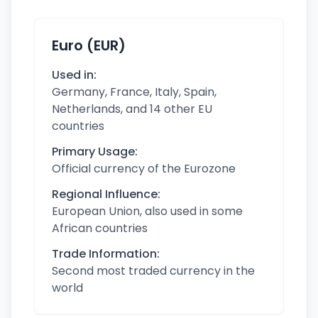
Euro (EUR)
Used in:
Germany, France, Italy, Spain,
Netherlands, and 14 other EU
countries
Primary Usage:
Official currency of the Eurozone
Regional Influence:
European Union, also used in some
African countries
Trade Information:
Second most traded currency in the
world