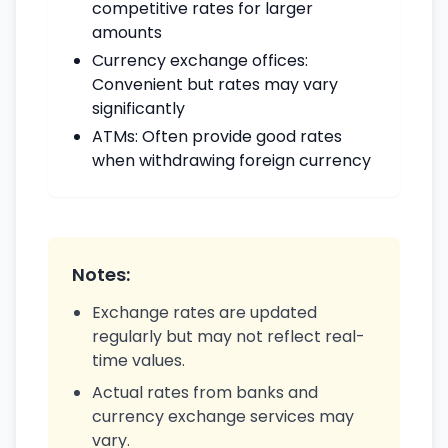
competitive rates for larger
amounts
Currency exchange offices:
Convenient but rates may vary
significantly
ATMs: Often provide good rates
when withdrawing foreign currency
Notes:
Exchange rates are updated
regularly but may not reflect real-
time values.
Actual rates from banks and
currency exchange services may
vary.