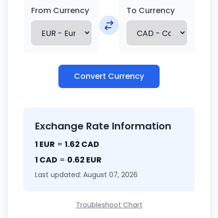
From Currency
To Currency
Convert Currency
Exchange Rate Information
1 EUR
=
1.62 CAD
1 CAD
=
0.62 EUR
Last updated: August 07, 2026
Troubleshoot Chart