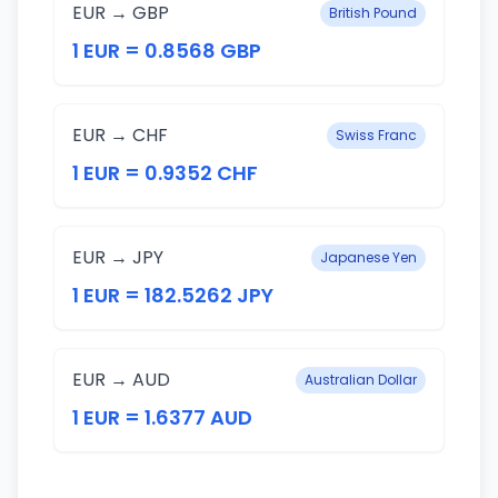
EUR → GBP
British Pound
1 EUR = 0.8568 GBP
EUR → CHF
Swiss Franc
1 EUR = 0.9352 CHF
EUR → JPY
Japanese Yen
1 EUR = 182.5262 JPY
EUR → AUD
Australian Dollar
1 EUR = 1.6377 AUD