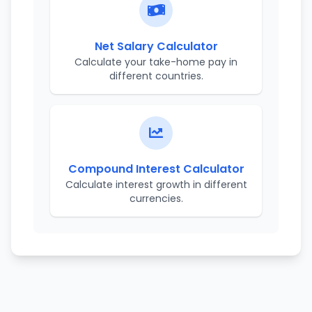
Net Salary Calculator
Calculate your take-home pay in
different countries.
Compound Interest Calculator
Calculate interest growth in different
currencies.