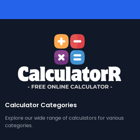
Calculator Categories
Explore our wide range of calculators for various
categories.