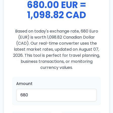
680.00 EUR =
1,098.82 CAD
Based on today's exchange rate, 680 Euro
(EUR) is worth 1,098.82 Canadian Dollar
(CAD). Our real-time converter uses the
latest market rates, updated on August 07,
2026. This tool is perfect for travel planning,
business transactions, or monitoring
currency values.
Amount