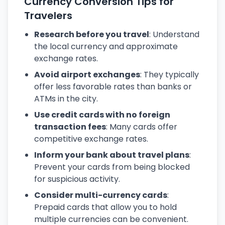
Currency Conversion Tips for
Travelers
Research before you travel
: Understand
the local currency and approximate
exchange rates.
Avoid airport exchanges
: They typically
offer less favorable rates than banks or
ATMs in the city.
Use credit cards with no foreign
transaction fees
: Many cards offer
competitive exchange rates.
Inform your bank about travel plans
:
Prevent your cards from being blocked
for suspicious activity.
Consider multi-currency cards
:
Prepaid cards that allow you to hold
multiple currencies can be convenient.