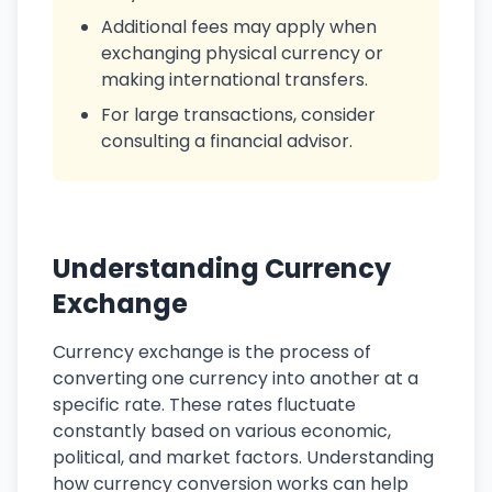
Additional fees may apply when
exchanging physical currency or
making international transfers.
For large transactions, consider
consulting a financial advisor.
Understanding Currency
Exchange
Currency exchange is the process of
converting one currency into another at a
specific rate. These rates fluctuate
constantly based on various economic,
political, and market factors. Understanding
how currency conversion works can help