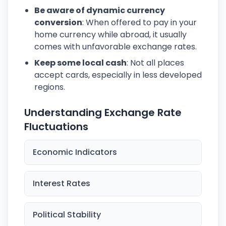
Be aware of dynamic currency
conversion
: When offered to pay in your
home currency while abroad, it usually
comes with unfavorable exchange rates.
Keep some local cash
: Not all places
accept cards, especially in less developed
regions.
Understanding Exchange Rate
Fluctuations
Economic Indicators
Interest Rates
Political Stability