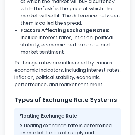
at which the market will buy a currency,
while the "ask" is the price at which the
market will sell it. The difference between
them is called the spread.
Factors Affecting Exchange Rates
:
Include interest rates, inflation, political
stability, economic performance, and
market sentiment.
Exchange rates are influenced by various
economic indicators, including interest rates,
inflation, political stability, economic
performance, and market sentiment.
Types of Exchange Rate Systems
Floating Exchange Rate
A floating exchange rate is determined
by market forces of supply and