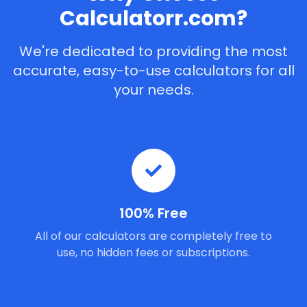
Calculatorr.com?
We're dedicated to providing the most
accurate, easy-to-use calculators for all
your needs.
100% Free
All of our calculators are completely free to
use, no hidden fees or subscriptions.