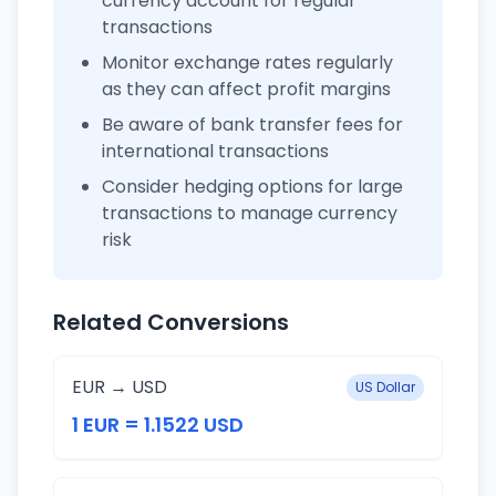
currency account for regular
transactions
Monitor exchange rates regularly
as they can affect profit margins
Be aware of bank transfer fees for
international transactions
Consider hedging options for large
transactions to manage currency
risk
Related Conversions
EUR → USD
US Dollar
1 EUR = 1.1522 USD