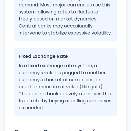
demand. Most major currencies use this
system, allowing rates to fluctuate
freely based on market dynamics.
Central banks may occasionally
intervene to stabilize excessive volatility.
Fixed Exchange Rate
In a fixed exchange rate system, a
currency's value is pegged to another
currency, a basket of currencies, or
another measure of value (like gold).
The central bank actively maintains this
fixed rate by buying or selling currencies
as needed.