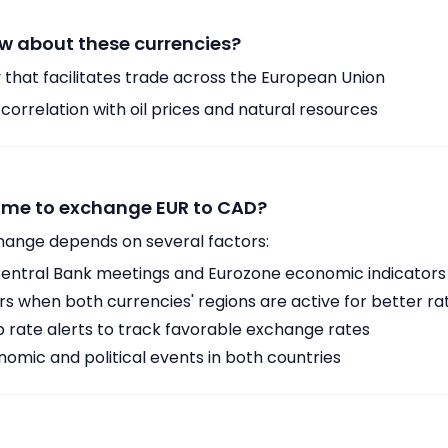
w about these currencies?
 that facilitates trade across the European Union
orrelation with oil prices and natural resources
time to exchange EUR to CAD?
hange depends on several factors:
ntral Bank meetings and Eurozone economic indicators
 when both currencies' regions are active for better ra
p rate alerts to track favorable exchange rates
omic and political events in both countries