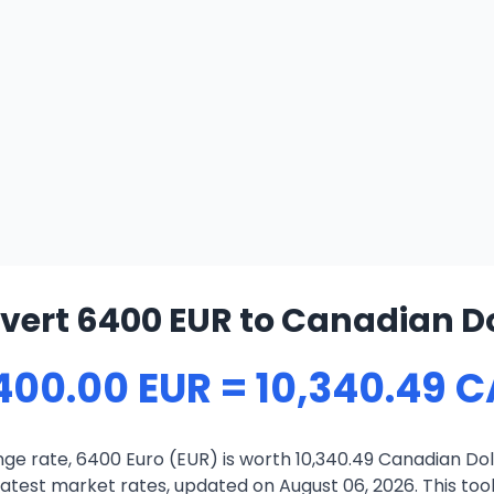
vert 6400 EUR to Canadian Do
400.00 EUR = 10,340.49 
ge rate, 6400 Euro (EUR) is worth 10,340.49 Canadian Dol
atest market rates, updated on August 06, 2026. This tool 