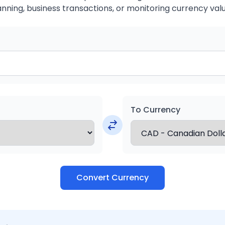
anning, business transactions, or monitoring currency valu
To Currency
Convert Currency