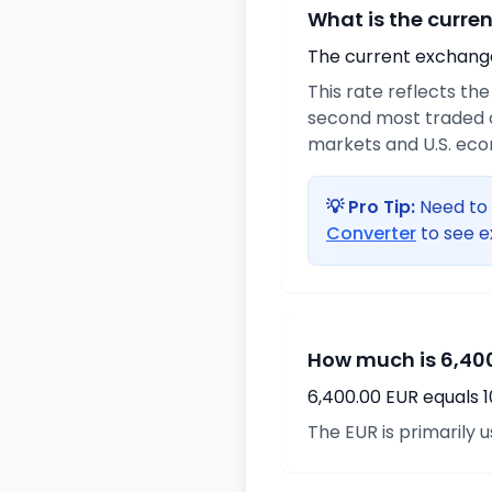
What is the curre
The current exchange 
This rate reflects th
second most traded c
markets and U.S. ec
💡 Pro Tip:
Need to 
Converter
to see e
How much is 6,400
6,400.00 EUR equals 
The EUR is primarily 