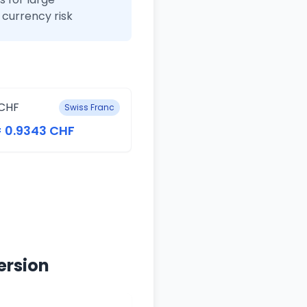
currency risk
CHF
Swiss Franc
= 0.9343 CHF
ersion