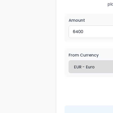
pl
Amount
From Currency