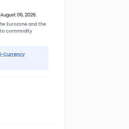
 August 06, 2026.
 the Eurozone and the
d to commodity
i-Currency