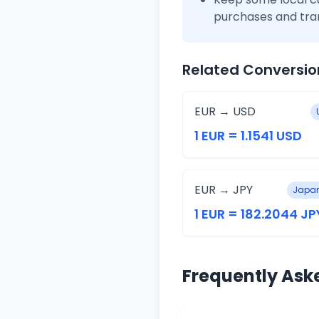
purchases and tra
Related Conversio
EUR → USD
1 EUR = 1.1541 USD
EUR → JPY
Japan
1 EUR = 182.2044 JP
Frequently Ask