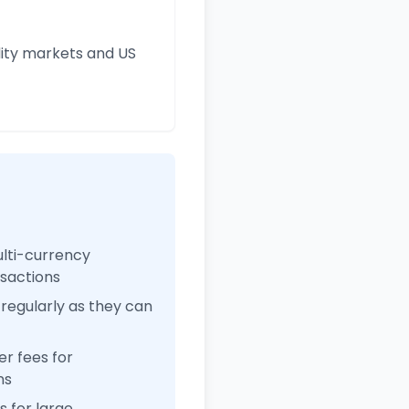
ity markets and US
ulti-currency
nsactions
regularly as they can
r fees for
ns
 for large