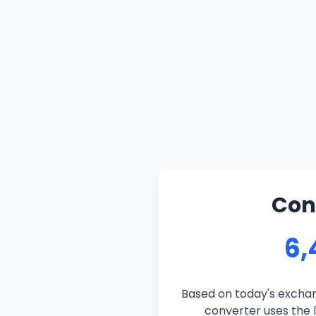
Con
6,
Based on today's exchan
converter uses the l