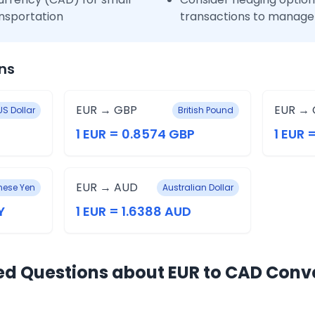
nsportation
transactions to manage 
ns
EUR → GBP
EUR → 
US Dollar
British Pound
1 EUR = 0.8574 GBP
1 EUR 
EUR → AUD
ese Yen
Australian Dollar
Y
1 EUR = 1.6388 AUD
ed Questions about EUR to CAD Conv