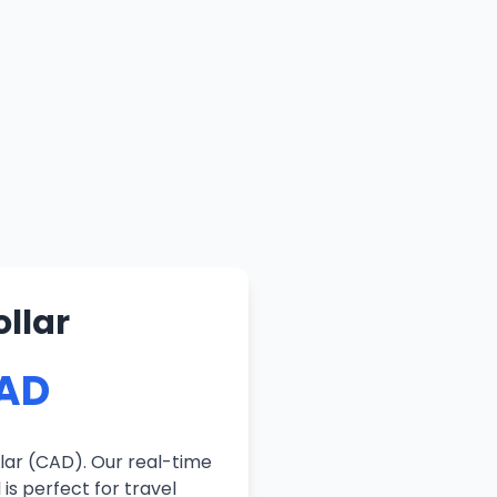
llar
CAD
lar (CAD). Our real-time
is perfect for travel