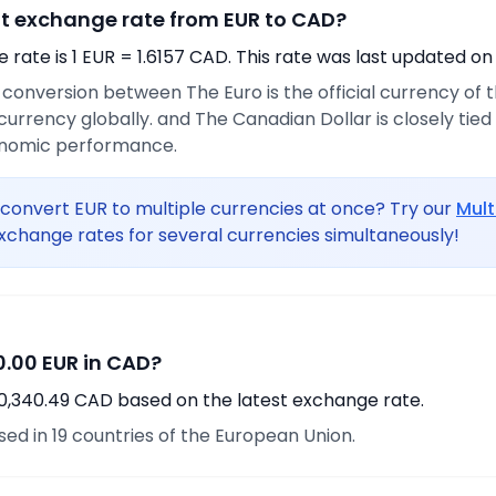
nt exchange rate from EUR to CAD?
rate is 1 EUR = 1.6157 CAD. This rate was last updated on
e conversion between The Euro is the official currency of
urrency globally. and The Canadian Dollar is closely tie
onomic performance.
convert EUR to multiple currencies at once? Try our
Mult
xchange rates for several currencies simultaneously!
.00 EUR in CAD?
10,340.49 CAD based on the latest exchange rate.
used in 19 countries of the European Union.