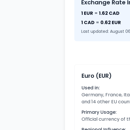
Exchange Rate I
1 EUR
=
1.62 CAD
1 CAD
=
0.62 EUR
Last updated: August 06
Euro (EUR)
Used in:
Germany, France, Ital
and 14 other EU coun
Primary Usage:
Official currency of 
Regional Influence: