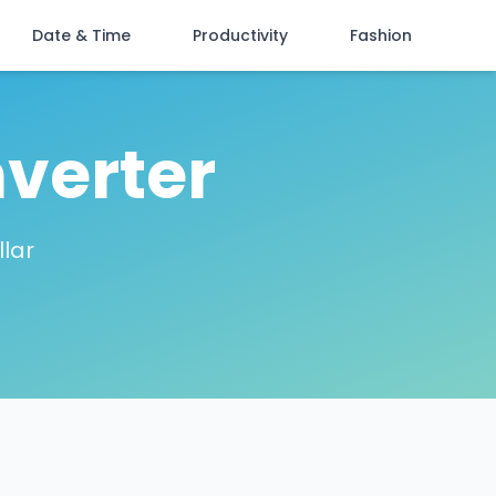
Date & Time
Productivity
Fashion
verter
lar