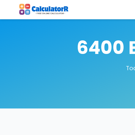
6400 
To