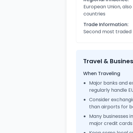
European Union, also
countries
Trade Information:
Second most traded c
Travel & Busine
When Traveling
Major banks and e
regularly handle 
Consider exchangi
than airports for b
Many businesses 
major credit cards
Keep some local c