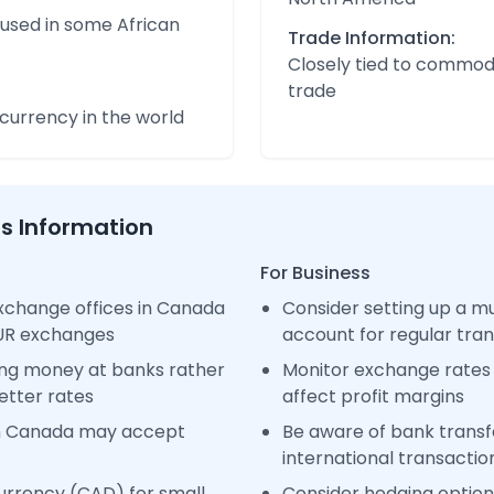
 used in some African
Trade Information:
Closely tied to commod
trade
urrency in the world
ss Information
For Business
xchange offices in Canada
Consider setting up a m
EUR exchanges
account for regular tra
ng money at banks rather
Monitor exchange rates 
etter rates
affect profit margins
in Canada may accept
Be aware of bank transfe
international transactio
urrency (CAD) for small
Consider hedging options