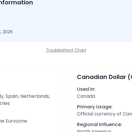
nformation
, 2026
Troubleshoot Chart
Canadian Dollar 
Used in:
y, Spain, Netherlands,
Canada
tries
Primary Usage:
Official currency of Ca
the Eurozone
Regional Influence:
North America