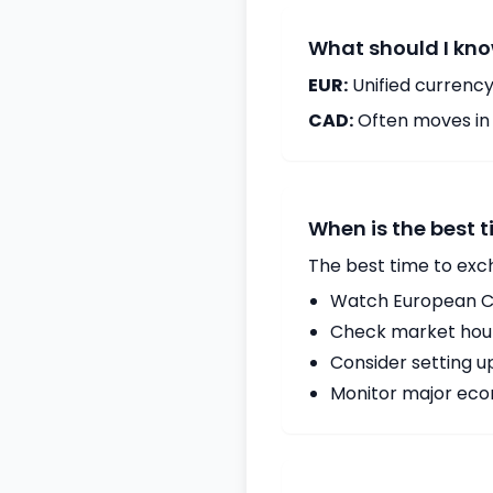
What should I kno
EUR:
Unified currency
CAD:
Often moves in c
When is the best 
The best time to exc
Watch European Ce
Check market hours
Consider setting u
Monitor major econ