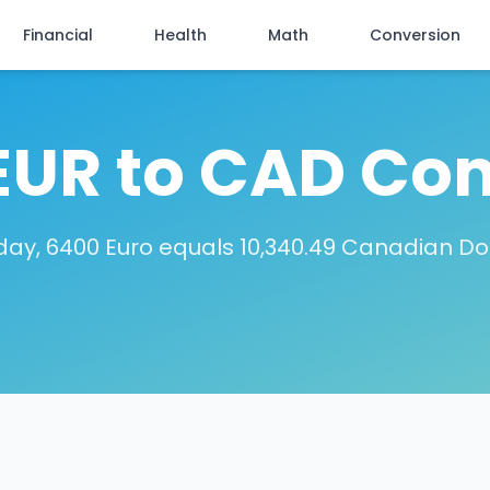
Financial
Health
Math
Conversion
EUR to CAD Con
day, 6400 Euro equals 10,340.49 Canadian Dol