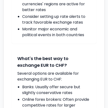
currencies' regions are active for
better rates
Consider setting up rate alerts to
track favorable exchange rates
Monitor major economic and
political events in both countries
What's the best way to
exchange EUR to CHF?
Several options are available for
exchanging EUR to CHF:
Banks: Usually offer secure but
slightly conservative rates
Online forex brokers: Often provide
competitive rates for larger