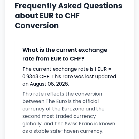
Frequently Asked Questions
about EUR to CHF
Conversion
What is the current exchange
rate from EUR to CHF?
The current exchange rate is 1 EUR =
0.9343 CHF. This rate was last updated
on August 08, 2026.
This rate reflects the conversion
between The Euro is the official
currency of the Eurozone and the
second most traded currency
globally. and The Swiss Franc is known
as a stable safe-haven currency.