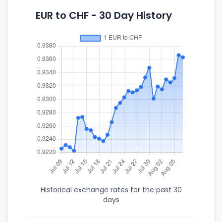
EUR to CHF - 30 Day History
Historical exchange rates for the past 30
days