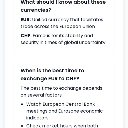
What should I know about these
currencies?
EUR:
Unified currency that facilitates
trade across the European Union
CHF:
Famous for its stability and
security in times of global uncertainty
When is the best time to
exchange EUR to CHF?
The best time to exchange depends
on several factors:
Watch European Central Bank
meetings and Eurozone economic
indicators
Check market hours when both