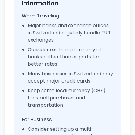
Information
When Traveling
Major banks and exchange offices
in Switzerland regularly handle EUR
exchanges
Consider exchanging money at
banks rather than airports for
better rates
Many businesses in Switzerland may
accept major credit cards
Keep some local currency (CHF)
for small purchases and
transportation
For Business
Consider setting up a multi-