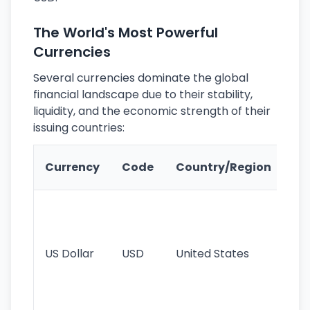
The World's Most Powerful
Currencies
Several currencies dominate the global
financial landscape due to their stability,
liquidity, and the economic strength of their
issuing countries:
Ke
Currency
Code
Country/Region
Fe
Wo
pr
re
US Dollar
USD
United States
cu
use
int
tr