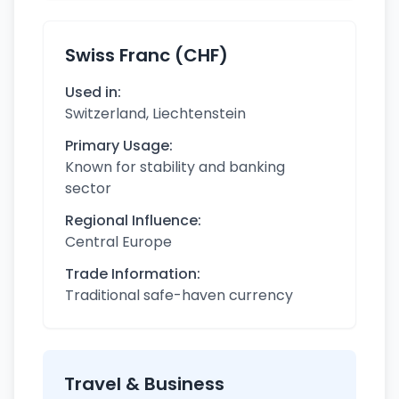
Swiss Franc (CHF)
Used in:
Switzerland, Liechtenstein
Primary Usage:
Known for stability and banking
sector
Regional Influence:
Central Europe
Trade Information:
Traditional safe-haven currency
Travel & Business