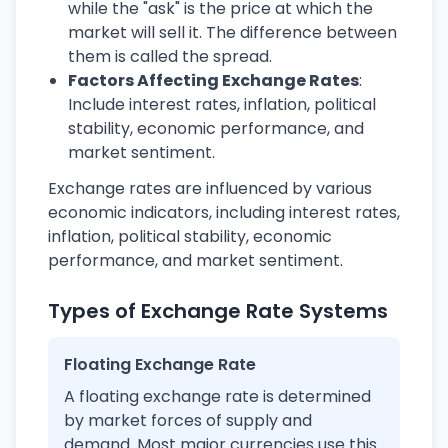
while the "ask" is the price at which the
market will sell it. The difference between
them is called the spread.
Factors Affecting Exchange Rates
:
Include interest rates, inflation, political
stability, economic performance, and
market sentiment.
Exchange rates are influenced by various
economic indicators, including interest rates,
inflation, political stability, economic
performance, and market sentiment.
Types of Exchange Rate Systems
Floating Exchange Rate
A floating exchange rate is determined
by market forces of supply and
demand. Most major currencies use this