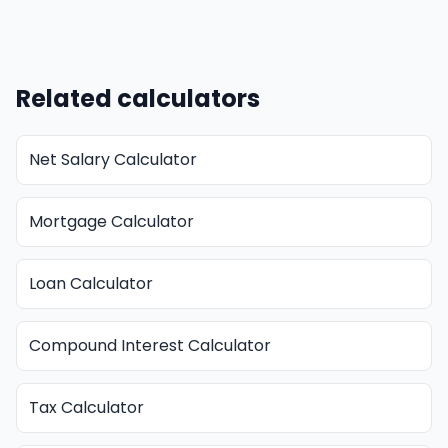
Related calculators
Net Salary Calculator
Mortgage Calculator
Loan Calculator
Compound Interest Calculator
Tax Calculator