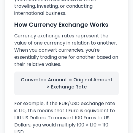
traveling, investing, or conducting
international business.
How Currency Exchange Works
Currency exchange rates represent the
value of one currency in relation to another.
When you convert currencies, you're
essentially trading one for another based on
their relative values.
Converted Amount = Original Amount
× Exchange Rate
For example, if the EUR/USD exchange rate
is 1.10, this means that 1 Euro is equivalent to
1.10 US Dollars. To convert 100 Euros to US
Dollars, you would multiply 100 × 1.10 = 110
USD.