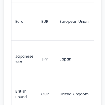
Se
mo
cu
Euro
EUR
European Union
use
EU
st
Th
tr
Japanese
cu
JPY
Japan
Yen
st
ha
st
Ol
cu
British
GBP
United Kingdom
stil
Pound
his