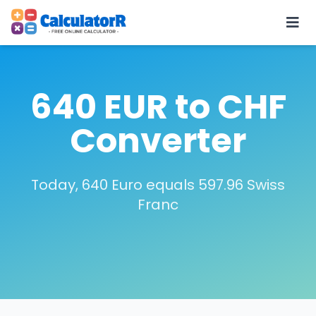
640 EUR to CHF
Converter
Today, 640 Euro equals 597.96 Swiss
Franc