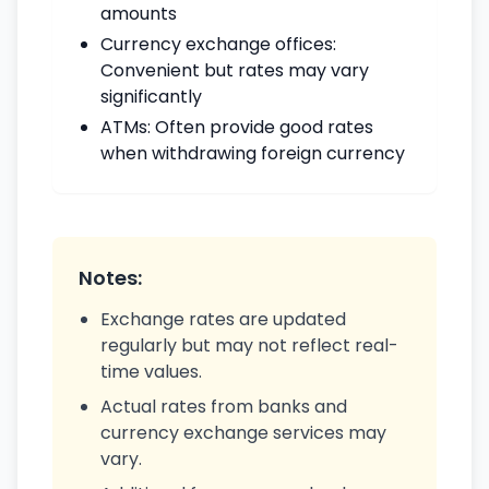
amounts
Currency exchange offices:
Convenient but rates may vary
significantly
ATMs: Often provide good rates
when withdrawing foreign currency
Notes:
Exchange rates are updated
regularly but may not reflect real-
time values.
Actual rates from banks and
currency exchange services may
vary.