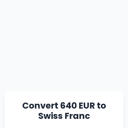
Convert 640 EUR to
Swiss Franc