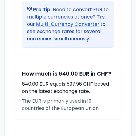
💡 Pro Tip:
Need to convert EUR to
multiple currencies at once? Try
our
Multi-Currency Converter
to
see exchange rates for several
currencies simultaneously!
How much is 640.00 EUR in CHF?
640.00 EUR equals 597.96 CHF based
on the latest exchange rate.
The EUR is primarily used in 19
countries of the European Union.