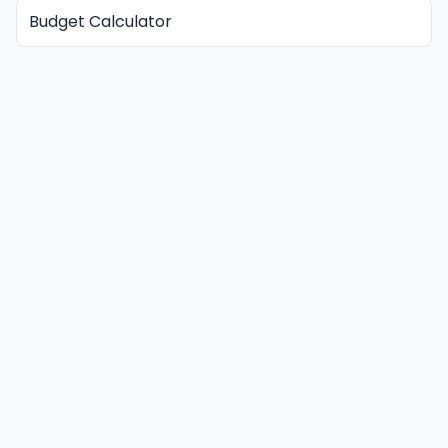
Budget Calculator