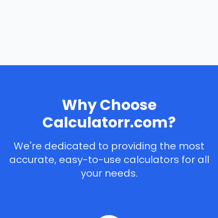
Why Choose
Calculatorr.com?
We're dedicated to providing the most
accurate, easy-to-use calculators for all
your needs.