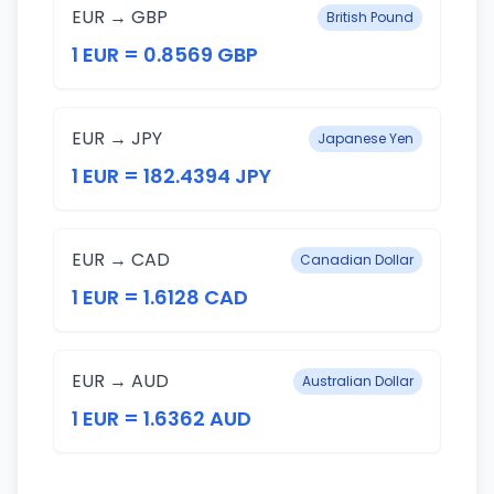
EUR → GBP
British Pound
1 EUR = 0.8569 GBP
EUR → JPY
Japanese Yen
1 EUR = 182.4394 JPY
EUR → CAD
Canadian Dollar
1 EUR = 1.6128 CAD
EUR → AUD
Australian Dollar
1 EUR = 1.6362 AUD