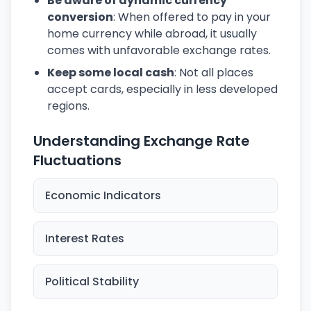
Be aware of dynamic currency
conversion
: When offered to pay in your
home currency while abroad, it usually
comes with unfavorable exchange rates.
Keep some local cash
: Not all places
accept cards, especially in less developed
regions.
Understanding Exchange Rate
Fluctuations
Economic Indicators
Interest Rates
Political Stability