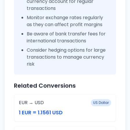
currency account for regular
transactions
Monitor exchange rates regularly
as they can affect profit margins
Be aware of bank transfer fees for
international transactions
Consider hedging options for large
transactions to manage currency
risk
Related Conversions
EUR → USD
US Dollar
1 EUR = 1.1561 USD