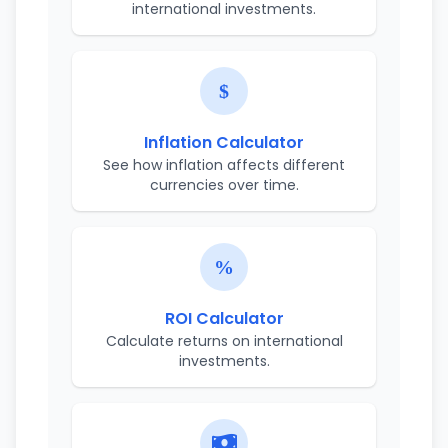
international investments.
Inflation Calculator
See how inflation affects different
currencies over time.
ROI Calculator
Calculate returns on international
investments.