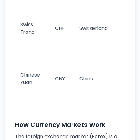
sig
Fa
sta
Swiss
CHF
Switzerland
tra
Franc
sa
as
Gr
im
ba
Chinese
CNY
China
wor
Yuan
se
lar
ec
How Currency Markets Work
The foreign exchange market (Forex) is a