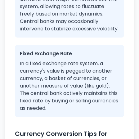
system, allowing rates to fluctuate
freely based on market dynamics.
Central banks may occasionally
intervene to stabilize excessive volatility.
Fixed Exchange Rate
In a fixed exchange rate system, a
currency's value is pegged to another
currency, a basket of currencies, or
another measure of value (like gold).
The central bank actively maintains this
fixed rate by buying or selling currencies
as needed.
Currency Conversion Tips for