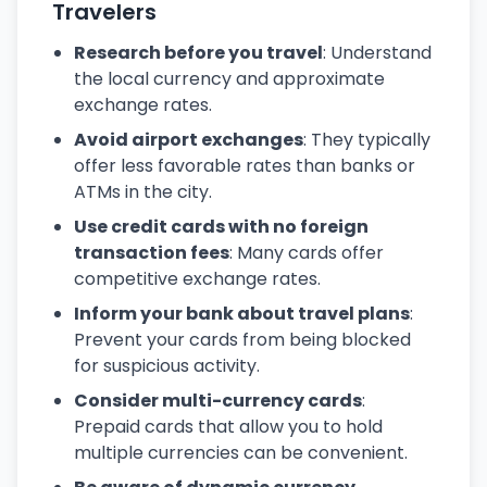
Travelers
Research before you travel
: Understand
the local currency and approximate
exchange rates.
Avoid airport exchanges
: They typically
offer less favorable rates than banks or
ATMs in the city.
Use credit cards with no foreign
transaction fees
: Many cards offer
competitive exchange rates.
Inform your bank about travel plans
:
Prevent your cards from being blocked
for suspicious activity.
Consider multi-currency cards
:
Prepaid cards that allow you to hold
multiple currencies can be convenient.