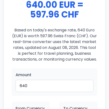
640.00 EUR =
597.96 CHF
Based on today's exchange rate, 640 Euro
(EUR) is worth 597.96 Swiss Franc (CHF). Our
real-time converter uses the latest market
rates, updated on August 08, 2026. This tool
is perfect for travel planning, business
transactions, or monitoring currency values.
Amount
From Currency
To Currency