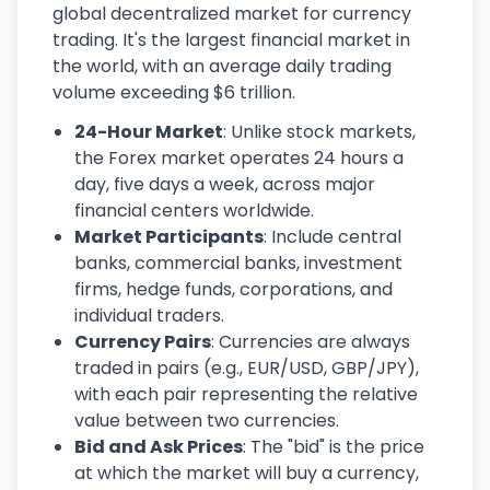
global decentralized market for currency
trading. It's the largest financial market in
the world, with an average daily trading
volume exceeding $6 trillion.
24-Hour Market
: Unlike stock markets,
the Forex market operates 24 hours a
day, five days a week, across major
financial centers worldwide.
Market Participants
: Include central
banks, commercial banks, investment
firms, hedge funds, corporations, and
individual traders.
Currency Pairs
: Currencies are always
traded in pairs (e.g., EUR/USD, GBP/JPY),
with each pair representing the relative
value between two currencies.
Bid and Ask Prices
: The "bid" is the price
at which the market will buy a currency,