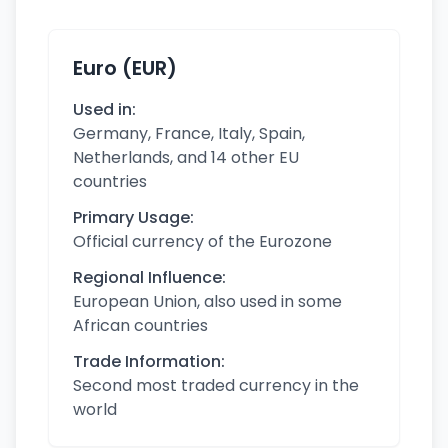
Euro (EUR)
Used in:
Germany, France, Italy, Spain,
Netherlands, and 14 other EU
countries
Primary Usage:
Official currency of the Eurozone
Regional Influence:
European Union, also used in some
African countries
Trade Information:
Second most traded currency in the
world