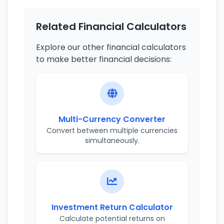
Related Financial Calculators
Explore our other financial calculators
to make better financial decisions:
Multi-Currency Converter
Convert between multiple currencies
simultaneously.
Investment Return Calculator
Calculate potential returns on