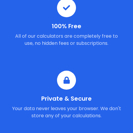
100% Free
All of our calculators are completely free to
use, no hidden fees or subscriptions.
Private & Secure
Your data never leaves your browser. We don't
store any of your calculations.