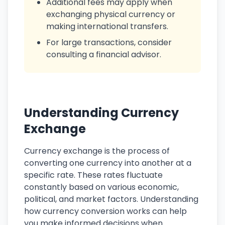
Additional fees may apply when
exchanging physical currency or
making international transfers.
For large transactions, consider
consulting a financial advisor.
Understanding Currency
Exchange
Currency exchange is the process of
converting one currency into another at a
specific rate. These rates fluctuate
constantly based on various economic,
political, and market factors. Understanding
how currency conversion works can help
you make informed decisions when