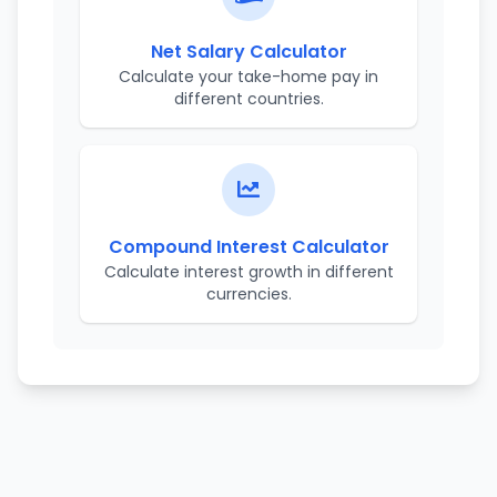
Net Salary Calculator
Calculate your take-home pay in
different countries.
Compound Interest Calculator
Calculate interest growth in different
currencies.