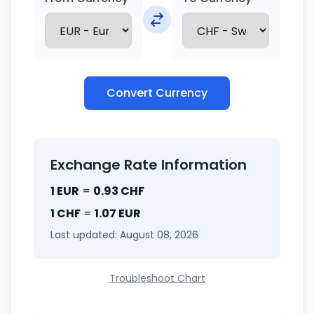
Convert Currency
Exchange Rate Information
1 EUR
=
0.93 CHF
1 CHF
=
1.07 EUR
Last updated: August 08, 2026
Troubleshoot Chart