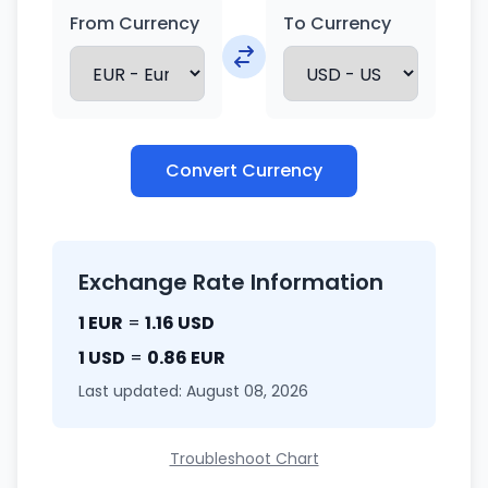
From Currency
To Currency
Convert Currency
Exchange Rate Information
1 EUR
=
1.16 USD
1 USD
=
0.86 EUR
Last updated: August 08, 2026
Troubleshoot Chart