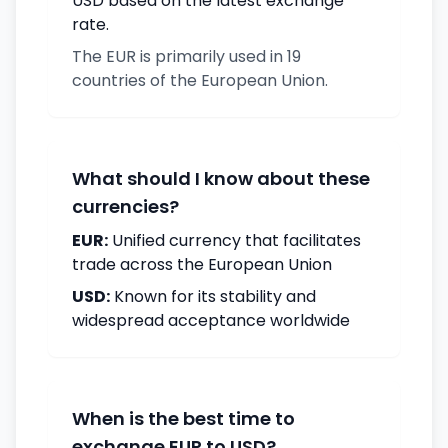
USD based on the latest exchange
rate.
The EUR is primarily used in 19
countries of the European Union.
What should I know about these
currencies?
EUR:
Unified currency that facilitates
trade across the European Union
USD:
Known for its stability and
widespread acceptance worldwide
When is the best time to
exchange EUR to USD?