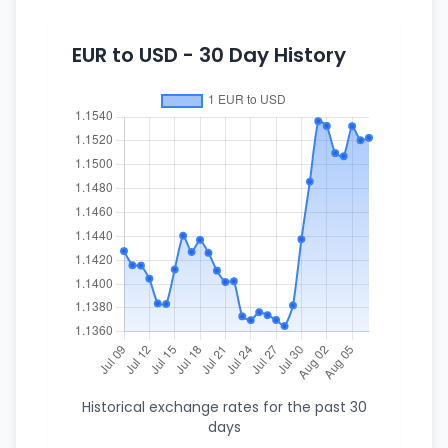
EUR to USD - 30 Day History
Historical exchange rates for the past 30
days