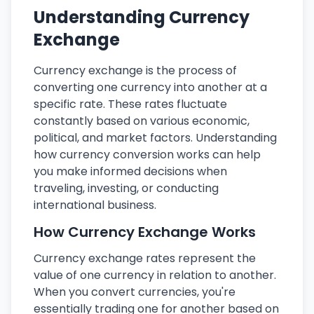
Understanding Currency
Exchange
Currency exchange is the process of
converting one currency into another at a
specific rate. These rates fluctuate
constantly based on various economic,
political, and market factors. Understanding
how currency conversion works can help
you make informed decisions when
traveling, investing, or conducting
international business.
How Currency Exchange Works
Currency exchange rates represent the
value of one currency in relation to another.
When you convert currencies, you're
essentially trading one for another based on