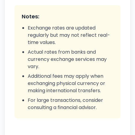
Notes:
Exchange rates are updated
regularly but may not reflect real-
time values.
Actual rates from banks and
currency exchange services may
vary.
Additional fees may apply when
exchanging physical currency or
making international transfers.
For large transactions, consider
consulting a financial advisor.