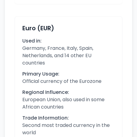
Euro (EUR)
Used in:
Germany, France, Italy, Spain,
Netherlands, and 14 other EU
countries
Primary Usage:
Official currency of the Eurozone
Regional Influence:
European Union, also used in some
African countries
Trade Information:
Second most traded currency in the
world