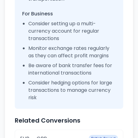
For Business
Consider setting up a multi-
currency account for regular
transactions
Monitor exchange rates regularly
as they can affect profit margins
Be aware of bank transfer fees for
international transactions
Consider hedging options for large
transactions to manage currency
risk
Related Conversions