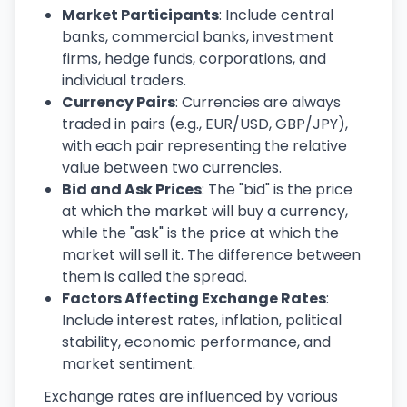
Market Participants
: Include central
banks, commercial banks, investment
firms, hedge funds, corporations, and
individual traders.
Currency Pairs
: Currencies are always
traded in pairs (e.g., EUR/USD, GBP/JPY),
with each pair representing the relative
value between two currencies.
Bid and Ask Prices
: The "bid" is the price
at which the market will buy a currency,
while the "ask" is the price at which the
market will sell it. The difference between
them is called the spread.
Factors Affecting Exchange Rates
:
Include interest rates, inflation, political
stability, economic performance, and
market sentiment.
Exchange rates are influenced by various