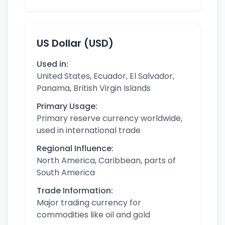
US Dollar (USD)
Used in:
United States, Ecuador, El Salvador,
Panama, British Virgin Islands
Primary Usage:
Primary reserve currency worldwide,
used in international trade
Regional Influence:
North America, Caribbean, parts of
South America
Trade Information:
Major trading currency for
commodities like oil and gold