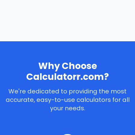
Why Choose
Calculatorr.com?
We're dedicated to providing the most
accurate, easy-to-use calculators for all
your needs.