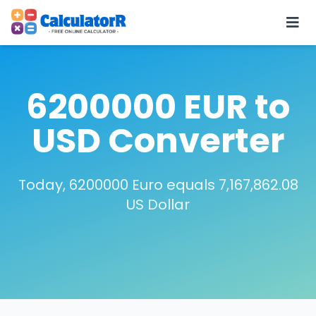
6200000 EUR to
USD Converter
Today, 6200000 Euro equals 7,167,862.08
US Dollar