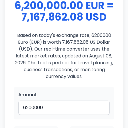
6,200,000.00 EUR =
7,167,862.08 USD
Based on today's exchange rate, 6200000
Euro (EUR) is worth 7,167,862.08 US Dollar
(USD). Our real-time converter uses the
latest market rates, updated on August 08,
2026. This tool is perfect for travel planning,
business transactions, or monitoring
currency values.
Amount