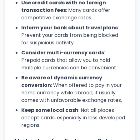
Use credit cards with no foreign
transaction fees
: Many cards offer
competitive exchange rates.
Inform your bank about travel plans
:
Prevent your cards from being blocked
for suspicious activity.
Consider multi-currency cards
:
Prepaid cards that allow you to hold
multiple currencies can be convenient.
Be aware of dynamic currency
conversion
: When offered to pay in your
home currency while abroad, it usually
comes with unfavorable exchange rates.
Keep some local cash
: Not all places
accept cards, especially in less developed
regions.