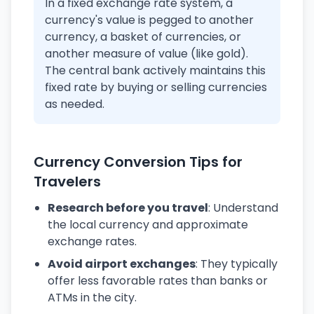
In a fixed exchange rate system, a
currency's value is pegged to another
currency, a basket of currencies, or
another measure of value (like gold).
The central bank actively maintains this
fixed rate by buying or selling currencies
as needed.
Currency Conversion Tips for
Travelers
Research before you travel
: Understand
the local currency and approximate
exchange rates.
Avoid airport exchanges
: They typically
offer less favorable rates than banks or
ATMs in the city.