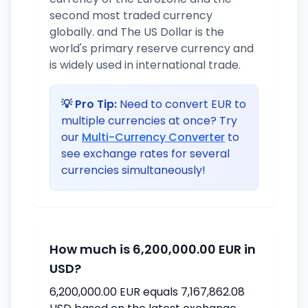
second most traded currency
globally. and The US Dollar is the
world's primary reserve currency and
is widely used in international trade.
💡 Pro Tip:
Need to convert EUR to
multiple currencies at once? Try
our
Multi-Currency Converter
to
see exchange rates for several
currencies simultaneously!
How much is 6,200,000.00 EUR in
USD?
6,200,000.00 EUR equals 7,167,862.08