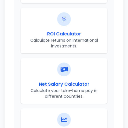
ROI Calculator
Calculate returns on international
investments.
Net Salary Calculator
Calculate your take-home pay in
different countries.