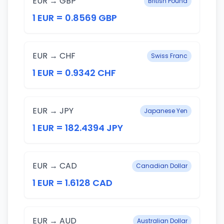
EUR → GBP
British Pound
1 EUR = 0.8569 GBP
EUR → CHF
Swiss Franc
1 EUR = 0.9342 CHF
EUR → JPY
Japanese Yen
1 EUR = 182.4394 JPY
EUR → CAD
Canadian Dollar
1 EUR = 1.6128 CAD
EUR → AUD
Australian Dollar