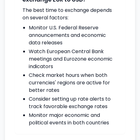
The best time to exchange depends
on several factors:
Monitor U.S. Federal Reserve
announcements and economic
data releases
Watch European Central Bank
meetings and Eurozone economic
indicators
Check market hours when both
currencies' regions are active for
better rates
Consider setting up rate alerts to
track favorable exchange rates
Monitor major economic and
political events in both countries