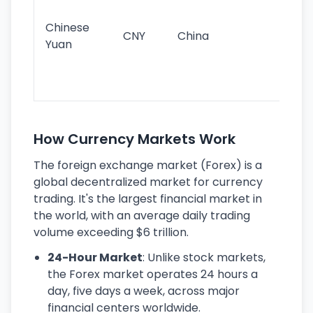
im
ba
Chinese
CNY
China
wor
Yuan
se
lar
ec
How Currency Markets Work
The foreign exchange market (Forex) is a
global decentralized market for currency
trading. It's the largest financial market in
the world, with an average daily trading
volume exceeding $6 trillion.
24-Hour Market
: Unlike stock markets,
the Forex market operates 24 hours a
day, five days a week, across major
financial centers worldwide.