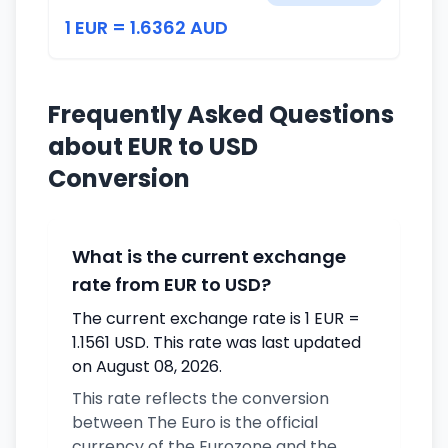
1 EUR = 1.6362 AUD
Frequently Asked Questions
about EUR to USD
Conversion
What is the current exchange
rate from EUR to USD?
The current exchange rate is 1 EUR =
1.1561 USD. This rate was last updated
on August 08, 2026.
This rate reflects the conversion
between The Euro is the official
currency of the Eurozone and the