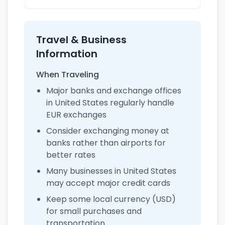
Travel & Business
Information
When Traveling
Major banks and exchange offices
in United States regularly handle
EUR exchanges
Consider exchanging money at
banks rather than airports for
better rates
Many businesses in United States
may accept major credit cards
Keep some local currency (USD)
for small purchases and
transportation