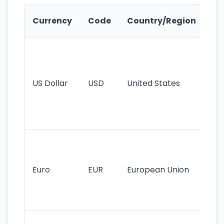
Ke
Currency
Code
Country/Region
Fe
Wo
pr
re
US Dollar
USD
United States
cu
use
int
tr
Se
mo
cu
Euro
EUR
European Union
use
EU
st
Th