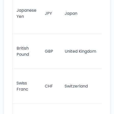
tr
Japanese
cu
JPY
Japan
Yen
st
ha
st
Ol
cu
British
GBP
United Kingdom
stil
Pound
his
sig
Fa
sta
Swiss
CHF
Switzerland
tra
Franc
sa
as
Gr