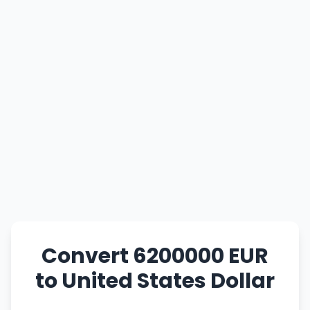
Convert 6200000 EUR
to United States Dollar