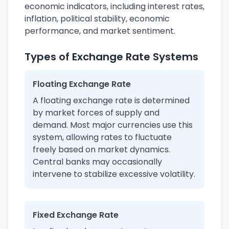
economic indicators, including interest rates,
inflation, political stability, economic
performance, and market sentiment.
Types of Exchange Rate Systems
Floating Exchange Rate
A floating exchange rate is determined
by market forces of supply and
demand. Most major currencies use this
system, allowing rates to fluctuate
freely based on market dynamics.
Central banks may occasionally
intervene to stabilize excessive volatility.
Fixed Exchange Rate