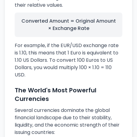
their relative values.
Converted Amount = Original Amount
× Exchange Rate
For example, if the EUR/USD exchange rate
is 1.10, this means that 1 Euro is equivalent to
1.10 US Dollars. To convert 100 Euros to US
Dollars, you would multiply 100 × 1.10 = 110
USD.
The World's Most Powerful
Currencies
Several currencies dominate the global
financial landscape due to their stability,
liquidity, and the economic strength of their
issuing countries: