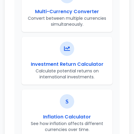
Multi-Currency Converter
Convert between multiple currencies
simultaneously.
Investment Return Calculator
Calculate potential returns on
international investments.
Inflation Calculator
See how inflation affects different
currencies over time.