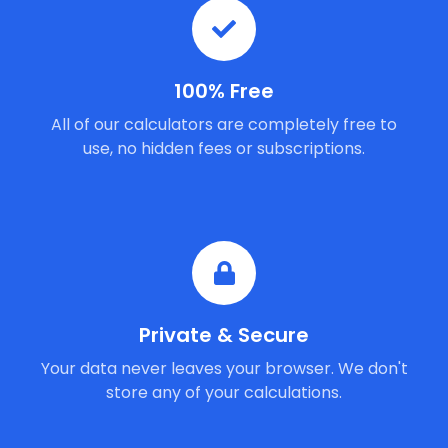
100% Free
All of our calculators are completely free to
use, no hidden fees or subscriptions.
Private & Secure
Your data never leaves your browser. We don't
store any of your calculations.