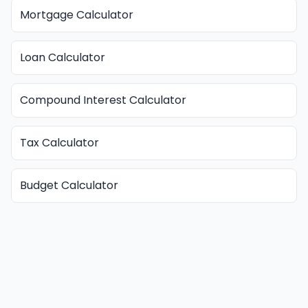
Mortgage Calculator
Loan Calculator
Compound Interest Calculator
Tax Calculator
Budget Calculator