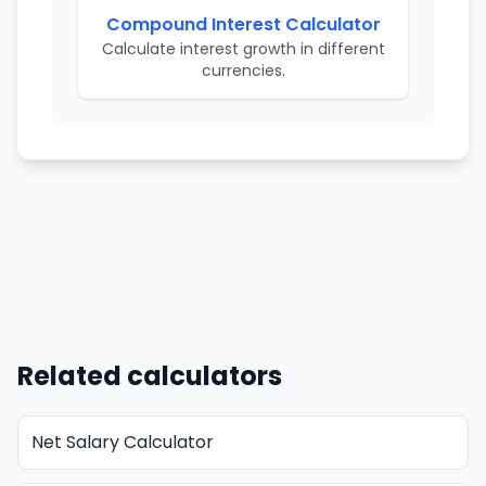
Compound Interest Calculator
Calculate interest growth in different
currencies.
Related calculators
Net Salary Calculator