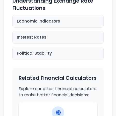
Understanding Exchange Rate
Fluctuations
Economic Indicators
Interest Rates
Political Stability
Related Financial Calculators
Explore our other financial calculators
to make better financial decisions: