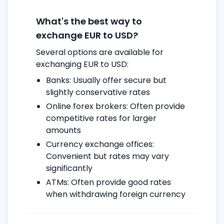
What's the best way to
exchange EUR to USD?
Several options are available for
exchanging EUR to USD:
Banks: Usually offer secure but
slightly conservative rates
Online forex brokers: Often provide
competitive rates for larger
amounts
Currency exchange offices:
Convenient but rates may vary
significantly
ATMs: Often provide good rates
when withdrawing foreign currency