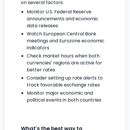
on several factors:
Monitor U.S. Federal Reserve
announcements and economic
data releases
Watch European Central Bank
meetings and Eurozone economic
indicators
Check market hours when both
currencies' regions are active for
better rates
Consider setting up rate alerts to
track favorable exchange rates
Monitor major economic and
political events in both countries
What's the best way to