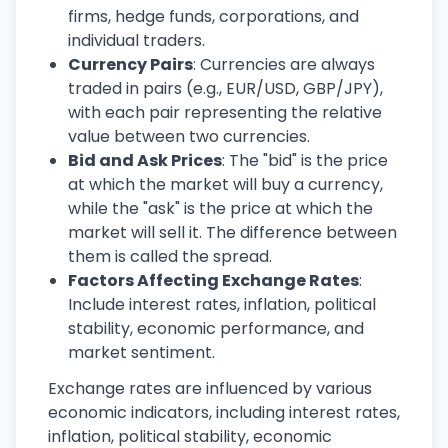
firms, hedge funds, corporations, and
individual traders.
Currency Pairs
: Currencies are always
traded in pairs (e.g., EUR/USD, GBP/JPY),
with each pair representing the relative
value between two currencies.
Bid and Ask Prices
: The "bid" is the price
at which the market will buy a currency,
while the "ask" is the price at which the
market will sell it. The difference between
them is called the spread.
Factors Affecting Exchange Rates
:
Include interest rates, inflation, political
stability, economic performance, and
market sentiment.
Exchange rates are influenced by various
economic indicators, including interest rates,
inflation, political stability, economic