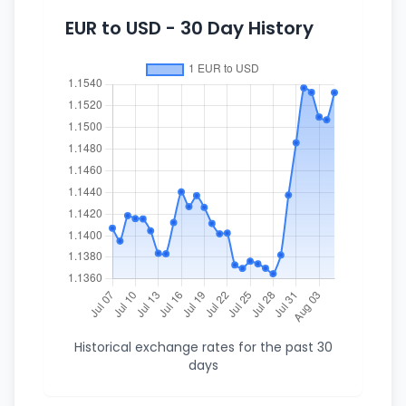
EUR to USD - 30 Day History
Historical exchange rates for the past 30
days