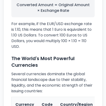
Converted Amount = Original Amount
× Exchange Rate
For example, if the EUR/USD exchange rate
is 1.10, this means that 1 Euro is equivalent to
1.10 US Dollars. To convert 100 Euros to US
Dollars, you would multiply 100 × 1.10 = 110
USD.
The World's Most Powerful
Currencies
Several currencies dominate the global
financial landscape due to their stability,
liquidity, and the economic strength of their
issuing countries:
Ke
Currency
Code
Country/Region