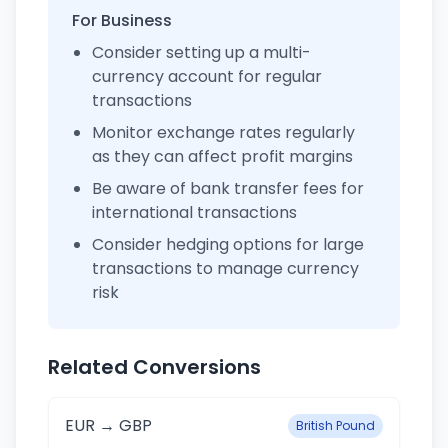
For Business
Consider setting up a multi-
currency account for regular
transactions
Monitor exchange rates regularly
as they can affect profit margins
Be aware of bank transfer fees for
international transactions
Consider hedging options for large
transactions to manage currency
risk
Related Conversions
EUR → GBP
British Pound