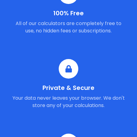
100% Free
All of our calculators are completely free to
use, no hidden fees or subscriptions.
Private & Secure
Your data never leaves your browser. We don't
store any of your calculations.