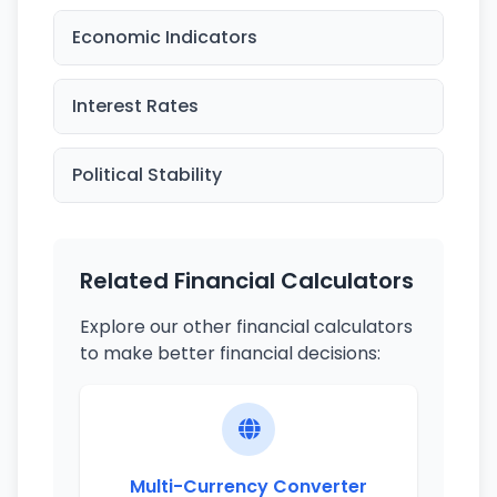
Economic Indicators
Interest Rates
Political Stability
Related Financial Calculators
Explore our other financial calculators
to make better financial decisions:
Multi-Currency Converter