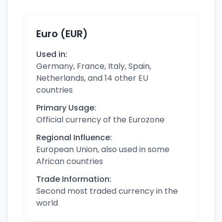
Euro (EUR)
Used in:
Germany, France, Italy, Spain,
Netherlands, and 14 other EU
countries
Primary Usage:
Official currency of the Eurozone
Regional Influence:
European Union, also used in some
African countries
Trade Information:
Second most traded currency in the
world