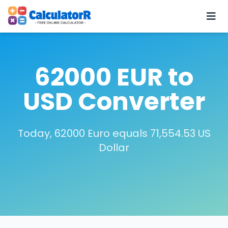
62000 EUR to
USD Converter
Today, 62000 Euro equals 71,554.53 US
Dollar