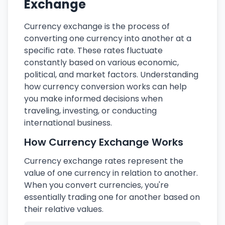
Exchange
Currency exchange is the process of
converting one currency into another at a
specific rate. These rates fluctuate
constantly based on various economic,
political, and market factors. Understanding
how currency conversion works can help
you make informed decisions when
traveling, investing, or conducting
international business.
How Currency Exchange Works
Currency exchange rates represent the
value of one currency in relation to another.
When you convert currencies, you're
essentially trading one for another based on
their relative values.