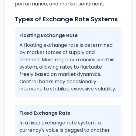
performance, and market sentiment.
Types of Exchange Rate Systems
Floating Exchange Rate
A floating exchange rate is determined
by market forces of supply and
demand. Most major currencies use this
system, allowing rates to fluctuate
freely based on market dynamics.
Central banks may occasionally
intervene to stabilize excessive volatility.
Fixed Exchange Rate
In a fixed exchange rate system, a
currency's value is pegged to another