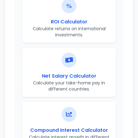
ROI Calculator
Calculate returns on international
investments.
Net Salary Calculator
Calculate your take-home pay in
different countries.
Compound Interest Calculator
Calculate interest growth in different