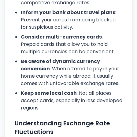
competitive exchange rates.
Inform your bank about travel plans
:
Prevent your cards from being blocked
for suspicious activity.
Consider multi-currency cards
:
Prepaid cards that allow you to hold
multiple currencies can be convenient.
Be aware of dynamic currency
conversion
: When offered to pay in your
home currency while abroad, it usually
comes with unfavorable exchange rates.
Keep some local cash
: Not all places
accept cards, especially in less developed
regions.
Understanding Exchange Rate
Fluctuations