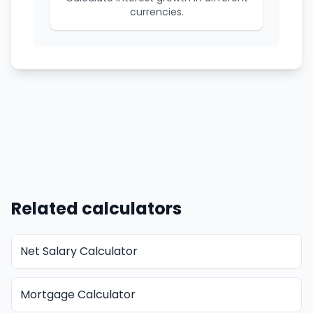
currencies.
Related calculators
Net Salary Calculator
Mortgage Calculator