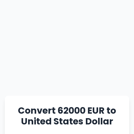
Convert 62000 EUR to
United States Dollar