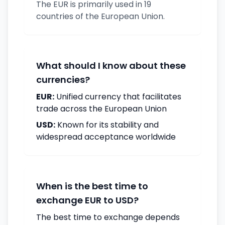
The EUR is primarily used in 19
countries of the European Union.
What should I know about these
currencies?
EUR:
Unified currency that facilitates
trade across the European Union
USD:
Known for its stability and
widespread acceptance worldwide
When is the best time to
exchange EUR to USD?
The best time to exchange depends