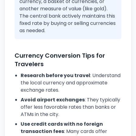
currency, a basket of currencies, or
another measure of value (like gold).
The central bank actively maintains this
fixed rate by buying or selling currencies
as needed.
Currency Conversion Tips for
Travelers
Research before you travel
: Understand
the local currency and approximate
exchange rates.
Avoid airport exchanges
: They typically
offer less favorable rates than banks or
ATMs in the city.
Use credit cards with no foreign
transaction fees
: Many cards offer