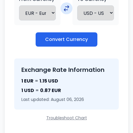
Convert Currency
Exchange Rate Information
1 EUR
=
1.15 USD
1 USD
=
0.87 EUR
Last updated: August 06, 2026
Troubleshoot Chart