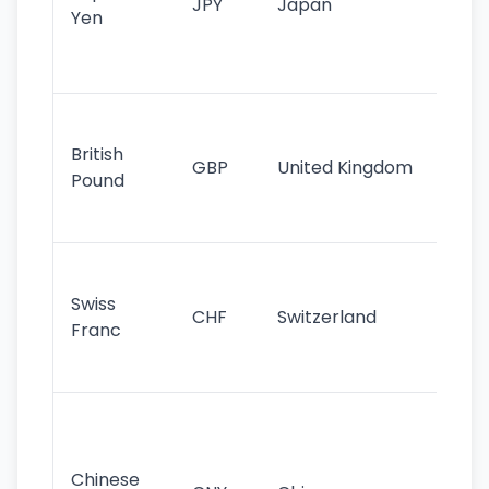
JPY
Japan
Yen
st
ha
st
Ol
cu
British
GBP
United Kingdom
stil
Pound
his
sig
Fa
sta
Swiss
CHF
Switzerland
tra
Franc
sa
as
Gr
im
ba
Chinese