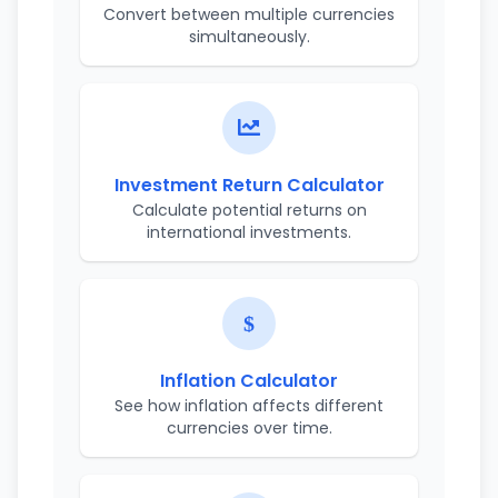
Convert between multiple currencies
simultaneously.
Investment Return Calculator
Calculate potential returns on
international investments.
Inflation Calculator
See how inflation affects different
currencies over time.