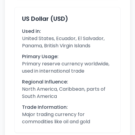
US Dollar (USD)
Used in:
United States, Ecuador, El Salvador,
Panama, British Virgin Islands
Primary Usage:
Primary reserve currency worldwide,
used in international trade
Regional Influence:
North America, Caribbean, parts of
South America
Trade Information:
Major trading currency for
commodities like oil and gold