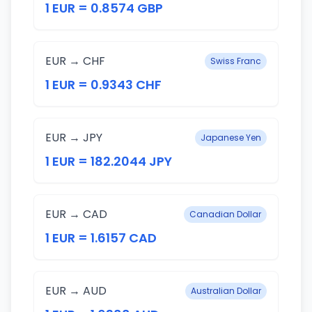
1 EUR = 0.8574 GBP
EUR → CHF
Swiss Franc
1 EUR = 0.9343 CHF
EUR → JPY
Japanese Yen
1 EUR = 182.2044 JPY
EUR → CAD
Canadian Dollar
1 EUR = 1.6157 CAD
EUR → AUD
Australian Dollar