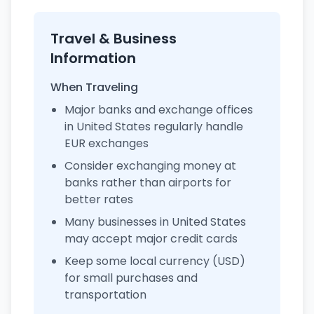
Travel & Business
Information
When Traveling
Major banks and exchange offices
in United States regularly handle
EUR exchanges
Consider exchanging money at
banks rather than airports for
better rates
Many businesses in United States
may accept major credit cards
Keep some local currency (USD)
for small purchases and
transportation