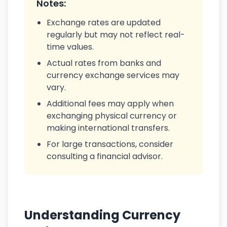
Notes:
Exchange rates are updated
regularly but may not reflect real-
time values.
Actual rates from banks and
currency exchange services may
vary.
Additional fees may apply when
exchanging physical currency or
making international transfers.
For large transactions, consider
consulting a financial advisor.
Understanding Currency