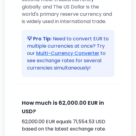
globally. and The US Dollar is the
world's primary reserve currency and
is widely used in international trade.
💡 Pro Tip:
Need to convert EUR to
multiple currencies at once? Try
our
Multi-Currency Converter
to
see exchange rates for several
currencies simultaneously!
How much is 62,000.00 EUR in
USD?
62,000.00 EUR equals 71,554.53 USD
based on the latest exchange rate.