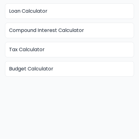
Loan Calculator
Compound Interest Calculator
Tax Calculator
Budget Calculator