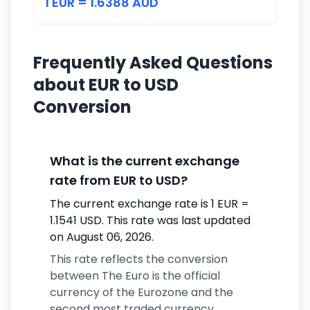
1 EUR = 1.6388 AUD
Frequently Asked Questions
about EUR to USD
Conversion
What is the current exchange
rate from EUR to USD?
The current exchange rate is 1 EUR =
1.1541 USD. This rate was last updated
on August 06, 2026.
This rate reflects the conversion
between The Euro is the official
currency of the Eurozone and the
second most traded currency