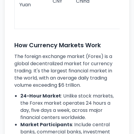
CNY
China
wor
Yuan
se
lar
ec
How Currency Markets Work
The foreign exchange market (Forex) is a
global decentralized market for currency
trading. It's the largest financial market in
the world, with an average daily trading
volume exceeding $6 trillion.
24-Hour Market
: Unlike stock markets,
the Forex market operates 24 hours a
day, five days a week, across major
financial centers worldwide.
Market Participants
: Include central
banks, commercial banks, investment