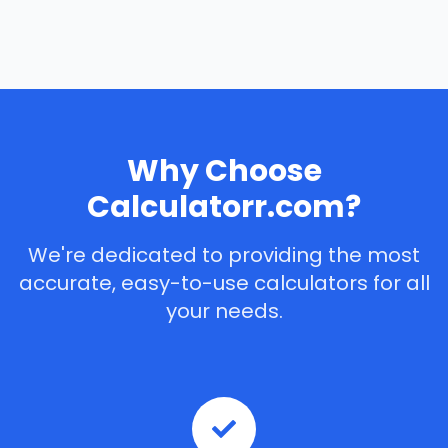
Why Choose
Calculatorr.com?
We're dedicated to providing the most
accurate, easy-to-use calculators for all
your needs.