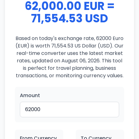
62,000.00 EUR =
71,554.53 USD
Based on today's exchange rate, 62000 Euro
(EUR) is worth 71,554.53 US Dollar (USD). Our
real-time converter uses the latest market
rates, updated on August 06, 2026. This tool
is perfect for travel planning, business
transactions, or monitoring currency values.
Amount
From Currency
To Currency