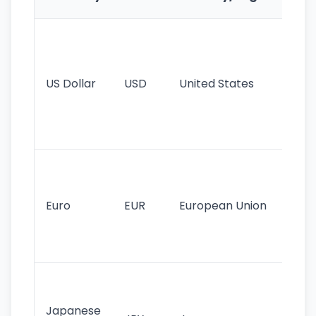
Fe
Wo
pr
re
US Dollar
USD
United States
cu
use
int
tr
Se
mo
cu
Euro
EUR
European Union
use
EU
st
Th
tr
Japanese
cu