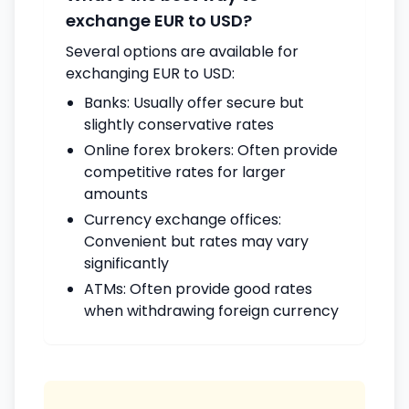
exchange EUR to USD?
Several options are available for
exchanging EUR to USD:
Banks: Usually offer secure but
slightly conservative rates
Online forex brokers: Often provide
competitive rates for larger
amounts
Currency exchange offices:
Convenient but rates may vary
significantly
ATMs: Often provide good rates
when withdrawing foreign currency