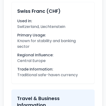
Swiss Franc (CHF)
Used in:
Switzerland, Liechtenstein
Primary Usage:
Known for stability and banking
sector
Regional Influence:
Central Europe
Trade Information:
Traditional safe-haven currency
Travel & Business
Information