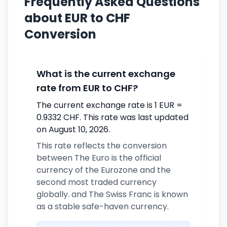
Frequently Asked Questions
about EUR to CHF
Conversion
What is the current exchange
rate from EUR to CHF?
The current exchange rate is 1 EUR =
0.9332 CHF. This rate was last updated
on August 10, 2026.
This rate reflects the conversion
between The Euro is the official
currency of the Eurozone and the
second most traded currency
globally. and The Swiss Franc is known
as a stable safe-haven currency.