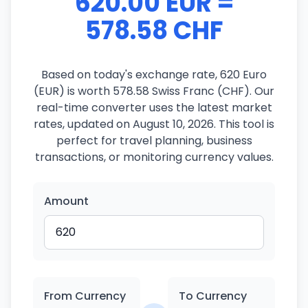
620.00 EUR =
578.58 CHF
Based on today's exchange rate, 620 Euro
(EUR) is worth 578.58 Swiss Franc (CHF). Our
real-time converter uses the latest market
rates, updated on August 10, 2026. This tool is
perfect for travel planning, business
transactions, or monitoring currency values.
Amount
From Currency
To Currency