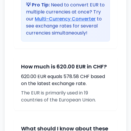
💡 Pro Tip:
Need to convert EUR to
multiple currencies at once? Try
our
Multi-Currency Converter
to
see exchange rates for several
currencies simultaneously!
How much is 620.00 EUR in CHF?
620.00 EUR equals 578.58 CHF based
on the latest exchange rate.
The EUR is primarily used in 19
countries of the European Union.
What should I know about these