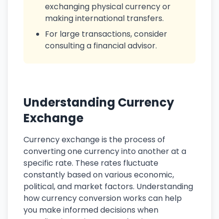
exchanging physical currency or
making international transfers.
For large transactions, consider
consulting a financial advisor.
Understanding Currency
Exchange
Currency exchange is the process of
converting one currency into another at a
specific rate. These rates fluctuate
constantly based on various economic,
political, and market factors. Understanding
how currency conversion works can help
you make informed decisions when