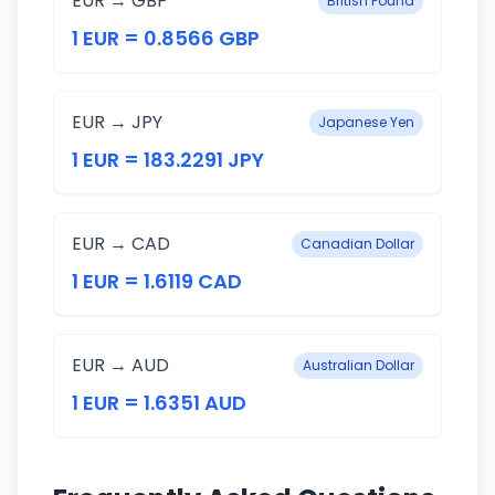
EUR → GBP
British Pound
1 EUR = 0.8566 GBP
EUR → JPY
Japanese Yen
1 EUR = 183.2291 JPY
EUR → CAD
Canadian Dollar
1 EUR = 1.6119 CAD
EUR → AUD
Australian Dollar
1 EUR = 1.6351 AUD