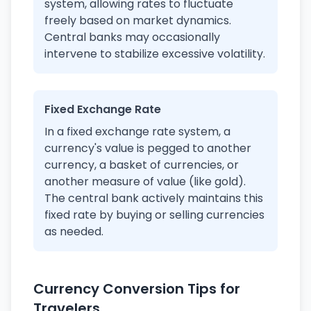
system, allowing rates to fluctuate
freely based on market dynamics.
Central banks may occasionally
intervene to stabilize excessive volatility.
Fixed Exchange Rate
In a fixed exchange rate system, a
currency's value is pegged to another
currency, a basket of currencies, or
another measure of value (like gold).
The central bank actively maintains this
fixed rate by buying or selling currencies
as needed.
Currency Conversion Tips for
Travelers