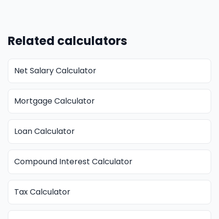
Related calculators
Net Salary Calculator
Mortgage Calculator
Loan Calculator
Compound Interest Calculator
Tax Calculator