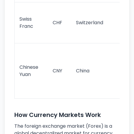
Fa
sta
Swiss
CHF
Switzerland
tra
Franc
sa
as
Gr
im
ba
Chinese
CNY
China
wor
Yuan
se
lar
ec
How Currency Markets Work
The foreign exchange market (Forex) is a
global decentralized market for currency