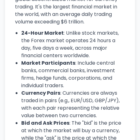
trading. It's the largest financial market in
the world, with an average daily trading
volume exceeding $6 trillion.
24-Hour Market
: Unlike stock markets,
the Forex market operates 24 hours a
day, five days a week, across major
financial centers worldwide.
Market Participants
: Include central
banks, commercial banks, investment
firms, hedge funds, corporations, and
individual traders.
Currency Pairs
: Currencies are always
traded in pairs (e.g., EUR/USD, GBP/JPY),
with each pair representing the relative
value between two currencies.
Bid and Ask Prices
: The "bid" is the price
at which the market will buy a currency,
while the "ask" is the price at which the