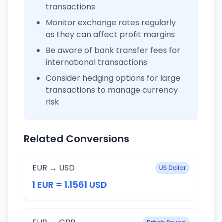
transactions
Monitor exchange rates regularly
as they can affect profit margins
Be aware of bank transfer fees for
international transactions
Consider hedging options for large
transactions to manage currency
risk
Related Conversions
EUR → USD
US Dollar
1 EUR = 1.1561 USD