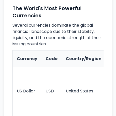
The World's Most Powerful
Currencies
Several currencies dominate the global
financial landscape due to their stability,
liquidity, and the economic strength of their
issuing countries:
Ke
Currency
Code
Country/Region
Fe
Wo
pr
re
US Dollar
USD
United States
cu
use
int
tr