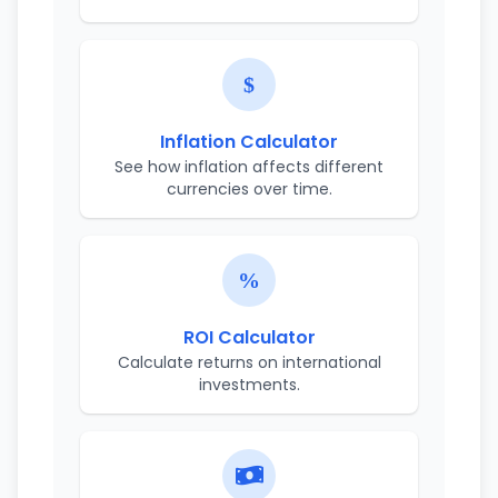
Inflation Calculator
See how inflation affects different
currencies over time.
ROI Calculator
Calculate returns on international
investments.