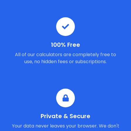
100% Free
All of our calculators are completely free to
use, no hidden fees or subscriptions.
Private & Secure
Your data never leaves your browser. We don't