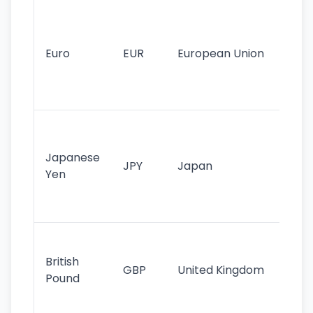
Se
mo
cu
Euro
EUR
European Union
use
EU
st
Th
tr
Japanese
cu
JPY
Japan
Yen
st
ha
st
Ol
cu
British
GBP
United Kingdom
stil
Pound
his
sig