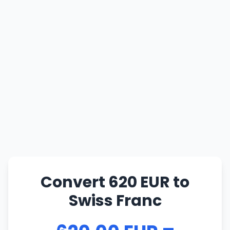
Convert 620 EUR to
Swiss Franc