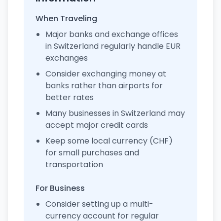
When Traveling
Major banks and exchange offices
in Switzerland regularly handle EUR
exchanges
Consider exchanging money at
banks rather than airports for
better rates
Many businesses in Switzerland may
accept major credit cards
Keep some local currency (CHF)
for small purchases and
transportation
For Business
Consider setting up a multi-
currency account for regular