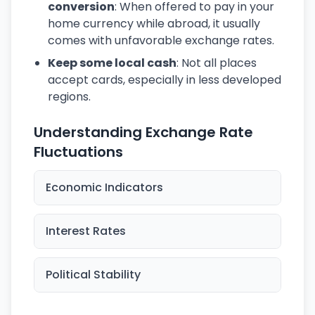
conversion
: When offered to pay in your
home currency while abroad, it usually
comes with unfavorable exchange rates.
Keep some local cash
: Not all places
accept cards, especially in less developed
regions.
Understanding Exchange Rate
Fluctuations
Economic Indicators
Interest Rates
Political Stability