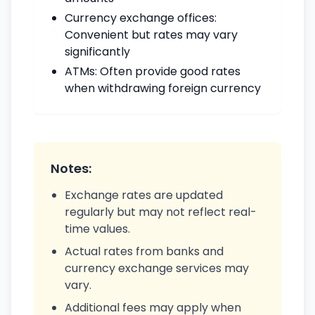
Currency exchange offices:
Convenient but rates may vary
significantly
ATMs: Often provide good rates
when withdrawing foreign currency
Notes:
Exchange rates are updated
regularly but may not reflect real-
time values.
Actual rates from banks and
currency exchange services may
vary.
Additional fees may apply when