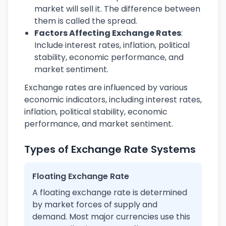
market will sell it. The difference between
them is called the spread.
Factors Affecting Exchange Rates
:
Include interest rates, inflation, political
stability, economic performance, and
market sentiment.
Exchange rates are influenced by various
economic indicators, including interest rates,
inflation, political stability, economic
performance, and market sentiment.
Types of Exchange Rate Systems
Floating Exchange Rate
A floating exchange rate is determined
by market forces of supply and
demand. Most major currencies use this