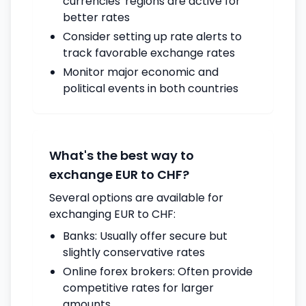
currencies' regions are active for
better rates
Consider setting up rate alerts to
track favorable exchange rates
Monitor major economic and
political events in both countries
What's the best way to
exchange EUR to CHF?
Several options are available for
exchanging EUR to CHF:
Banks: Usually offer secure but
slightly conservative rates
Online forex brokers: Often provide
competitive rates for larger
amounts