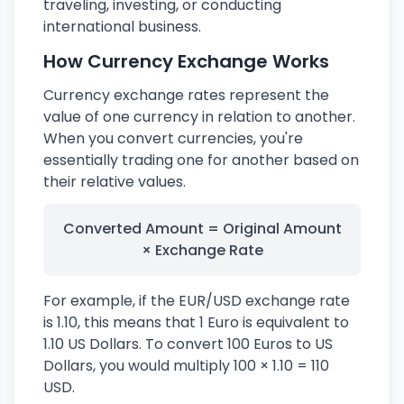
traveling, investing, or conducting
international business.
How Currency Exchange Works
Currency exchange rates represent the
value of one currency in relation to another.
When you convert currencies, you're
essentially trading one for another based on
their relative values.
Converted Amount = Original Amount
× Exchange Rate
For example, if the EUR/USD exchange rate
is 1.10, this means that 1 Euro is equivalent to
1.10 US Dollars. To convert 100 Euros to US
Dollars, you would multiply 100 × 1.10 = 110
USD.