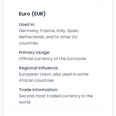
Euro (EUR)
Used in:
Germany, France, Italy, Spain,
Netherlands, and 14 other EU
countries
Primary Usage:
Official currency of the Eurozone
Regional Influence:
European Union, also used in some
African countries
Trade Information:
Second most traded currency in the
world