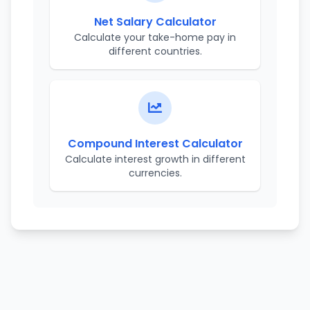
Net Salary Calculator
Calculate your take-home pay in
different countries.
Compound Interest Calculator
Calculate interest growth in different
currencies.