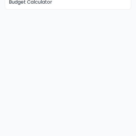
Budget Calculator