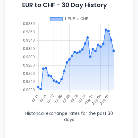
EUR to CHF - 30 Day History
Historical exchange rates for the past 30
days