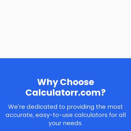
Why Choose
Calculatorr.com?
We're dedicated to providing the most
accurate, easy-to-use calculators for all
your needs.