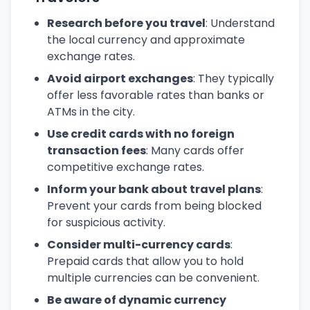
Research before you travel
: Understand
the local currency and approximate
exchange rates.
Avoid airport exchanges
: They typically
offer less favorable rates than banks or
ATMs in the city.
Use credit cards with no foreign
transaction fees
: Many cards offer
competitive exchange rates.
Inform your bank about travel plans
:
Prevent your cards from being blocked
for suspicious activity.
Consider multi-currency cards
:
Prepaid cards that allow you to hold
multiple currencies can be convenient.
Be aware of dynamic currency