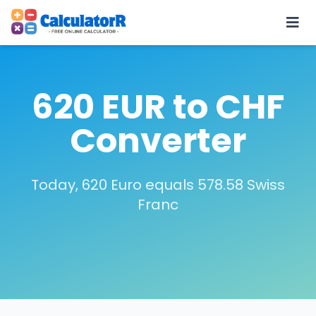
620 EUR to CHF
Converter
Today, 620 Euro equals 578.58 Swiss
Franc