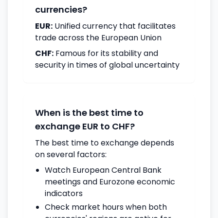
currencies?
EUR:
Unified currency that facilitates
trade across the European Union
CHF:
Famous for its stability and
security in times of global uncertainty
When is the best time to
exchange EUR to CHF?
The best time to exchange depends
on several factors:
Watch European Central Bank
meetings and Eurozone economic
indicators
Check market hours when both