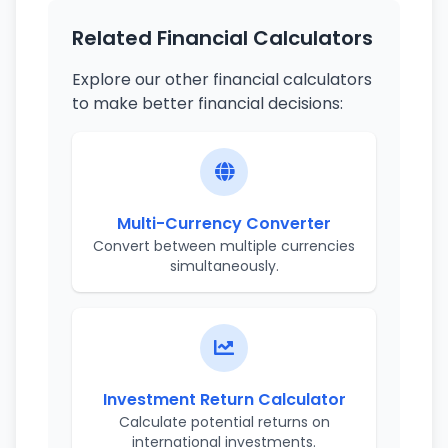
Related Financial Calculators
Explore our other financial calculators
to make better financial decisions:
Multi-Currency Converter
Convert between multiple currencies
simultaneously.
Investment Return Calculator
Calculate potential returns on
international investments.