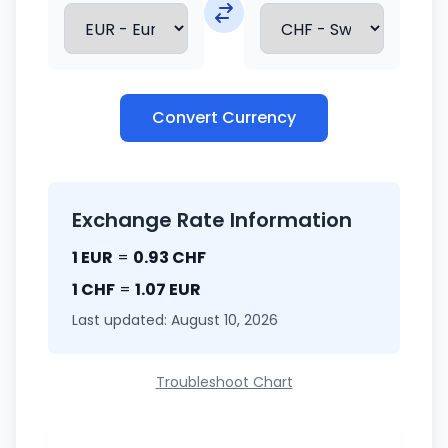
Convert Currency
Exchange Rate Information
1 EUR
=
0.93 CHF
1 CHF
=
1.07 EUR
Last updated: August 10, 2026
Troubleshoot Chart