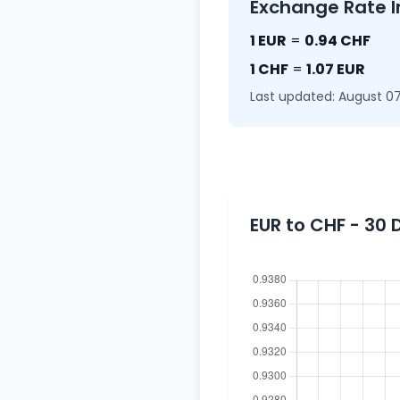
Exchange Rate I
1 EUR
=
0.94 CHF
1 CHF
=
1.07 EUR
Last updated: August 07
EUR to CHF - 30 