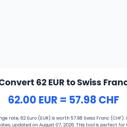
Convert 62 EUR to Swiss Fran
62.00 EUR = 57.98 CHF
ge rate, 62 Euro (EUR) is worth 57.98 Swiss Franc (CHF).
ates, updated on August 07, 2026. This tool is perfect for 