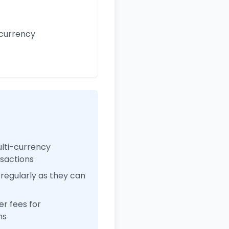
 currency
ulti-currency
nsactions
regularly as they can
r fees for
ns