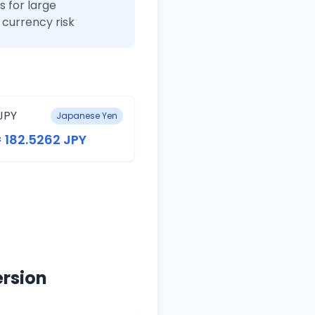
 for large
currency risk
JPY
Japanese Yen
= 182.5262 JPY
ersion