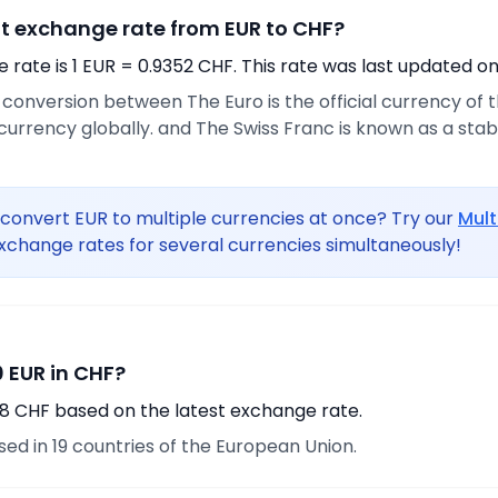
nt exchange rate from EUR to CHF?
rate is 1 EUR = 0.9352 CHF. This rate was last updated on
e conversion between The Euro is the official currency of
urrency globally. and The Swiss Franc is known as a sta
convert EUR to multiple currencies at once? Try our
Mult
xchange rates for several currencies simultaneously!
 EUR in CHF?
98 CHF based on the latest exchange rate.
used in 19 countries of the European Union.