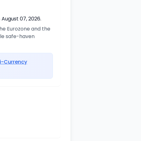
 August 07, 2026.
 the Eurozone and the
ble safe-haven
i-Currency