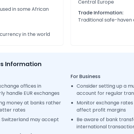
Central Europe
 used in some African
Trade Information:
Traditional safe-haven
urrency in the world
ss Information
For Business
change offices in
Consider setting up a m
arly handle EUR exchanges
account for regular tra
ng money at banks rather
Monitor exchange rates 
etter rates
affect profit margins
n Switzerland may accept
Be aware of bank transfe
international transactio