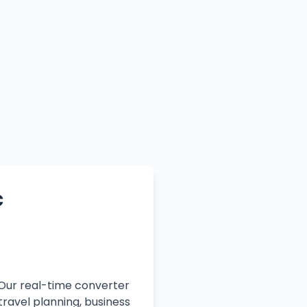
c
 Our real-time converter
travel planning, business