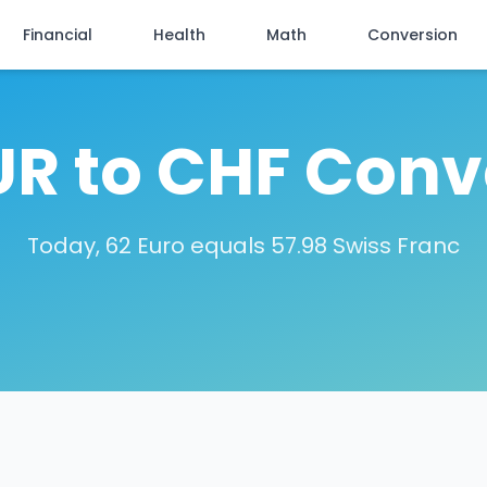
Financial
Health
Math
Conversion
UR to CHF Conv
Today, 62 Euro equals 57.98 Swiss Franc