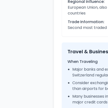
Regional Influence:
European Union, also
countries
Trade Information:
Second most traded c
Travel & Busine
When Traveling
Major banks and ex
Switzerland regul
Consider exchangi
than airports for b
Many businesses i
major credit cards