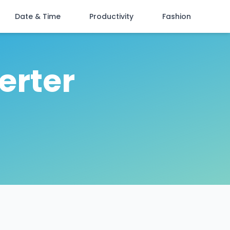
Date & Time
Productivity
Fashion
erter