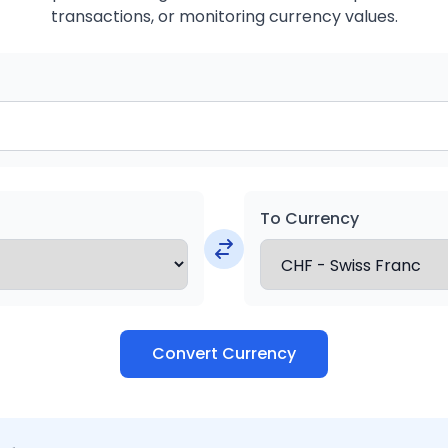
transactions, or monitoring currency values.
To Currency
Convert Currency