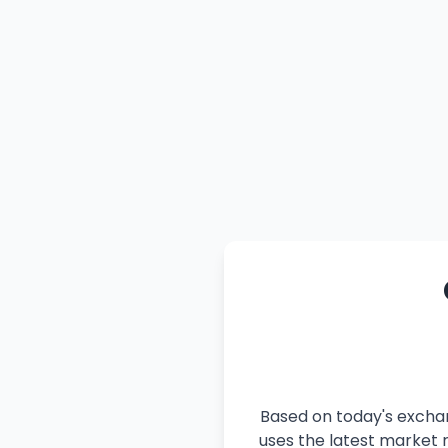
Based on today's exchan
uses the latest market r