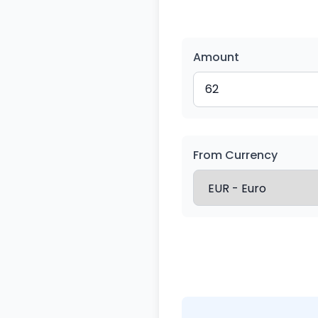
Amount
From Currency