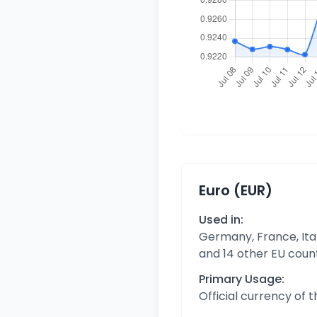
Euro (EUR)
Used in:
Germany, France, Ital
and 14 other EU coun
Primary Usage:
Official currency of 