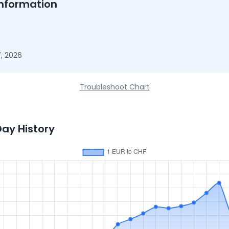
nformation
, 2026
Troubleshoot Chart
Day History