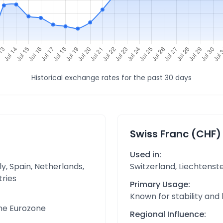
Historical exchange rates for the past 30 days
Swiss Franc (CHF)
Used in:
y, Spain, Netherlands,
Switzerland, Liechtenst
tries
Primary Usage:
Known for stability and
the Eurozone
Regional Influence: