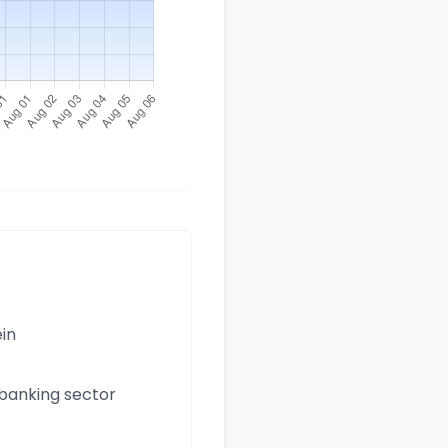
ein
 banking sector