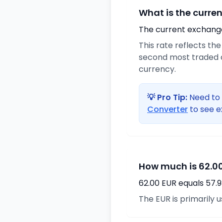
What is the curre
The current exchange 
This rate reflects th
second most traded c
currency.
💡 Pro Tip:
Need to 
Converter
to see e
How much is 62.00
62.00 EUR equals 57.
The EUR is primarily 