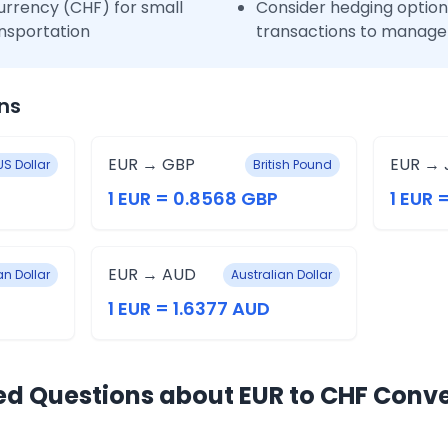
urrency (CHF) for small
Consider hedging options
nsportation
transactions to manage 
ns
EUR → GBP
EUR → 
US Dollar
British Pound
1 EUR = 0.8568 GBP
1 EUR 
EUR → AUD
n Dollar
Australian Dollar
1 EUR = 1.6377 AUD
ed Questions about EUR to CHF Conv