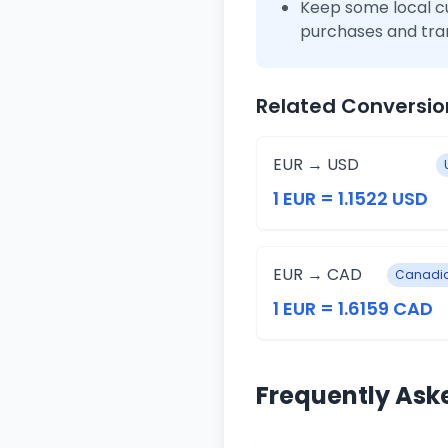
Keep some local c
purchases and tra
Related Conversio
EUR → USD
1 EUR = 1.1522 USD
EUR → CAD
Canadia
1 EUR = 1.6159 CAD
Frequently Ask