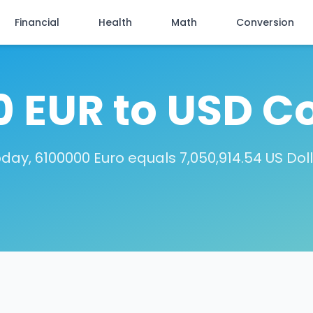
Financial
Health
Math
Conversion
 EUR to USD C
day, 6100000 Euro equals 7,050,914.54 US Dol