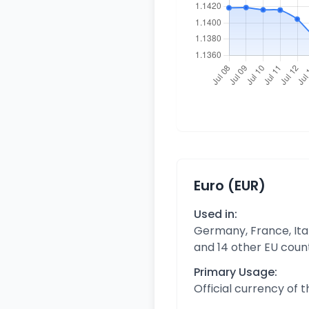
Euro (EUR)
Used in:
Germany, France, Ital
and 14 other EU coun
Primary Usage:
Official currency of 