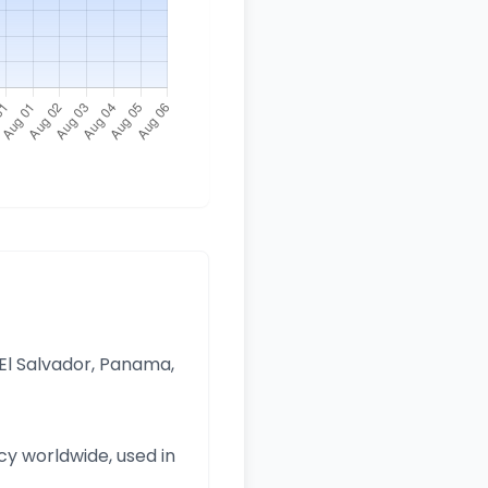
 El Salvador, Panama,
y worldwide, used in