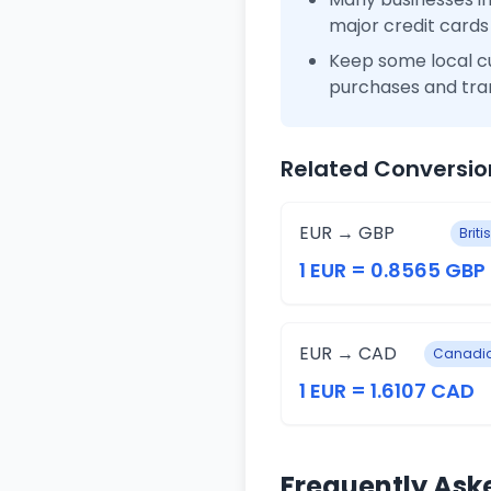
major credit cards
Keep some local c
purchases and tra
Related Conversio
EUR → GBP
Brit
1 EUR = 0.8565 GBP
EUR → CAD
Canadia
1 EUR = 1.6107 CAD
Frequently Ask