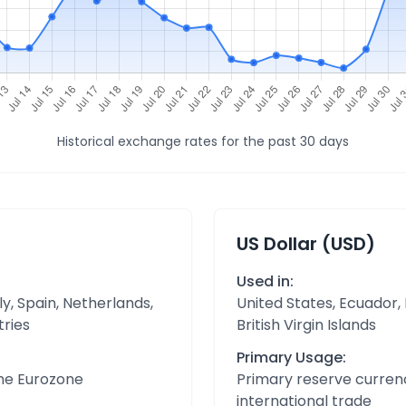
Historical exchange rates for the past 30 days
US Dollar (USD)
Used in:
y, Spain, Netherlands,
United States, Ecuador,
tries
British Virgin Islands
Primary Usage:
the Eurozone
Primary reserve currenc
international trade