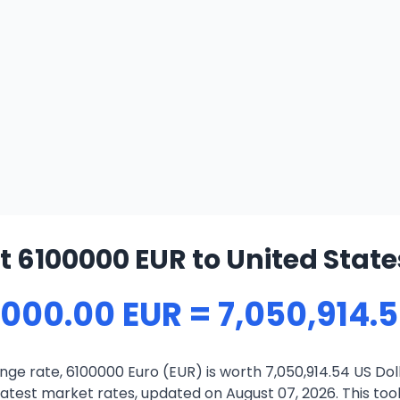
 6100000 EUR to United State
,000.00 EUR = 7,050,914.
ge rate, 6100000 Euro (EUR) is worth 7,050,914.54 US Dol
atest market rates, updated on August 07, 2026. This tool 