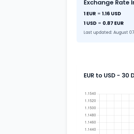
Exchange Rate I
1 EUR
=
1.16 USD
1 USD
=
0.87 EUR
Last updated: August 07
EUR to USD - 30 