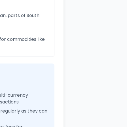
an, parts of South
for commodities like
ulti-currency
nsactions
regularly as they can
r fees for