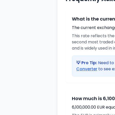
What is the curre
The current exchange 
This rate reflects th
second most traded c
and is widely used in 
💡 Pro Tip:
Need to 
Converter
to see e
How much is 6,100
6,100,000.00 EUR equa