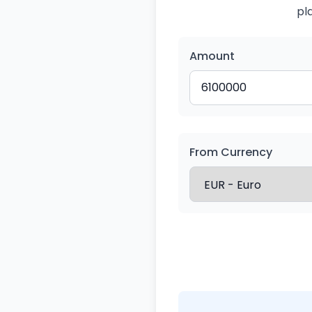
pl
Amount
From Currency