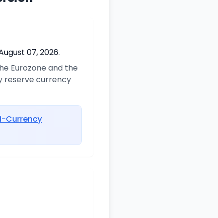
August 07, 2026.
 the Eurozone and the
ry reserve currency
i-Currency