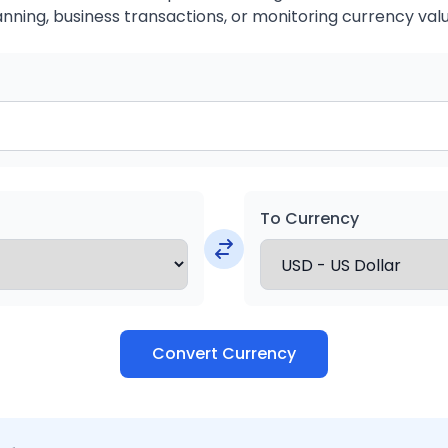
anning, business transactions, or monitoring currency valu
To Currency
Convert Currency