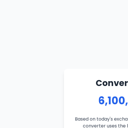
Convert
6,100
Based on today's exchan
converter uses the l