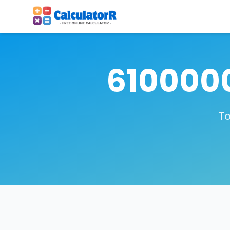
6100000
To