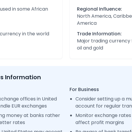
 used in some African
Regional Influence:
North America, Caribbe
America
urrency in the world
Trade Information:
Major trading currency 
oil and gold
ss Information
For Business
change offices in United
Consider setting up a m
handle EUR exchanges
account for regular tra
ng money at banks rather
Monitor exchange rates 
etter rates
affect profit margins
n United States may accept
Be aware of bank transfe