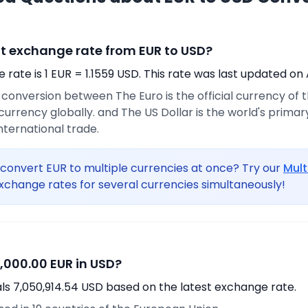
nt exchange rate from EUR to USD?
rate is 1 EUR = 1.1559 USD. This rate was last updated on 
e conversion between The Euro is the official currency of
urrency globally. and The US Dollar is the world's prima
international trade.
convert EUR to multiple currencies at once? Try our
Mult
xchange rates for several currencies simultaneously!
,000.00 EUR in USD?
ls 7,050,914.54 USD based on the latest exchange rate.