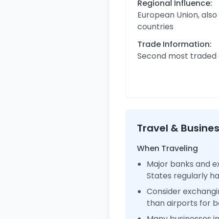
Regional Influence:
European Union, also
countries
Trade Information:
Second most traded c
Travel & Busine
When Traveling
Major banks and ex
States regularly 
Consider exchangi
than airports for b
Many businesses i