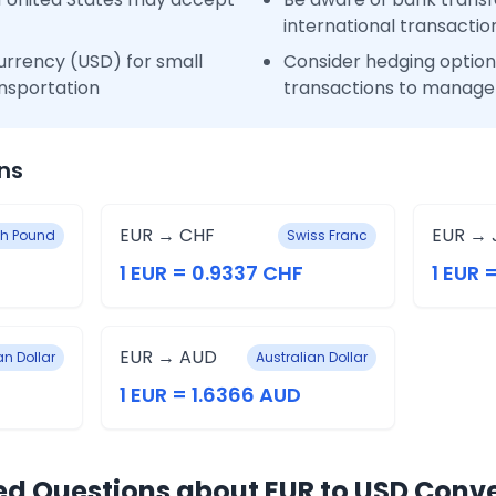
international transactio
urrency (USD) for small
Consider hedging options
nsportation
transactions to manage 
ns
EUR → CHF
EUR → 
ish Pound
Swiss Franc
1 EUR = 0.9337 CHF
1 EUR =
EUR → AUD
n Dollar
Australian Dollar
1 EUR = 1.6366 AUD
ed Questions about EUR to USD Conv