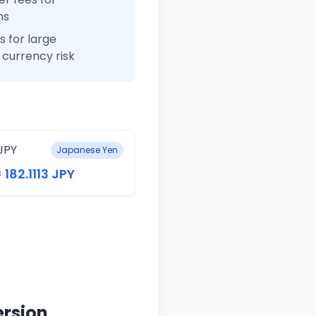
ns
 for large
currency risk
JPY
Japanese Yen
 182.1113 JPY
ersion