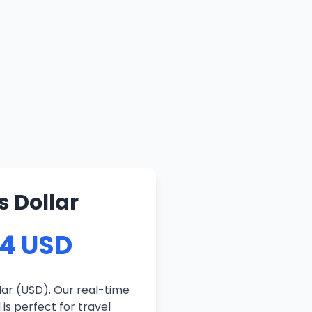
s Dollar
54 USD
lar (USD). Our real-time
is perfect for travel