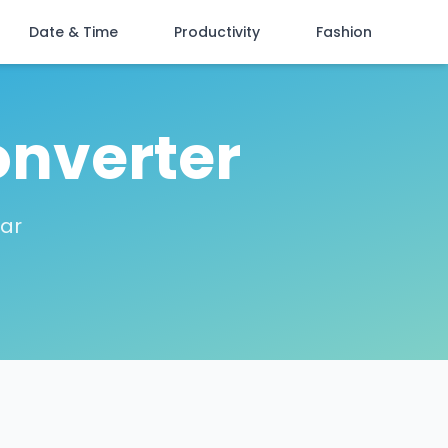
Date & Time
Productivity
Fashion
onverter
lar