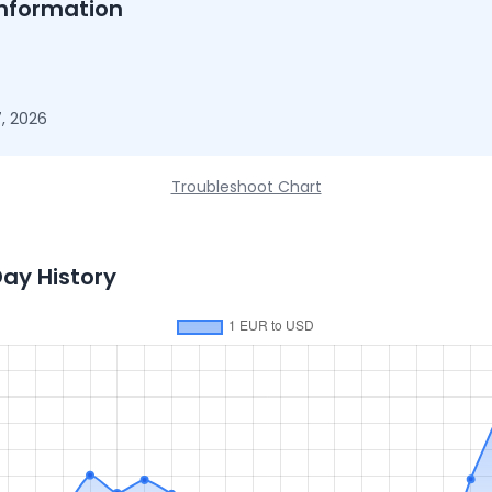
nformation
, 2026
Troubleshoot Chart
Day History