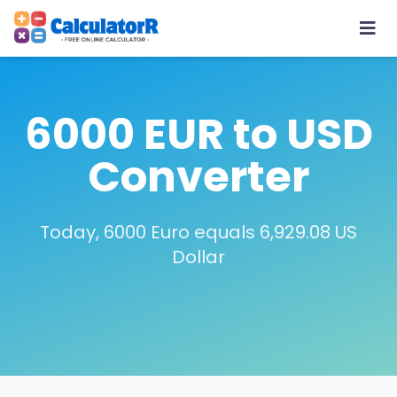
6000 EUR to USD
Converter
Today, 6000 Euro equals 6,929.08 US
Dollar