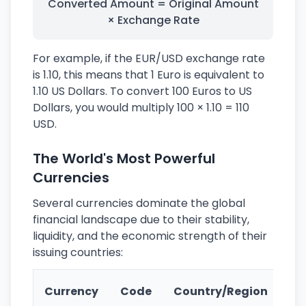
Converted Amount = Original Amount
× Exchange Rate
For example, if the EUR/USD exchange rate
is 1.10, this means that 1 Euro is equivalent to
1.10 US Dollars. To convert 100 Euros to US
Dollars, you would multiply 100 × 1.10 = 110
USD.
The World's Most Powerful
Currencies
Several currencies dominate the global
financial landscape due to their stability,
liquidity, and the economic strength of their
issuing countries:
Ke
Currency
Code
Country/Region
Fe