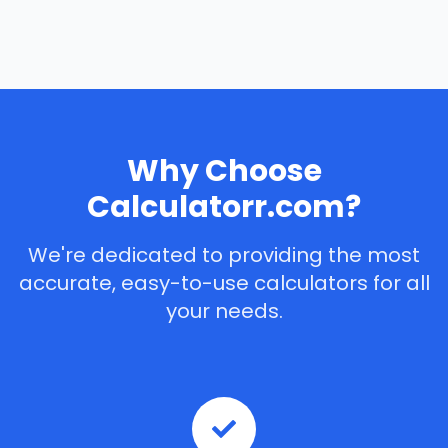
Why Choose
Calculatorr.com?
We're dedicated to providing the most
accurate, easy-to-use calculators for all
your needs.