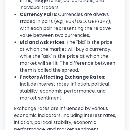
firms, hedge funds, corporations, and
individual traders.
Currency Pairs
: Currencies are always
traded in pairs (e.g., EUR/USD, GBP/JPY),
with each pair representing the relative
value between two currencies.
Bid and Ask Prices
: The "bid" is the price
at which the market will buy a currency,
while the "ask" is the price at which the
market will sell it. The difference between
them is called the spread.
Factors Affecting Exchange Rates
:
Include interest rates, inflation, political
stability, economic performance, and
market sentiment.
Exchange rates are influenced by various
economic indicators, including interest rates,
inflation, political stability, economic
performance, and market sentiment.