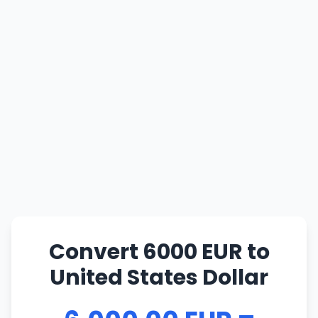
Convert 6000 EUR to
United States Dollar