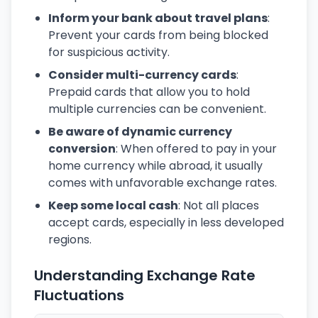
Inform your bank about travel plans
:
Prevent your cards from being blocked
for suspicious activity.
Consider multi-currency cards
:
Prepaid cards that allow you to hold
multiple currencies can be convenient.
Be aware of dynamic currency
conversion
: When offered to pay in your
home currency while abroad, it usually
comes with unfavorable exchange rates.
Keep some local cash
: Not all places
accept cards, especially in less developed
regions.
Understanding Exchange Rate
Fluctuations