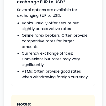
exchange EUR to USD?
Several options are available for
exchanging EUR to USD:
Banks: Usually offer secure but
slightly conservative rates
Online forex brokers: Often provide
competitive rates for larger
amounts
Currency exchange offices:
Convenient but rates may vary
significantly
ATMs: Often provide good rates
when withdrawing foreign currency
Notes: