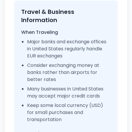
Travel & Business
Information
When Traveling
Major banks and exchange offices
in United States regularly handle
EUR exchanges
Consider exchanging money at
banks rather than airports for
better rates
Many businesses in United States
may accept major credit cards
Keep some local currency (USD)
for small purchases and
transportation