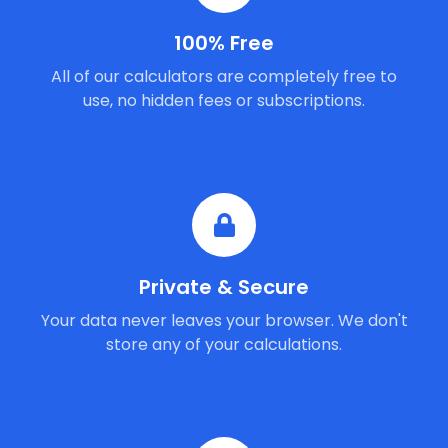
100% Free
All of our calculators are completely free to
use, no hidden fees or subscriptions.
Private & Secure
Your data never leaves your browser. We don't
store any of your calculations.