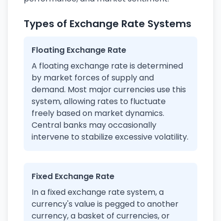
Types of Exchange Rate Systems
Floating Exchange Rate
A floating exchange rate is determined
by market forces of supply and
demand. Most major currencies use this
system, allowing rates to fluctuate
freely based on market dynamics.
Central banks may occasionally
intervene to stabilize excessive volatility.
Fixed Exchange Rate
In a fixed exchange rate system, a
currency's value is pegged to another
currency, a basket of currencies, or