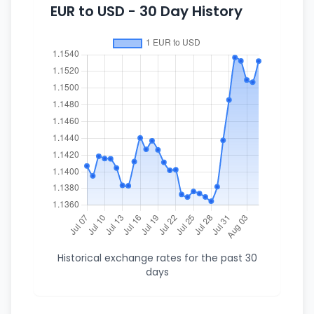
EUR to USD - 30 Day History
Historical exchange rates for the past 30
days