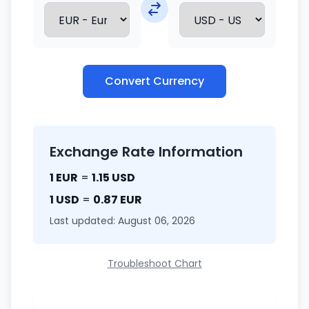
Convert Currency
Exchange Rate Information
1 EUR
=
1.15 USD
1 USD
=
0.87 EUR
Last updated: August 06, 2026
Troubleshoot Chart