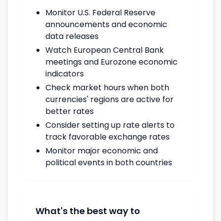
Monitor U.S. Federal Reserve
announcements and economic
data releases
Watch European Central Bank
meetings and Eurozone economic
indicators
Check market hours when both
currencies' regions are active for
better rates
Consider setting up rate alerts to
track favorable exchange rates
Monitor major economic and
political events in both countries
What's the best way to