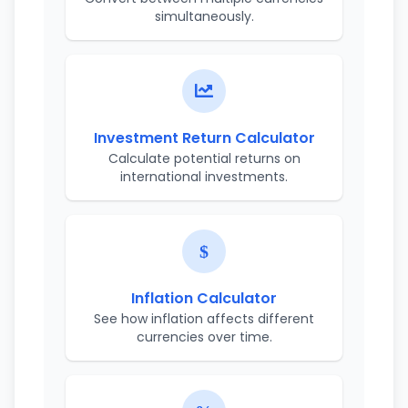
simultaneously.
Investment Return Calculator
Calculate potential returns on
international investments.
Inflation Calculator
See how inflation affects different
currencies over time.