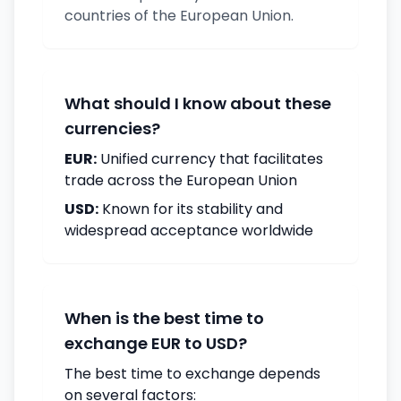
countries of the European Union.
What should I know about these
currencies?
EUR:
Unified currency that facilitates
trade across the European Union
USD:
Known for its stability and
widespread acceptance worldwide
When is the best time to
exchange EUR to USD?
The best time to exchange depends
on several factors: