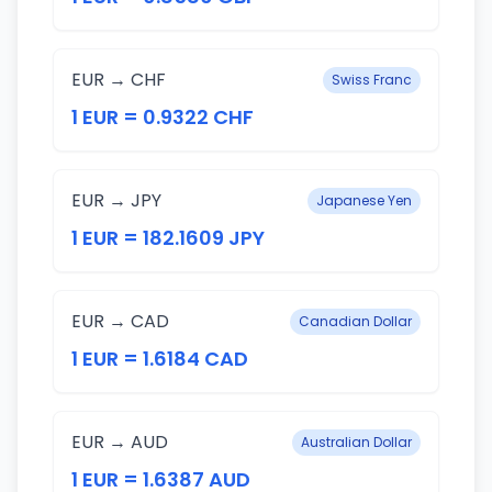
EUR → CHF
Swiss Franc
1 EUR = 0.9322 CHF
EUR → JPY
Japanese Yen
1 EUR = 182.1609 JPY
EUR → CAD
Canadian Dollar
1 EUR = 1.6184 CAD
EUR → AUD
Australian Dollar
1 EUR = 1.6387 AUD