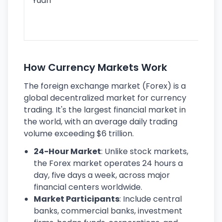
Yuan
se
lar
ec
How Currency Markets Work
The foreign exchange market (Forex) is a
global decentralized market for currency
trading. It's the largest financial market in
the world, with an average daily trading
volume exceeding $6 trillion.
24-Hour Market
: Unlike stock markets,
the Forex market operates 24 hours a
day, five days a week, across major
financial centers worldwide.
Market Participants
: Include central
banks, commercial banks, investment