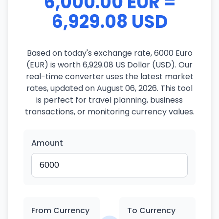
6,000.00 EUR =
6,929.08 USD
Based on today's exchange rate, 6000 Euro
(EUR) is worth 6,929.08 US Dollar (USD). Our
real-time converter uses the latest market
rates, updated on August 06, 2026. This tool
is perfect for travel planning, business
transactions, or monitoring currency values.
Amount
From Currency
To Currency