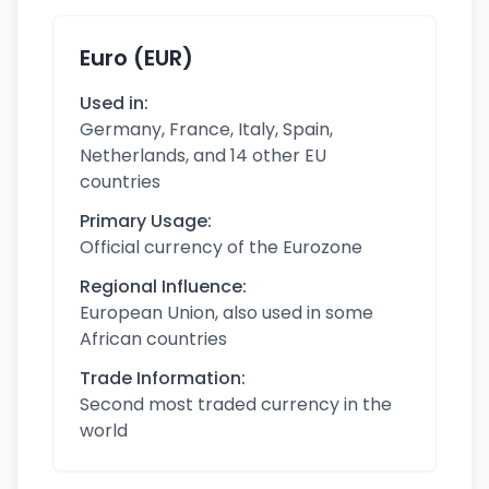
Euro (EUR)
Used in:
Germany, France, Italy, Spain,
Netherlands, and 14 other EU
countries
Primary Usage:
Official currency of the Eurozone
Regional Influence:
European Union, also used in some
African countries
Trade Information:
Second most traded currency in the
world