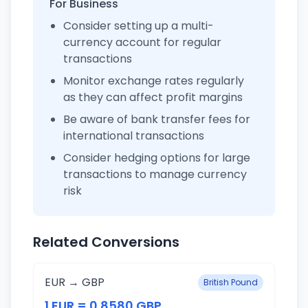
For Business
Consider setting up a multi-
currency account for regular
transactions
Monitor exchange rates regularly
as they can affect profit margins
Be aware of bank transfer fees for
international transactions
Consider hedging options for large
transactions to manage currency
risk
Related Conversions
EUR → GBP
British Pound
1 EUR = 0.8580 GBP