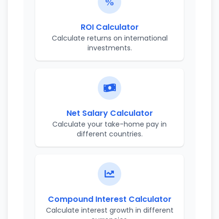
ROI Calculator
Calculate returns on international
investments.
Net Salary Calculator
Calculate your take-home pay in
different countries.
Compound Interest Calculator
Calculate interest growth in different