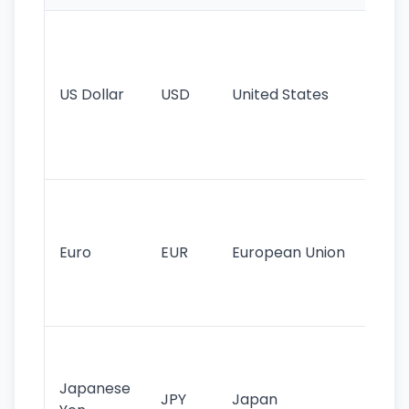
Wo
pr
re
US Dollar
USD
United States
cu
use
int
tr
Se
mo
cu
Euro
EUR
European Union
use
EU
st
Th
tr
Japanese
cu
JPY
Japan