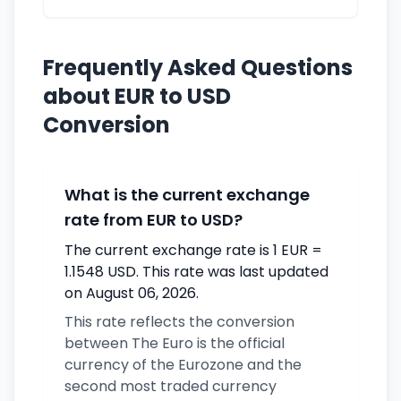
Frequently Asked Questions
about EUR to USD
Conversion
What is the current exchange
rate from EUR to USD?
The current exchange rate is 1 EUR =
1.1548 USD. This rate was last updated
on August 06, 2026.
This rate reflects the conversion
between The Euro is the official
currency of the Eurozone and the
second most traded currency