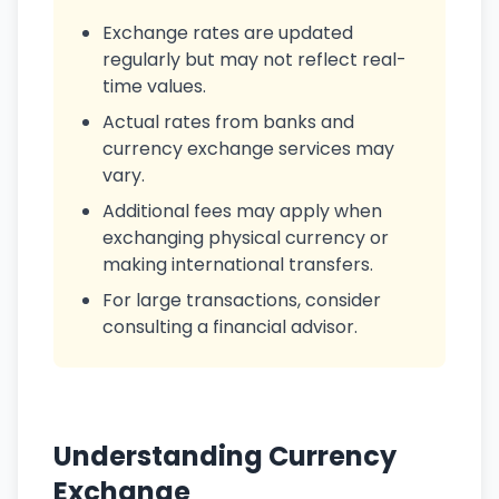
Exchange rates are updated
regularly but may not reflect real-
time values.
Actual rates from banks and
currency exchange services may
vary.
Additional fees may apply when
exchanging physical currency or
making international transfers.
For large transactions, consider
consulting a financial advisor.
Understanding Currency
Exchange