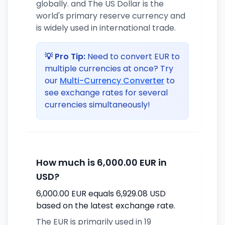
globally. and The US Dollar is the
world's primary reserve currency and
is widely used in international trade.
💡 Pro Tip:
Need to convert EUR to
multiple currencies at once? Try
our
Multi-Currency Converter
to
see exchange rates for several
currencies simultaneously!
How much is 6,000.00 EUR in
USD?
6,000.00 EUR equals 6,929.08 USD
based on the latest exchange rate.
The EUR is primarily used in 19