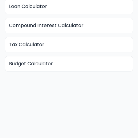
Loan Calculator
Compound Interest Calculator
Tax Calculator
Budget Calculator