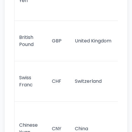
Yen
st
ha
st
Ol
cu
British
GBP
United Kingdom
stil
Pound
his
sig
Fa
sta
Swiss
CHF
Switzerland
tra
Franc
sa
as
Gr
im
ba
Chinese
CNY
China
wor