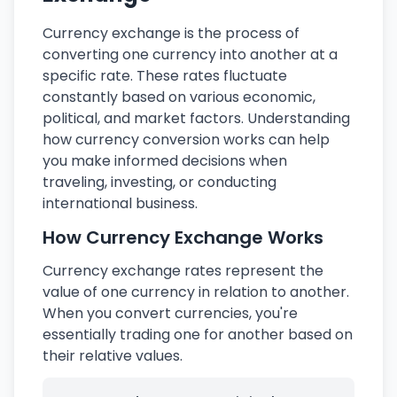
Currency exchange is the process of
converting one currency into another at a
specific rate. These rates fluctuate
constantly based on various economic,
political, and market factors. Understanding
how currency conversion works can help
you make informed decisions when
traveling, investing, or conducting
international business.
How Currency Exchange Works
Currency exchange rates represent the
value of one currency in relation to another.
When you convert currencies, you're
essentially trading one for another based on
their relative values.