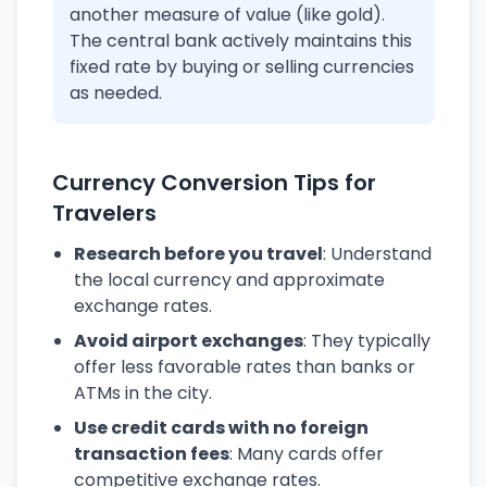
another measure of value (like gold).
The central bank actively maintains this
fixed rate by buying or selling currencies
as needed.
Currency Conversion Tips for
Travelers
Research before you travel
: Understand
the local currency and approximate
exchange rates.
Avoid airport exchanges
: They typically
offer less favorable rates than banks or
ATMs in the city.
Use credit cards with no foreign
transaction fees
: Many cards offer
competitive exchange rates.