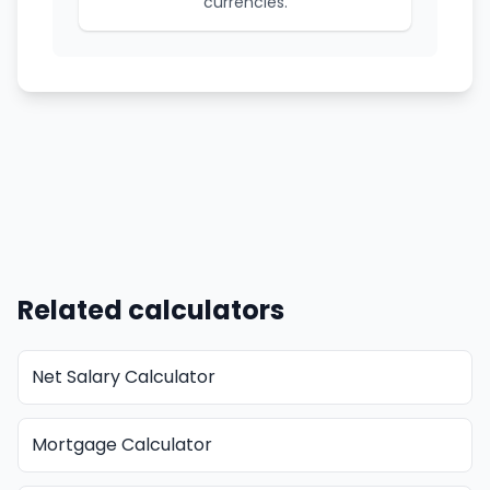
currencies.
Related calculators
Net Salary Calculator
Mortgage Calculator