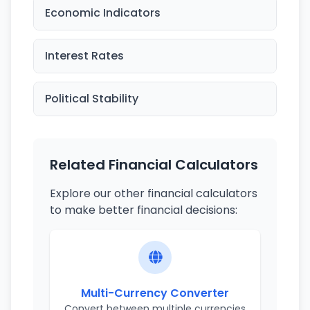
Economic Indicators
Interest Rates
Political Stability
Related Financial Calculators
Explore our other financial calculators
to make better financial decisions:
Multi-Currency Converter
Convert between multiple currencies