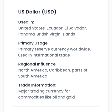
US Dollar (USD)
Used in:
United States, Ecuador, El Salvador,
Panama, British Virgin Islands
Primary Usage:
Primary reserve currency worldwide,
used in international trade
Regional Influence:
North America, Caribbean, parts of
South America
Trade Information:
Major trading currency for
commodities like oil and gold