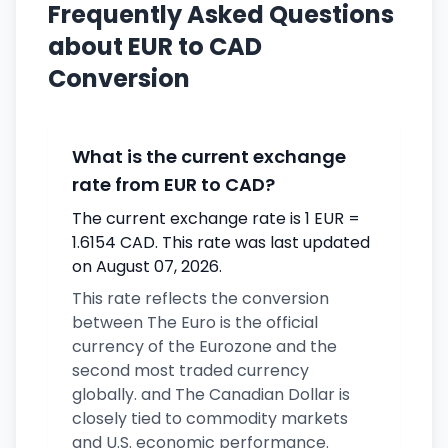
Frequently Asked Questions
about EUR to CAD
Conversion
What is the current exchange
rate from EUR to CAD?
The current exchange rate is 1 EUR =
1.6154 CAD. This rate was last updated
on August 07, 2026.
This rate reflects the conversion
between The Euro is the official
currency of the Eurozone and the
second most traded currency
globally. and The Canadian Dollar is
closely tied to commodity markets
and U.S. economic performance.