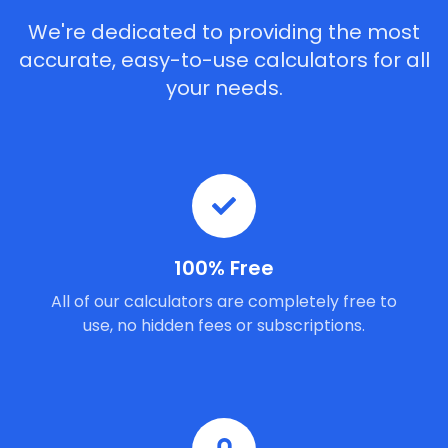
We're dedicated to providing the most
accurate, easy-to-use calculators for all
your needs.
100% Free
All of our calculators are completely free to
use, no hidden fees or subscriptions.