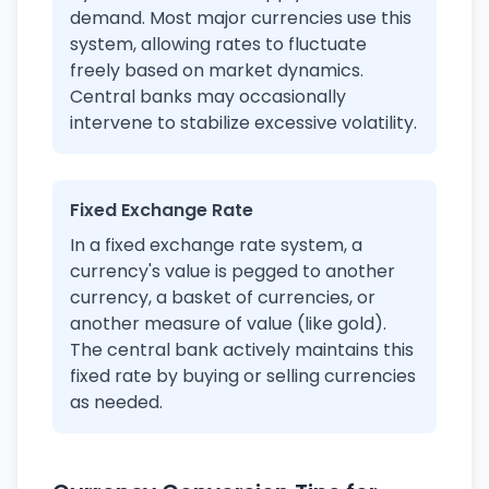
demand. Most major currencies use this
system, allowing rates to fluctuate
freely based on market dynamics.
Central banks may occasionally
intervene to stabilize excessive volatility.
Fixed Exchange Rate
In a fixed exchange rate system, a
currency's value is pegged to another
currency, a basket of currencies, or
another measure of value (like gold).
The central bank actively maintains this
fixed rate by buying or selling currencies
as needed.