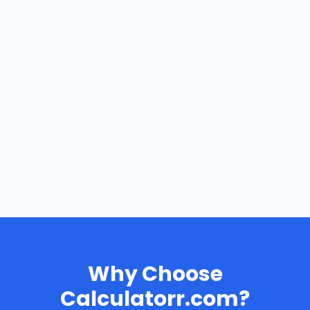
Why Choose
Calculatorr.com?