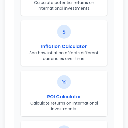
Calculate potential returns on
international investments.
Inflation Calculator
See how inflation affects different
currencies over time.
ROI Calculator
Calculate returns on international
investments.