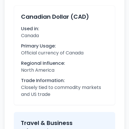
Canadian Dollar (CAD)
Used in:
Canada
Primary Usage:
Official currency of Canada
Regional Influence:
North America
Trade Information:
Closely tied to commodity markets
and US trade
Travel & Business