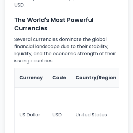
USD.
The World's Most Powerful
Currencies
Several currencies dominate the global
financial landscape due to their stability,
liquidity, and the economic strength of their
issuing countries:
Ke
Currency
Code
Country/Region
Fe
Wo
pr
re
US Dollar
USD
United States
cu
use
int