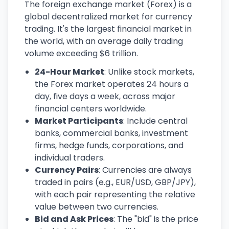
The foreign exchange market (Forex) is a
global decentralized market for currency
trading. It's the largest financial market in
the world, with an average daily trading
volume exceeding $6 trillion.
24-Hour Market
: Unlike stock markets,
the Forex market operates 24 hours a
day, five days a week, across major
financial centers worldwide.
Market Participants
: Include central
banks, commercial banks, investment
firms, hedge funds, corporations, and
individual traders.
Currency Pairs
: Currencies are always
traded in pairs (e.g., EUR/USD, GBP/JPY),
with each pair representing the relative
value between two currencies.
Bid and Ask Prices
: The "bid" is the price