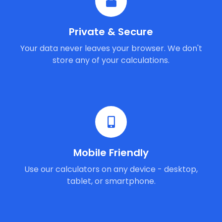
Private & Secure
Your data never leaves your browser. We don't
store any of your calculations.
Mobile Friendly
Use our calculators on any device - desktop,
tablet, or smartphone.