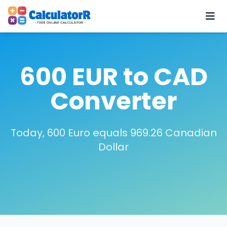
600 EUR to CAD
Converter
Today, 600 Euro equals 969.26 Canadian
Dollar