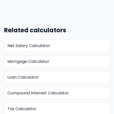
Related calculators
Net Salary Calculator
Mortgage Calculator
Loan Calculator
Compound Interest Calculator
Tax Calculator