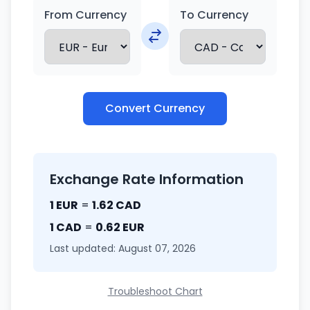
From Currency
To Currency
Convert Currency
Exchange Rate Information
1 EUR
=
1.62 CAD
1 CAD
=
0.62 EUR
Last updated: August 07, 2026
Troubleshoot Chart