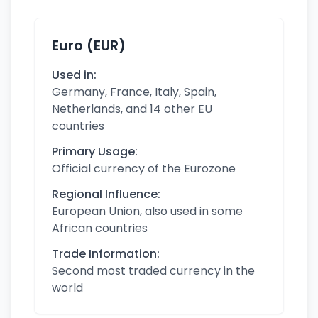
Euro (EUR)
Used in:
Germany, France, Italy, Spain,
Netherlands, and 14 other EU
countries
Primary Usage:
Official currency of the Eurozone
Regional Influence:
European Union, also used in some
African countries
Trade Information:
Second most traded currency in the
world