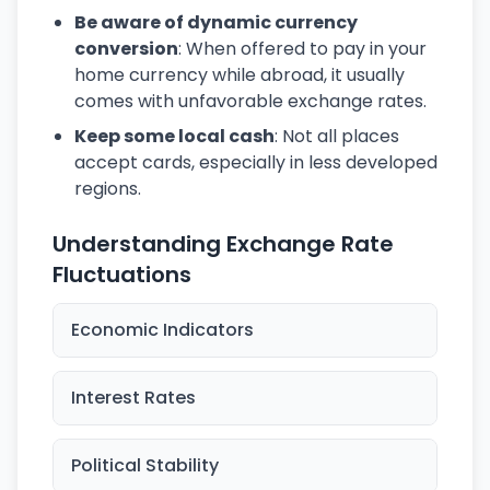
Be aware of dynamic currency
conversion
: When offered to pay in your
home currency while abroad, it usually
comes with unfavorable exchange rates.
Keep some local cash
: Not all places
accept cards, especially in less developed
regions.
Understanding Exchange Rate
Fluctuations
Economic Indicators
Interest Rates
Political Stability