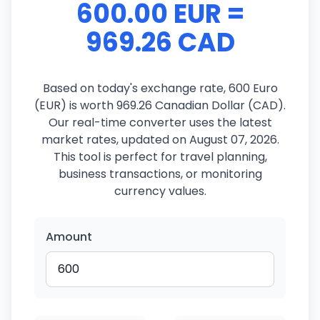
600.00 EUR =
969.26 CAD
Based on today's exchange rate, 600 Euro
(EUR) is worth 969.26 Canadian Dollar (CAD).
Our real-time converter uses the latest
market rates, updated on August 07, 2026.
This tool is perfect for travel planning,
business transactions, or monitoring
currency values.
Amount