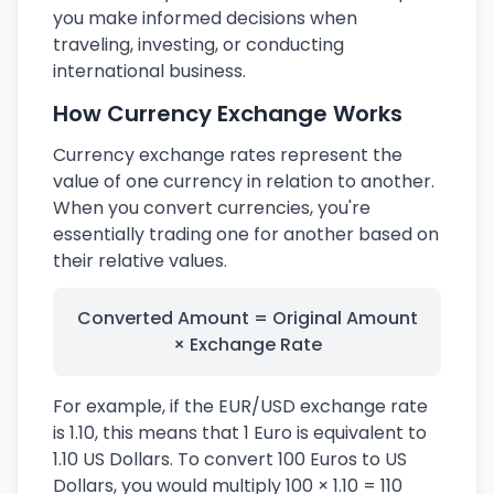
you make informed decisions when
traveling, investing, or conducting
international business.
How Currency Exchange Works
Currency exchange rates represent the
value of one currency in relation to another.
When you convert currencies, you're
essentially trading one for another based on
their relative values.
Converted Amount = Original Amount
× Exchange Rate
For example, if the EUR/USD exchange rate
is 1.10, this means that 1 Euro is equivalent to
1.10 US Dollars. To convert 100 Euros to US
Dollars, you would multiply 100 × 1.10 = 110