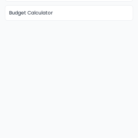
Budget Calculator