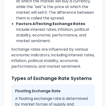
at which the market will buy a currency,
while the "ask" is the price at which the
market will sell it. The difference between
them is called the spread.
Factors Affecting Exchange Rates
:
Include interest rates, inflation, political
stability, economic performance, and
market sentiment.
Exchange rates are influenced by various
economic indicators, including interest rates,
inflation, political stability, economic
performance, and market sentiment.
Types of Exchange Rate Systems
Floating Exchange Rate
A floating exchange rate is determined
by market forces of supply and