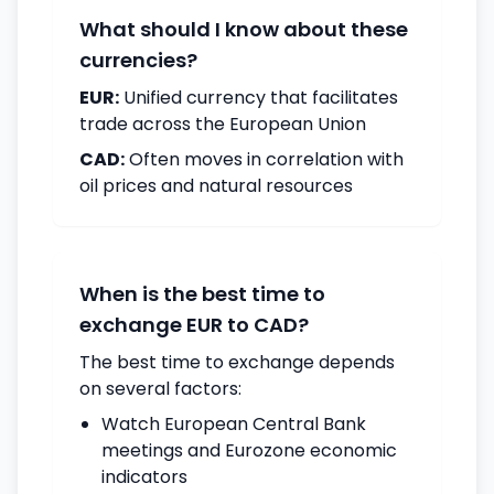
What should I know about these
currencies?
EUR:
Unified currency that facilitates
trade across the European Union
CAD:
Often moves in correlation with
oil prices and natural resources
When is the best time to
exchange EUR to CAD?
The best time to exchange depends
on several factors:
Watch European Central Bank
meetings and Eurozone economic
indicators