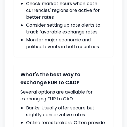
Check market hours when both
currencies' regions are active for
better rates
Consider setting up rate alerts to
track favorable exchange rates
Monitor major economic and
political events in both countries
What's the best way to
exchange EUR to CAD?
Several options are available for
exchanging EUR to CAD:
Banks: Usually offer secure but
slightly conservative rates
Online forex brokers: Often provide