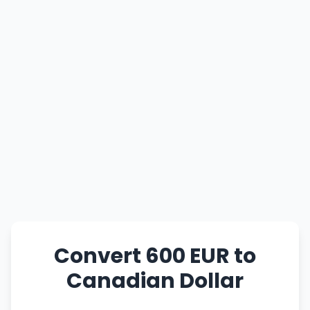
Convert 600 EUR to
Canadian Dollar