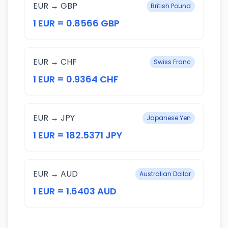
EUR → GBP
British Pound
1 EUR = 0.8566 GBP
EUR → CHF
Swiss Franc
1 EUR = 0.9364 CHF
EUR → JPY
Japanese Yen
1 EUR = 182.5371 JPY
EUR → AUD
Australian Dollar
1 EUR = 1.6403 AUD