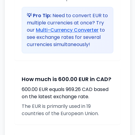
💡 Pro Tip:
Need to convert EUR to
multiple currencies at once? Try
our
Multi-Currency Converter
to
see exchange rates for several
currencies simultaneously!
How much is 600.00 EUR in CAD?
600.00 EUR equals 969.26 CAD based
on the latest exchange rate.
The EUR is primarily used in 19
countries of the European Union.