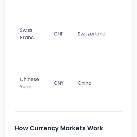
sig
Fa
sta
Swiss
CHF
Switzerland
tra
Franc
sa
as
Gr
im
ba
Chinese
CNY
China
wor
Yuan
se
lar
ec
How Currency Markets Work