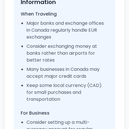
Information
When Traveling
Major banks and exchange offices
in Canada regularly handle EUR
exchanges
Consider exchanging money at
banks rather than airports for
better rates
Many businesses in Canada may
accept major credit cards
Keep some local currency (CAD)
for small purchases and
transportation
For Business
Consider setting up a multi-