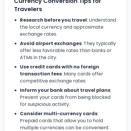
Currency Conversion Tips for
Travelers
Research before you travel
: Understand
the local currency and approximate
exchange rates.
Avoid airport exchanges
: They typically
offer less favorable rates than banks or
ATMs in the city.
Use credit cards with no foreign
transaction fees
: Many cards offer
competitive exchange rates.
Inform your bank about travel plans
:
Prevent your cards from being blocked
for suspicious activity.
Consider multi-currency cards
:
Prepaid cards that allow you to hold
multiple currencies can be convenient.