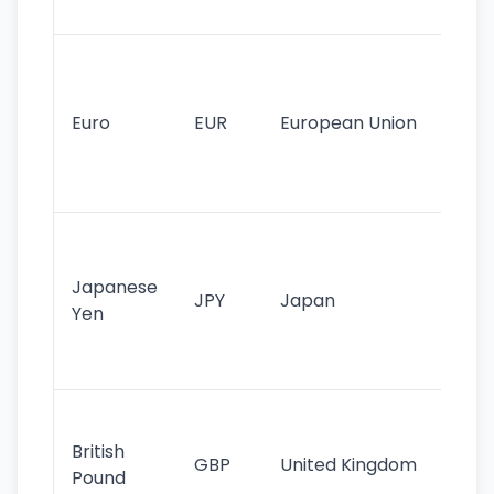
tr
Se
mo
cu
Euro
EUR
European Union
use
EU
st
Th
tr
Japanese
cu
JPY
Japan
Yen
st
ha
st
Ol
cu
British
GBP
United Kingdom
stil
Pound
his