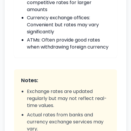
competitive rates for larger
amounts
Currency exchange offices:
Convenient but rates may vary
significantly
ATMs: Often provide good rates
when withdrawing foreign currency
Notes:
Exchange rates are updated
regularly but may not reflect real-
time values.
Actual rates from banks and
currency exchange services may
vary.