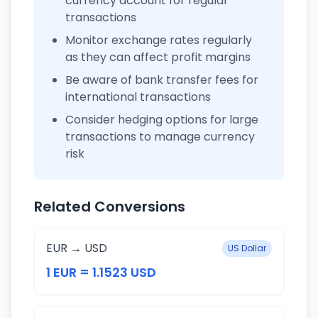
currency account for regular
transactions
Monitor exchange rates regularly
as they can affect profit margins
Be aware of bank transfer fees for
international transactions
Consider hedging options for large
transactions to manage currency
risk
Related Conversions
EUR → USD
US Dollar
1 EUR = 1.1523 USD