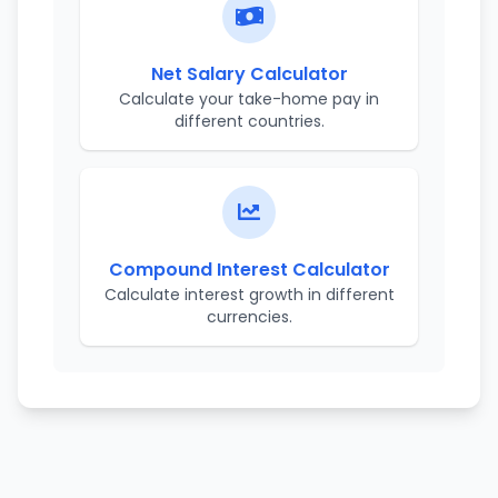
Net Salary Calculator
Calculate your take-home pay in
different countries.
Compound Interest Calculator
Calculate interest growth in different
currencies.