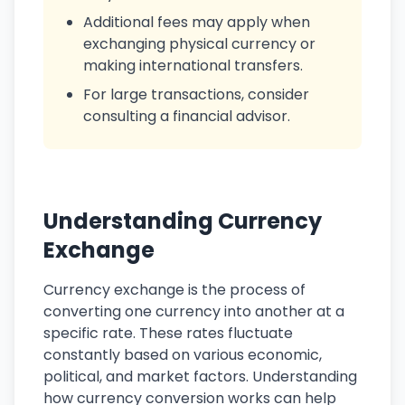
Additional fees may apply when
exchanging physical currency or
making international transfers.
For large transactions, consider
consulting a financial advisor.
Understanding Currency
Exchange
Currency exchange is the process of
converting one currency into another at a
specific rate. These rates fluctuate
constantly based on various economic,
political, and market factors. Understanding
how currency conversion works can help