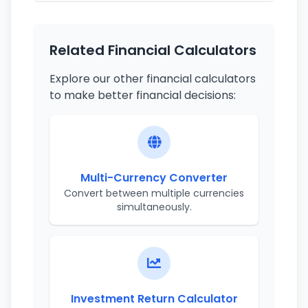
Related Financial Calculators
Explore our other financial calculators
to make better financial decisions:
Multi-Currency Converter
Convert between multiple currencies
simultaneously.
Investment Return Calculator