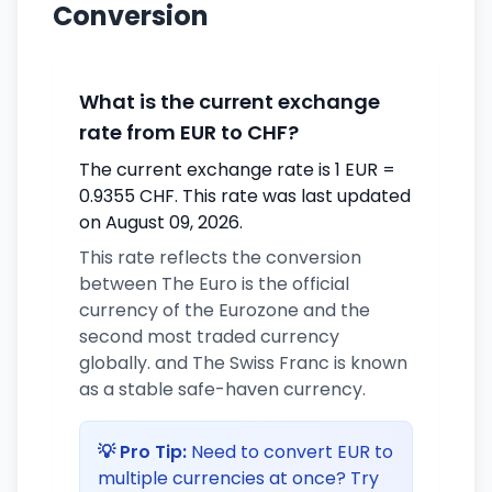
Conversion
What is the current exchange
rate from EUR to CHF?
The current exchange rate is 1 EUR =
0.9355 CHF. This rate was last updated
on August 09, 2026.
This rate reflects the conversion
between The Euro is the official
currency of the Eurozone and the
second most traded currency
globally. and The Swiss Franc is known
as a stable safe-haven currency.
💡 Pro Tip:
Need to convert EUR to
multiple currencies at once? Try