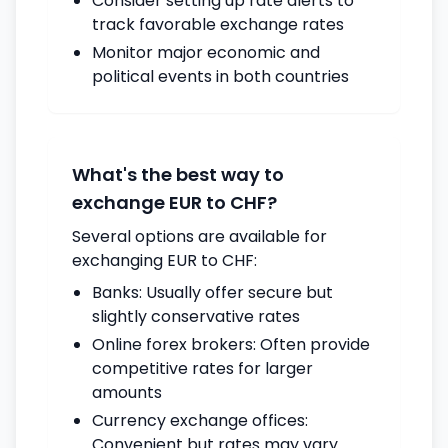
Consider setting up rate alerts to
track favorable exchange rates
Monitor major economic and
political events in both countries
What's the best way to
exchange EUR to CHF?
Several options are available for
exchanging EUR to CHF:
Banks: Usually offer secure but
slightly conservative rates
Online forex brokers: Often provide
competitive rates for larger
amounts
Currency exchange offices:
Convenient but rates may vary