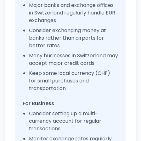
Major banks and exchange offices
in Switzerland regularly handle EUR
exchanges
Consider exchanging money at
banks rather than airports for
better rates
Many businesses in Switzerland may
accept major credit cards
Keep some local currency (CHF)
for small purchases and
transportation
For Business
Consider setting up a multi-
currency account for regular
transactions
Monitor exchange rates regularly