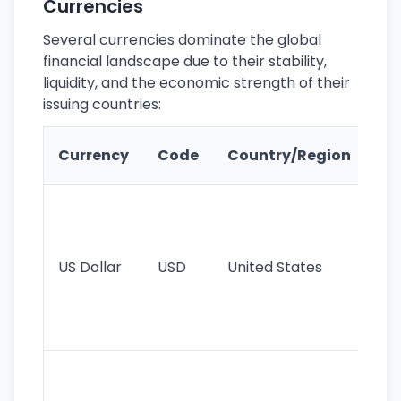
Currencies
Several currencies dominate the global
financial landscape due to their stability,
liquidity, and the economic strength of their
issuing countries:
Ke
Currency
Code
Country/Region
Fe
Wo
pr
re
US Dollar
USD
United States
cu
use
int
tr
Se
mo