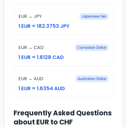
EUR → JPY
Japanese Yen
1 EUR = 182.3753 JPY
EUR → CAD
Canadian Dollar
1 EUR = 1.6128 CAD
EUR → AUD
Australian Dollar
1 EUR = 1.6354 AUD
Frequently Asked Questions
about EUR to CHF