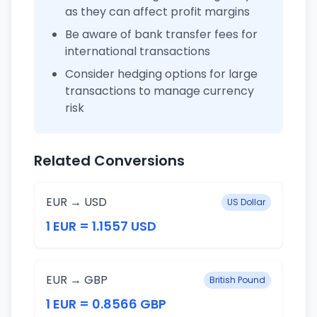
as they can affect profit margins
Be aware of bank transfer fees for
international transactions
Consider hedging options for large
transactions to manage currency
risk
Related Conversions
EUR → USD
US Dollar
1 EUR = 1.1557 USD
EUR → GBP
British Pound
1 EUR = 0.8566 GBP