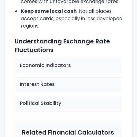
comes with unfavorable exchange rates.
Keep some local cash
: Not all places
accept cards, especially in less developed
regions.
Understanding Exchange Rate
Fluctuations
Economic Indicators
Interest Rates
Political Stability
Related Financial Calculators