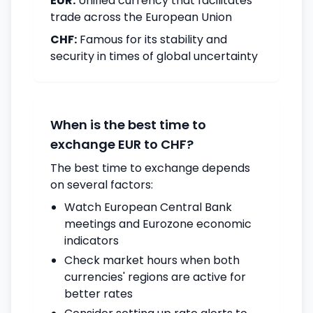
EUR:
Unified currency that facilitates
trade across the European Union
CHF:
Famous for its stability and
security in times of global uncertainty
When is the best time to
exchange EUR to CHF?
The best time to exchange depends
on several factors:
Watch European Central Bank
meetings and Eurozone economic
indicators
Check market hours when both
currencies' regions are active for
better rates