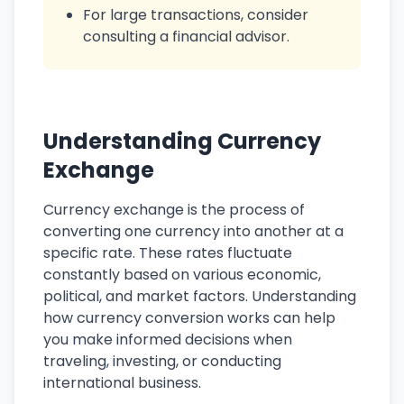
For large transactions, consider
consulting a financial advisor.
Understanding Currency
Exchange
Currency exchange is the process of
converting one currency into another at a
specific rate. These rates fluctuate
constantly based on various economic,
political, and market factors. Understanding
how currency conversion works can help
you make informed decisions when
traveling, investing, or conducting
international business.