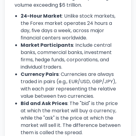
volume exceeding $6 trillion.
24-Hour Market
: Unlike stock markets,
the Forex market operates 24 hours a
day, five days a week, across major
financial centers worldwide.
Market Participants
: Include central
banks, commercial banks, investment
firms, hedge funds, corporations, and
individual traders.
Currency Pairs
: Currencies are always
traded in pairs (e.g., EUR/USD, GBP/JPY),
with each pair representing the relative
value between two currencies.
Bid and Ask Prices
: The "bid" is the price
at which the market will buy a currency,
while the "ask" is the price at which the
market will sell it. The difference between
them is called the spread.