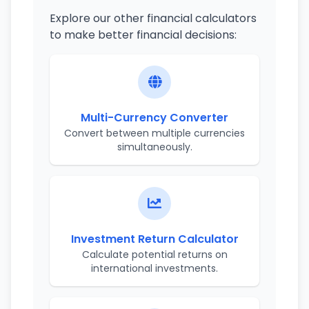
Explore our other financial calculators
to make better financial decisions:
Multi-Currency Converter
Convert between multiple currencies
simultaneously.
Investment Return Calculator
Calculate potential returns on
international investments.