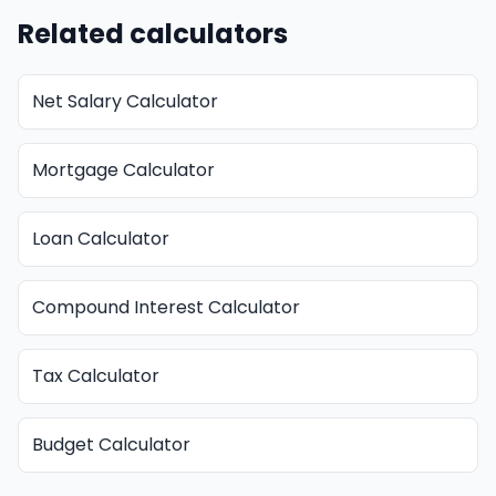
Related calculators
Net Salary Calculator
Mortgage Calculator
Loan Calculator
Compound Interest Calculator
Tax Calculator
Budget Calculator