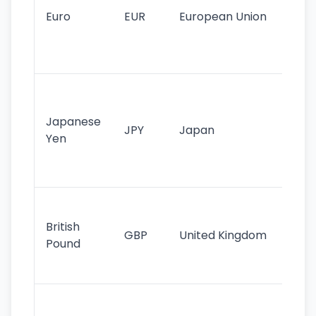
cu
Euro
EUR
European Union
use
EU
st
Th
tr
Japanese
cu
JPY
Japan
Yen
st
ha
st
Ol
cu
British
GBP
United Kingdom
stil
Pound
his
sig
Fa
sta