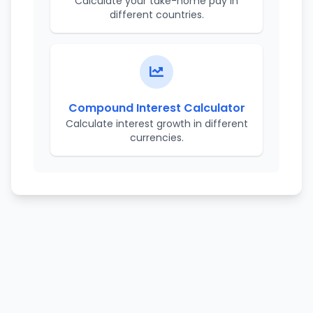
Calculate your take-home pay in
different countries.
Compound Interest Calculator
Calculate interest growth in different
currencies.