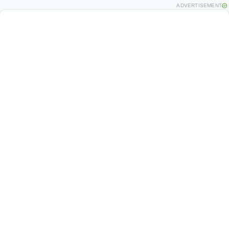
ADVERTISEMENT