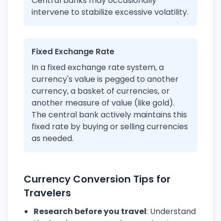
Central banks may occasionally
intervene to stabilize excessive volatility.
Fixed Exchange Rate
In a fixed exchange rate system, a
currency's value is pegged to another
currency, a basket of currencies, or
another measure of value (like gold).
The central bank actively maintains this
fixed rate by buying or selling currencies
as needed.
Currency Conversion Tips for
Travelers
Research before you travel
: Understand