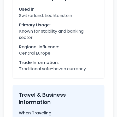
Used in:
Switzerland, Liechtenstein
Primary Usage:
Known for stability and banking
sector
Regional Influence:
Central Europe
Trade Information:
Traditional safe-haven currency
Travel & Business
Information
When Traveling