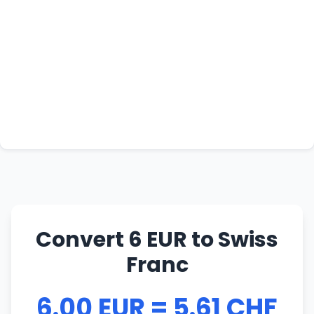
Convert 6 EUR to Swiss
Franc
6.00 EUR = 5.61 CHF