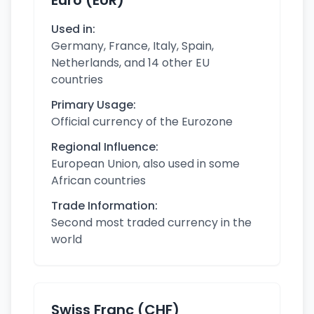
Euro (EUR)
Used in:
Germany, France, Italy, Spain,
Netherlands, and 14 other EU
countries
Primary Usage:
Official currency of the Eurozone
Regional Influence:
European Union, also used in some
African countries
Trade Information:
Second most traded currency in the
world
Swiss Franc (CHF)