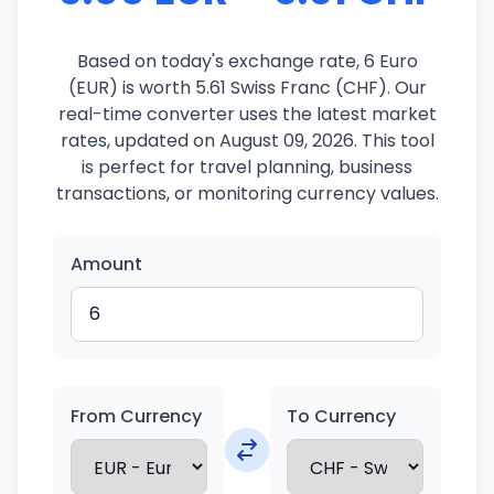
Based on today's exchange rate, 6 Euro
(EUR) is worth 5.61 Swiss Franc (CHF). Our
real-time converter uses the latest market
rates, updated on August 09, 2026. This tool
is perfect for travel planning, business
transactions, or monitoring currency values.
Amount
From Currency
To Currency