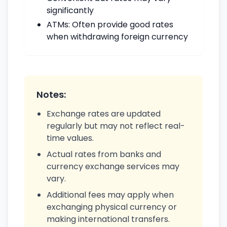
significantly
ATMs: Often provide good rates
when withdrawing foreign currency
Notes:
Exchange rates are updated
regularly but may not reflect real-
time values.
Actual rates from banks and
currency exchange services may
vary.
Additional fees may apply when
exchanging physical currency or
making international transfers.