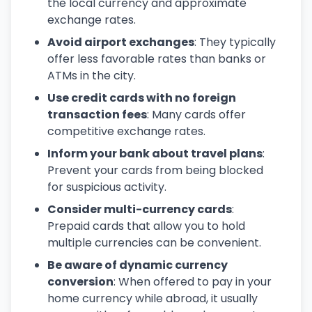
the local currency and approximate
exchange rates.
Avoid airport exchanges
: They typically
offer less favorable rates than banks or
ATMs in the city.
Use credit cards with no foreign
transaction fees
: Many cards offer
competitive exchange rates.
Inform your bank about travel plans
:
Prevent your cards from being blocked
for suspicious activity.
Consider multi-currency cards
:
Prepaid cards that allow you to hold
multiple currencies can be convenient.
Be aware of dynamic currency
conversion
: When offered to pay in your
home currency while abroad, it usually