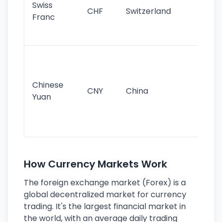
Swiss
CHF
Switzerland
tra
Franc
sa
as
Gr
im
ba
Chinese
CNY
China
wor
Yuan
se
lar
ec
How Currency Markets Work
The foreign exchange market (Forex) is a
global decentralized market for currency
trading. It's the largest financial market in
the world, with an average daily trading