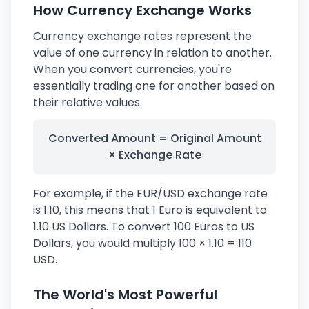
How Currency Exchange Works
Currency exchange rates represent the
value of one currency in relation to another.
When you convert currencies, you're
essentially trading one for another based on
their relative values.
Converted Amount = Original Amount
× Exchange Rate
For example, if the EUR/USD exchange rate
is 1.10, this means that 1 Euro is equivalent to
1.10 US Dollars. To convert 100 Euros to US
Dollars, you would multiply 100 × 1.10 = 110
USD.
The World's Most Powerful