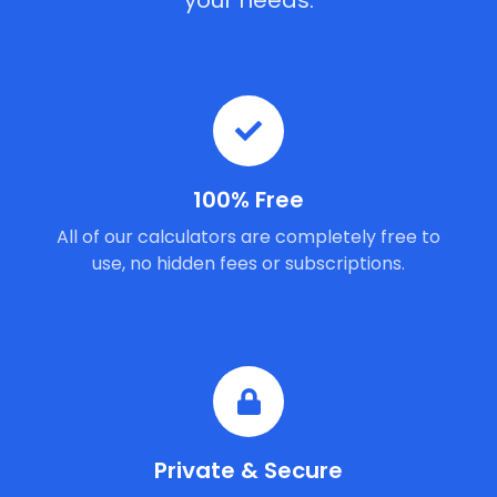
your needs.
100% Free
All of our calculators are completely free to
use, no hidden fees or subscriptions.
Private & Secure