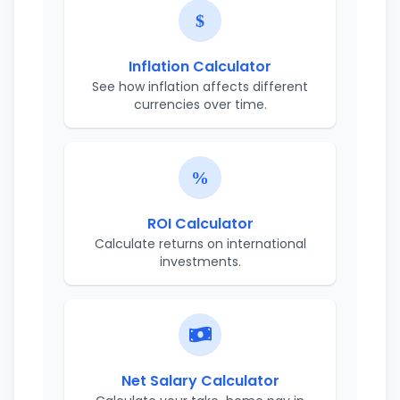
Inflation Calculator
See how inflation affects different
currencies over time.
ROI Calculator
Calculate returns on international
investments.
Net Salary Calculator