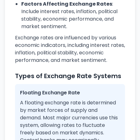
Factors Affecting Exchange Rates
:
Include interest rates, inflation, political
stability, economic performance, and
market sentiment.
Exchange rates are influenced by various
economic indicators, including interest rates,
inflation, political stability, economic
performance, and market sentiment.
Types of Exchange Rate Systems
Floating Exchange Rate
A floating exchange rate is determined
by market forces of supply and
demand. Most major currencies use this
system, allowing rates to fluctuate
freely based on market dynamics.