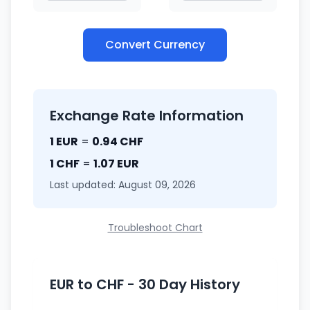
Convert Currency
Exchange Rate Information
1 EUR
=
0.94 CHF
1 CHF
=
1.07 EUR
Last updated: August 09, 2026
Troubleshoot Chart
EUR to CHF - 30 Day History