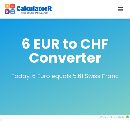
6 EUR to CHF
Converter
Today, 6 Euro equals 5.61 Swiss Franc
ADVERTISEMENT