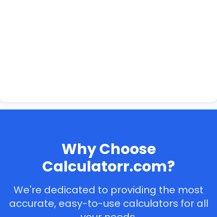
Why Choose
Calculatorr.com?
We're dedicated to providing the most
accurate, easy-to-use calculators for all