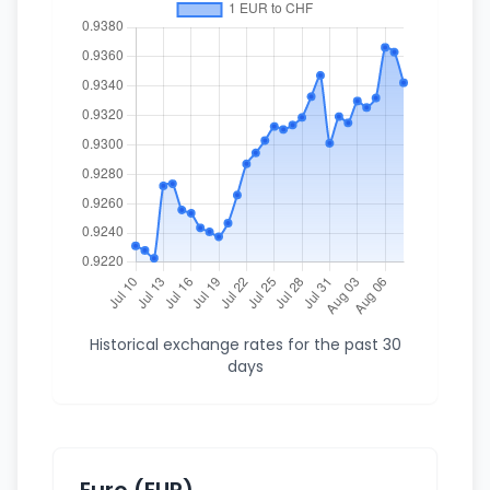
Historical exchange rates for the past 30
days