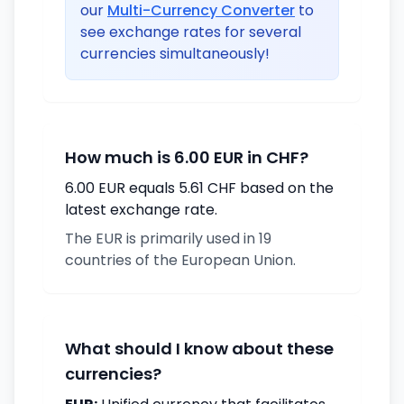
our
Multi-Currency Converter
to
see exchange rates for several
currencies simultaneously!
How much is 6.00 EUR in CHF?
6.00 EUR equals 5.61 CHF based on the
latest exchange rate.
The EUR is primarily used in 19
countries of the European Union.
What should I know about these
currencies?