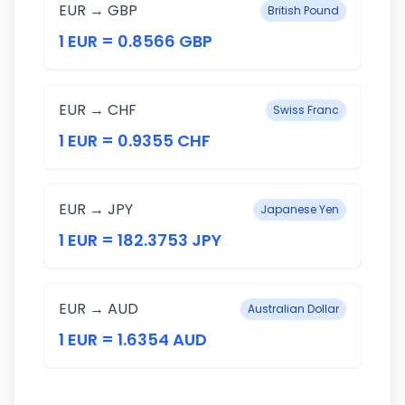
EUR → GBP
British Pound
1 EUR = 0.8566 GBP
EUR → CHF
Swiss Franc
1 EUR = 0.9355 CHF
EUR → JPY
Japanese Yen
1 EUR = 182.3753 JPY
EUR → AUD
Australian Dollar
1 EUR = 1.6354 AUD