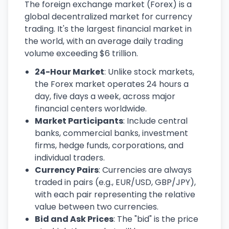
The foreign exchange market (Forex) is a
global decentralized market for currency
trading. It's the largest financial market in
the world, with an average daily trading
volume exceeding $6 trillion.
24-Hour Market
: Unlike stock markets,
the Forex market operates 24 hours a
day, five days a week, across major
financial centers worldwide.
Market Participants
: Include central
banks, commercial banks, investment
firms, hedge funds, corporations, and
individual traders.
Currency Pairs
: Currencies are always
traded in pairs (e.g., EUR/USD, GBP/JPY),
with each pair representing the relative
value between two currencies.
Bid and Ask Prices
: The "bid" is the price