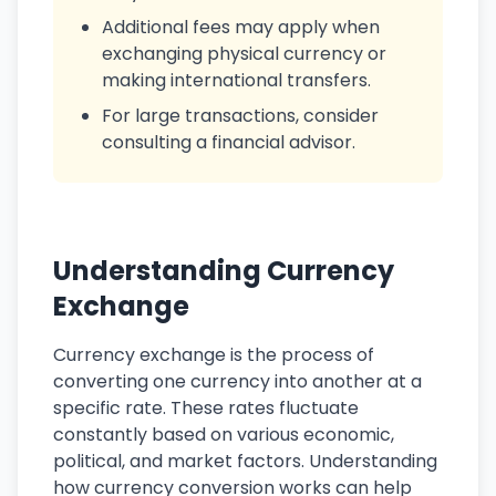
Additional fees may apply when
exchanging physical currency or
making international transfers.
For large transactions, consider
consulting a financial advisor.
Understanding Currency
Exchange
Currency exchange is the process of
converting one currency into another at a
specific rate. These rates fluctuate
constantly based on various economic,
political, and market factors. Understanding
how currency conversion works can help