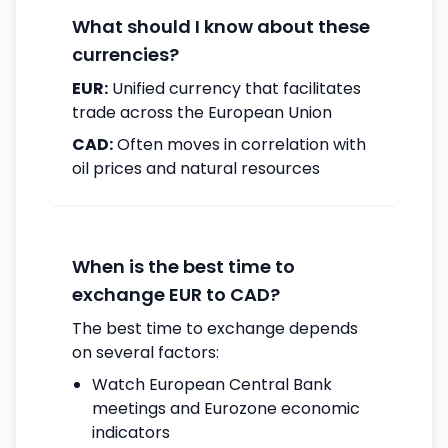
What should I know about these
currencies?
EUR:
Unified currency that facilitates
trade across the European Union
CAD:
Often moves in correlation with
oil prices and natural resources
When is the best time to
exchange EUR to CAD?
The best time to exchange depends
on several factors:
Watch European Central Bank
meetings and Eurozone economic
indicators