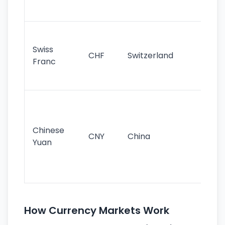
sig
Fa
sta
Swiss
CHF
Switzerland
tra
Franc
sa
as
Gr
im
ba
Chinese
CNY
China
wor
Yuan
se
lar
ec
How Currency Markets Work