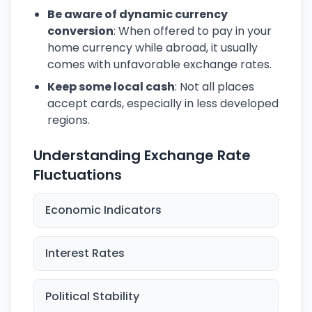
Be aware of dynamic currency
conversion
: When offered to pay in your
home currency while abroad, it usually
comes with unfavorable exchange rates.
Keep some local cash
: Not all places
accept cards, especially in less developed
regions.
Understanding Exchange Rate
Fluctuations
Economic Indicators
Interest Rates
Political Stability