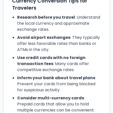
Currency Conversion Tips for
Travelers
Research before you travel
: Understand
the local currency and approximate
exchange rates.
Avoid airport exchanges
: They typically
offer less favorable rates than banks or
ATMs in the city.
Use credit cards with no foreign
transaction fees
: Many cards offer
competitive exchange rates.
Inform your bank about travel plans
:
Prevent your cards from being blocked
for suspicious activity.
Consider multi-currency cards
:
Prepaid cards that allow you to hold
multiple currencies can be convenient.