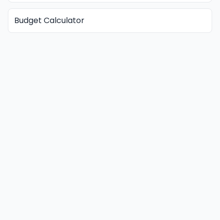
Budget Calculator