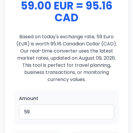
59.00 EUR = 95.16
CAD
Based on today's exchange rate, 59 Euro
(EUR) is worth 95.16 Canadian Dollar (CAD).
Our real-time converter uses the latest
market rates, updated on August 09, 2026.
This tool is perfect for travel planning,
business transactions, or monitoring
currency values.
Amount