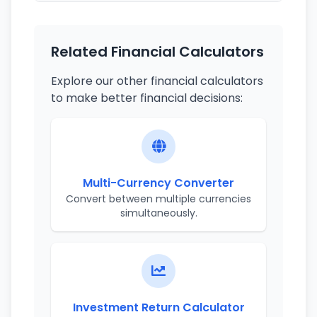
Related Financial Calculators
Explore our other financial calculators
to make better financial decisions:
Multi-Currency Converter
Convert between multiple currencies
simultaneously.
Investment Return Calculator