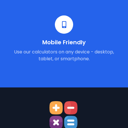
Mobile Friendly
Use our calculators on any device - desktop,
tablet, or smartphone.