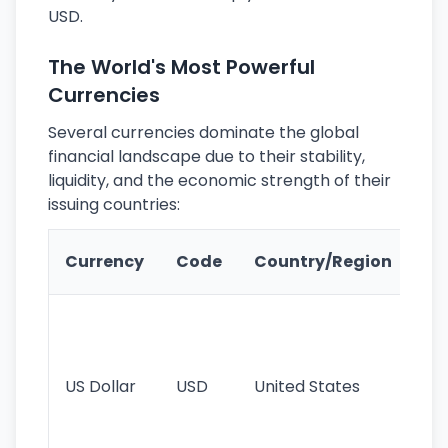
USD.
The World's Most Powerful
Currencies
Several currencies dominate the global
financial landscape due to their stability,
liquidity, and the economic strength of their
issuing countries:
Ke
Currency
Code
Country/Region
Fe
Wo
pr
re
US Dollar
USD
United States
cu
use
int