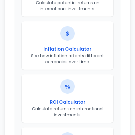
Calculate potential returns on
international investments.
Inflation Calculator
See how inflation affects different
currencies over time.
ROI Calculator
Calculate returns on international
investments.