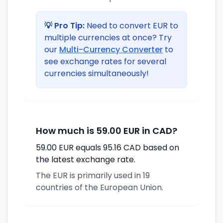
💡 Pro Tip:
Need to convert EUR to
multiple currencies at once? Try
our
Multi-Currency Converter
to
see exchange rates for several
currencies simultaneously!
How much is 59.00 EUR in CAD?
59.00 EUR equals 95.16 CAD based on
the latest exchange rate.
The EUR is primarily used in 19
countries of the European Union.