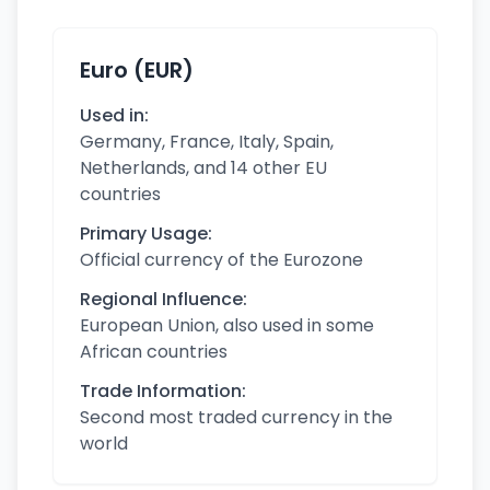
Euro (EUR)
Used in:
Germany, France, Italy, Spain,
Netherlands, and 14 other EU
countries
Primary Usage:
Official currency of the Eurozone
Regional Influence:
European Union, also used in some
African countries
Trade Information:
Second most traded currency in the
world