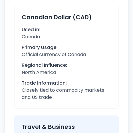
Canadian Dollar (CAD)
Used in:
Canada
Primary Usage:
Official currency of Canada
Regional Influence:
North America
Trade Information:
Closely tied to commodity markets
and US trade
Travel & Business