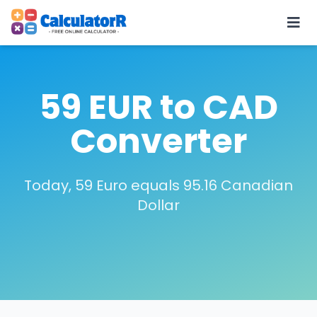
59 EUR to CAD
Converter
Today, 59 Euro equals 95.16 Canadian
Dollar