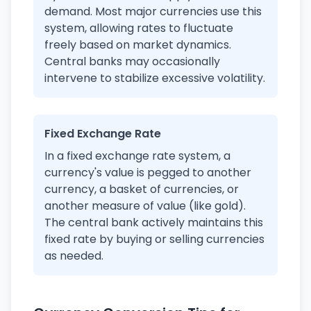
demand. Most major currencies use this
system, allowing rates to fluctuate
freely based on market dynamics.
Central banks may occasionally
intervene to stabilize excessive volatility.
Fixed Exchange Rate
In a fixed exchange rate system, a
currency's value is pegged to another
currency, a basket of currencies, or
another measure of value (like gold).
The central bank actively maintains this
fixed rate by buying or selling currencies
as needed.