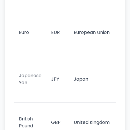
tr
Se
mo
cu
Euro
EUR
European Union
use
EU
st
Th
tr
Japanese
cu
JPY
Japan
Yen
st
ha
st
Ol
cu
British
GBP
United Kingdom
stil
Pound
his