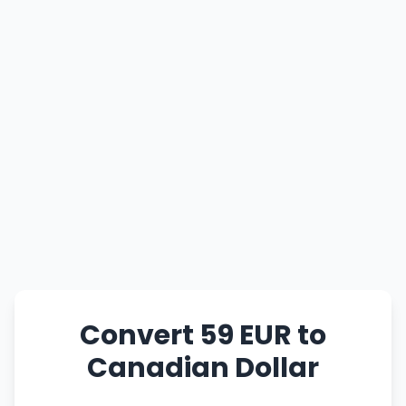
Convert 59 EUR to
Canadian Dollar