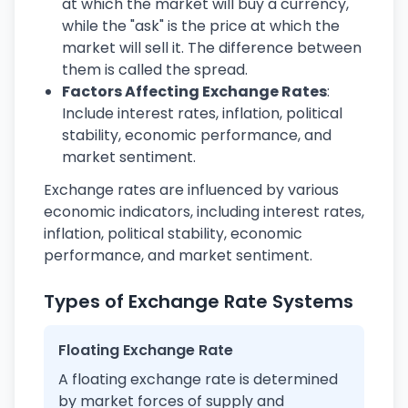
at which the market will buy a currency,
while the "ask" is the price at which the
market will sell it. The difference between
them is called the spread.
Factors Affecting Exchange Rates
:
Include interest rates, inflation, political
stability, economic performance, and
market sentiment.
Exchange rates are influenced by various
economic indicators, including interest rates,
inflation, political stability, economic
performance, and market sentiment.
Types of Exchange Rate Systems
Floating Exchange Rate
A floating exchange rate is determined
by market forces of supply and