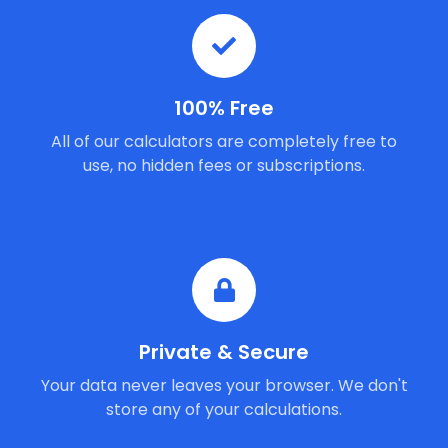
100% Free
All of our calculators are completely free to
use, no hidden fees or subscriptions.
Private & Secure
Your data never leaves your browser. We don't
store any of your calculations.