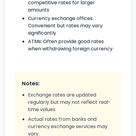
competitive rates for larger
amounts
Currency exchange offices:
Convenient but rates may vary
significantly
ATMs: Often provide good rates
when withdrawing foreign currency
Notes:
Exchange rates are updated
regularly but may not reflect real-
time values.
Actual rates from banks and
currency exchange services may
vary.