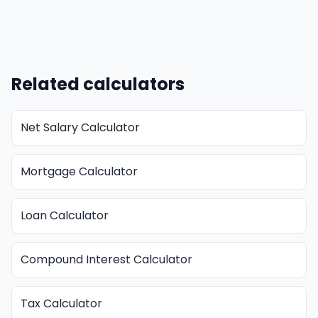
Related calculators
Net Salary Calculator
Mortgage Calculator
Loan Calculator
Compound Interest Calculator
Tax Calculator