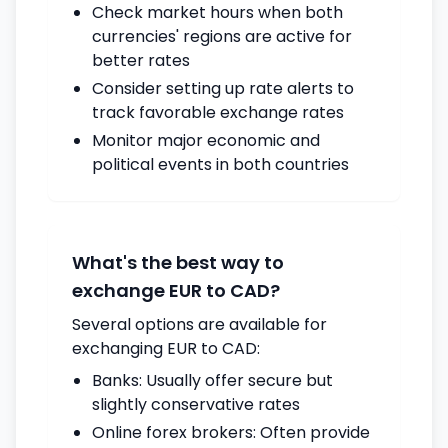
Check market hours when both
currencies' regions are active for
better rates
Consider setting up rate alerts to
track favorable exchange rates
Monitor major economic and
political events in both countries
What's the best way to
exchange EUR to CAD?
Several options are available for
exchanging EUR to CAD:
Banks: Usually offer secure but
slightly conservative rates
Online forex brokers: Often provide