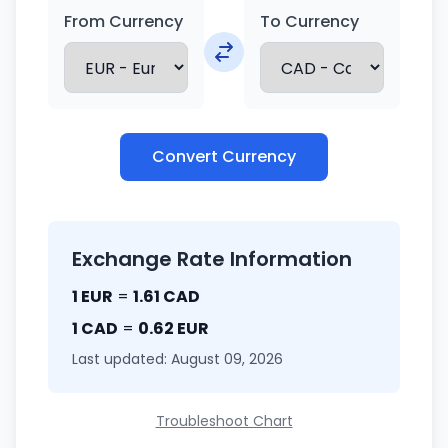
From Currency
To Currency
Convert Currency
Exchange Rate Information
1 EUR
=
1.61 CAD
1 CAD
=
0.62 EUR
Last updated: August 09, 2026
Troubleshoot Chart