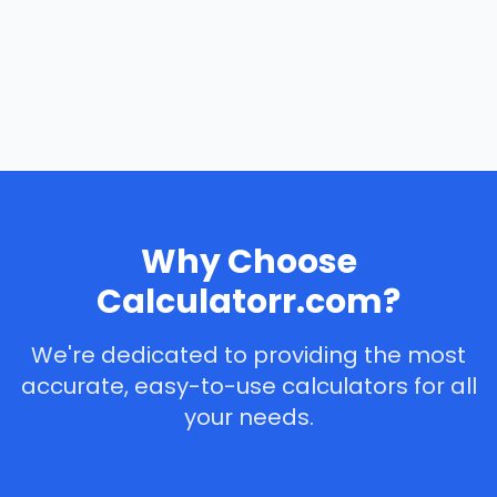
Why Choose
Calculatorr.com?
We're dedicated to providing the most
accurate, easy-to-use calculators for all
your needs.