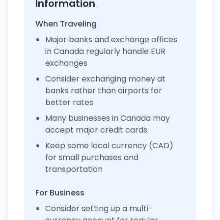
Information
When Traveling
Major banks and exchange offices
in Canada regularly handle EUR
exchanges
Consider exchanging money at
banks rather than airports for
better rates
Many businesses in Canada may
accept major credit cards
Keep some local currency (CAD)
for small purchases and
transportation
For Business
Consider setting up a multi-