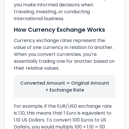
you make informed decisions when
traveling, investing, or conducting
international business.
How Currency Exchange Works
Currency exchange rates represent the
value of one currency in relation to another.
When you convert currencies, you're
essentially trading one for another based on
their relative values.
Converted Amount = Original Amount
× Exchange Rate
For example, if the EUR/USD exchange rate
is 1.10, this means that 1 Euro is equivalent to
1.10 US Dollars. To convert 100 Euros to US
Dollars, you would multiply 100 × 1.10 = 110