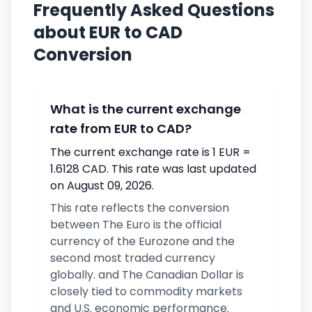
Frequently Asked Questions
about EUR to CAD
Conversion
What is the current exchange
rate from EUR to CAD?
The current exchange rate is 1 EUR =
1.6128 CAD. This rate was last updated
on August 09, 2026.
This rate reflects the conversion
between The Euro is the official
currency of the Eurozone and the
second most traded currency
globally. and The Canadian Dollar is
closely tied to commodity markets
and U.S. economic performance.