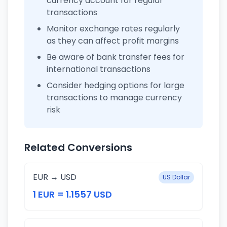
currency account for regular
transactions
Monitor exchange rates regularly
as they can affect profit margins
Be aware of bank transfer fees for
international transactions
Consider hedging options for large
transactions to manage currency
risk
Related Conversions
EUR → USD
US Dollar
1 EUR = 1.1557 USD