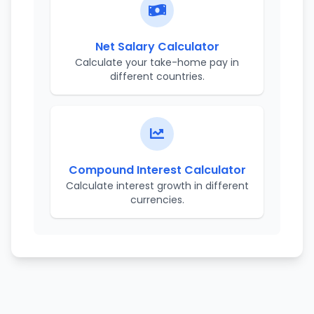
Net Salary Calculator
Calculate your take-home pay in
different countries.
Compound Interest Calculator
Calculate interest growth in different
currencies.