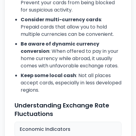
Prevent your cards from being blocked
for suspicious activity.
Consider multi-currency cards
:
Prepaid cards that allow you to hold
multiple currencies can be convenient.
Be aware of dynamic currency
conversion
: When offered to pay in your
home currency while abroad, it usually
comes with unfavorable exchange rates.
Keep some local cash
: Not all places
accept cards, especially in less developed
regions.
Understanding Exchange Rate
Fluctuations
Economic Indicators