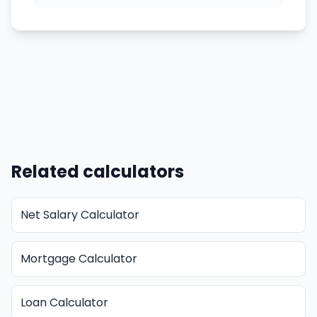
Related calculators
Net Salary Calculator
Mortgage Calculator
Loan Calculator