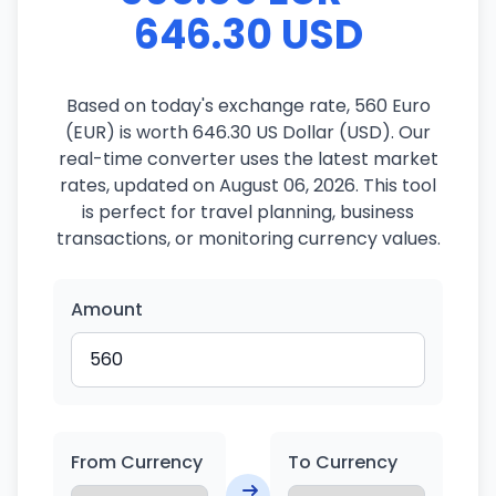
646.30 USD
Based on today's exchange rate, 560 Euro
(EUR) is worth 646.30 US Dollar (USD). Our
real-time converter uses the latest market
rates, updated on August 06, 2026. This tool
is perfect for travel planning, business
transactions, or monitoring currency values.
Amount
From Currency
To Currency