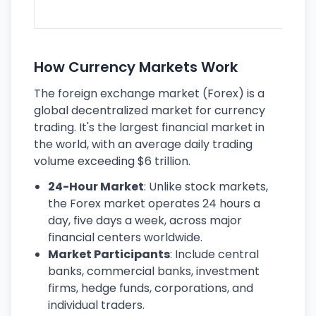
ec
How Currency Markets Work
The foreign exchange market (Forex) is a
global decentralized market for currency
trading. It's the largest financial market in
the world, with an average daily trading
volume exceeding $6 trillion.
24-Hour Market
: Unlike stock markets,
the Forex market operates 24 hours a
day, five days a week, across major
financial centers worldwide.
Market Participants
: Include central
banks, commercial banks, investment
firms, hedge funds, corporations, and
individual traders.