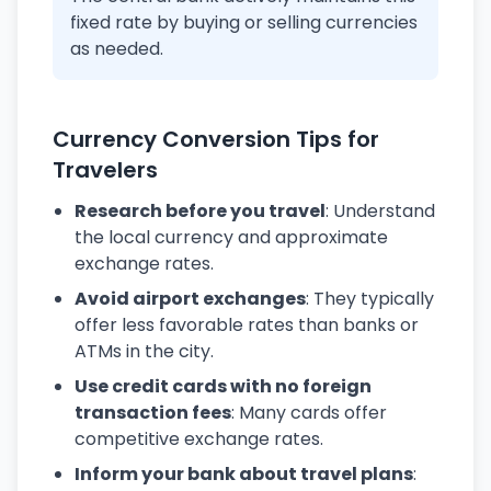
fixed rate by buying or selling currencies
as needed.
Currency Conversion Tips for
Travelers
Research before you travel
: Understand
the local currency and approximate
exchange rates.
Avoid airport exchanges
: They typically
offer less favorable rates than banks or
ATMs in the city.
Use credit cards with no foreign
transaction fees
: Many cards offer
competitive exchange rates.
Inform your bank about travel plans
: