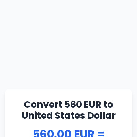
Convert 560 EUR to
United States Dollar
560.00 EUR =