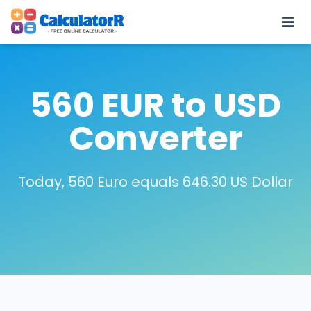
560 EUR to USD
Converter
Today, 560 Euro equals 646.30 US Dollar