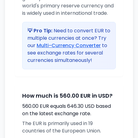
world's primary reserve currency and
is widely used in international trade.
💡 Pro Tip:
Need to convert EUR to
multiple currencies at once? Try
our
Multi-Currency Converter
to
see exchange rates for several
currencies simultaneously!
How much is 560.00 EUR in USD?
560.00 EUR equals 646.30 USD based
on the latest exchange rate.
The EUR is primarily used in 19
countries of the European Union.