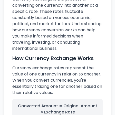
converting one currency into another at a
specific rate. These rates fluctuate
constantly based on various economic,
political, and market factors. Understanding
how currency conversion works can help
you make informed decisions when
traveling, investing, or conducting
international business.
How Currency Exchange Works
Currency exchange rates represent the
value of one currency in relation to another.
When you convert currencies, you're
essentially trading one for another based on
their relative values.
Converted Amount = Original Amount
× Exchange Rate