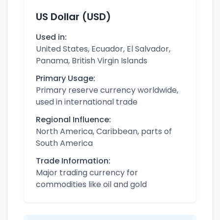
US Dollar (USD)
Used in:
United States, Ecuador, El Salvador,
Panama, British Virgin Islands
Primary Usage:
Primary reserve currency worldwide,
used in international trade
Regional Influence:
North America, Caribbean, parts of
South America
Trade Information:
Major trading currency for
commodities like oil and gold