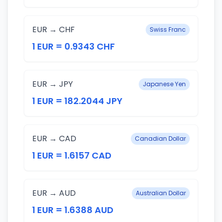
EUR → CHF
Swiss Franc
1 EUR = 0.9343 CHF
EUR → JPY
Japanese Yen
1 EUR = 182.2044 JPY
EUR → CAD
Canadian Dollar
1 EUR = 1.6157 CAD
EUR → AUD
Australian Dollar
1 EUR = 1.6388 AUD