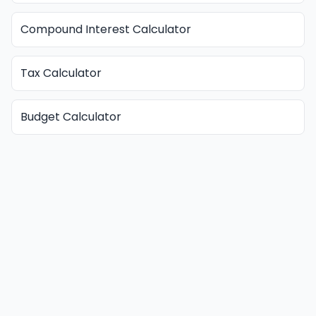
Compound Interest Calculator
Tax Calculator
Budget Calculator