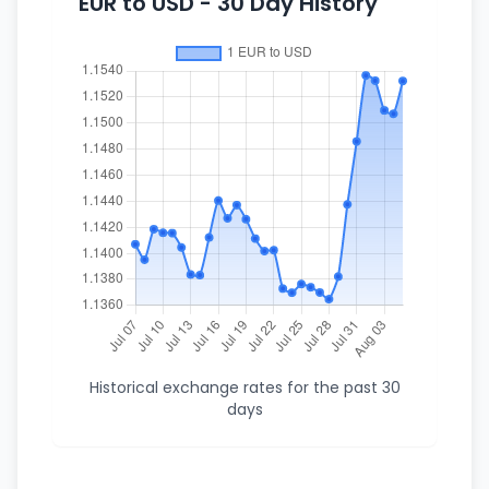
EUR to USD - 30 Day History
Historical exchange rates for the past 30
days