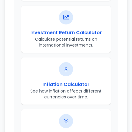
Investment Return Calculator
Calculate potential returns on
international investments.
Inflation Calculator
See how inflation affects different
currencies over time.