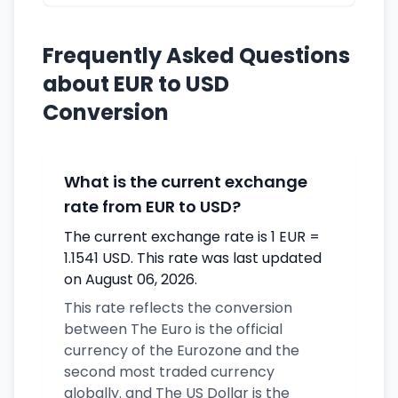
Frequently Asked Questions
about EUR to USD
Conversion
What is the current exchange
rate from EUR to USD?
The current exchange rate is 1 EUR =
1.1541 USD. This rate was last updated
on August 06, 2026.
This rate reflects the conversion
between The Euro is the official
currency of the Eurozone and the
second most traded currency
globally. and The US Dollar is the