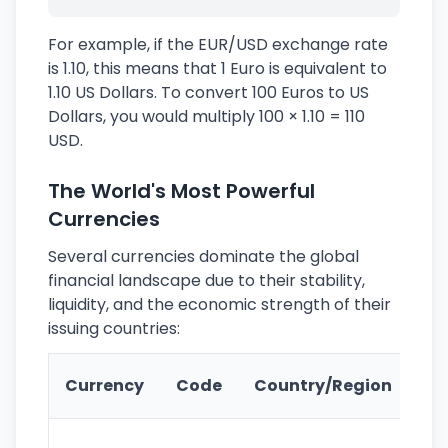
For example, if the EUR/USD exchange rate
is 1.10, this means that 1 Euro is equivalent to
1.10 US Dollars. To convert 100 Euros to US
Dollars, you would multiply 100 × 1.10 = 110
USD.
The World's Most Powerful
Currencies
Several currencies dominate the global
financial landscape due to their stability,
liquidity, and the economic strength of their
issuing countries:
Ke
Currency
Code
Country/Region
Fe
Wo