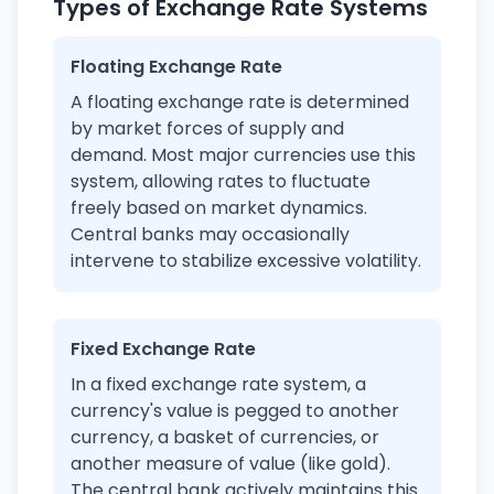
Types of Exchange Rate Systems
Floating Exchange Rate
A floating exchange rate is determined
by market forces of supply and
demand. Most major currencies use this
system, allowing rates to fluctuate
freely based on market dynamics.
Central banks may occasionally
intervene to stabilize excessive volatility.
Fixed Exchange Rate
In a fixed exchange rate system, a
currency's value is pegged to another
currency, a basket of currencies, or
another measure of value (like gold).
The central bank actively maintains this