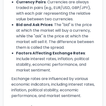
Currency Pairs
: Currencies are always
traded in pairs (e.g., EUR/USD, GBP/JPY),
with each pair representing the relative
value between two currencies.
Bid and Ask Prices
: The "bid" is the price
at which the market will buy a currency,
while the "ask" is the price at which the
market will sell it. The difference between
them is called the spread.
Factors Affecting Exchange Rates
:
Include interest rates, inflation, political
stability, economic performance, and
market sentiment.
Exchange rates are influenced by various
economic indicators, including interest rates,
inflation, political stability, economic
performance, and market sentiment.