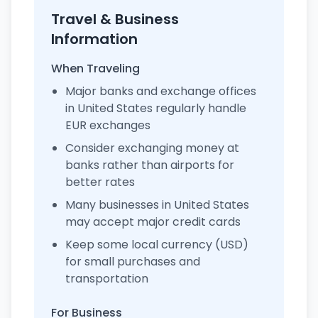
Travel & Business
Information
When Traveling
Major banks and exchange offices
in United States regularly handle
EUR exchanges
Consider exchanging money at
banks rather than airports for
better rates
Many businesses in United States
may accept major credit cards
Keep some local currency (USD)
for small purchases and
transportation
For Business