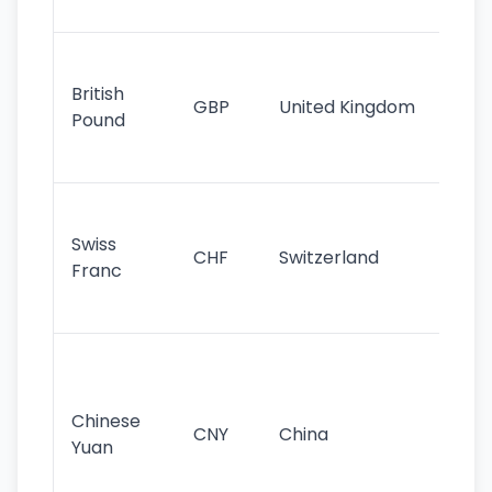
st
Ol
cu
British
GBP
United Kingdom
stil
Pound
his
sig
Fa
sta
Swiss
CHF
Switzerland
tra
Franc
sa
as
Gr
im
ba
Chinese
CNY
China
wor
Yuan
se
lar