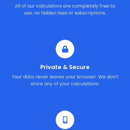
All of our calculators are completely free to
use, no hidden fees or subscriptions.
Private & Secure
Your data never leaves your browser. We don't
store any of your calculations.