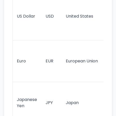
pr
re
US Dollar
USD
United States
cu
use
int
tr
Se
mo
cu
Euro
EUR
European Union
use
EU
st
Th
tr
Japanese
cu
JPY
Japan
Yen
st
ha