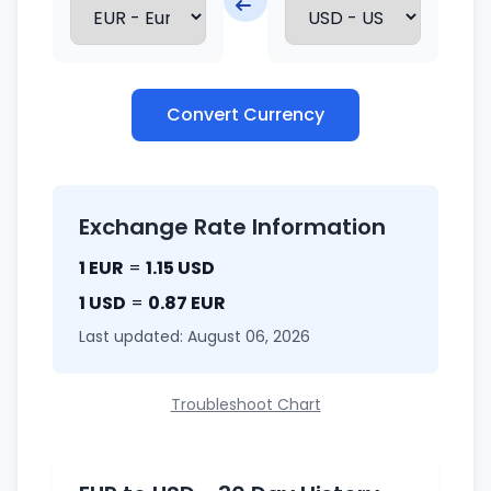
Convert Currency
Exchange Rate Information
1 EUR
=
1.15 USD
1 USD
=
0.87 EUR
Last updated: August 06, 2026
Troubleshoot Chart