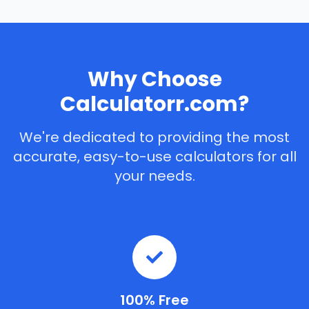
Why Choose
Calculatorr.com?
We're dedicated to providing the most
accurate, easy-to-use calculators for all
your needs.
100% Free