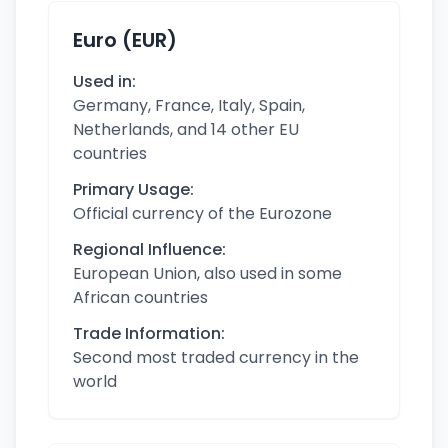
Euro (EUR)
Used in:
Germany, France, Italy, Spain,
Netherlands, and 14 other EU
countries
Primary Usage:
Official currency of the Eurozone
Regional Influence:
European Union, also used in some
African countries
Trade Information:
Second most traded currency in the
world