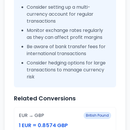
Consider setting up a multi-
currency account for regular
transactions
Monitor exchange rates regularly
as they can affect profit margins
Be aware of bank transfer fees for
international transactions
Consider hedging options for large
transactions to manage currency
risk
Related Conversions
EUR → GBP
British Pound
1 EUR = 0.8574 GBP