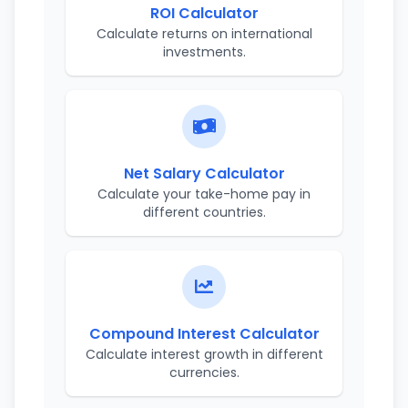
ROI Calculator
Calculate returns on international
investments.
Net Salary Calculator
Calculate your take-home pay in
different countries.
Compound Interest Calculator
Calculate interest growth in different
currencies.