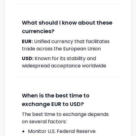
What should I know about these
currencies?
EUR:
Unified currency that facilitates
trade across the European Union
USD:
Known for its stability and
widespread acceptance worldwide
When is the best time to
exchange EUR to USD?
The best time to exchange depends
on several factors:
Monitor U.S. Federal Reserve