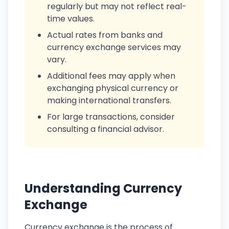
regularly but may not reflect real-
time values.
Actual rates from banks and
currency exchange services may
vary.
Additional fees may apply when
exchanging physical currency or
making international transfers.
For large transactions, consider
consulting a financial advisor.
Understanding Currency
Exchange
Currency exchange is the process of