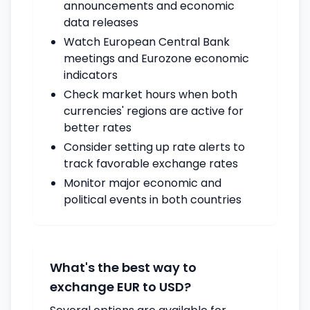
announcements and economic
data releases
Watch European Central Bank
meetings and Eurozone economic
indicators
Check market hours when both
currencies' regions are active for
better rates
Consider setting up rate alerts to
track favorable exchange rates
Monitor major economic and
political events in both countries
What's the best way to
exchange EUR to USD?