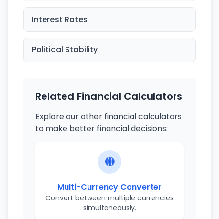
Interest Rates
Political Stability
Related Financial Calculators
Explore our other financial calculators
to make better financial decisions:
Multi-Currency Converter
Convert between multiple currencies
simultaneously.