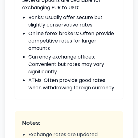
Several options are available for
exchanging EUR to USD:
Banks: Usually offer secure but
slightly conservative rates
Online forex brokers: Often provide
competitive rates for larger
amounts
Currency exchange offices:
Convenient but rates may vary
significantly
ATMs: Often provide good rates
when withdrawing foreign currency
Notes:
Exchange rates are updated