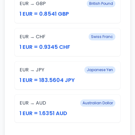
EUR → GBP
British Pound
1 EUR = 0.8541 GBP
EUR → CHF
Swiss Franc
1 EUR = 0.9345 CHF
EUR → JPY
Japanese Yen
1 EUR = 183.5604 JPY
EUR → AUD
Australian Dollar
1 EUR = 1.6351 AUD