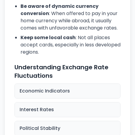
Be aware of dynamic currency
conversion
: When offered to pay in your
home currency while abroad, it usually
comes with unfavorable exchange rates.
Keep some local cash
: Not all places
accept cards, especially in less developed
regions.
Understanding Exchange Rate
Fluctuations
Economic Indicators
Interest Rates
Political Stability