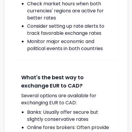
Check market hours when both
currencies' regions are active for
better rates
Consider setting up rate alerts to
track favorable exchange rates
Monitor major economic and
political events in both countries
What's the best way to
exchange EUR to CAD?
Several options are available for
exchanging EUR to CAD:
Banks: Usually offer secure but
slightly conservative rates
Online forex brokers: Often provide