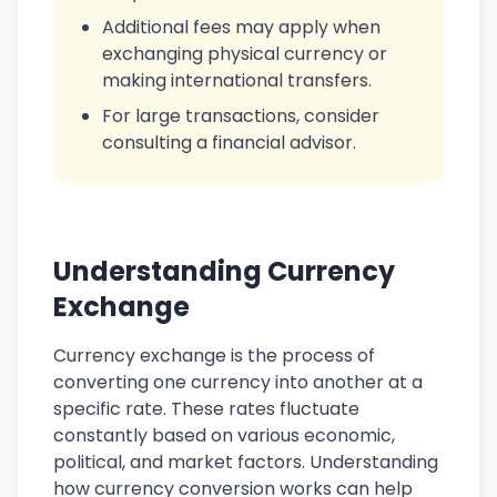
Additional fees may apply when
exchanging physical currency or
making international transfers.
For large transactions, consider
consulting a financial advisor.
Understanding Currency
Exchange
Currency exchange is the process of
converting one currency into another at a
specific rate. These rates fluctuate
constantly based on various economic,
political, and market factors. Understanding
how currency conversion works can help