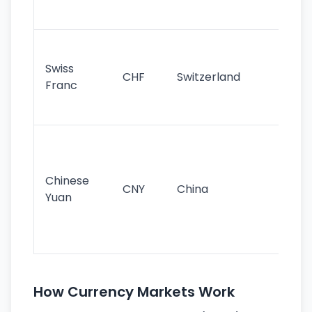
sig
Fa
sta
Swiss
CHF
Switzerland
tra
Franc
sa
as
Gr
im
ba
Chinese
CNY
China
wor
Yuan
se
lar
ec
How Currency Markets Work