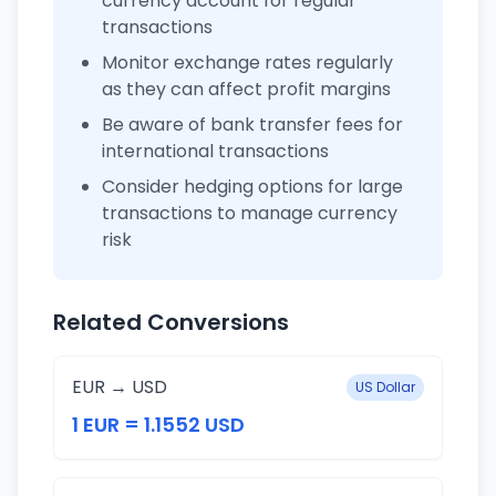
currency account for regular
transactions
Monitor exchange rates regularly
as they can affect profit margins
Be aware of bank transfer fees for
international transactions
Consider hedging options for large
transactions to manage currency
risk
Related Conversions
EUR → USD
US Dollar
1 EUR = 1.1552 USD