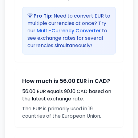
💡 Pro Tip:
Need to convert EUR to
multiple currencies at once? Try
our
Multi-Currency Converter
to
see exchange rates for several
currencies simultaneously!
How much is 56.00 EUR in CAD?
56.00 EUR equals 90.10 CAD based on
the latest exchange rate.
The EUR is primarily used in 19
countries of the European Union.