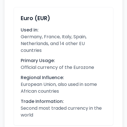
Euro (EUR)
Used in:
Germany, France, Italy, Spain,
Netherlands, and 14 other EU
countries
Primary Usage:
Official currency of the Eurozone
Regional Influence:
European Union, also used in some
African countries
Trade Information:
Second most traded currency in the
world