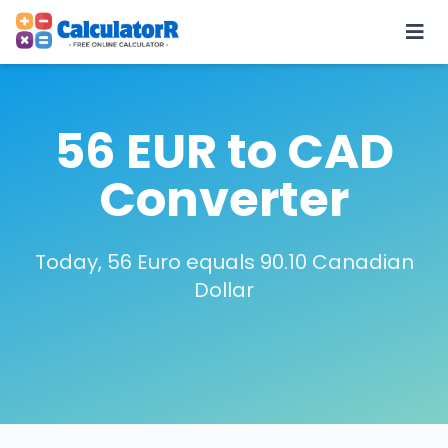
56 EUR to CAD
Converter
Today, 56 Euro equals 90.10 Canadian
Dollar