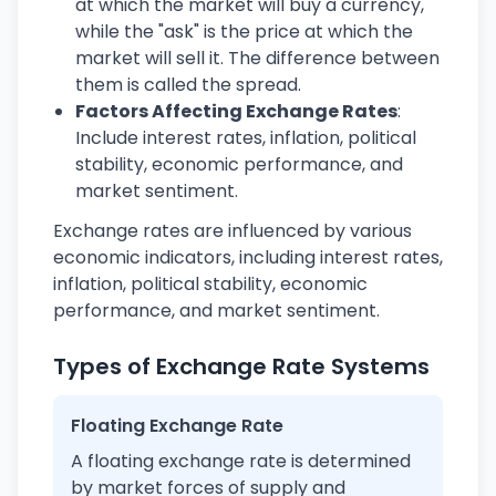
at which the market will buy a currency,
while the "ask" is the price at which the
market will sell it. The difference between
them is called the spread.
Factors Affecting Exchange Rates
:
Include interest rates, inflation, political
stability, economic performance, and
market sentiment.
Exchange rates are influenced by various
economic indicators, including interest rates,
inflation, political stability, economic
performance, and market sentiment.
Types of Exchange Rate Systems
Floating Exchange Rate
A floating exchange rate is determined
by market forces of supply and