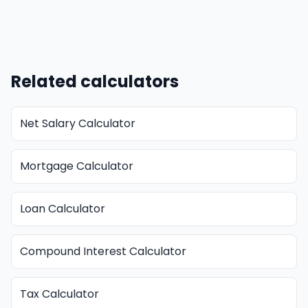
Related calculators
Net Salary Calculator
Mortgage Calculator
Loan Calculator
Compound Interest Calculator
Tax Calculator