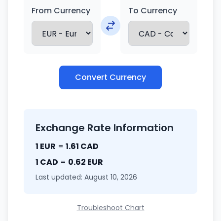
From Currency
To Currency
Convert Currency
Exchange Rate Information
1 EUR
=
1.61 CAD
1 CAD
=
0.62 EUR
Last updated: August 10, 2026
Troubleshoot Chart