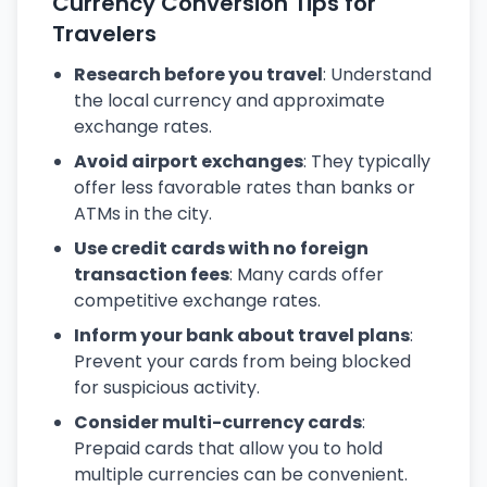
Currency Conversion Tips for
Travelers
Research before you travel
: Understand
the local currency and approximate
exchange rates.
Avoid airport exchanges
: They typically
offer less favorable rates than banks or
ATMs in the city.
Use credit cards with no foreign
transaction fees
: Many cards offer
competitive exchange rates.
Inform your bank about travel plans
:
Prevent your cards from being blocked
for suspicious activity.
Consider multi-currency cards
:
Prepaid cards that allow you to hold
multiple currencies can be convenient.