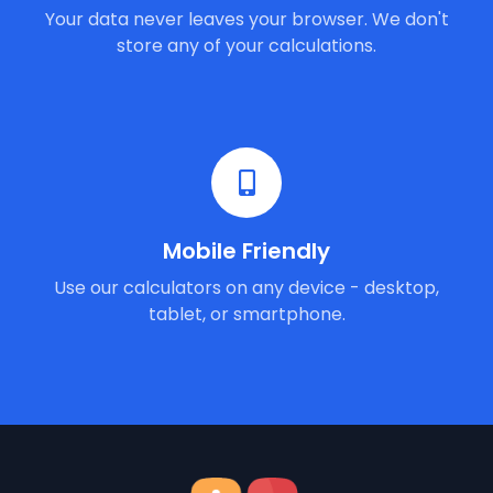
Your data never leaves your browser. We don't
store any of your calculations.
Mobile Friendly
Use our calculators on any device - desktop,
tablet, or smartphone.