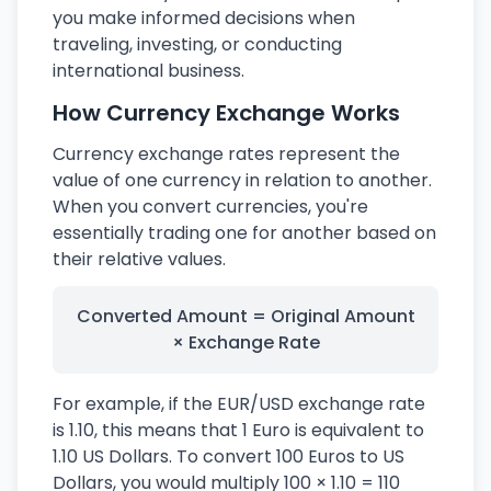
you make informed decisions when
traveling, investing, or conducting
international business.
How Currency Exchange Works
Currency exchange rates represent the
value of one currency in relation to another.
When you convert currencies, you're
essentially trading one for another based on
their relative values.
Converted Amount = Original Amount
× Exchange Rate
For example, if the EUR/USD exchange rate
is 1.10, this means that 1 Euro is equivalent to
1.10 US Dollars. To convert 100 Euros to US
Dollars, you would multiply 100 × 1.10 = 110