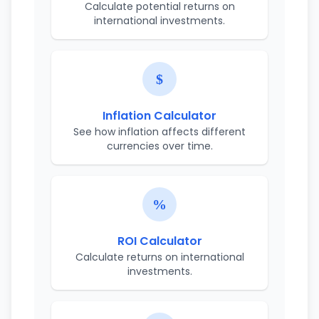
Calculate potential returns on
international investments.
Inflation Calculator
See how inflation affects different
currencies over time.
ROI Calculator
Calculate returns on international
investments.