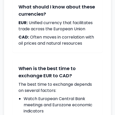
What should I know about these
currencies?
EUR:
Unified currency that facilitates
trade across the European Union
CAD:
Often moves in correlation with
oil prices and natural resources
When is the best time to
exchange EUR to CAD?
The best time to exchange depends
on several factors:
Watch European Central Bank
meetings and Eurozone economic
indicators