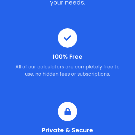
your needs.
100% Free
All of our calculators are completely free to
use, no hidden fees or subscriptions.
Private & Secure