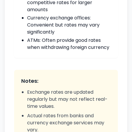
competitive rates for larger
amounts
Currency exchange offices:
Convenient but rates may vary
significantly
ATMs: Often provide good rates
when withdrawing foreign currency
Notes:
Exchange rates are updated
regularly but may not reflect real-
time values.
Actual rates from banks and
currency exchange services may
vary.