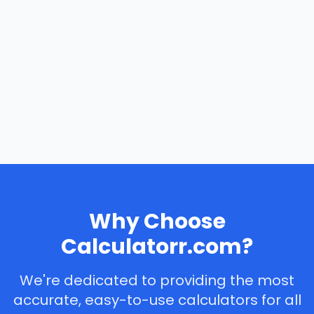
Why Choose
Calculatorr.com?
We're dedicated to providing the most
accurate, easy-to-use calculators for all