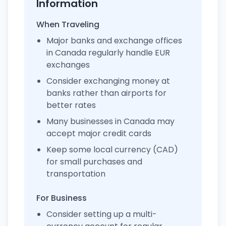
Information
When Traveling
Major banks and exchange offices
in Canada regularly handle EUR
exchanges
Consider exchanging money at
banks rather than airports for
better rates
Many businesses in Canada may
accept major credit cards
Keep some local currency (CAD)
for small purchases and
transportation
For Business
Consider setting up a multi-