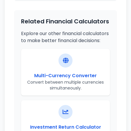
Related Financial Calculators
Explore our other financial calculators
to make better financial decisions:
Multi-Currency Converter
Convert between multiple currencies
simultaneously.
Investment Return Calculator