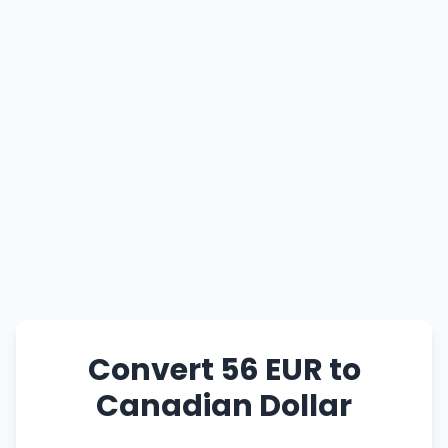
Convert 56 EUR to
Canadian Dollar