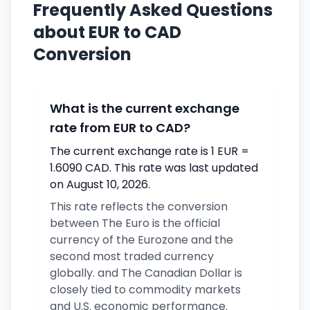
Frequently Asked Questions
about EUR to CAD
Conversion
What is the current exchange
rate from EUR to CAD?
The current exchange rate is 1 EUR =
1.6090 CAD. This rate was last updated
on August 10, 2026.
This rate reflects the conversion
between The Euro is the official
currency of the Eurozone and the
second most traded currency
globally. and The Canadian Dollar is
closely tied to commodity markets
and U.S. economic performance.