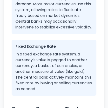
demand. Most major currencies use this
system, allowing rates to fluctuate
freely based on market dynamics.
Central banks may occasionally
intervene to stabilize excessive volatility.
Fixed Exchange Rate
In a fixed exchange rate system, a
currency's value is pegged to another
currency, a basket of currencies, or
another measure of value (like gold).
The central bank actively maintains this
fixed rate by buying or selling currencies
as needed.