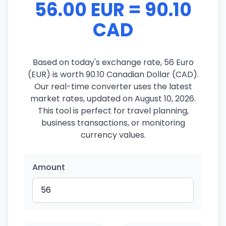
56.00 EUR = 90.10
CAD
Based on today's exchange rate, 56 Euro
(EUR) is worth 90.10 Canadian Dollar (CAD).
Our real-time converter uses the latest
market rates, updated on August 10, 2026.
This tool is perfect for travel planning,
business transactions, or monitoring
currency values.
Amount