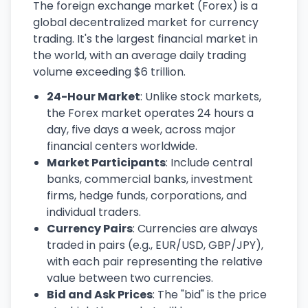
The foreign exchange market (Forex) is a
global decentralized market for currency
trading. It's the largest financial market in
the world, with an average daily trading
volume exceeding $6 trillion.
24-Hour Market
: Unlike stock markets,
the Forex market operates 24 hours a
day, five days a week, across major
financial centers worldwide.
Market Participants
: Include central
banks, commercial banks, investment
firms, hedge funds, corporations, and
individual traders.
Currency Pairs
: Currencies are always
traded in pairs (e.g., EUR/USD, GBP/JPY),
with each pair representing the relative
value between two currencies.
Bid and Ask Prices
: The "bid" is the price