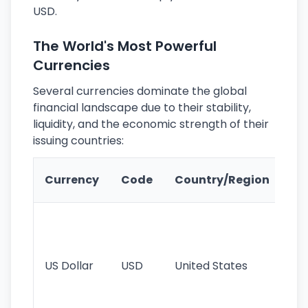
USD.
The World's Most Powerful
Currencies
Several currencies dominate the global
financial landscape due to their stability,
liquidity, and the economic strength of their
issuing countries:
Ke
Currency
Code
Country/Region
Fe
Wo
pr
re
US Dollar
USD
United States
cu
use
int