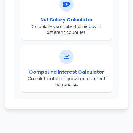
Net Salary Calculator
Calculate your take-home pay in
different countries.
Compound Interest Calculator
Calculate interest growth in different
currencies.