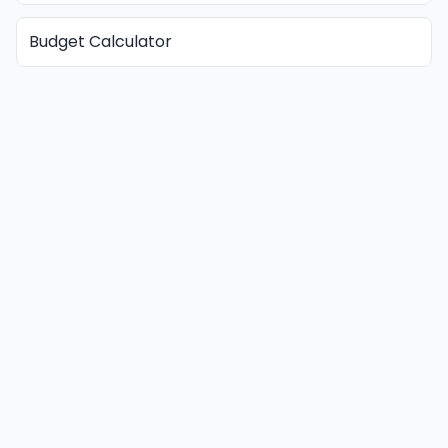
Budget Calculator