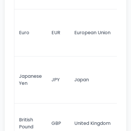
tr
Se
mo
cu
Euro
EUR
European Union
use
EU
st
Th
tr
Japanese
cu
JPY
Japan
Yen
st
ha
st
Ol
cu
British
GBP
United Kingdom
stil
Pound
his