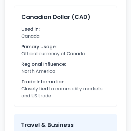
Canadian Dollar (CAD)
Used in:
Canada
Primary Usage:
Official currency of Canada
Regional Influence:
North America
Trade Information:
Closely tied to commodity markets
and US trade
Travel & Business