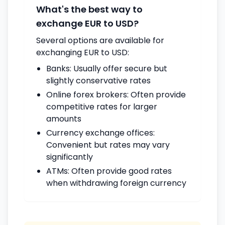
What's the best way to
exchange EUR to USD?
Several options are available for
exchanging EUR to USD:
Banks: Usually offer secure but
slightly conservative rates
Online forex brokers: Often provide
competitive rates for larger
amounts
Currency exchange offices:
Convenient but rates may vary
significantly
ATMs: Often provide good rates
when withdrawing foreign currency