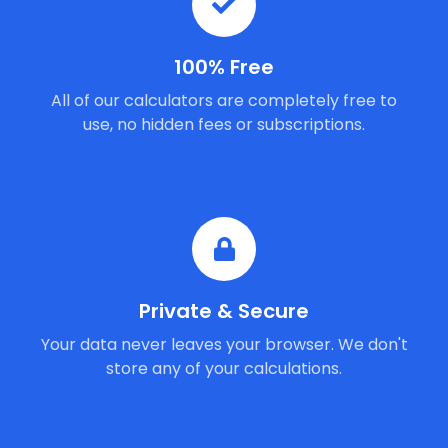
100% Free
All of our calculators are completely free to
use, no hidden fees or subscriptions.
Private & Secure
Your data never leaves your browser. We don't
store any of your calculations.