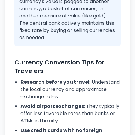
currency's value is pegged to another
currency, a basket of currencies, or
another measure of value (like gold).
The central bank actively maintains this
fixed rate by buying or selling currencies
as needed.
Currency Conversion Tips for
Travelers
Research before you travel
: Understand
the local currency and approximate
exchange rates.
Avoid airport exchanges
: They typically
offer less favorable rates than banks or
ATMs in the city.
Use credit cards with no foreign