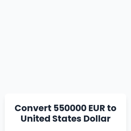
Convert 550000 EUR to
United States Dollar