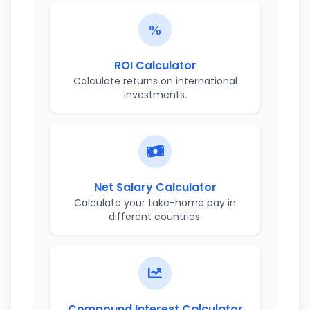
ROI Calculator
Calculate returns on international
investments.
Net Salary Calculator
Calculate your take-home pay in
different countries.
Compound Interest Calculator