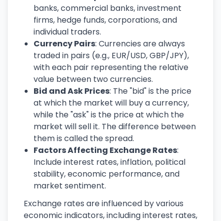
banks, commercial banks, investment
firms, hedge funds, corporations, and
individual traders.
Currency Pairs
: Currencies are always
traded in pairs (e.g., EUR/USD, GBP/JPY),
with each pair representing the relative
value between two currencies.
Bid and Ask Prices
: The "bid" is the price
at which the market will buy a currency,
while the "ask" is the price at which the
market will sell it. The difference between
them is called the spread.
Factors Affecting Exchange Rates
:
Include interest rates, inflation, political
stability, economic performance, and
market sentiment.
Exchange rates are influenced by various
economic indicators, including interest rates,