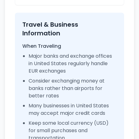
Travel & Business
Information
When Traveling
Major banks and exchange offices
in United States regularly handle
EUR exchanges
Consider exchanging money at
banks rather than airports for
better rates
Many businesses in United States
may accept major credit cards
Keep some local currency (USD)
for small purchases and
transportation