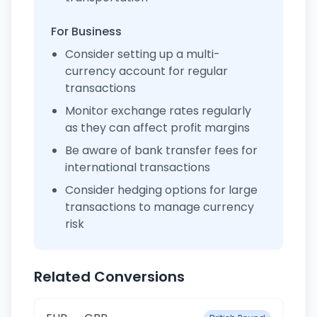
For Business
Consider setting up a multi-
currency account for regular
transactions
Monitor exchange rates regularly
as they can affect profit margins
Be aware of bank transfer fees for
international transactions
Consider hedging options for large
transactions to manage currency
risk
Related Conversions