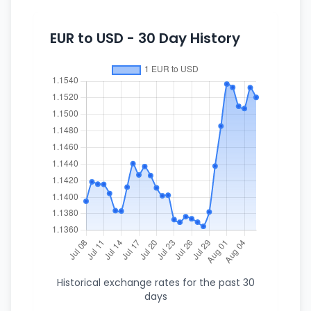
EUR to USD - 30 Day History
Historical exchange rates for the past 30
days