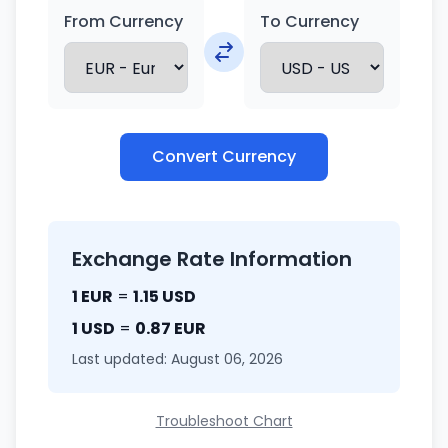
From Currency
To Currency
Convert Currency
Exchange Rate Information
1 EUR
=
1.15 USD
1 USD
=
0.87 EUR
Last updated: August 06, 2026
Troubleshoot Chart