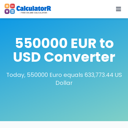
550000 EUR to
USD Converter
Today, 550000 Euro equals 633,773.44 US
Dollar