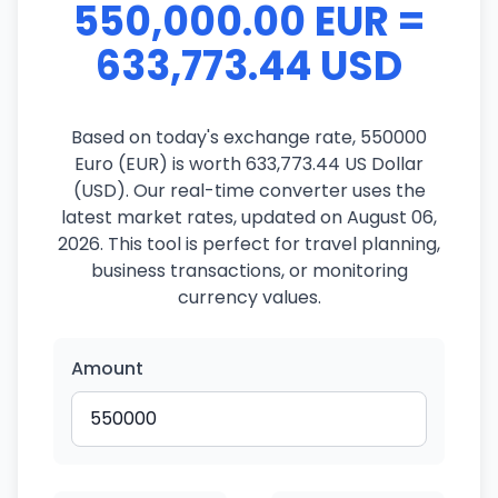
550,000.00 EUR =
633,773.44 USD
Based on today's exchange rate, 550000
Euro (EUR) is worth 633,773.44 US Dollar
(USD). Our real-time converter uses the
latest market rates, updated on August 06,
2026. This tool is perfect for travel planning,
business transactions, or monitoring
currency values.
Amount