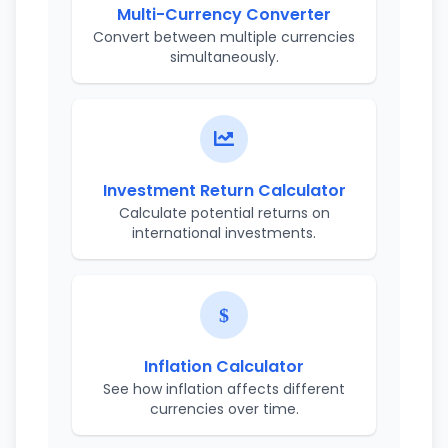
Multi-Currency Converter
Convert between multiple currencies
simultaneously.
Investment Return Calculator
Calculate potential returns on
international investments.
Inflation Calculator
See how inflation affects different
currencies over time.