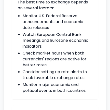
The best time to exchange depends
on several factors:
Monitor U.S. Federal Reserve
announcements and economic
data releases
Watch European Central Bank
meetings and Eurozone economic
indicators
Check market hours when both
currencies' regions are active for
better rates
Consider setting up rate alerts to
track favorable exchange rates
Monitor major economic and
political events in both countries