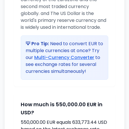
second most traded currency
globally. and The US Dollar is the
world's primary reserve currency and
is widely used in international trade.
💡 Pro Tip:
Need to convert EUR to
multiple currencies at once? Try
our
Multi-Currency Converter
to
see exchange rates for several
currencies simultaneously!
How much is 550,000.00 EUR in
USD?
550,000.00 EUR equals 633,773.44 USD