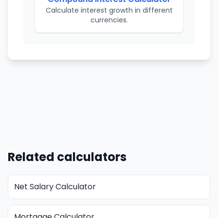
Calculate interest growth in different
currencies.
Related calculators
Net Salary Calculator
Mortgage Calculator