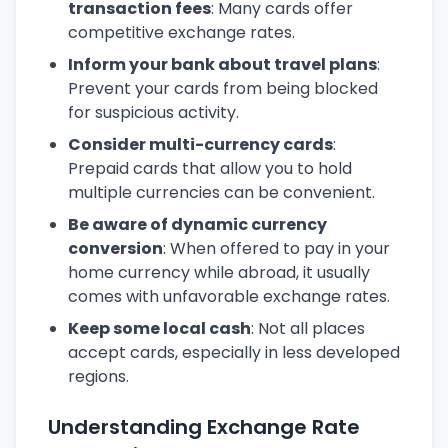
transaction fees
: Many cards offer
competitive exchange rates.
Inform your bank about travel plans
:
Prevent your cards from being blocked
for suspicious activity.
Consider multi-currency cards
:
Prepaid cards that allow you to hold
multiple currencies can be convenient.
Be aware of dynamic currency
conversion
: When offered to pay in your
home currency while abroad, it usually
comes with unfavorable exchange rates.
Keep some local cash
: Not all places
accept cards, especially in less developed
regions.
Understanding Exchange Rate