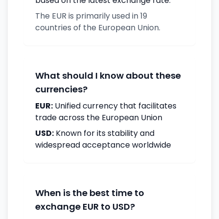
based on the latest exchange rate.
The EUR is primarily used in 19
countries of the European Union.
What should I know about these
currencies?
EUR:
Unified currency that facilitates
trade across the European Union
USD:
Known for its stability and
widespread acceptance worldwide
When is the best time to
exchange EUR to USD?