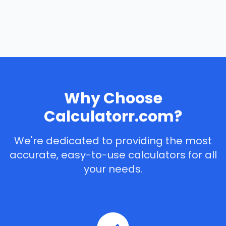
Why Choose
Calculatorr.com?
We're dedicated to providing the most
accurate, easy-to-use calculators for all
your needs.