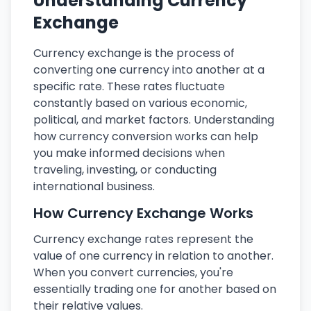
Understanding Currency
Exchange
Currency exchange is the process of
converting one currency into another at a
specific rate. These rates fluctuate
constantly based on various economic,
political, and market factors. Understanding
how currency conversion works can help
you make informed decisions when
traveling, investing, or conducting
international business.
How Currency Exchange Works
Currency exchange rates represent the
value of one currency in relation to another.
When you convert currencies, you're
essentially trading one for another based on
their relative values.