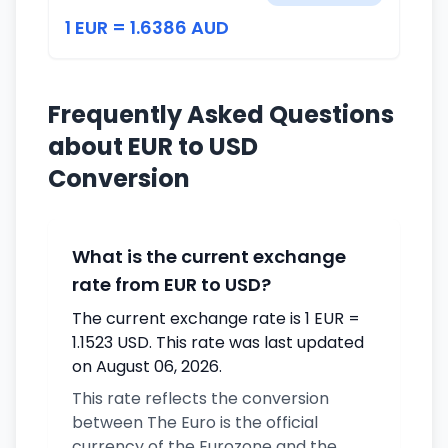
1 EUR = 1.6386 AUD
Frequently Asked Questions
about EUR to USD
Conversion
What is the current exchange
rate from EUR to USD?
The current exchange rate is 1 EUR =
1.1523 USD. This rate was last updated
on August 06, 2026.
This rate reflects the conversion
between The Euro is the official
currency of the Eurozone and the