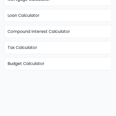
Loan Calculator
Compound Interest Calculator
Tax Calculator
Budget Calculator