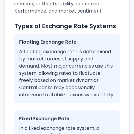
inflation, political stability, economic
performance, and market sentiment.
Types of Exchange Rate Systems
Floating Exchange Rate
A floating exchange rate is determined
by market forces of supply and
demand. Most major currencies use this
system, allowing rates to fluctuate
freely based on market dynamics.
Central banks may occasionally
intervene to stabilize excessive volatility.
Fixed Exchange Rate
In a fixed exchange rate system, a