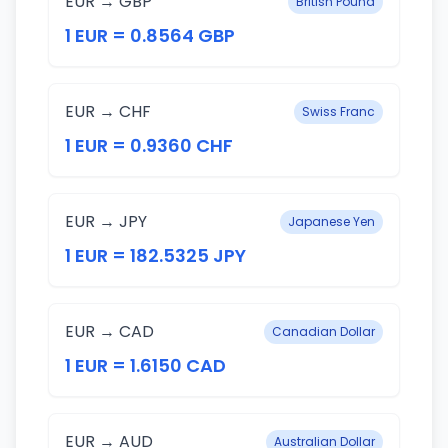
EUR → GBP
British Pound
1 EUR = 0.8564 GBP
EUR → CHF
Swiss Franc
1 EUR = 0.9360 CHF
EUR → JPY
Japanese Yen
1 EUR = 182.5325 JPY
EUR → CAD
Canadian Dollar
1 EUR = 1.6150 CAD
EUR → AUD
Australian Dollar