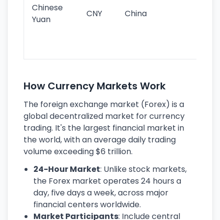
ba
Chinese
CNY
China
wor
Yuan
se
lar
ec
How Currency Markets Work
The foreign exchange market (Forex) is a
global decentralized market for currency
trading. It's the largest financial market in
the world, with an average daily trading
volume exceeding $6 trillion.
24-Hour Market
: Unlike stock markets,
the Forex market operates 24 hours a
day, five days a week, across major
financial centers worldwide.
Market Participants
: Include central