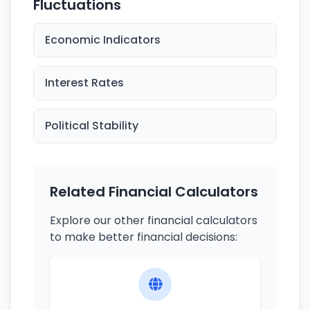
Fluctuations
Economic Indicators
Interest Rates
Political Stability
Related Financial Calculators
Explore our other financial calculators
to make better financial decisions: