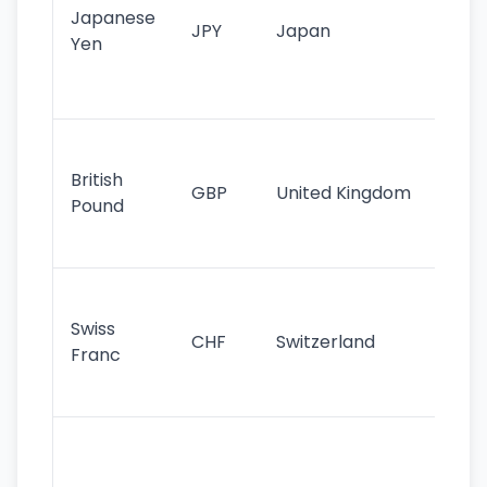
Japanese
cu
JPY
Japan
Yen
st
ha
st
Ol
cu
British
GBP
United Kingdom
stil
Pound
his
sig
Fa
sta
Swiss
CHF
Switzerland
tra
Franc
sa
as
Gr
im