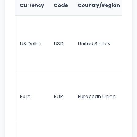
Ke
Currency
Code
Country/Region
Fe
Wo
pr
re
US Dollar
USD
United States
cu
use
int
tr
Se
mo
cu
Euro
EUR
European Union
use
EU
st
Th
tr