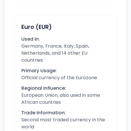
Euro (EUR)
Used in:
Germany, France, Italy, Spain,
Netherlands, and 14 other EU
countries
Primary Usage:
Official currency of the Eurozone
Regional Influence:
European Union, also used in some
African countries
Trade Information:
Second most traded currency in the
world