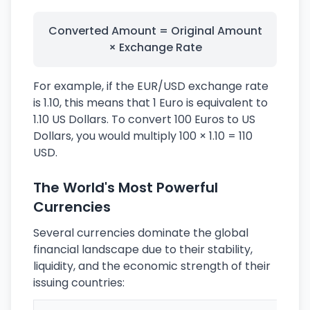
Converted Amount = Original Amount
× Exchange Rate
For example, if the EUR/USD exchange rate
is 1.10, this means that 1 Euro is equivalent to
1.10 US Dollars. To convert 100 Euros to US
Dollars, you would multiply 100 × 1.10 = 110
USD.
The World's Most Powerful
Currencies
Several currencies dominate the global
financial landscape due to their stability,
liquidity, and the economic strength of their
issuing countries: