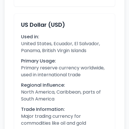
US Dollar (USD)
Used in:
United States, Ecuador, El Salvador,
Panama, British Virgin Islands
Primary Usage:
Primary reserve currency worldwide,
used in international trade
Regional Influence:
North America, Caribbean, parts of
South America
Trade Information:
Major trading currency for
commodities like oil and gold