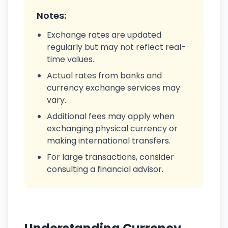
Notes:
Exchange rates are updated
regularly but may not reflect real-
time values.
Actual rates from banks and
currency exchange services may
vary.
Additional fees may apply when
exchanging physical currency or
making international transfers.
For large transactions, consider
consulting a financial advisor.