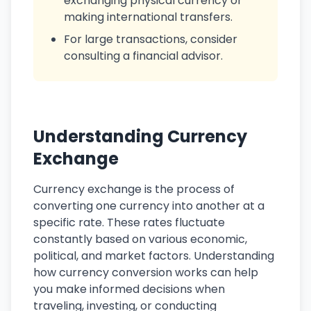
exchanging physical currency or
making international transfers.
For large transactions, consider
consulting a financial advisor.
Understanding Currency
Exchange
Currency exchange is the process of
converting one currency into another at a
specific rate. These rates fluctuate
constantly based on various economic,
political, and market factors. Understanding
how currency conversion works can help
you make informed decisions when
traveling, investing, or conducting