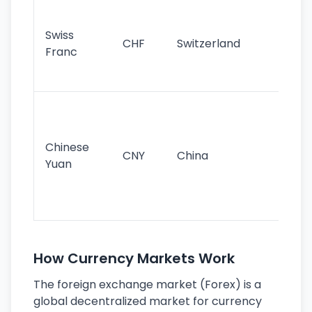
Fa
sta
Swiss
CHF
Switzerland
tra
Franc
sa
as
Gr
im
ba
Chinese
CNY
China
wor
Yuan
se
lar
ec
How Currency Markets Work
The foreign exchange market (Forex) is a
global decentralized market for currency