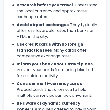
Research before you travel
: Understand
the local currency and approximate
exchange rates.
Avoid airport exchanges
: They typically
offer less favorable rates than banks or
ATMs in the city.
Use credit cards with no foreign
transaction fees
: Many cards offer
competitive exchange rates.
Inform your bank about travel plans
:
Prevent your cards from being blocked
for suspicious activity.
Consider multi-currency cards
:
Prepaid cards that allow you to hold
multiple currencies can be convenient.
Be aware of dynamic currency
conversion
: When offered to pay in your