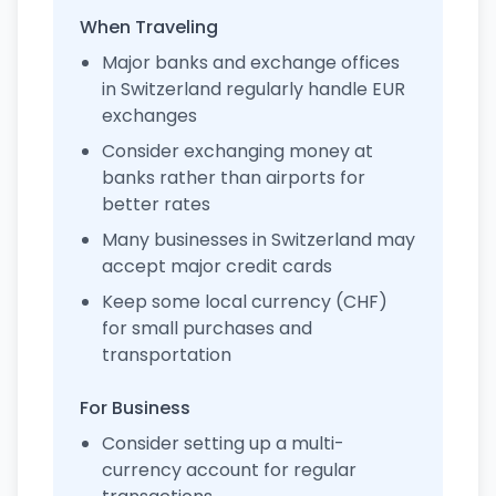
When Traveling
Major banks and exchange offices
in Switzerland regularly handle EUR
exchanges
Consider exchanging money at
banks rather than airports for
better rates
Many businesses in Switzerland may
accept major credit cards
Keep some local currency (CHF)
for small purchases and
transportation
For Business
Consider setting up a multi-
currency account for regular