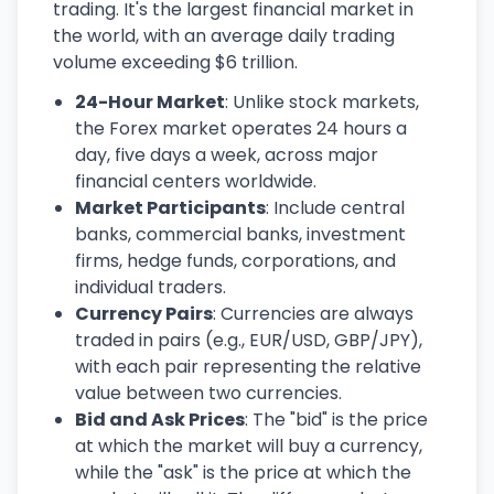
trading. It's the largest financial market in
the world, with an average daily trading
volume exceeding $6 trillion.
24-Hour Market
: Unlike stock markets,
the Forex market operates 24 hours a
day, five days a week, across major
financial centers worldwide.
Market Participants
: Include central
banks, commercial banks, investment
firms, hedge funds, corporations, and
individual traders.
Currency Pairs
: Currencies are always
traded in pairs (e.g., EUR/USD, GBP/JPY),
with each pair representing the relative
value between two currencies.
Bid and Ask Prices
: The "bid" is the price
at which the market will buy a currency,
while the "ask" is the price at which the