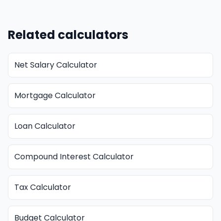
Related calculators
Net Salary Calculator
Mortgage Calculator
Loan Calculator
Compound Interest Calculator
Tax Calculator
Budget Calculator