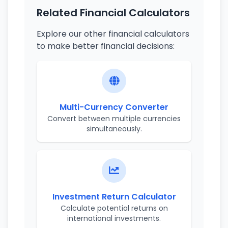
Related Financial Calculators
Explore our other financial calculators
to make better financial decisions:
Multi-Currency Converter
Convert between multiple currencies
simultaneously.
Investment Return Calculator
Calculate potential returns on
international investments.