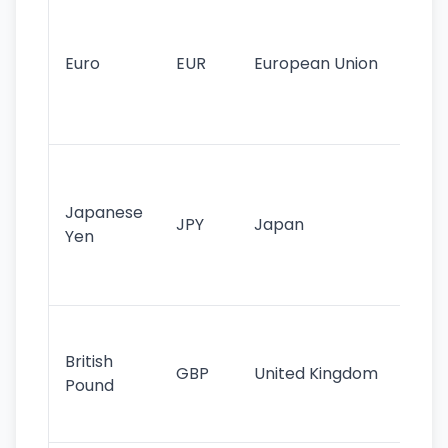
Se
mo
cu
Euro
EUR
European Union
use
EU
st
Th
tr
Japanese
cu
JPY
Japan
Yen
st
ha
st
Ol
cu
British
GBP
United Kingdom
stil
Pound
his
sig