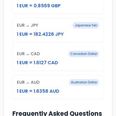
1 EUR = 0.8569 GBP
EUR → JPY
Japanese Yen
1 EUR = 182.4226 JPY
EUR → CAD
Canadian Dollar
1 EUR = 1.6127 CAD
EUR → AUD
Australian Dollar
1 EUR = 1.6358 AUD
Frequently Asked Questions