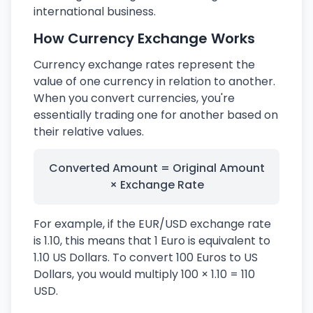
international business.
How Currency Exchange Works
Currency exchange rates represent the
value of one currency in relation to another.
When you convert currencies, you're
essentially trading one for another based on
their relative values.
Converted Amount = Original Amount
× Exchange Rate
For example, if the EUR/USD exchange rate
is 1.10, this means that 1 Euro is equivalent to
1.10 US Dollars. To convert 100 Euros to US
Dollars, you would multiply 100 × 1.10 = 110
USD.