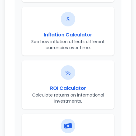
Inflation Calculator
See how inflation affects different
currencies over time.
ROI Calculator
Calculate returns on international
investments.