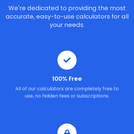
We're dedicated to providing the most
accurate, easy-to-use calculators for all
your needs.
100% Free
All of our calculators are completely free to
use, no hidden fees or subscriptions.