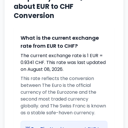
about EUR to CHF
Conversion
What is the current exchange
rate from EUR to CHF?
The current exchange rate is 1 EUR =
0.9341 CHF. This rate was last updated
on August 08, 2026.
This rate reflects the conversion
between The Euro is the official
currency of the Eurozone and the
second most traded currency
globally. and The Swiss Franc is known
as a stable safe-haven currency.