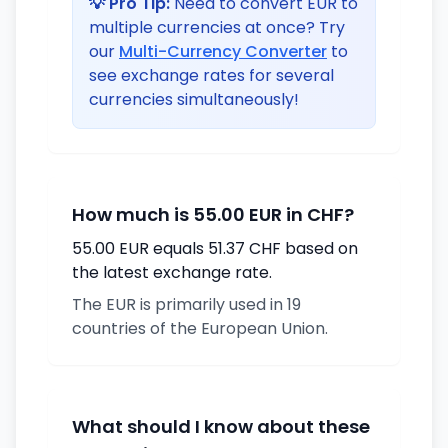
💡 Pro Tip:
Need to convert EUR to
multiple currencies at once? Try
our
Multi-Currency Converter
to
see exchange rates for several
currencies simultaneously!
How much is 55.00 EUR in CHF?
55.00 EUR equals 51.37 CHF based on
the latest exchange rate.
The EUR is primarily used in 19
countries of the European Union.
What should I know about these