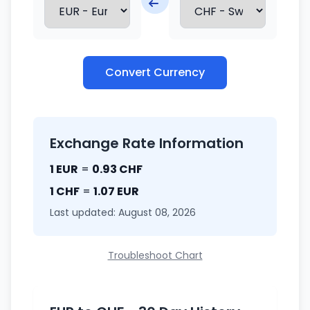
Convert Currency
Exchange Rate Information
1 EUR
=
0.93 CHF
1 CHF
=
1.07 EUR
Last updated: August 08, 2026
Troubleshoot Chart