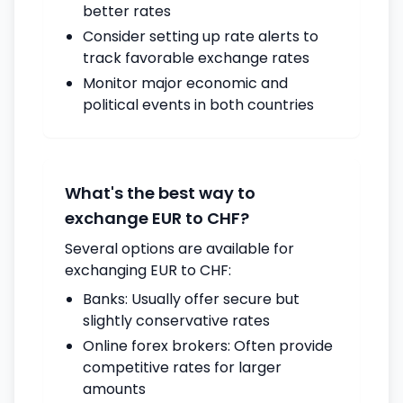
better rates
Consider setting up rate alerts to
track favorable exchange rates
Monitor major economic and
political events in both countries
What's the best way to
exchange EUR to CHF?
Several options are available for
exchanging EUR to CHF:
Banks: Usually offer secure but
slightly conservative rates
Online forex brokers: Often provide
competitive rates for larger
amounts