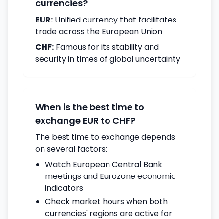
currencies?
EUR:
Unified currency that facilitates
trade across the European Union
CHF:
Famous for its stability and
security in times of global uncertainty
When is the best time to
exchange EUR to CHF?
The best time to exchange depends
on several factors:
Watch European Central Bank
meetings and Eurozone economic
indicators
Check market hours when both
currencies' regions are active for