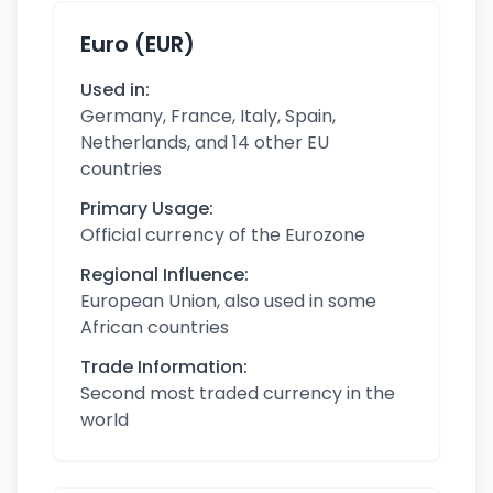
Euro (EUR)
Used in:
Germany, France, Italy, Spain,
Netherlands, and 14 other EU
countries
Primary Usage:
Official currency of the Eurozone
Regional Influence:
European Union, also used in some
African countries
Trade Information:
Second most traded currency in the
world