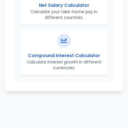
Net Salary Calculator
Calculate your take-home pay in
different countries.
Compound Interest Calculator
Calculate interest growth in different
currencies.