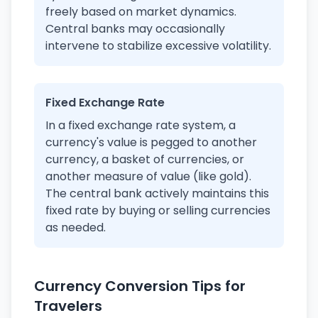
freely based on market dynamics.
Central banks may occasionally
intervene to stabilize excessive volatility.
Fixed Exchange Rate
In a fixed exchange rate system, a
currency's value is pegged to another
currency, a basket of currencies, or
another measure of value (like gold).
The central bank actively maintains this
fixed rate by buying or selling currencies
as needed.
Currency Conversion Tips for
Travelers