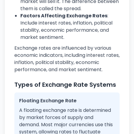
market will sell it. The difference between
them is called the spread.
Factors Affecting Exchange Rates
:
Include interest rates, inflation, political
stability, economic performance, and
market sentiment.
Exchange rates are influenced by various
economic indicators, including interest rates,
inflation, political stability, economic
performance, and market sentiment.
Types of Exchange Rate Systems
Floating Exchange Rate
A floating exchange rate is determined
by market forces of supply and
demand. Most major currencies use this
system, allowing rates to fluctuate