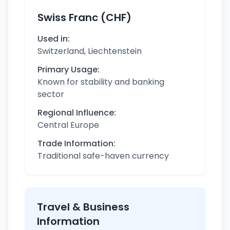
Swiss Franc (CHF)
Used in:
Switzerland, Liechtenstein
Primary Usage:
Known for stability and banking
sector
Regional Influence:
Central Europe
Trade Information:
Traditional safe-haven currency
Travel & Business
Information