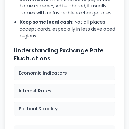
home currency while abroad, it usually
comes with unfavorable exchange rates.
Keep some local cash
: Not all places
accept cards, especially in less developed
regions.
Understanding Exchange Rate
Fluctuations
Economic Indicators
Interest Rates
Political Stability