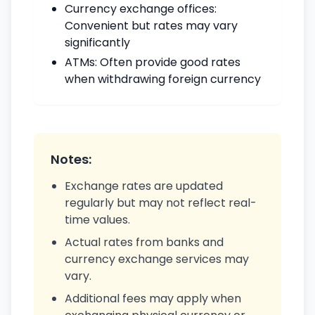
Currency exchange offices:
Convenient but rates may vary
significantly
ATMs: Often provide good rates
when withdrawing foreign currency
Notes:
Exchange rates are updated
regularly but may not reflect real-
time values.
Actual rates from banks and
currency exchange services may
vary.
Additional fees may apply when