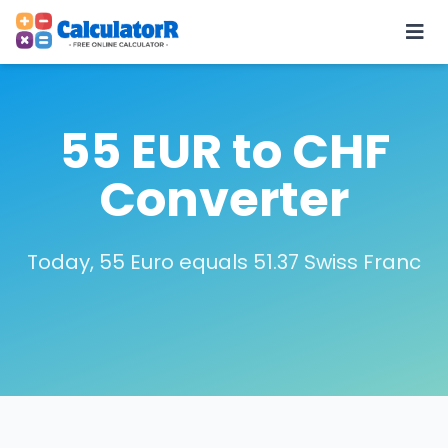
55 EUR to CHF
Converter
Today, 55 Euro equals 51.37 Swiss Franc