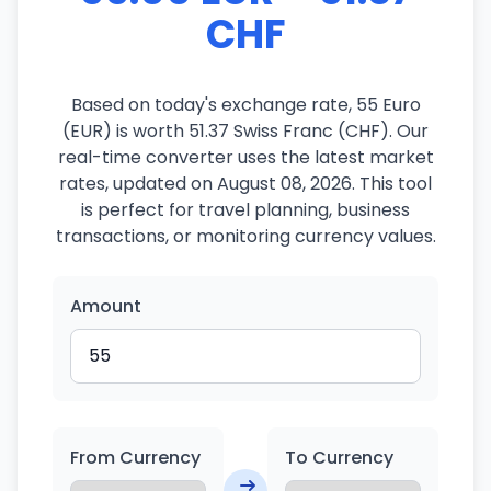
CHF
Based on today's exchange rate, 55 Euro
(EUR) is worth 51.37 Swiss Franc (CHF). Our
real-time converter uses the latest market
rates, updated on August 08, 2026. This tool
is perfect for travel planning, business
transactions, or monitoring currency values.
Amount
From Currency
To Currency