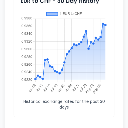
EUR to CHF - 30 Day History
Historical exchange rates for the past 30
days