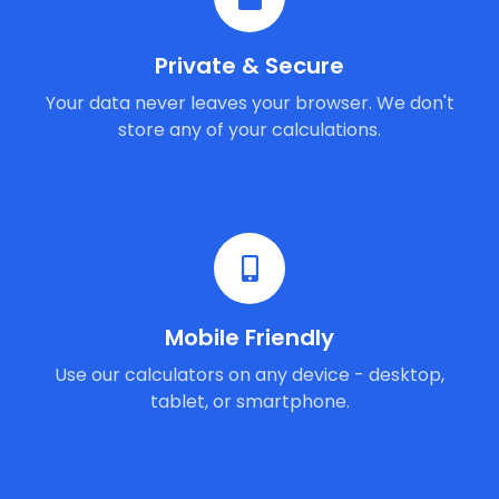
Private & Secure
Your data never leaves your browser. We don't
store any of your calculations.
Mobile Friendly
Use our calculators on any device - desktop,
tablet, or smartphone.