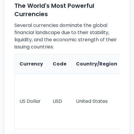
The World's Most Powerful
Currencies
Several currencies dominate the global
financial landscape due to their stability,
liquidity, and the economic strength of their
issuing countries:
Ke
Currency
Code
Country/Region
Fe
Wo
pr
re
US Dollar
USD
United States
cu
use
int
tr