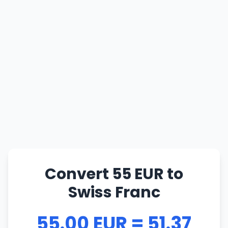
Convert 55 EUR to
Swiss Franc
55.00 EUR = 51.37