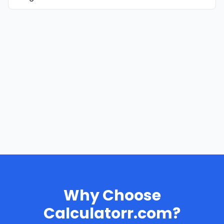
Why Choose
Calculatorr.com?