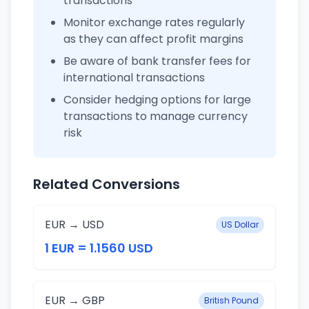
transactions
Monitor exchange rates regularly
as they can affect profit margins
Be aware of bank transfer fees for
international transactions
Consider hedging options for large
transactions to manage currency
risk
Related Conversions
EUR → USD
US Dollar
1 EUR = 1.1560 USD
EUR → GBP
British Pound