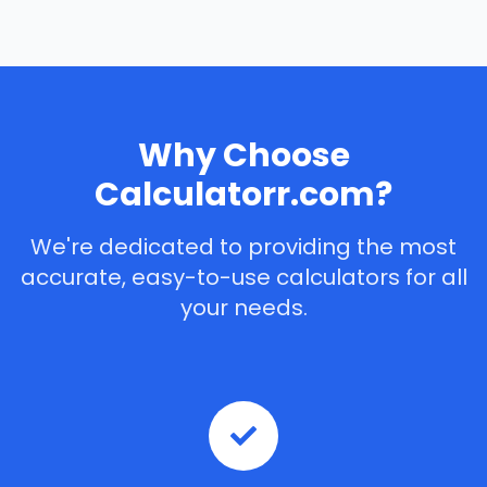
Why Choose
Calculatorr.com?
We're dedicated to providing the most
accurate, easy-to-use calculators for all
your needs.