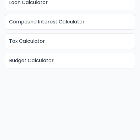
Loan Calculator
Compound Interest Calculator
Tax Calculator
Budget Calculator