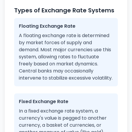
Types of Exchange Rate Systems
Floating Exchange Rate
A floating exchange rate is determined
by market forces of supply and
demand. Most major currencies use this
system, allowing rates to fluctuate
freely based on market dynamics.
Central banks may occasionally
intervene to stabilize excessive volatility.
Fixed Exchange Rate
In a fixed exchange rate system, a
currency's value is pegged to another
currency, a basket of currencies, or