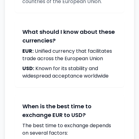
countries of the European Union.
What should I know about these
currencies?
EUR:
Unified currency that facilitates
trade across the European Union
USD:
Known for its stability and
widespread acceptance worldwide
When is the best time to
exchange EUR to USD?
The best time to exchange depends
on several factors: