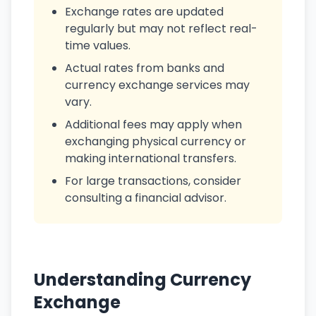
Exchange rates are updated
regularly but may not reflect real-
time values.
Actual rates from banks and
currency exchange services may
vary.
Additional fees may apply when
exchanging physical currency or
making international transfers.
For large transactions, consider
consulting a financial advisor.
Understanding Currency
Exchange