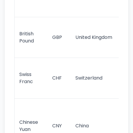
ha
st
Ol
cu
British
GBP
United Kingdom
stil
Pound
his
sig
Fa
sta
Swiss
CHF
Switzerland
tra
Franc
sa
as
Gr
im
ba
Chinese
CNY
China
wor
Yuan
se