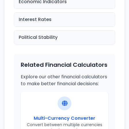
Economic Indicators
Interest Rates
Political Stability
Related Financial Calculators
Explore our other financial calculators
to make better financial decisions:
Multi-Currency Converter
Convert between multiple currencies