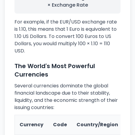
× Exchange Rate
For example, if the EUR/USD exchange rate
is 1.10, this means that 1 Euro is equivalent to
1.10 US Dollars. To convert 100 Euros to US
Dollars, you would multiply 100 × 1.10 = 110
USD.
The World's Most Powerful
Currencies
Several currencies dominate the global
financial landscape due to their stability,
liquidity, and the economic strength of their
issuing countries:
Ke
Currency
Code
Country/Region
Fe