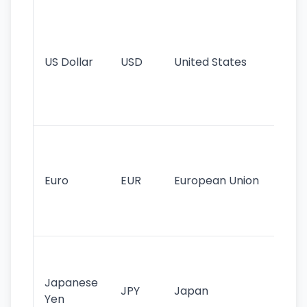
Wo
pr
re
US Dollar
USD
United States
cu
use
int
tr
Se
mo
cu
Euro
EUR
European Union
use
EU
st
Th
tr
Japanese
cu
JPY
Japan
Yen
st