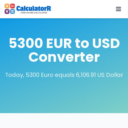
5300 EUR to USD
Converter
Today, 5300 Euro equals 6,106.91 US Dollar