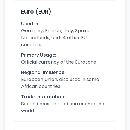
Euro (EUR)
Used in:
Germany, France, Italy, Spain,
Netherlands, and 14 other EU
countries
Primary Usage:
Official currency of the Eurozone
Regional Influence:
European Union, also used in some
African countries
Trade Information:
Second most traded currency in the
world