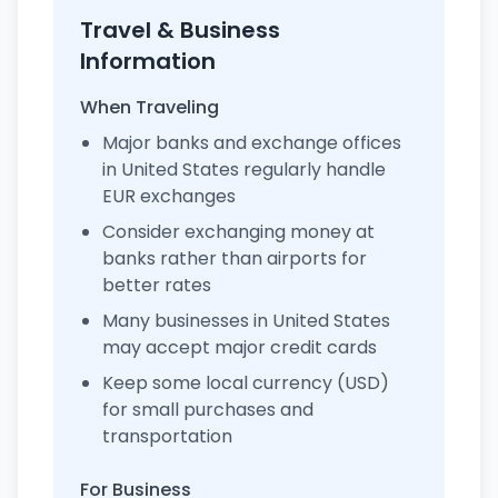
Travel & Business
Information
When Traveling
Major banks and exchange offices
in United States regularly handle
EUR exchanges
Consider exchanging money at
banks rather than airports for
better rates
Many businesses in United States
may accept major credit cards
Keep some local currency (USD)
for small purchases and
transportation
For Business