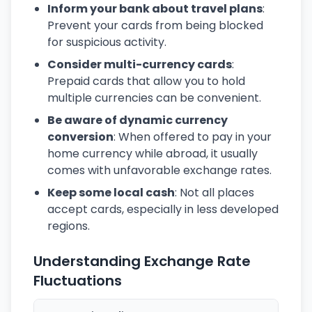
Inform your bank about travel plans
:
Prevent your cards from being blocked
for suspicious activity.
Consider multi-currency cards
:
Prepaid cards that allow you to hold
multiple currencies can be convenient.
Be aware of dynamic currency
conversion
: When offered to pay in your
home currency while abroad, it usually
comes with unfavorable exchange rates.
Keep some local cash
: Not all places
accept cards, especially in less developed
regions.
Understanding Exchange Rate
Fluctuations