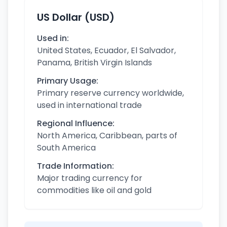
US Dollar (USD)
Used in:
United States, Ecuador, El Salvador,
Panama, British Virgin Islands
Primary Usage:
Primary reserve currency worldwide,
used in international trade
Regional Influence:
North America, Caribbean, parts of
South America
Trade Information:
Major trading currency for
commodities like oil and gold