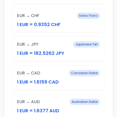
EUR → CHF
Swiss Franc
1 EUR = 0.9352 CHF
EUR → JPY
Japanese Yen
1 EUR = 182.5262 JPY
EUR → CAD
Canadian Dollar
1 EUR = 1.6159 CAD
EUR → AUD
Australian Dollar
1 EUR = 1.6377 AUD