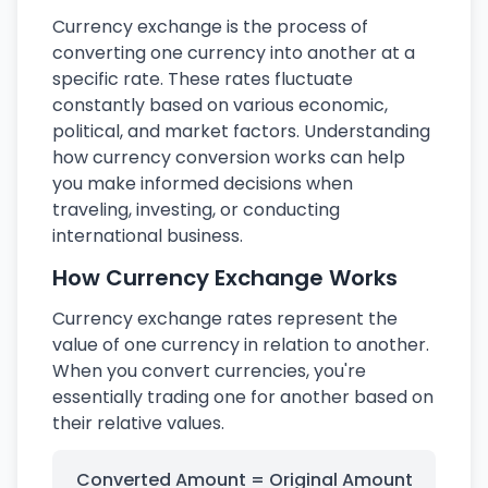
Currency exchange is the process of
converting one currency into another at a
specific rate. These rates fluctuate
constantly based on various economic,
political, and market factors. Understanding
how currency conversion works can help
you make informed decisions when
traveling, investing, or conducting
international business.
How Currency Exchange Works
Currency exchange rates represent the
value of one currency in relation to another.
When you convert currencies, you're
essentially trading one for another based on
their relative values.
Converted Amount = Original Amount