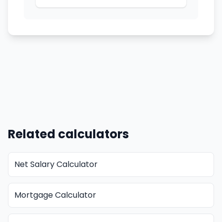
Related calculators
Net Salary Calculator
Mortgage Calculator