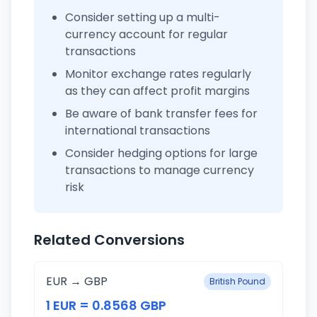
Consider setting up a multi-
currency account for regular
transactions
Monitor exchange rates regularly
as they can affect profit margins
Be aware of bank transfer fees for
international transactions
Consider hedging options for large
transactions to manage currency
risk
Related Conversions
EUR → GBP
British Pound
1 EUR = 0.8568 GBP