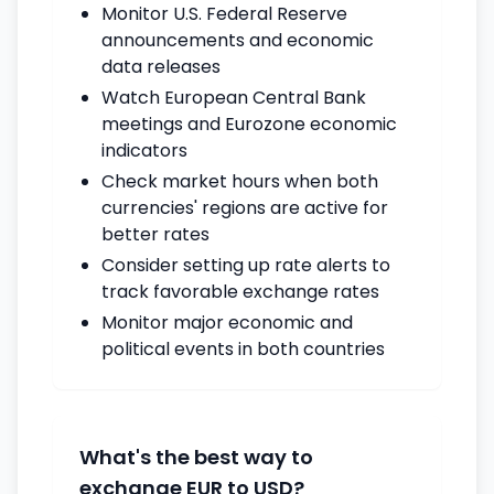
Monitor U.S. Federal Reserve
announcements and economic
data releases
Watch European Central Bank
meetings and Eurozone economic
indicators
Check market hours when both
currencies' regions are active for
better rates
Consider setting up rate alerts to
track favorable exchange rates
Monitor major economic and
political events in both countries
What's the best way to
exchange EUR to USD?