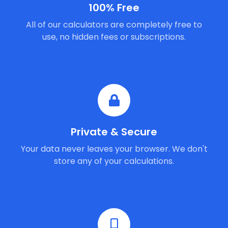
100% Free
All of our calculators are completely free to
use, no hidden fees or subscriptions.
Private & Secure
Your data never leaves your browser. We don't
store any of your calculations.