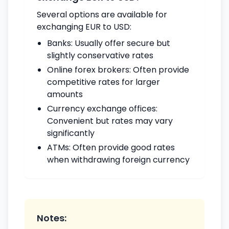
Several options are available for
exchanging EUR to USD:
Banks: Usually offer secure but
slightly conservative rates
Online forex brokers: Often provide
competitive rates for larger
amounts
Currency exchange offices:
Convenient but rates may vary
significantly
ATMs: Often provide good rates
when withdrawing foreign currency
Notes: