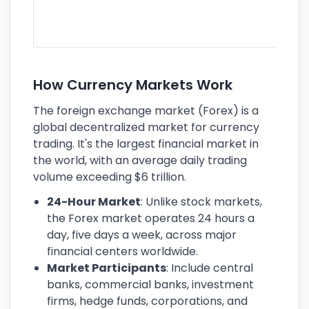
lar
ec
How Currency Markets Work
The foreign exchange market (Forex) is a
global decentralized market for currency
trading. It's the largest financial market in
the world, with an average daily trading
volume exceeding $6 trillion.
24-Hour Market
: Unlike stock markets,
the Forex market operates 24 hours a
day, five days a week, across major
financial centers worldwide.
Market Participants
: Include central
banks, commercial banks, investment
firms, hedge funds, corporations, and