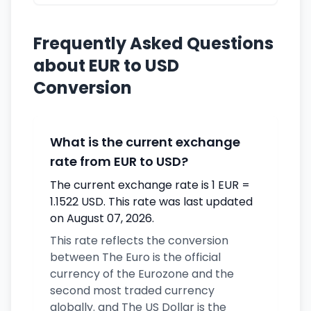
Frequently Asked Questions
about EUR to USD
Conversion
What is the current exchange
rate from EUR to USD?
The current exchange rate is 1 EUR =
1.1522 USD. This rate was last updated
on August 07, 2026.
This rate reflects the conversion
between The Euro is the official
currency of the Eurozone and the
second most traded currency
globally. and The US Dollar is the