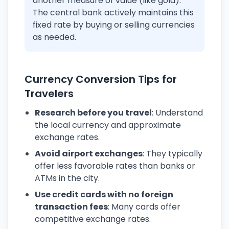
another measure of value (like gold).
The central bank actively maintains this
fixed rate by buying or selling currencies
as needed.
Currency Conversion Tips for
Travelers
Research before you travel
: Understand
the local currency and approximate
exchange rates.
Avoid airport exchanges
: They typically
offer less favorable rates than banks or
ATMs in the city.
Use credit cards with no foreign
transaction fees
: Many cards offer
competitive exchange rates.