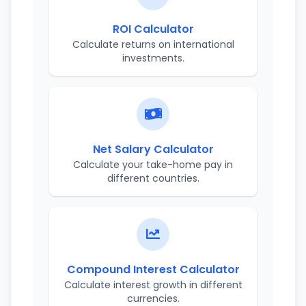
ROI Calculator
Calculate returns on international
investments.
Net Salary Calculator
Calculate your take-home pay in
different countries.
Compound Interest Calculator
Calculate interest growth in different
currencies.