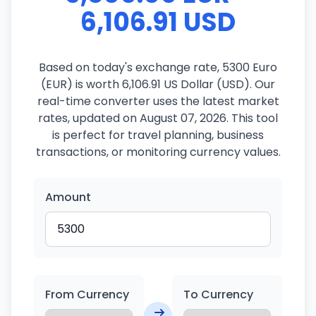
6,106.91 USD
Based on today's exchange rate, 5300 Euro
(EUR) is worth 6,106.91 US Dollar (USD). Our
real-time converter uses the latest market
rates, updated on August 07, 2026. This tool
is perfect for travel planning, business
transactions, or monitoring currency values.
Amount
From Currency
To Currency