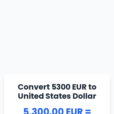
Convert 5300 EUR to
United States Dollar
5,300.00 EUR =