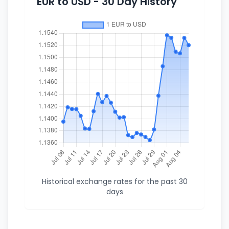
EUR to USD - 30 Day History
Historical exchange rates for the past 30
days