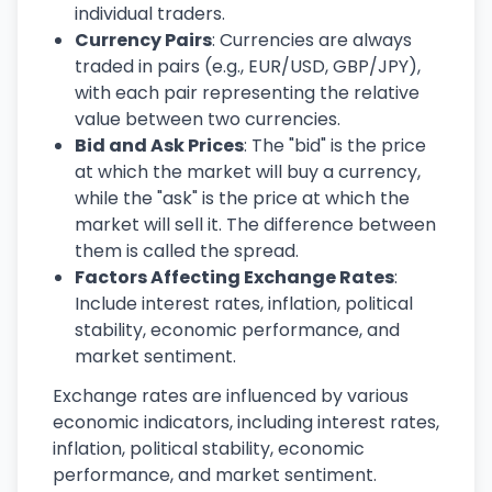
individual traders.
Currency Pairs
: Currencies are always
traded in pairs (e.g., EUR/USD, GBP/JPY),
with each pair representing the relative
value between two currencies.
Bid and Ask Prices
: The "bid" is the price
at which the market will buy a currency,
while the "ask" is the price at which the
market will sell it. The difference between
them is called the spread.
Factors Affecting Exchange Rates
:
Include interest rates, inflation, political
stability, economic performance, and
market sentiment.
Exchange rates are influenced by various
economic indicators, including interest rates,
inflation, political stability, economic
performance, and market sentiment.