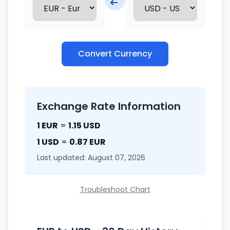
Convert Currency
Exchange Rate Information
1 EUR
=
1.15 USD
1 USD
=
0.87 EUR
Last updated: August 07, 2026
Troubleshoot Chart