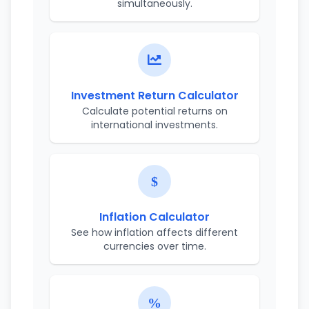
simultaneously.
Investment Return Calculator
Calculate potential returns on
international investments.
Inflation Calculator
See how inflation affects different
currencies over time.