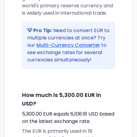
world's primary reserve currency and
is widely used in international trade.
💡 Pro Tip:
Need to convert EUR to
multiple currencies at once? Try
our
Multi-Currency Converter
to
see exchange rates for several
currencies simultaneously!
How much is 5,300.00 EUR in
USD?
5,300.00 EUR equals 6,106.91 USD based
on the latest exchange rate.
The EUR is primarily used in 19