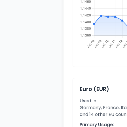
Euro (EUR)
Used in:
Germany, France, Ital
and 14 other EU coun
Primary Usage: