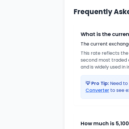
Frequently Ask
What is the curre
The current exchange 
This rate reflects th
second most traded c
and is widely used in 
💡 Pro Tip:
Need to 
Converter
to see e
How much is 5,100