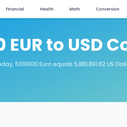
Financial
Health
Math
Conversion
 EUR to USD C
oday, 5100000 Euro equals 5,881,891.62 US Doll