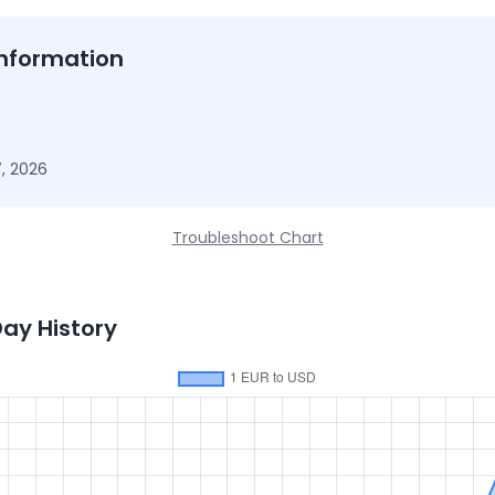
nformation
, 2026
Troubleshoot Chart
Day History