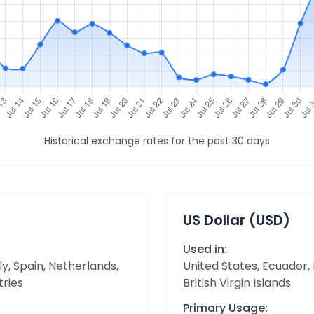
Historical exchange rates for the past 30 days
US Dollar (USD)
Used in:
y, Spain, Netherlands,
United States, Ecuador,
tries
British Virgin Islands
Primary Usage: