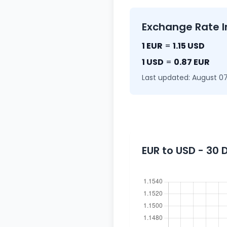
Exchange Rate I
1 EUR
=
1.15 USD
1 USD
=
0.87 EUR
Last updated: August 07
EUR to USD - 30 