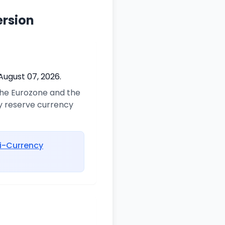
ersion
August 07, 2026.
 the Eurozone and the
ry reserve currency
i-Currency