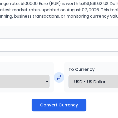
ge rate, 5100000 Euro (EUR) is worth 5,881,891.62 US Dol
atest market rates, updated on August 07, 2026. This tool 
anning, business transactions, or monitoring currency valu
To Currency
Convert Currency