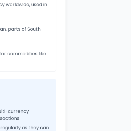
y worldwide, used in
an, parts of South
for commodities like
ulti-currency
nsactions
regularly as they can