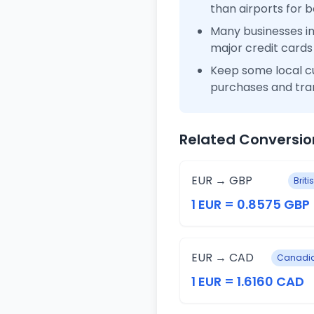
than airports for b
Many businesses i
major credit cards
Keep some local c
purchases and tra
Related Conversio
EUR → GBP
Brit
1 EUR = 0.8575 GBP
EUR → CAD
Canadia
1 EUR = 1.6160 CAD