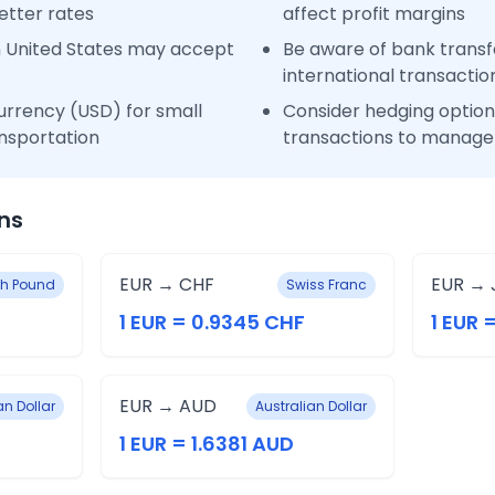
etter rates
affect profit margins
n United States may accept
Be aware of bank transfe
international transactio
urrency (USD) for small
Consider hedging options
nsportation
transactions to manage 
ns
EUR → CHF
EUR → 
ish Pound
Swiss Franc
1 EUR = 0.9345 CHF
1 EUR 
EUR → AUD
n Dollar
Australian Dollar
1 EUR = 1.6381 AUD