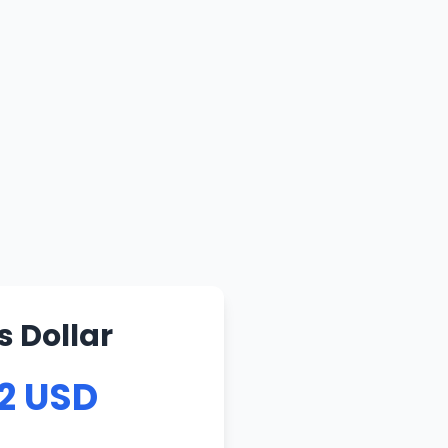
s Dollar
62 USD