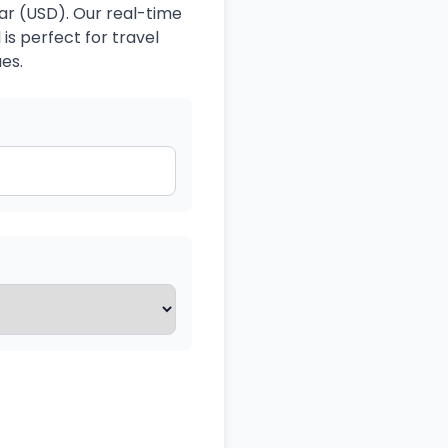
lar (USD). Our real-time
is perfect for travel
es.