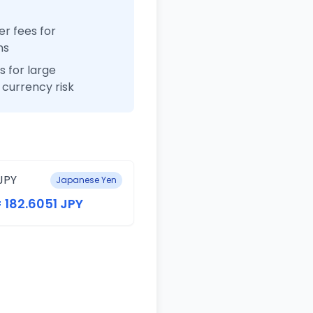
r fees for
ns
 for large
currency risk
JPY
Japanese Yen
= 182.6051 JPY