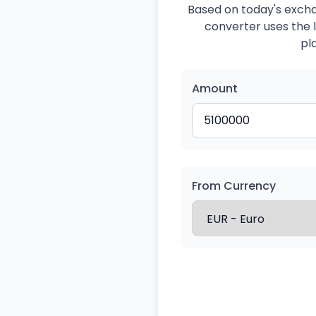
Based on today's exchan
converter uses the l
pl
Amount
From Currency