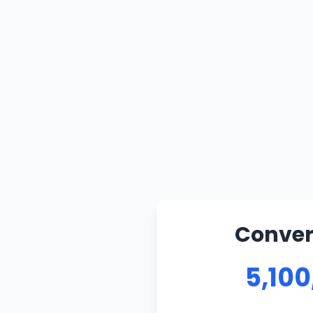
Convert
5,100