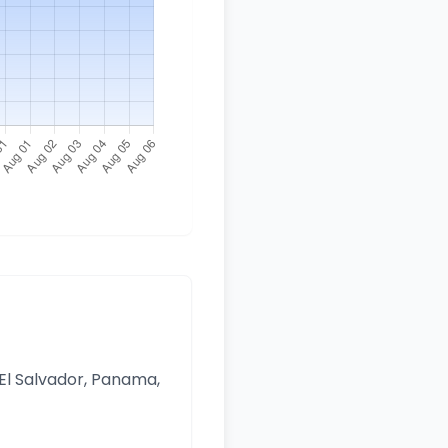
 El Salvador, Panama,