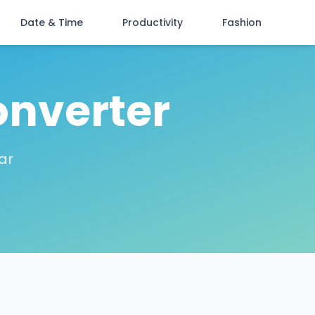
Date & Time
Productivity
Fashion
onverter
ar