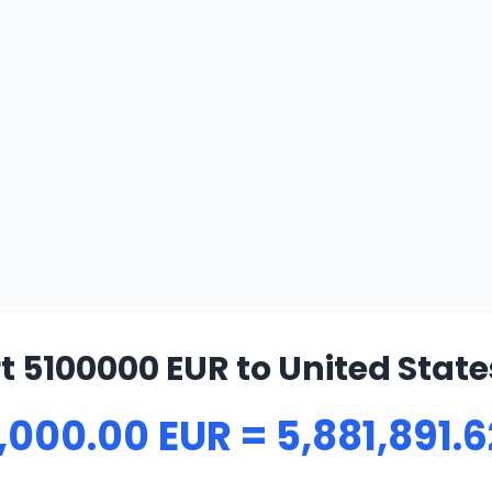
 5100000 EUR to United State
,000.00 EUR = 5,881,891.