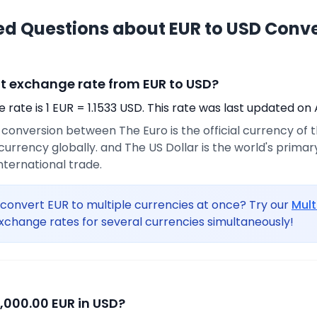
ed Questions about EUR to USD Conv
nt exchange rate from EUR to USD?
rate is 1 EUR = 1.1533 USD. This rate was last updated on 
e conversion between The Euro is the official currency of
urrency globally. and The US Dollar is the world's prima
international trade.
convert EUR to multiple currencies at once? Try our
Mult
xchange rates for several currencies simultaneously!
,000.00 EUR in USD?