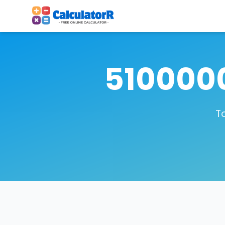
5100000
T