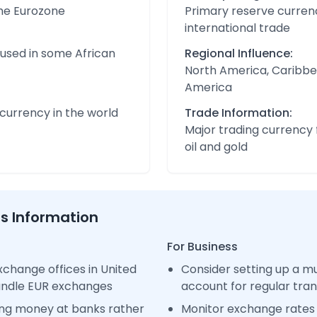
the Eurozone
Primary reserve currenc
international trade
 used in some African
Regional Influence:
North America, Caribbe
America
urrency in the world
Trade Information:
Major trading currency 
oil and gold
ss Information
For Business
change offices in United
Consider setting up a m
handle EUR exchanges
account for regular tra
ng money at banks rather
Monitor exchange rates 