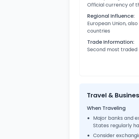
Official currency of 
Regional Influence:
European Union, also
countries
Trade Information:
Second most traded c
Travel & Busine
When Traveling
Major banks and ex
States regularly 
Consider exchangi