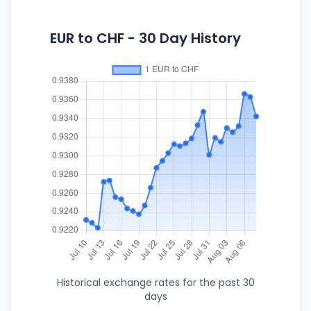
EUR to CHF - 30 Day History
Historical exchange rates for the past 30
days