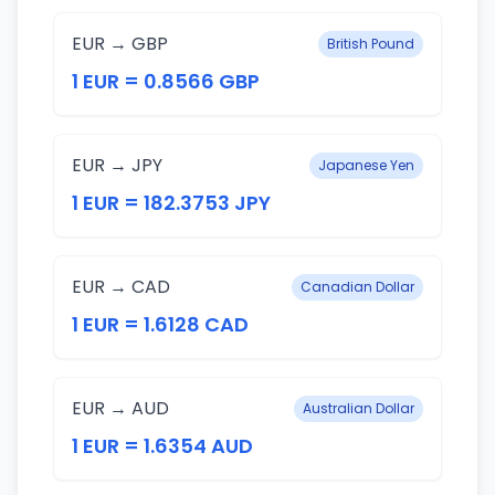
EUR → GBP
British Pound
1 EUR = 0.8566 GBP
EUR → JPY
Japanese Yen
1 EUR = 182.3753 JPY
EUR → CAD
Canadian Dollar
1 EUR = 1.6128 CAD
EUR → AUD
Australian Dollar
1 EUR = 1.6354 AUD