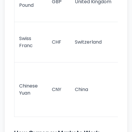
GBP
United Kingdom
stil
Pound
his
sig
Fa
sta
Swiss
CHF
Switzerland
tra
Franc
sa
as
Gr
im
ba
Chinese
CNY
China
wor
Yuan
se
lar
ec