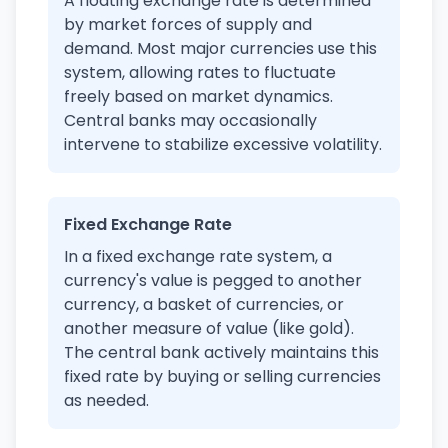
A floating exchange rate is determined
by market forces of supply and
demand. Most major currencies use this
system, allowing rates to fluctuate
freely based on market dynamics.
Central banks may occasionally
intervene to stabilize excessive volatility.
Fixed Exchange Rate
In a fixed exchange rate system, a
currency's value is pegged to another
currency, a basket of currencies, or
another measure of value (like gold).
The central bank actively maintains this
fixed rate by buying or selling currencies
as needed.