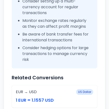
Consider setting up a multi-
currency account for regular
transactions
Monitor exchange rates regularly
as they can affect profit margins
Be aware of bank transfer fees for
international transactions
Consider hedging options for large
transactions to manage currency
risk
Related Conversions
EUR → USD
US Dollar
1 EUR = 1.1557 USD