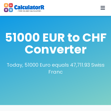
51000 EUR to CHF
Converter
Today, 51000 Euro equals 47,711.93 Swiss
Franc