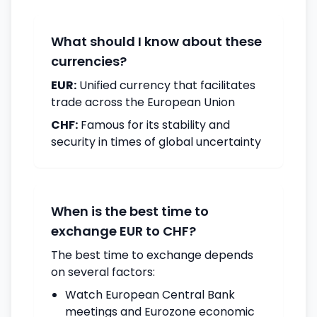
What should I know about these
currencies?
EUR:
Unified currency that facilitates
trade across the European Union
CHF:
Famous for its stability and
security in times of global uncertainty
When is the best time to
exchange EUR to CHF?
The best time to exchange depends
on several factors:
Watch European Central Bank
meetings and Eurozone economic