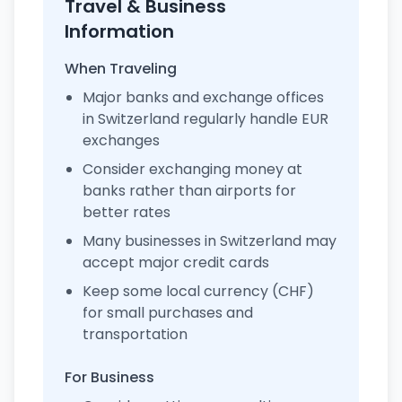
Travel & Business
Information
When Traveling
Major banks and exchange offices
in Switzerland regularly handle EUR
exchanges
Consider exchanging money at
banks rather than airports for
better rates
Many businesses in Switzerland may
accept major credit cards
Keep some local currency (CHF)
for small purchases and
transportation
For Business