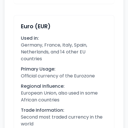
Euro (EUR)
Used in:
Germany, France, Italy, Spain,
Netherlands, and 14 other EU
countries
Primary Usage:
Official currency of the Eurozone
Regional Influence:
European Union, also used in some
African countries
Trade Information:
Second most traded currency in the
world