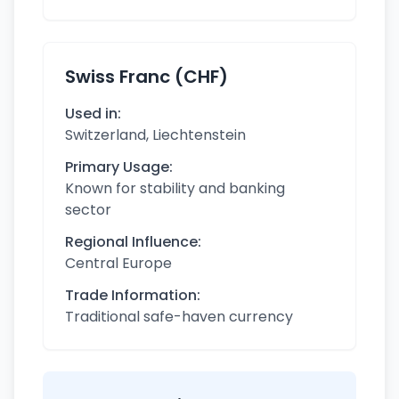
Swiss Franc (CHF)
Used in:
Switzerland, Liechtenstein
Primary Usage:
Known for stability and banking
sector
Regional Influence:
Central Europe
Trade Information:
Traditional safe-haven currency