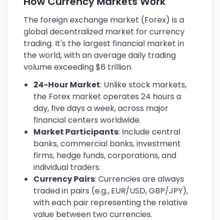
How Currency Markets Work
The foreign exchange market (Forex) is a
global decentralized market for currency
trading. It's the largest financial market in
the world, with an average daily trading
volume exceeding $6 trillion.
24-Hour Market
: Unlike stock markets,
the Forex market operates 24 hours a
day, five days a week, across major
financial centers worldwide.
Market Participants
: Include central
banks, commercial banks, investment
firms, hedge funds, corporations, and
individual traders.
Currency Pairs
: Currencies are always
traded in pairs (e.g., EUR/USD, GBP/JPY),
with each pair representing the relative
value between two currencies.