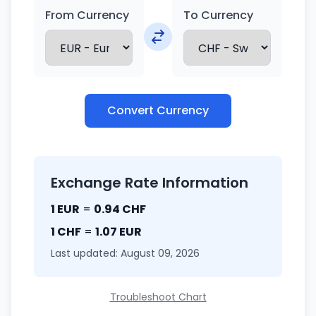
From Currency
To Currency
Convert Currency
Exchange Rate Information
1 EUR
=
0.94 CHF
1 CHF
=
1.07 EUR
Last updated: August 09, 2026
Troubleshoot Chart