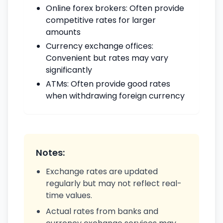
Online forex brokers: Often provide
competitive rates for larger
amounts
Currency exchange offices:
Convenient but rates may vary
significantly
ATMs: Often provide good rates
when withdrawing foreign currency
Notes:
Exchange rates are updated
regularly but may not reflect real-
time values.
Actual rates from banks and