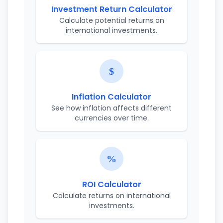
Investment Return Calculator
Calculate potential returns on
international investments.
Inflation Calculator
See how inflation affects different
currencies over time.
ROI Calculator
Calculate returns on international
investments.