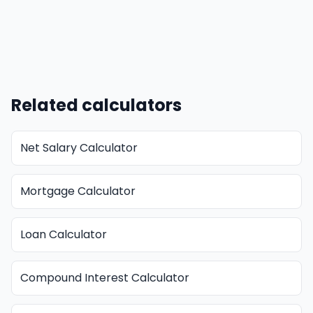
Related calculators
Net Salary Calculator
Mortgage Calculator
Loan Calculator
Compound Interest Calculator