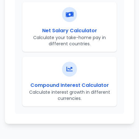
Net Salary Calculator
Calculate your take-home pay in
different countries.
Compound Interest Calculator
Calculate interest growth in different
currencies.