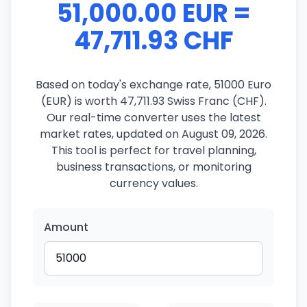
51,000.00 EUR =
47,711.93 CHF
Based on today's exchange rate, 51000 Euro
(EUR) is worth 47,711.93 Swiss Franc (CHF).
Our real-time converter uses the latest
market rates, updated on August 09, 2026.
This tool is perfect for travel planning,
business transactions, or monitoring
currency values.
Amount