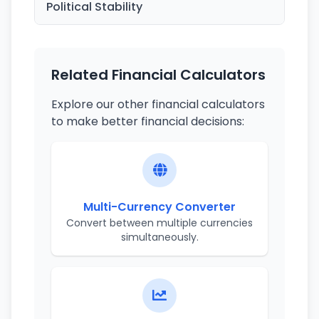
Political Stability
Related Financial Calculators
Explore our other financial calculators
to make better financial decisions:
Multi-Currency Converter
Convert between multiple currencies
simultaneously.