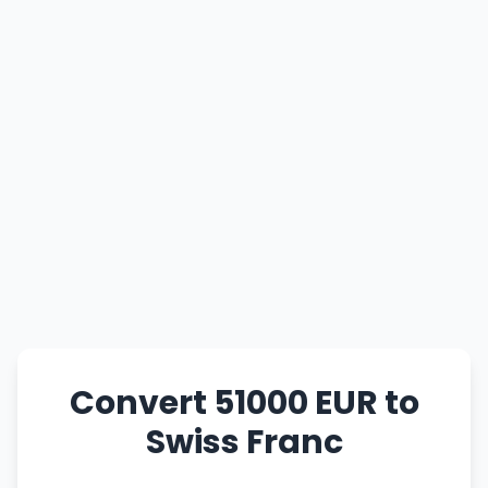
Convert 51000 EUR to
Swiss Franc