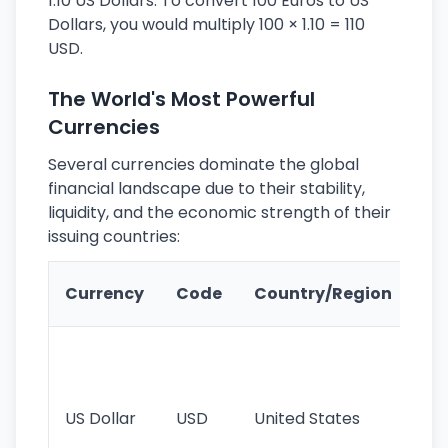
1.10 US Dollars. To convert 100 Euros to US
Dollars, you would multiply 100 × 1.10 = 110
USD.
The World's Most Powerful
Currencies
Several currencies dominate the global
financial landscape due to their stability,
liquidity, and the economic strength of their
issuing countries:
Ke
Currency
Code
Country/Region
Fe
Wo
pr
re
US Dollar
USD
United States
cu
use