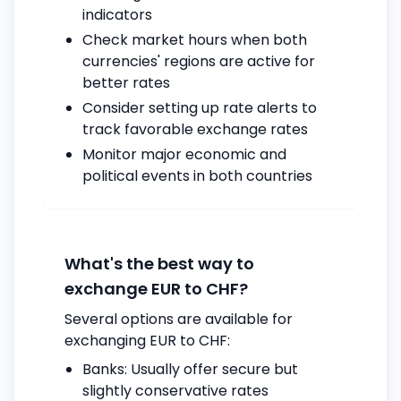
indicators
Check market hours when both
currencies' regions are active for
better rates
Consider setting up rate alerts to
track favorable exchange rates
Monitor major economic and
political events in both countries
What's the best way to
exchange EUR to CHF?
Several options are available for
exchanging EUR to CHF:
Banks: Usually offer secure but
slightly conservative rates