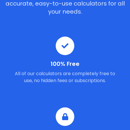
accurate, easy-to-use calculators for all
your needs.
100% Free
All of our calculators are completely free to
use, no hidden fees or subscriptions.