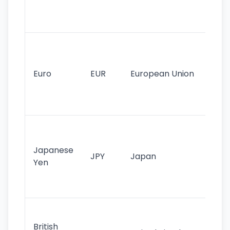
int
tr
Se
mo
cu
Euro
EUR
European Union
use
EU
st
Th
tr
Japanese
cu
JPY
Japan
Yen
st
ha
st
Ol
cu
British