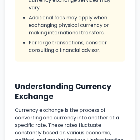
currency exchange services may
vary.
Additional fees may apply when
exchanging physical currency or
making international transfers.
For large transactions, consider
consulting a financial advisor.
Understanding Currency
Exchange
Currency exchange is the process of
converting one currency into another at a
specific rate. These rates fluctuate
constantly based on various economic,