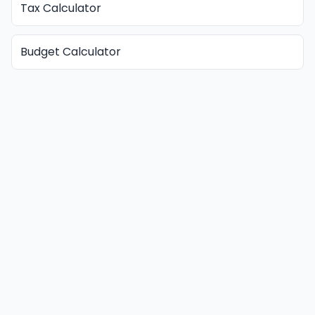
Tax Calculator
Budget Calculator