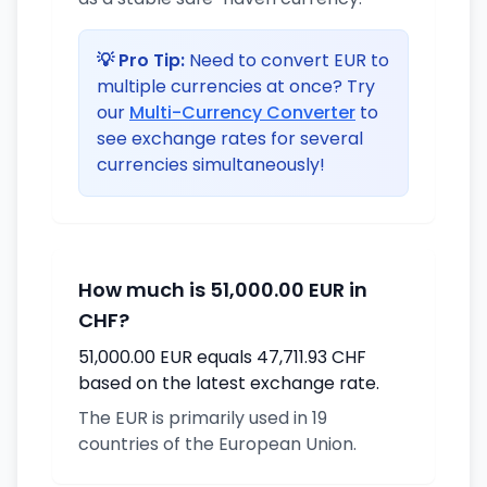
💡 Pro Tip:
Need to convert EUR to
multiple currencies at once? Try
our
Multi-Currency Converter
to
see exchange rates for several
currencies simultaneously!
How much is 51,000.00 EUR in
CHF?
51,000.00 EUR equals 47,711.93 CHF
based on the latest exchange rate.
The EUR is primarily used in 19
countries of the European Union.