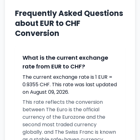
Frequently Asked Questions
about EUR to CHF
Conversion
What is the current exchange
rate from EUR to CHF?
The current exchange rate is 1 EUR =
0.9355 CHF. This rate was last updated
on August 09, 2026.
This rate reflects the conversion
between The Euro is the official
currency of the Eurozone and the
second most traded currency
globally. and The Swiss Franc is known
as a stable safe-haven currency.