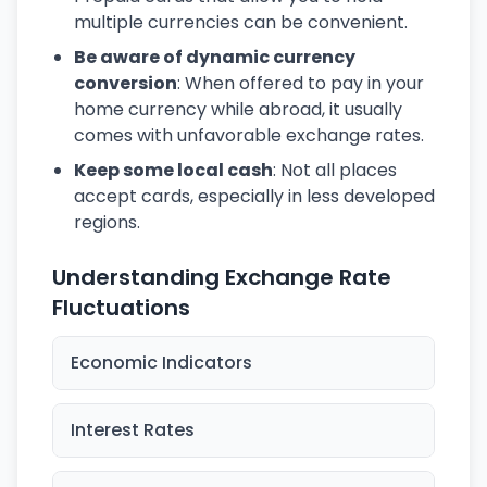
multiple currencies can be convenient.
Be aware of dynamic currency
conversion
: When offered to pay in your
home currency while abroad, it usually
comes with unfavorable exchange rates.
Keep some local cash
: Not all places
accept cards, especially in less developed
regions.
Understanding Exchange Rate
Fluctuations
Economic Indicators
Interest Rates