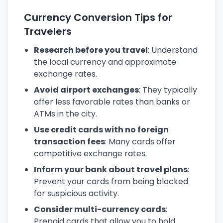
Currency Conversion Tips for
Travelers
Research before you travel
: Understand
the local currency and approximate
exchange rates.
Avoid airport exchanges
: They typically
offer less favorable rates than banks or
ATMs in the city.
Use credit cards with no foreign
transaction fees
: Many cards offer
competitive exchange rates.
Inform your bank about travel plans
:
Prevent your cards from being blocked
for suspicious activity.
Consider multi-currency cards
:
Prepaid cards that allow you to hold