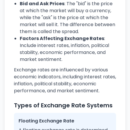
Bid and Ask Prices
: The "bid" is the price
at which the market will buy a currency,
while the "ask" is the price at which the
market will sell it. The difference between
them is called the spread.
Factors Affecting Exchange Rates
:
Include interest rates, inflation, political
stability, economic performance, and
market sentiment.
Exchange rates are influenced by various
economic indicators, including interest rates,
inflation, political stability, economic
performance, and market sentiment.
Types of Exchange Rate Systems
Floating Exchange Rate