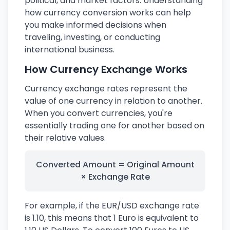
political, and market factors. Understanding
how currency conversion works can help
you make informed decisions when
traveling, investing, or conducting
international business.
How Currency Exchange Works
Currency exchange rates represent the
value of one currency in relation to another.
When you convert currencies, you're
essentially trading one for another based on
their relative values.
Converted Amount = Original Amount
× Exchange Rate
For example, if the EUR/USD exchange rate
is 1.10, this means that 1 Euro is equivalent to