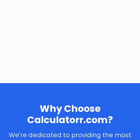
Why Choose
Calculatorr.com?
We're dedicated to providing the most