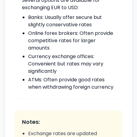
Several options are available for
exchanging EUR to USD:
Banks: Usually offer secure but
slightly conservative rates
Online forex brokers: Often provide
competitive rates for larger
amounts
Currency exchange offices:
Convenient but rates may vary
significantly
ATMs: Often provide good rates
when withdrawing foreign currency
Notes:
Exchange rates are updated