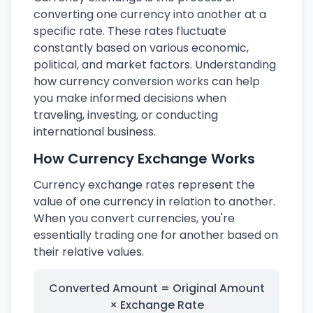
converting one currency into another at a
specific rate. These rates fluctuate
constantly based on various economic,
political, and market factors. Understanding
how currency conversion works can help
you make informed decisions when
traveling, investing, or conducting
international business.
How Currency Exchange Works
Currency exchange rates represent the
value of one currency in relation to another.
When you convert currencies, you're
essentially trading one for another based on
their relative values.
Converted Amount = Original Amount
× Exchange Rate