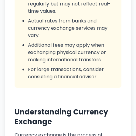
regularly but may not reflect real-
time values.
Actual rates from banks and
currency exchange services may
vary.
Additional fees may apply when
exchanging physical currency or
making international transfers.
For large transactions, consider
consulting a financial advisor.
Understanding Currency
Exchange
Currency exchange is the process of