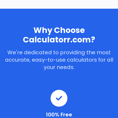
Why Choose
Calculatorr.com?
We're dedicated to providing the most
accurate, easy-to-use calculators for all
your needs.
100% Free