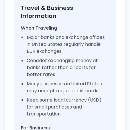
Travel & Business
Information
When Traveling
Major banks and exchange offices
in United States regularly handle
EUR exchanges
Consider exchanging money at
banks rather than airports for
better rates
Many businesses in United States
may accept major credit cards
Keep some local currency (USD)
for small purchases and
transportation
For Business