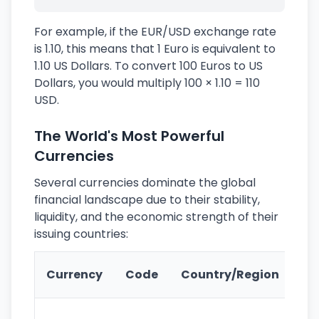
For example, if the EUR/USD exchange rate
is 1.10, this means that 1 Euro is equivalent to
1.10 US Dollars. To convert 100 Euros to US
Dollars, you would multiply 100 × 1.10 = 110
USD.
The World's Most Powerful
Currencies
Several currencies dominate the global
financial landscape due to their stability,
liquidity, and the economic strength of their
issuing countries:
Ke
Currency
Code
Country/Region
Fe
Wo