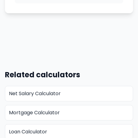
Related calculators
Net Salary Calculator
Mortgage Calculator
Loan Calculator