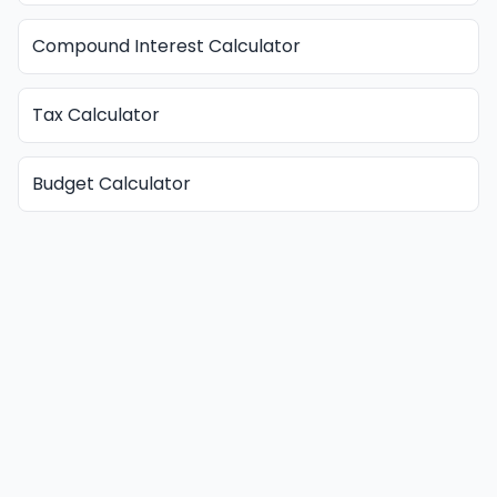
Compound Interest Calculator
Tax Calculator
Budget Calculator