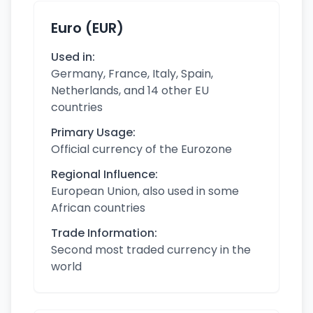
Euro (EUR)
Used in:
Germany, France, Italy, Spain,
Netherlands, and 14 other EU
countries
Primary Usage:
Official currency of the Eurozone
Regional Influence:
European Union, also used in some
African countries
Trade Information:
Second most traded currency in the
world