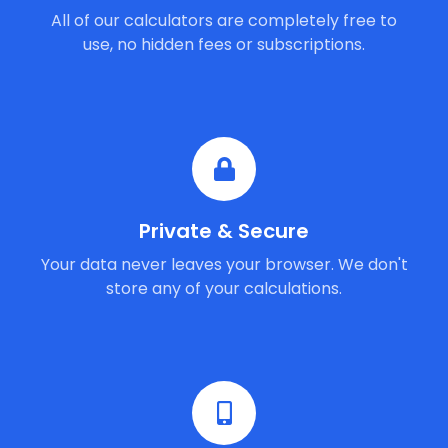
All of our calculators are completely free to
use, no hidden fees or subscriptions.
Private & Secure
Your data never leaves your browser. We don't
store any of your calculations.