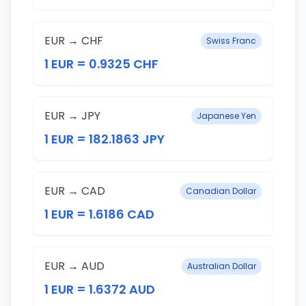
EUR → CHF
Swiss Franc
1 EUR = 0.9325 CHF
EUR → JPY
Japanese Yen
1 EUR = 182.1863 JPY
EUR → CAD
Canadian Dollar
1 EUR = 1.6186 CAD
EUR → AUD
Australian Dollar
1 EUR = 1.6372 AUD