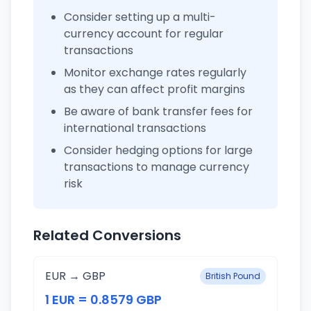
Consider setting up a multi-
currency account for regular
transactions
Monitor exchange rates regularly
as they can affect profit margins
Be aware of bank transfer fees for
international transactions
Consider hedging options for large
transactions to manage currency
risk
Related Conversions
EUR → GBP
British Pound
1 EUR = 0.8579 GBP