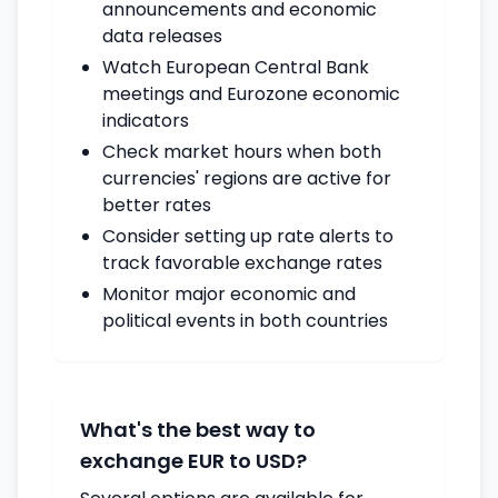
announcements and economic
data releases
Watch European Central Bank
meetings and Eurozone economic
indicators
Check market hours when both
currencies' regions are active for
better rates
Consider setting up rate alerts to
track favorable exchange rates
Monitor major economic and
political events in both countries
What's the best way to
exchange EUR to USD?