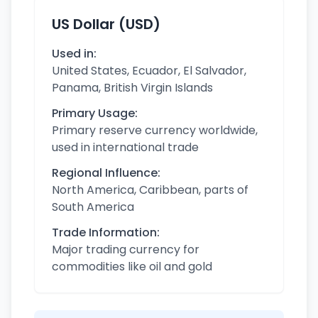
US Dollar (USD)
Used in:
United States, Ecuador, El Salvador,
Panama, British Virgin Islands
Primary Usage:
Primary reserve currency worldwide,
used in international trade
Regional Influence:
North America, Caribbean, parts of
South America
Trade Information:
Major trading currency for
commodities like oil and gold