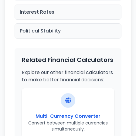
Interest Rates
Political Stability
Related Financial Calculators
Explore our other financial calculators
to make better financial decisions:
Multi-Currency Converter
Convert between multiple currencies
simultaneously.