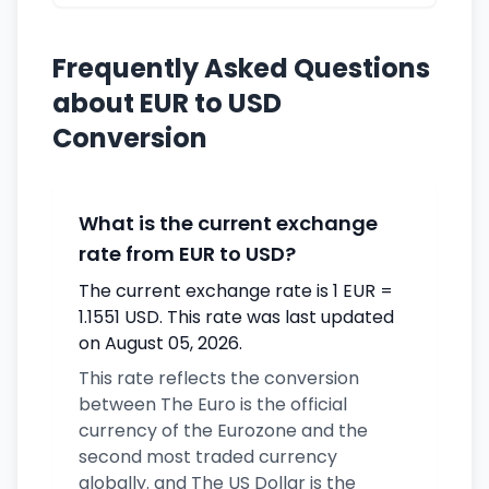
Frequently Asked Questions
about EUR to USD
Conversion
What is the current exchange
rate from EUR to USD?
The current exchange rate is 1 EUR =
1.1551 USD. This rate was last updated
on August 05, 2026.
This rate reflects the conversion
between The Euro is the official
currency of the Eurozone and the
second most traded currency
globally. and The US Dollar is the