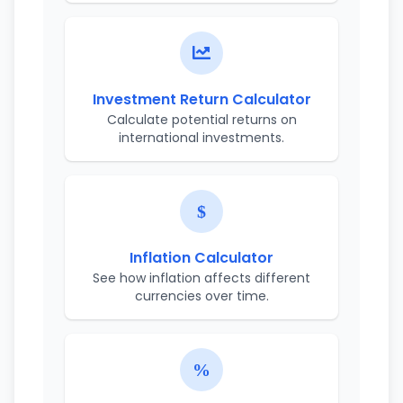
Investment Return Calculator
Calculate potential returns on
international investments.
Inflation Calculator
See how inflation affects different
currencies over time.