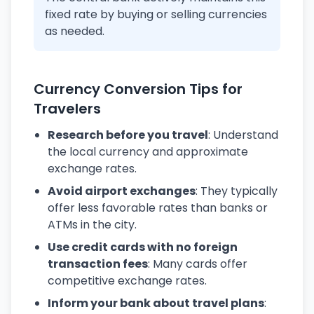
fixed rate by buying or selling currencies
as needed.
Currency Conversion Tips for
Travelers
Research before you travel
: Understand
the local currency and approximate
exchange rates.
Avoid airport exchanges
: They typically
offer less favorable rates than banks or
ATMs in the city.
Use credit cards with no foreign
transaction fees
: Many cards offer
competitive exchange rates.
Inform your bank about travel plans
: