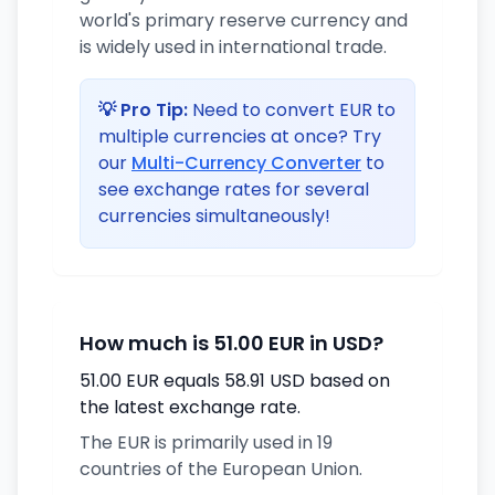
world's primary reserve currency and
is widely used in international trade.
💡 Pro Tip:
Need to convert EUR to
multiple currencies at once? Try
our
Multi-Currency Converter
to
see exchange rates for several
currencies simultaneously!
How much is 51.00 EUR in USD?
51.00 EUR equals 58.91 USD based on
the latest exchange rate.
The EUR is primarily used in 19
countries of the European Union.