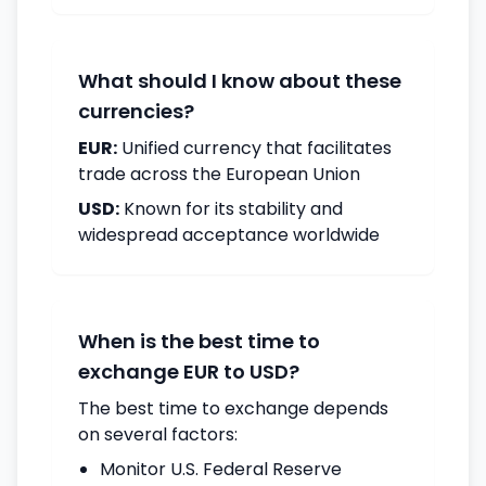
What should I know about these
currencies?
EUR:
Unified currency that facilitates
trade across the European Union
USD:
Known for its stability and
widespread acceptance worldwide
When is the best time to
exchange EUR to USD?
The best time to exchange depends
on several factors:
Monitor U.S. Federal Reserve