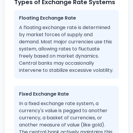
Types of Exchange Rate Systems
Floating Exchange Rate
A floating exchange rate is determined
by market forces of supply and
demand. Most major currencies use this
system, allowing rates to fluctuate
freely based on market dynamics.
Central banks may occasionally
intervene to stabilize excessive volatility.
Fixed Exchange Rate
In a fixed exchange rate system, a
currency's value is pegged to another
currency, a basket of currencies, or
another measure of value (like gold).
The central bank actively maintains this