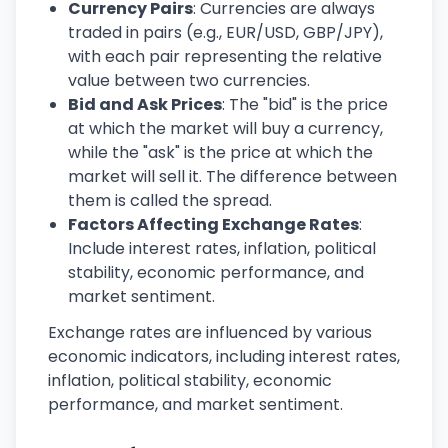
Currency Pairs
: Currencies are always
traded in pairs (e.g., EUR/USD, GBP/JPY),
with each pair representing the relative
value between two currencies.
Bid and Ask Prices
: The "bid" is the price
at which the market will buy a currency,
while the "ask" is the price at which the
market will sell it. The difference between
them is called the spread.
Factors Affecting Exchange Rates
:
Include interest rates, inflation, political
stability, economic performance, and
market sentiment.
Exchange rates are influenced by various
economic indicators, including interest rates,
inflation, political stability, economic
performance, and market sentiment.