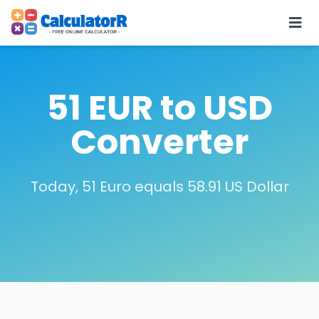
51 EUR to USD
Converter
Today, 51 Euro equals 58.91 US Dollar