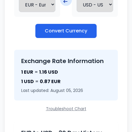
Convert Currency
Exchange Rate Information
1 EUR
=
1.16 USD
1 USD
=
0.87 EUR
Last updated: August 05, 2026
Troubleshoot Chart