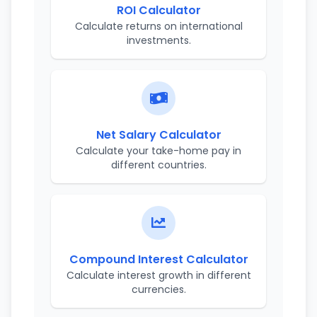
ROI Calculator
Calculate returns on international
investments.
Net Salary Calculator
Calculate your take-home pay in
different countries.
Compound Interest Calculator
Calculate interest growth in different
currencies.