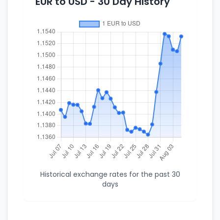
EUR to USD - 30 Day History
Historical exchange rates for the past 30
days