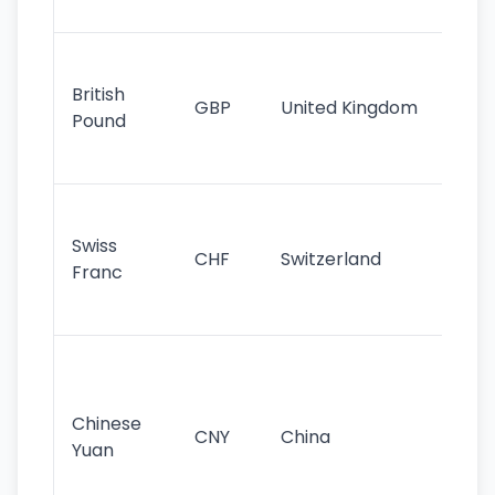
st
Ol
cu
British
GBP
United Kingdom
stil
Pound
his
sig
Fa
sta
Swiss
CHF
Switzerland
tra
Franc
sa
as
Gr
im
ba
Chinese
CNY
China
wor
Yuan
se
lar