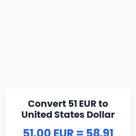
Convert 51 EUR to
United States Dollar
51.00 EUR = 58.91