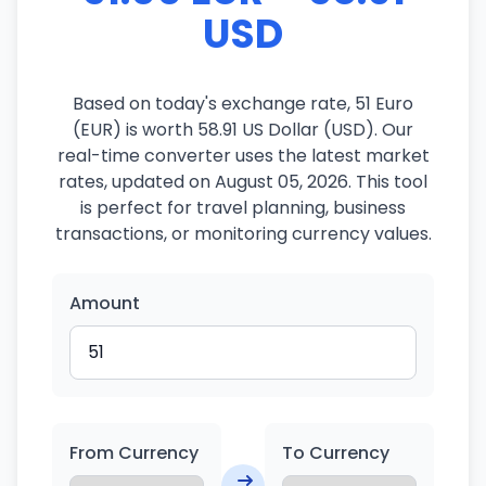
USD
Based on today's exchange rate, 51 Euro
(EUR) is worth 58.91 US Dollar (USD). Our
real-time converter uses the latest market
rates, updated on August 05, 2026. This tool
is perfect for travel planning, business
transactions, or monitoring currency values.
Amount
From Currency
To Currency