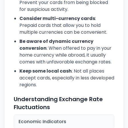
Prevent your cards from being blocked
for suspicious activity.
Consider multi-currency cards
:
Prepaid cards that allow you to hold
multiple currencies can be convenient.
Be aware of dynamic currency
conversion
: When offered to pay in your
home currency while abroad, it usually
comes with unfavorable exchange rates.
Keep some local cash
: Not all places
accept cards, especially in less developed
regions.
Understanding Exchange Rate
Fluctuations
Economic Indicators