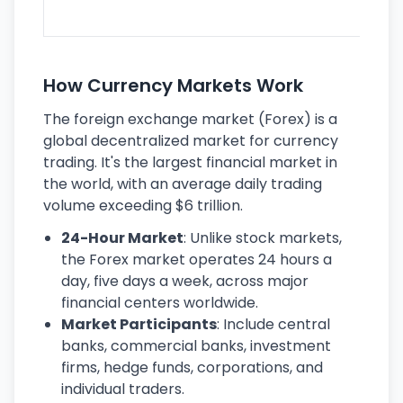
ec
How Currency Markets Work
The foreign exchange market (Forex) is a
global decentralized market for currency
trading. It's the largest financial market in
the world, with an average daily trading
volume exceeding $6 trillion.
24-Hour Market
: Unlike stock markets,
the Forex market operates 24 hours a
day, five days a week, across major
financial centers worldwide.
Market Participants
: Include central
banks, commercial banks, investment
firms, hedge funds, corporations, and
individual traders.