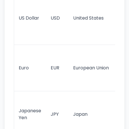
pr
re
US Dollar
USD
United States
cu
use
int
tr
Se
mo
cu
Euro
EUR
European Union
use
EU
st
Th
tr
Japanese
cu
JPY
Japan
Yen
st
ha