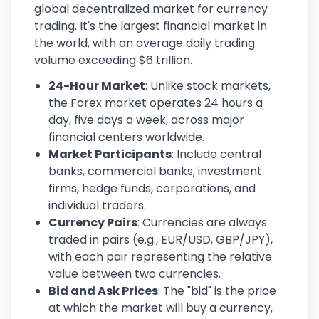
global decentralized market for currency
trading. It's the largest financial market in
the world, with an average daily trading
volume exceeding $6 trillion.
24-Hour Market
: Unlike stock markets,
the Forex market operates 24 hours a
day, five days a week, across major
financial centers worldwide.
Market Participants
: Include central
banks, commercial banks, investment
firms, hedge funds, corporations, and
individual traders.
Currency Pairs
: Currencies are always
traded in pairs (e.g., EUR/USD, GBP/JPY),
with each pair representing the relative
value between two currencies.
Bid and Ask Prices
: The "bid" is the price
at which the market will buy a currency,