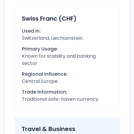
Swiss Franc (CHF)
Used in:
Switzerland, Liechtenstein
Primary Usage:
Known for stability and banking
sector
Regional Influence:
Central Europe
Trade Information:
Traditional safe-haven currency
Travel & Business