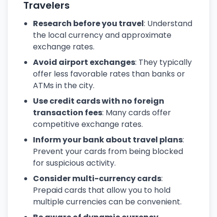
Travelers
Research before you travel
: Understand
the local currency and approximate
exchange rates.
Avoid airport exchanges
: They typically
offer less favorable rates than banks or
ATMs in the city.
Use credit cards with no foreign
transaction fees
: Many cards offer
competitive exchange rates.
Inform your bank about travel plans
:
Prevent your cards from being blocked
for suspicious activity.
Consider multi-currency cards
:
Prepaid cards that allow you to hold
multiple currencies can be convenient.