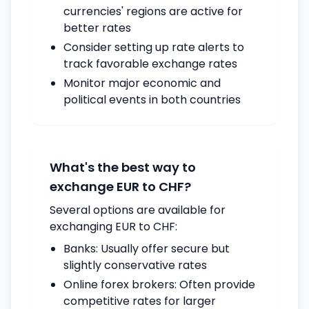
currencies' regions are active for
better rates
Consider setting up rate alerts to
track favorable exchange rates
Monitor major economic and
political events in both countries
What's the best way to
exchange EUR to CHF?
Several options are available for
exchanging EUR to CHF:
Banks: Usually offer secure but
slightly conservative rates
Online forex brokers: Often provide
competitive rates for larger