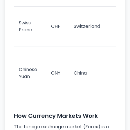
sig
Fa
sta
Swiss
CHF
Switzerland
tra
Franc
sa
as
Gr
im
ba
Chinese
CNY
China
wor
Yuan
se
lar
ec
How Currency Markets Work
The foreign exchange market (Forex) is a