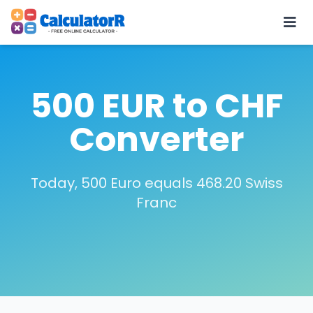
500 EUR to CHF
Converter
Today, 500 Euro equals 468.20 Swiss
Franc