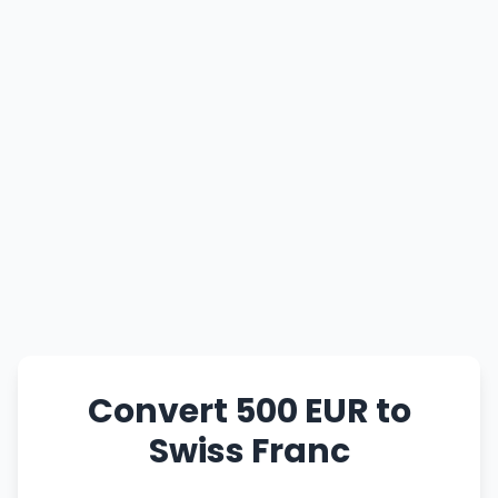
Convert 500 EUR to
Swiss Franc