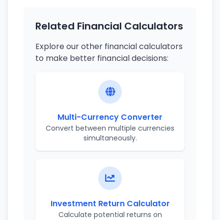
Related Financial Calculators
Explore our other financial calculators
to make better financial decisions:
Multi-Currency Converter
Convert between multiple currencies
simultaneously.
Investment Return Calculator
Calculate potential returns on