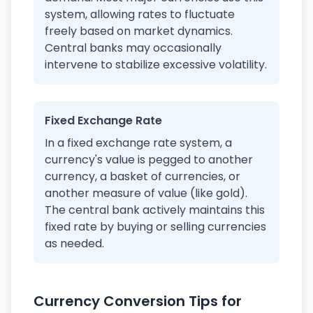
system, allowing rates to fluctuate
freely based on market dynamics.
Central banks may occasionally
intervene to stabilize excessive volatility.
Fixed Exchange Rate
In a fixed exchange rate system, a
currency's value is pegged to another
currency, a basket of currencies, or
another measure of value (like gold).
The central bank actively maintains this
fixed rate by buying or selling currencies
as needed.
Currency Conversion Tips for