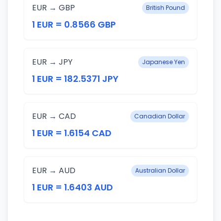
EUR → GBP
British Pound
1 EUR = 0.8566 GBP
EUR → JPY
Japanese Yen
1 EUR = 182.5371 JPY
EUR → CAD
Canadian Dollar
1 EUR = 1.6154 CAD
EUR → AUD
Australian Dollar
1 EUR = 1.6403 AUD