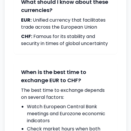
What should I know about these
currencies?
EUR:
Unified currency that facilitates
trade across the European Union
CHF:
Famous for its stability and
security in times of global uncertainty
When is the best time to
exchange EUR to CHF?
The best time to exchange depends
on several factors:
Watch European Central Bank
meetings and Eurozone economic
indicators
Check market hours when both