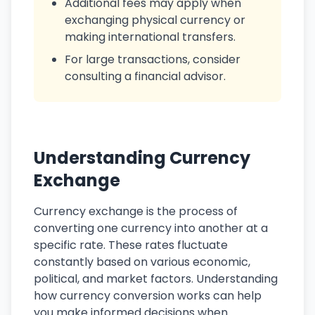
Additional fees may apply when
exchanging physical currency or
making international transfers.
For large transactions, consider
consulting a financial advisor.
Understanding Currency
Exchange
Currency exchange is the process of
converting one currency into another at a
specific rate. These rates fluctuate
constantly based on various economic,
political, and market factors. Understanding
how currency conversion works can help
you make informed decisions when