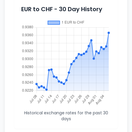
EUR to CHF - 30 Day History
Historical exchange rates for the past 30
days