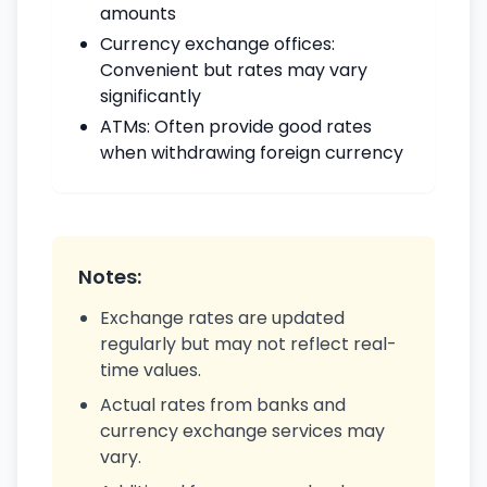
amounts
Currency exchange offices:
Convenient but rates may vary
significantly
ATMs: Often provide good rates
when withdrawing foreign currency
Notes:
Exchange rates are updated
regularly but may not reflect real-
time values.
Actual rates from banks and
currency exchange services may
vary.