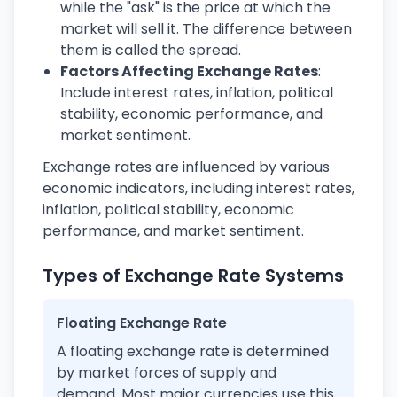
while the "ask" is the price at which the
market will sell it. The difference between
them is called the spread.
Factors Affecting Exchange Rates
:
Include interest rates, inflation, political
stability, economic performance, and
market sentiment.
Exchange rates are influenced by various
economic indicators, including interest rates,
inflation, political stability, economic
performance, and market sentiment.
Types of Exchange Rate Systems
Floating Exchange Rate
A floating exchange rate is determined
by market forces of supply and
demand. Most major currencies use this