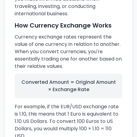
traveling, investing, or conducting
international business.
How Currency Exchange Works
Currency exchange rates represent the
value of one currency in relation to another.
When you convert currencies, you're
essentially trading one for another based on
their relative values.
Converted Amount = Original Amount
× Exchange Rate
For example, if the EUR/USD exchange rate
is 1.10, this means that 1 Euro is equivalent to
1.10 US Dollars. To convert 100 Euros to US
Dollars, you would multiply 100 × 1.10 = 110
USD.