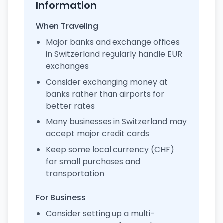
Information
When Traveling
Major banks and exchange offices
in Switzerland regularly handle EUR
exchanges
Consider exchanging money at
banks rather than airports for
better rates
Many businesses in Switzerland may
accept major credit cards
Keep some local currency (CHF)
for small purchases and
transportation
For Business
Consider setting up a multi-