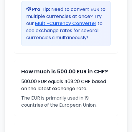
💡 Pro Tip:
Need to convert EUR to
multiple currencies at once? Try
our
Multi-Currency Converter
to
see exchange rates for several
currencies simultaneously!
How much is 500.00 EUR in CHF?
500.00 EUR equals 468.20 CHF based
on the latest exchange rate.
The EUR is primarily used in 19
countries of the European Union.