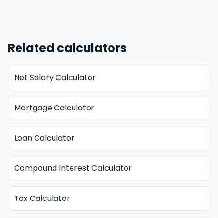
Related calculators
Net Salary Calculator
Mortgage Calculator
Loan Calculator
Compound Interest Calculator
Tax Calculator