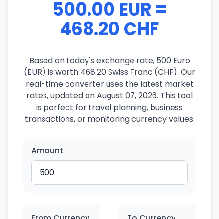
500.00 EUR =
468.20 CHF
Based on today's exchange rate, 500 Euro
(EUR) is worth 468.20 Swiss Franc (CHF). Our
real-time converter uses the latest market
rates, updated on August 07, 2026. This tool
is perfect for travel planning, business
transactions, or monitoring currency values.
Amount
From Currency
To Currency