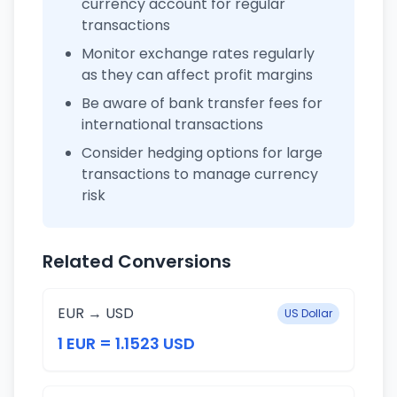
currency account for regular
transactions
Monitor exchange rates regularly
as they can affect profit margins
Be aware of bank transfer fees for
international transactions
Consider hedging options for large
transactions to manage currency
risk
Related Conversions
EUR → USD
US Dollar
1 EUR = 1.1523 USD