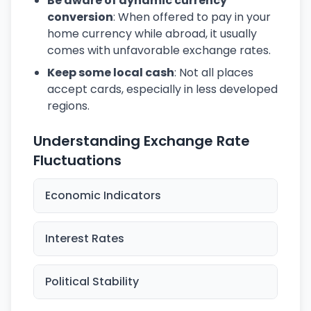
Be aware of dynamic currency
conversion
: When offered to pay in your
home currency while abroad, it usually
comes with unfavorable exchange rates.
Keep some local cash
: Not all places
accept cards, especially in less developed
regions.
Understanding Exchange Rate
Fluctuations
Economic Indicators
Interest Rates
Political Stability