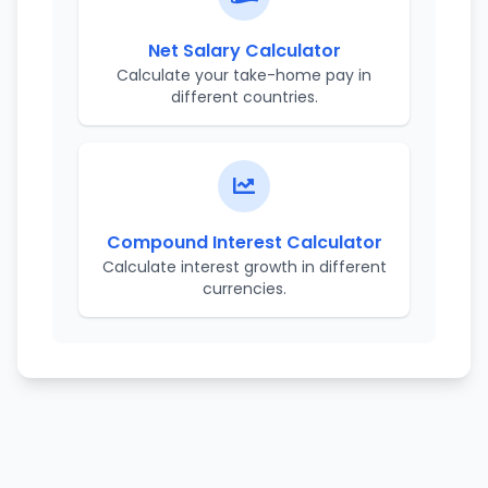
Net Salary Calculator
Calculate your take-home pay in
different countries.
Compound Interest Calculator
Calculate interest growth in different
currencies.