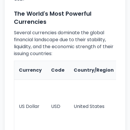
The World's Most Powerful
Currencies
Several currencies dominate the global
financial landscape due to their stability,
liquidity, and the economic strength of their
issuing countries:
Ke
Currency
Code
Country/Region
Fe
Wo
pr
re
US Dollar
USD
United States
cu
use
int
tr