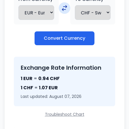
Convert Currency
Exchange Rate Information
1 EUR
=
0.94 CHF
1 CHF
=
1.07 EUR
Last updated: August 07, 2026
Troubleshoot Chart