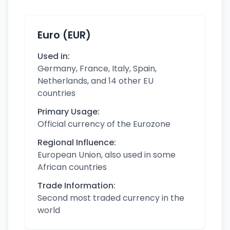
Euro (EUR)
Used in:
Germany, France, Italy, Spain,
Netherlands, and 14 other EU
countries
Primary Usage:
Official currency of the Eurozone
Regional Influence:
European Union, also used in some
African countries
Trade Information:
Second most traded currency in the
world