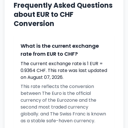
Frequently Asked Questions
about EUR to CHF
Conversion
What is the current exchange
rate from EUR to CHF?
The current exchange rate is 1 EUR =
0.9364 CHF. This rate was last updated
on August 07, 2026.
This rate reflects the conversion
between The Euro is the official
currency of the Eurozone and the
second most traded currency
globally. and The Swiss Franc is known
as a stable safe-haven currency.