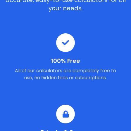
accurate, easy-to-use calculators for all
your needs.
100% Free
All of our calculators are completely free to
use, no hidden fees or subscriptions.