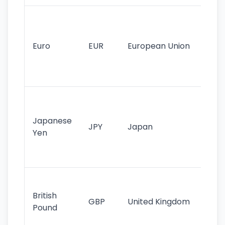
Se
mo
cu
Euro
EUR
European Union
use
EU
st
Th
tr
Japanese
cu
JPY
Japan
Yen
st
ha
st
Ol
cu
British
GBP
United Kingdom
stil
Pound
his