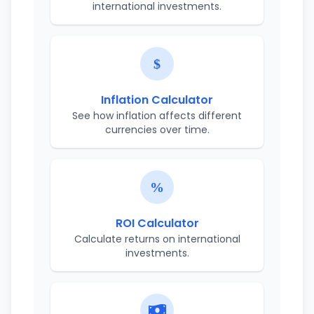
international investments.
Inflation Calculator
See how inflation affects different
currencies over time.
ROI Calculator
Calculate returns on international
investments.