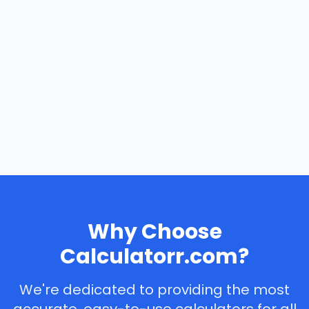
Why Choose
Calculatorr.com?
We're dedicated to providing the most