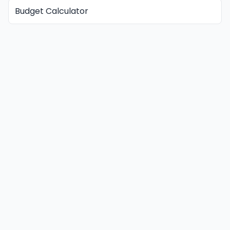
Budget Calculator